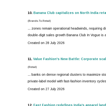
10.
Banana Club capitalizes on North India ret
(Brands-To-Retail)
... zones remain operational headwinds, requiring d
double-digit sales growth Banana Club In Vogue is 
Created on 28 July 2026
11.
Value Fashion's New Battle: Corporate scale
(Retail)
... banks on dense regional clusters to maximize sto
private-label model with
fast-fashion
inventory cycles
Created on 27 July 2026
12.
Fast Fashion redefines India’s apparel lan