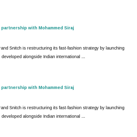
n partnership with Mohammed Siraj
nd Snitch is restructuring its
fast-fashion
strategy by launching
developed alongside Indian international ...
n partnership with Mohammed Siraj
nd Snitch is restructuring its
fast-fashion
strategy by launching
developed alongside Indian international ...