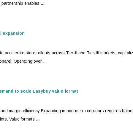
e partnership enables ...
al expansion
o accelerate store rollouts across Tier-II and Tier-III markets, capitali
parel. Operating over ...
emand to scale Easybuy value format
ty and margin efficiency Expanding in non-metro corridors requires balan
nts. Value formats ...