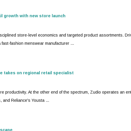
ail growth with new store launch
isciplined store-level economics and targeted product assortments. Dri
a
fast-fashion
menswear manufacturer ...
 takes on regional retail specialist
re productivity. At the other end of the spectrum, Zudio operates an ent
, and Reliance's Yousta ...
dscape