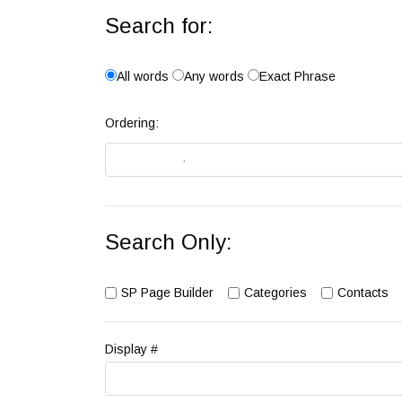
Search for:
All words
Any words
Exact Phrase
Ordering:
Search Only:
SP Page Builder
Categories
Contacts
Display #