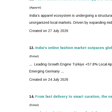
(Apparel)
India’s apparel ecosystem is undergoing a structura
unorganized local markets. Driven by expanding mid
Created on 27 July 2026
13.
India's online fashion market outpaces glo
(Retail)
... Leading Growth Engine Türkiye +57.8% Local A
Emerging Germany ...
Created on 24 July 2026
14.
From fast delivery to smart curation, the 
(Retail)