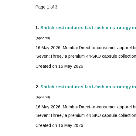
Page 1 of 3
1.
Snitch restructures
fast-fashion
strategy i
(Apparel)
16 May 2026, Mumbai Direct-to-consumer apparel bra
‘Seven:Three,’ a premium 44-SKU capsule collection 
Created on 16 May 2026
2.
Snitch restructures
fast-fashion
strategy i
(Apparel)
16 May 2026, Mumbai Direct-to-consumer apparel bra
‘Seven:Three,’ a premium 44-SKU capsule collection 
Created on 16 May 2026