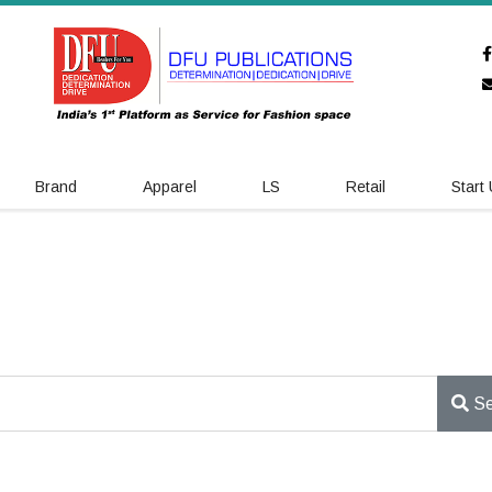
Brand
Apparel
LS
Retail
Start
Se