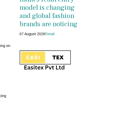
model is changing
and global fashion
brands are noticing
07 August 2026
Retail
zing on
cing