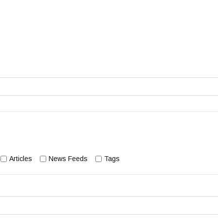
Articles
News Feeds
Tags