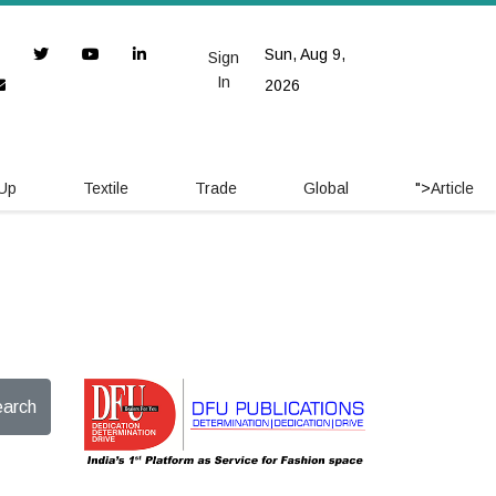
Sun, Aug 9,
Sign
In
2026
 Up
Textile
Trade
Global
">
Article
arch