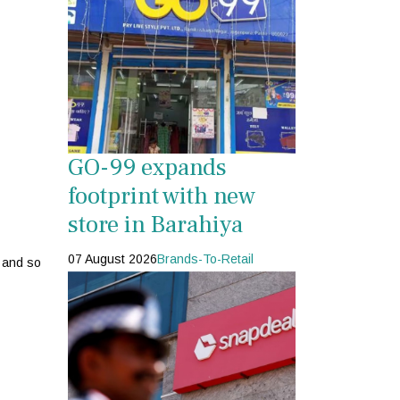
GO-99 expands
footprint with new
store in Barahiya
07 August 2026
Brands-To-Retail
o and so