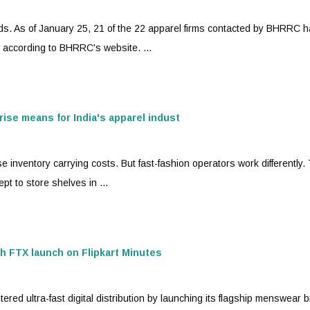
s. As of January 25, 21 of the 22 apparel firms contacted by BHRRC 
, according to BHRRC's website. ...
rise means for India's apparel indust
e inventory carrying costs. But
fast-fashion
operators work differently. 
t to store shelves in ...
th FTX launch on Flipkart Minutes
ed ultra-fast digital distribution by launching its flagship menswear 