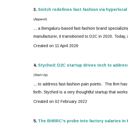
3.
Snitch redefines
fast-fashion
via hyperlocal
(Apparel)
... a Bengaluru-based
fast-fashion
brand specializin
manufacturer, it transitioned to D2C in 2020. Today, i
Created on 11 April 2026
4.
Styched: D2C startup drives tech to addre
(Start-Up)
... to address
fast-fashion
pain points. The firm has 
forth. Styched is a very thoughtful startup that works
Created on 02 February 2022
5.
The BHRRC's probe into factory salaries i