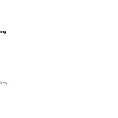
ving
irely