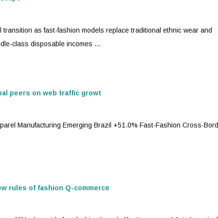
l transition as
fast-fashion
models replace traditional ethnic wear and
dle-class disposable incomes ...
bal peers on web traffic growt
pparel Manufacturing Emerging Brazil +51.0%
Fast-Fashion
Cross-Bord
new rules of fashion Q-commerce