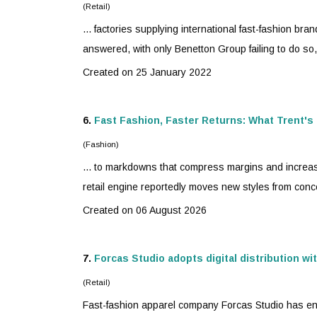
(Retail)
... factories supplying international
fast-fashion
brand
answered, with only Benetton Group failing to do so
Created on 25 January 2022
6.
Fast Fashion, Faster Returns: What Trent's 
(Fashion)
... to markdowns that compress margins and increas
retail engine reportedly moves new styles from concep
Created on 06 August 2026
7.
Forcas Studio adopts digital distribution wi
(Retail)
Fast-fashion
apparel company Forcas Studio has enter