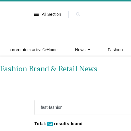
All Section
current-item active">
Home
News
Fashion
Fashion Brand & Retail News
Total:
results found.
54