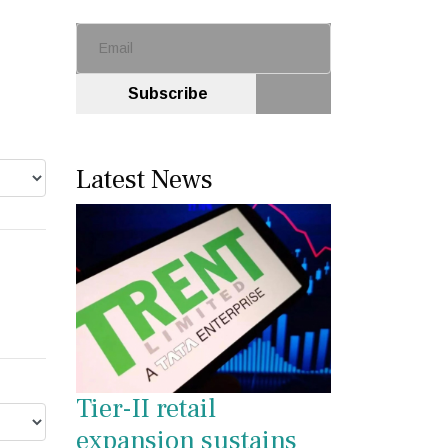
Subscribe
Latest News
Tier-II retail
expansion sustains