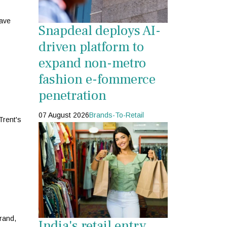
have
Snapdeal deploys AI-
driven platform to
expand non-metro
fashion e-fommerce
penetration
07 August 2026
Brands-To-Retail
Trent's
brand,
India's retail entry