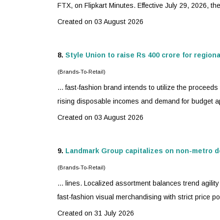
FTX, on Flipkart Minutes. Effective July 29, 2026, th
Created on 03 August 2026
8.
Style Union to raise Rs 400 crore for region
(Brands-To-Retail)
...
fast-fashion
brand intends to utilize the proceeds t
rising disposable incomes and demand for budget ap
Created on 03 August 2026
9.
Landmark Group capitalizes on non-metro d
(Brands-To-Retail)
... lines. Localized assortment balances trend agili
fast-fashion
visual merchandising with strict price poi
Created on 31 July 2026