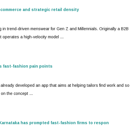
 commerce and strategic retail density
g in trend-driven menswear for Gen Z and Millennials. Originally a B2B
t operates a high-velocity model ...
ss
fast-fashion
pain points
already developed an app that aims at helping tailors find work and s
 on the concept ...
n Karnataka has prompted
fast-fashion
firms to respon