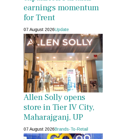
earnings momentum
for Trent
07 August 2026
Update
Allen Solly opens
store in Tier IV City,
Maharajganj, UP
07 August 2026
Brands-To-Retail