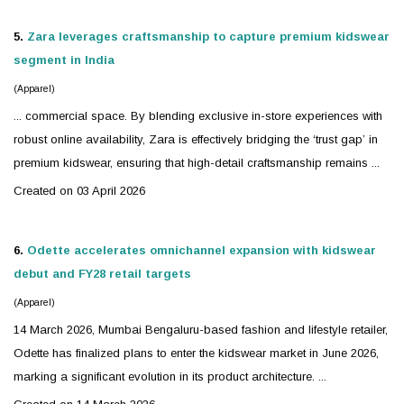
5.
Zara leverages craftsmanship to capture premium
kidswear
segment in India
(Apparel)
... commercial space. By blending exclusive in-store experiences with
robust online availability, Zara is effectively bridging the ‘trust gap’ in
premium
kidswear
, ensuring that high-detail craftsmanship remains ...
Created on 03 April 2026
6.
Odette accelerates omnichannel expansion with
kidswear
debut and FY28 retail targets
(Apparel)
14 March 2026, Mumbai Bengaluru-based fashion and lifestyle retailer,
Odette has finalized plans to enter the
kidswear
market in June 2026,
marking a significant evolution in its product architecture. ...