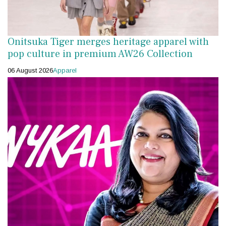
Onitsuka Tiger merges heritage apparel with
pop culture in premium AW26 Collection
06 August 2026
Apparel