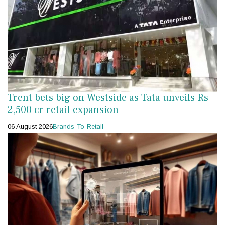
Trent bets big on Westside as Tata unveils Rs
2,500 cr retail expansion
06 August 2026
Brands-To-Retail