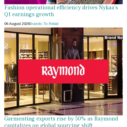
Fashion operational efficiency drives Nykaa's
Q1 earnings growth
06 August 2026
Brands-To-Retail
Garmenting exports rise by 50% as Raymond
capitalizes on global sourcing shift