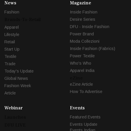
News
Magazine
Fashion
Inside Fashion
Brands-To-Retail
Desire Series
DFU - Inside Fashion
Apparel
Power Brand
Lifestyle
Moda Collezioni
Retail
Inside Fashion (Fabrics)
Start Up
Power Textile
Textile
Who's Who
Trade
Apparel India
Today's Update
eZine
Global News
eZine Article
Fashion Week
How To Advertise
Article
Webinar
Events
Launches
Featured Events
Events Update
DFU LIVE
Events Indian