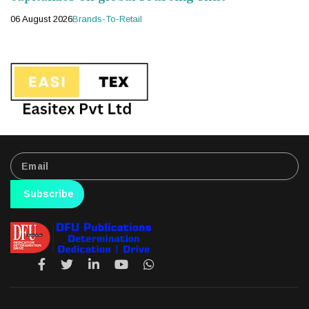
06 August 2026
Brands-To-Retail
Subscribe