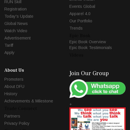
RUN Skill
Events Global
Registration
Apparel 4.0
Today's Update
Our Portfolio
Global News
Trends
Watch Video
Epic Book
Advertisement
Epic Book Overview
Tariff
Epic Book Testimonials
Apply
Videos
About Us
Join Our Group
Promoters
About DFU
History
Achievements & Milestone
+
Trade Connect
Partners
Privacy Policy