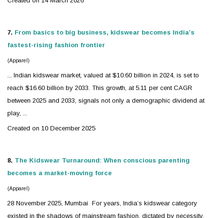
Created on 14 March 2026
7.
From basics to big business,
kidswear
becomes India’s
fastest-rising fashion frontier
(Apparel)
... Indian
kidswear
market, valued at $10.60 billion in 2024, is set to
reach $16.60 billion by 2033. This growth, at 5.11 per cent CAGR
between 2025 and 2033, signals not only a demographic dividend at
play, ...
Created on 10 December 2025
8.
The
Kidswear
Turnaround: When conscious parenting
becomes a market-moving force
(Apparel)
28 November 2025, Mumbai For years, India’s
kidswear
category
existed in the shadows of mainstream fashion, dictated by necessity,