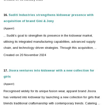
16.
Suditi Industries strengthens
kidswear
presence with
acquisition of brand Gini & Jony
(Apparel)
... Suditi’s goal to strengthen its presence in the
kidswear
market,
utilising its integrated manufacturing capabilities, advanced supply
chain, and technology-driven strategies. Through this acquisition, ...
Created on 20 November 2024
17.
Jisora ventures into
kidswear
with a new collection for
girls
(Apparel)
Recognised widely for its unique fusion wear, apparel brand Jisora
has ventured into
kidswear
by launching a new collection for girls that
blends traditional craftsmanship with contemporary trends. Catering ...