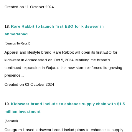
Created on 11 October 2024
18.
Rare Rabbit to launch first EBO for
kidswear
in
Ahmedabad
(Brands-To-Retail)
Apparel and lifestyle brand Rare Rabbit will open its first EBO for
kidswear
in Ahmedabad on Oct 5, 2024. Marking the brand’s
continued expansion in Gujarat, this new store reinforces its growing
presence ...
Created on 03 October 2024
19.
Kidswear
brand Include to enhance supply chain with $1.5
million investment
(Apparel)
Gurugram-based
kidswear
brand Includ plans to enhance its supply