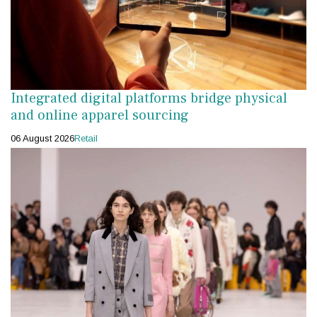
Integrated digital platforms bridge physical
and online apparel sourcing
06 August 2026
Retail