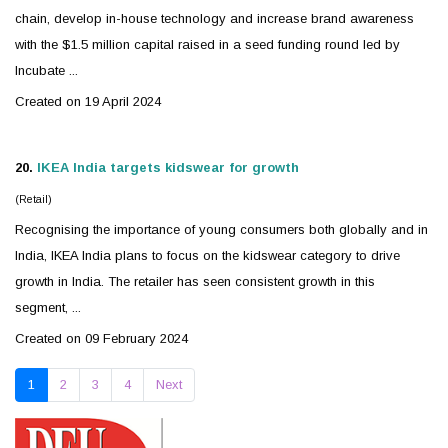
chain, develop in-house technology and increase brand awareness
with the $1.5 million capital raised in a seed funding round led by
Incubate ...
Created on 19 April 2024
20.
IKEA India targets
kidswear
for growth
(Retail)
Recognising the importance of young consumers both globally and in
India, IKEA India plans to focus on the
kidswear
category to drive
growth in India. The retailer has seen consistent growth in this
segment, ...
Created on 09 February 2024
1
2
3
4
Next