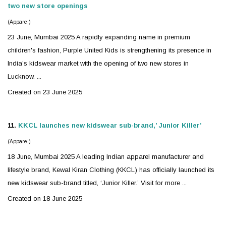
two new store openings
(Apparel)
23 June, Mumbai 2025 A rapidly expanding name in premium
children's fashion, Purple United Kids is strengthening its presence in
India’s
kidswear
market with the opening of two new stores in
Lucknow. ...
Created on 23 June 2025
11.
KKCL launches new
kidswear
sub-brand,’ Junior Killer’
(Apparel)
18 June, Mumbai 2025 A leading Indian apparel manufacturer and
lifestyle brand, Kewal Kiran Clothing (KKCL) has officially launched its
new
kidswear
sub-brand titled, ‘Junior Killer.’ Visit for more ...
Created on 18 June 2025