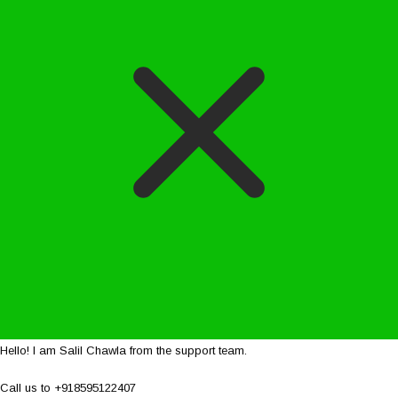
Hello! I am Salil Chawla from the support team.
Call us to +918595122407