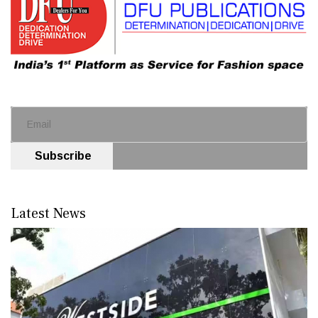
Subscribe
Latest News