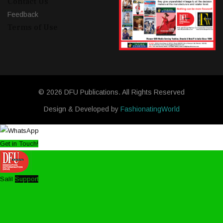
Contact Us
Feedback
Terms of Use
© 2026 DFU Publications. All Rights Reserved
Design & Developed by
FashionatingWorld
Get in Touch!
Salil
Support