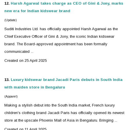
12.
Harsh Agarwal takes charge as CEO of Gini & Jony, marks
new era for Indian
kidswear
brand
(Update)
Suditi Industries Ltd. has officially appointed Harsh Agarwal as the
Chief Executive Officer of Gini & Jony, the iconic Indian
kidswear
brand. The Board-approved appointment has been formally
communicated ...
Created on 25 April 2025
13.
Luxury
kidswear
brand Jacadi Paris debuts in South India
with maiden store in Bengaluru
(Apparel)
Making a stylish debut into the South India market, French luxury
children's clothing brand Jacadi Paris has officially opened its newest
store at the upscale Phoenix Mall of Asia in Bengaluru. Bringing ...
Created on 11 April 2025