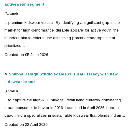
activewear segment
(Apparel)
... premium
kidswear
vertical. By identifying a significant gap in the
market for high-performance, durable apparel for active youth, the
founders aim to cater to the discerning parent demographic that
prioritizes ...
Created on 05 June 2026
4.
Shubha Design Studio scales cultural literacy with new
kidswear
brand
(Apparel)
... to capture the high-ROI ‘phygital’ retail trend currently dominating
urban consumer behavior in 2026. Launched in April 2026, Laadla
Laadli. India specializes in sustainable
kidswear
that blends Indian ...
Created on 22 April 2026