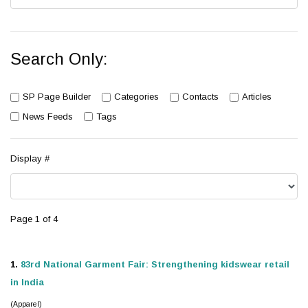
Search Only:
SP Page Builder
Categories
Contacts
Articles
News Feeds
Tags
Display #
Page 1 of 4
1.
83rd National Garment Fair: Strengthening
kidswear
retail
in India
(Apparel)