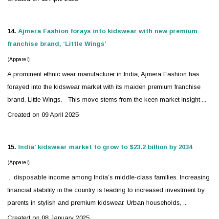
14.
Ajmera Fashion forays into
kidswear
with new premium
franchise brand, ‘Little Wings’
(Apparel)
A prominent ethnic wear manufacturer in India, Ajmera Fashion has
forayed into the
kidswear
market with its maiden premium franchise
brand, Little Wings. This move stems from the keen market insight ...
Created on 09 April 2025
15.
India’
kidswear
market to grow to $23.2 billion by 2034
(Apparel)
... disposable income among India’s middle-class families. Increasing
financial stability in the country is leading to increased investment by
parents in stylish and premium
kidswear
. Urban households, ...
Created on 08 January 2025