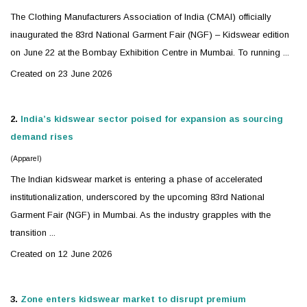
The Clothing Manufacturers Association of India (CMAI) officially
inaugurated the 83rd National Garment Fair (NGF) –
Kidswear
edition
on June 22 at the Bombay Exhibition Centre in Mumbai. To running ...
Created on 23 June 2026
2.
India’s
kidswear
sector poised for expansion as sourcing
demand rises
(Apparel)
The Indian
kidswear
market is entering a phase of accelerated
institutionalization, underscored by the upcoming 83rd National
Garment Fair (NGF) in Mumbai. As the industry grapples with the
transition ...
Created on 12 June 2026
3.
Zone enters
kidswear
market to disrupt premium