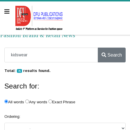
Fashion Brand & Retail News
Search
Total:
results found.
71
Search for:
All words
Any words
Exact Phrase
Ordering: