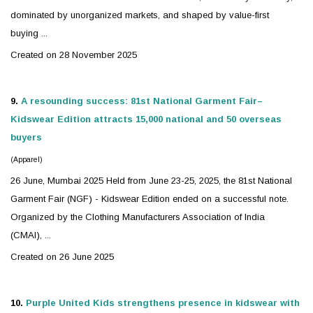
dominated by unorganized markets, and shaped by value-first
buying ...
Created on 28 November 2025
9.
A resounding success: 81st National Garment Fair–
Kidswear
Edition attracts 15,000 national and 50 overseas
buyers
(Apparel)
26 June, Mumbai 2025 Held from June 23-25, 2025, the 81st National
Garment Fair (NGF) -
Kidswear
Edition ended on a successful note.
Organized by the Clothing Manufacturers Association of India
(CMAI), ...
Created on 26 June 2025
10.
Purple United Kids strengthens presence in
kidswear
with