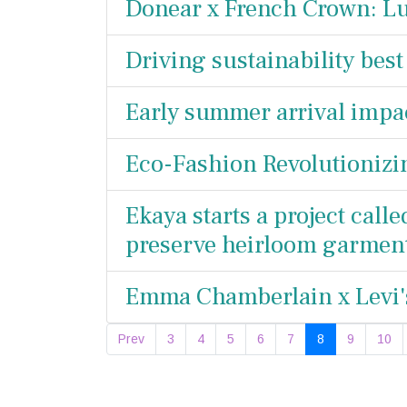
Donear x French Crown: Lu
Driving sustainability best
Early summer arrival impac
Eco-Fashion Revolutionizi
Ekaya starts a project calle
preserve heirloom garmen
Emma Chamberlain x Levi's
Prev
3
4
5
6
7
8
9
10