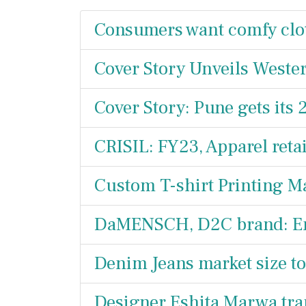
Consumers want comfy clo
Cover Story Unveils Wester
Cover Story: Pune gets its 
CRISIL: FY23, Apparel reta
Custom T-shirt Printing M
DaMENSCH, D2C brand: Ente
Denim Jeans market size to
Designer Eshita Marwa tra