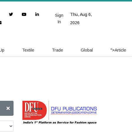
Thu, Aug 6,
Sign
In
2026
 Up
Textile
Trade
Global
">
Article