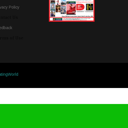
vacy Policy
ntact Us
edback
rms of Use
atingWorld