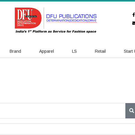
Brand
Apparel
LS
Retail
Start