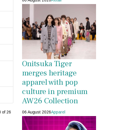
06 August 2026
Retail
Onitsuka Tiger
merges heritage
apparel with pop
culture in premium
AW26 Collection
06 August 2026
Apparel
 of 26