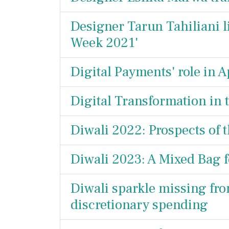
Designer Tarun Tahiliani l
Week 2021'
Digital Payments' role in A
Digital Transformation in 
Diwali 2022: Prospects of 
Diwali 2023: A Mixed Bag f
Diwali sparkle missing fro
discretionary spending