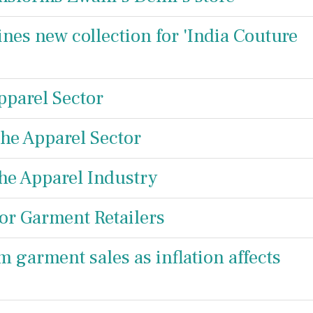
ines new collection for 'India Couture
pparel Sector
the Apparel Sector
the Apparel Industry
or Garment Retailers
m garment sales as inflation affects