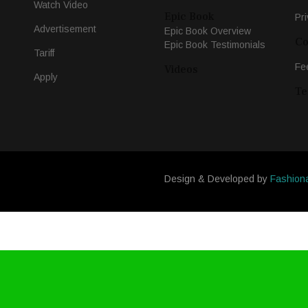
Watch Video
Epic Book
Pri
Advertisement
Epic Book Overview
Co
Epic Book Testimonials
Tariff
Fe
Videos
Apply
Te
Design & Developed by
Fashion