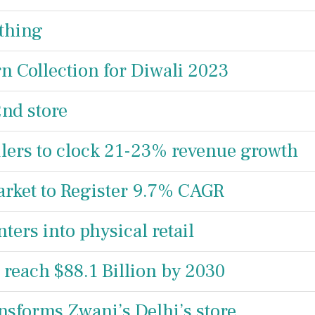
thing
n Collection for Diwali 2023
2nd store
ilers to clock 21-23% revenue growth
arket to Register 9.7% CAGR
rs into physical retail
 reach $88.1 Billion by 2030
nsforms Zwani’s Delhi’s store