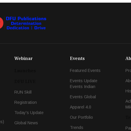
Webinar
Events
Ab
Launches
Featured Events
Pr
Events Update
Ab
DFU LIVE
Events Indian
Hi
RUN Skill
Events Global
Ac
Registration
Apparel 4.0
Mi
Today's Update
Tr
Our Portfolio
cs)
Global News
Trends
Pa