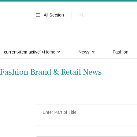
All Section
current-item active">
Home
News
Fashion
Fashion Brand & Retail News