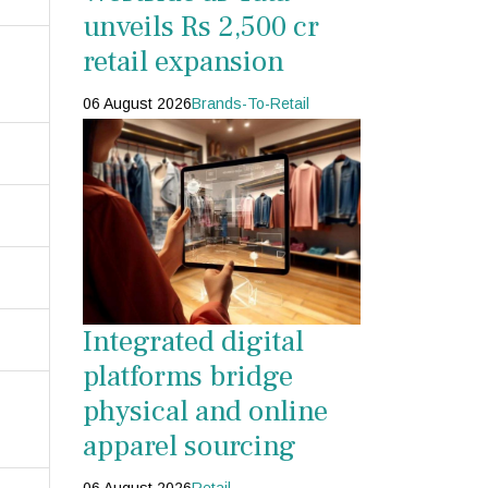
unveils Rs 2,500 cr
retail expansion
06 August 2026
Brands-To-Retail
Integrated digital
platforms bridge
physical and online
apparel sourcing