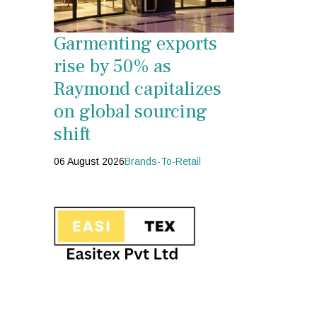
Garmenting exports
rise by 50% as
Raymond capitalizes
on global sourcing
shift
06 August 2026
Brands-To-Retail