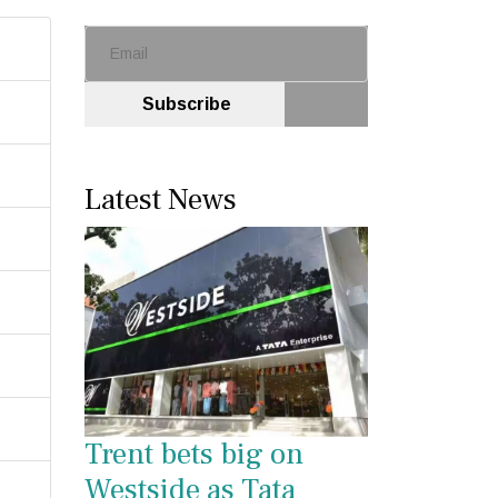
Subscribe
Latest News
Trent bets big on
Westside as Tata