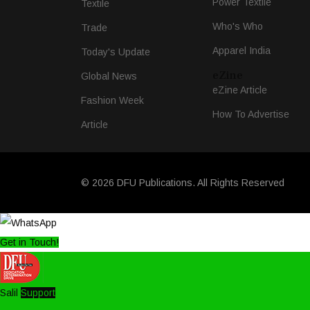
Power Textile
Textile
Who's Who
Trade
Apparel India
Today's Update
eZine
Global News
eZine Article
Fashion Week
How To Advertise
Article
© 2026 DFU Publications. All Rights Reserved
Get in Touch!
Salil
Support