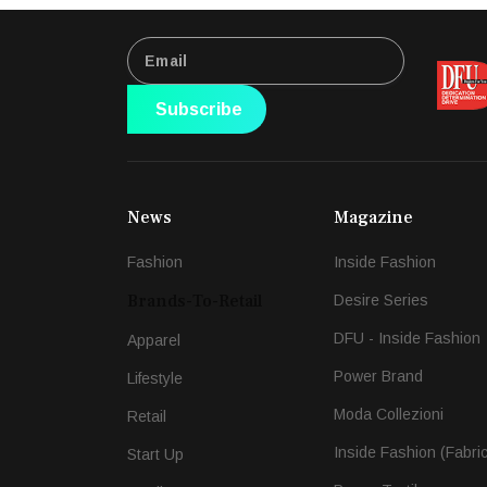
Subscribe
News
Magazine
Fashion
Inside Fashion
Brands-To-Retail
Desire Series
DFU - Inside Fashion
Apparel
Power Brand
Lifestyle
Moda Collezioni
Retail
Inside Fashion (Fabri
Start Up