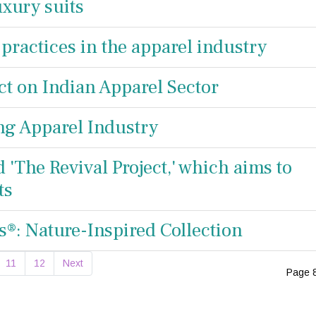
xury suits
 practices in the apparel industry
t on Indian Apparel Sector
ng Apparel Industry
d 'The Revival Project,' which aims to
ts
®: Nature-Inspired Collection
11
12
Next
Page 8