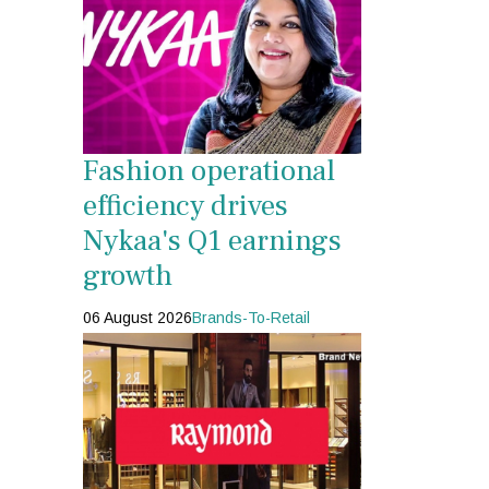
Fashion operational
efficiency drives
Nykaa's Q1 earnings
growth
06 August 2026
Brands-To-Retail