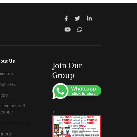
out Us
Join Our
Group
omoters
out DFU
story
hievements &
+
lestone
ade Connect
rtners