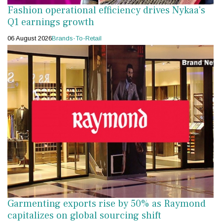
Fashion operational efficiency drives Nykaa's
Q1 earnings growth
06 August 2026
Brands-To-Retail
Garmenting exports rise by 50% as Raymond
capitalizes on global sourcing shift