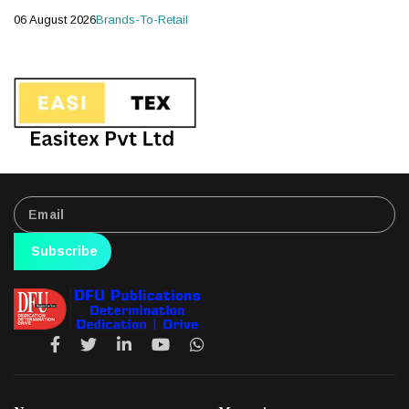
06 August 2026
Brands-To-Retail
Subscribe