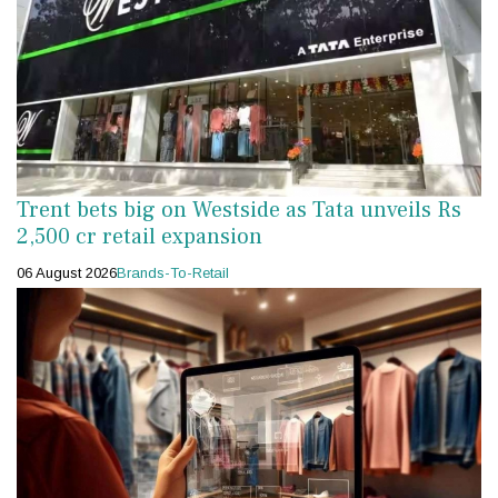
Trent bets big on Westside as Tata unveils Rs
2,500 cr retail expansion
06 August 2026
Brands-To-Retail