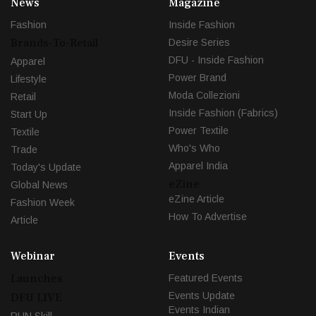
News
Magazine
Fashion
Inside Fashion
Brands-To-Retail
Desire Series
DFU - Inside Fashion
Apparel
Power Brand
Lifestyle
Moda Collezioni
Retail
Inside Fashion (Fabrics)
Start Up
Power Textile
Textile
Who's Who
Trade
Apparel India
Today's Update
eZine
Global News
eZine Article
Fashion Week
How To Advertise
Article
Webinar
Events
Launches
Featured Events
Events Update
DFU LIVE
Events Indian