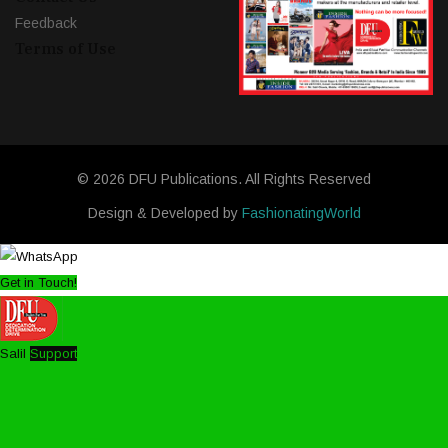
Feedback
Terms of Use
© 2026 DFU Publications. All Rights Reserved
Design & Developed by
FashionatingWorld
Get in Touch!
Salil
Support