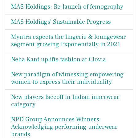
MAS Holdings: Re-launch of femography
MAS Holdings' Sustainable Progress
Myntra expects the lingerie & loungewear
segment growing Exponentially in 2021
Neha Kant uplifts fashion at Clovia
New paradigm of witnessing empowering
women to express their individuality
New players faceoff in Indian innerwear
category
NPD Group Announces Winners:
Acknowledging performing underwear
brands