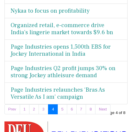
Nykaa to focus on profitability
Organized retail, e-commerce drive
India’s lingerie market towards $9.6 bn
Page Industries opens 1,500th EBS for
Jockey International in India
Page Industries Q2 profit jumps 30% on
strong Jockey athleisure demand
Page Industries relaunches ‘Bras As
Versatile As I am’ campaign
Prev
1
2
3
4
5
6
7
8
Next
Page 4 of 8