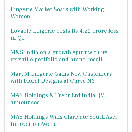
Lingerie Market Soars with Working
Women
Lovable Lingerie posts Rs 4.22 crore loss
in Q1
M&S India on a growth spurt with its
versatile portfolio and brand recall
Mari M Lingerie Gains New Customers
with Floral Designs at Curve NY
MAS Holdings & Trent Ltd India: JV
announced
MAS Holdings Wins Clarivate South Asia
Innovation Award