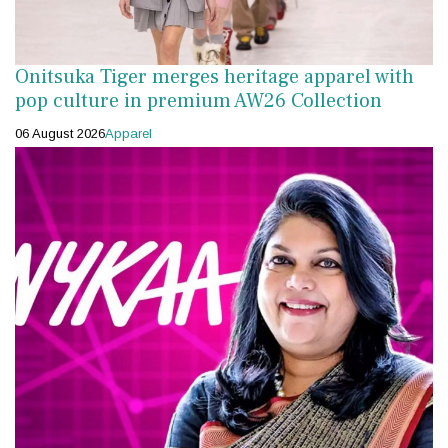
Onitsuka Tiger merges heritage apparel with
pop culture in premium AW26 Collection
06 August 2026
Apparel