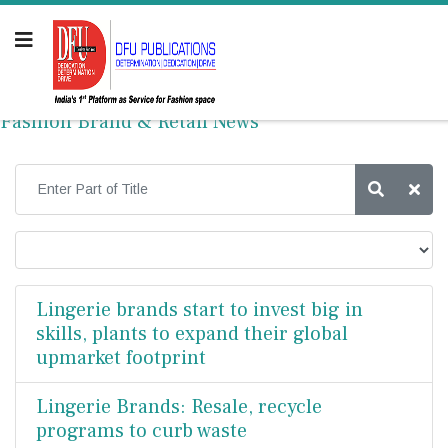
Fashion Brand & Retail News
Lingerie brands start to invest big in
skills, plants to expand their global
upmarket footprint
Lingerie Brands: Resale, recycle
programs to curb waste