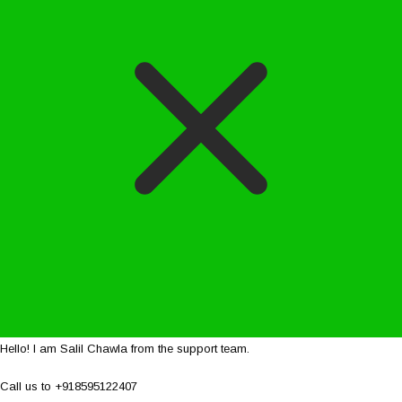
Hello! I am Salil Chawla from the support team.
Call us to +918595122407