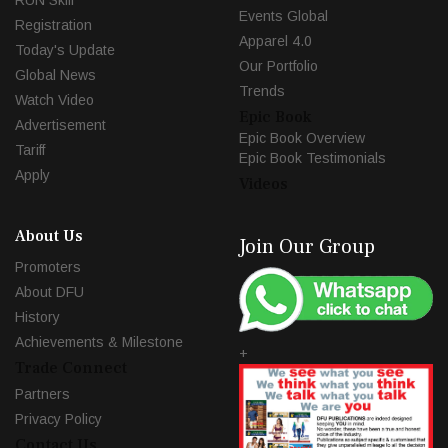
RUN Skill
Events Global
Registration
Apparel 4.0
Today's Update
Our Portfolio
Global News
Trends
Watch Video
Epic Book
Advertisement
Epic Book Overview
Tariff
Epic Book Testimonials
Apply
Videos
About Us
Join Our Group
Promoters
About DFU
History
Achievements & Milestone
+
Trade Connect
Partners
Privacy Policy
Contact Us