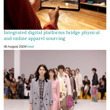
Integrated digital platforms bridge physical
and online apparel sourcing
06 August 2026
Retail