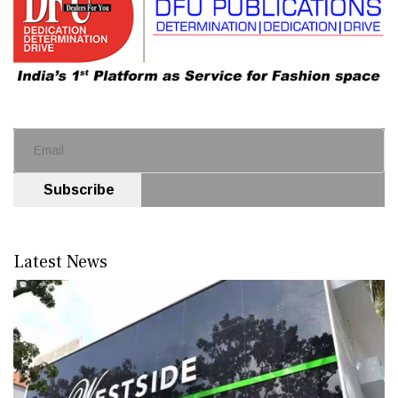
Subscribe
Latest News