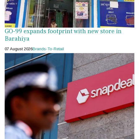
GO-99 expands footprint with new store in
Barahiya
07 August 2026
Brands-To-Retail