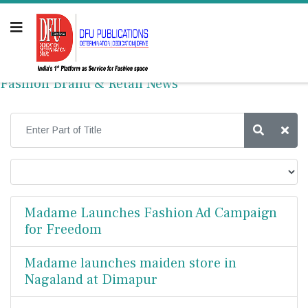
Fashion Brand & Retail News
Madame Launches Fashion Ad Campaign
for Freedom
Madame launches maiden store in
Nagaland at Dimapur