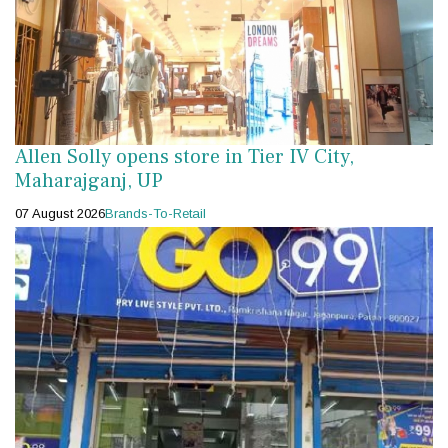
Allen Solly opens store in Tier IV City,
Maharajganj, UP
07 August 2026
Brands-To-Retail