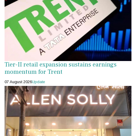
Tier-II retail expansion sustains earnings
momentum for Trent
07 August 2026
Update