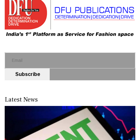
Subscribe
Latest News