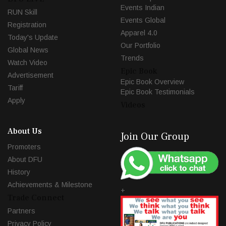
Events Indian
RUN Skill
Events Global
Registration
Apparel 4.0
Today's Update
Our Portfolio
Global News
Trends
Watch Video
Epic Book
Advertisement
Epic Book Overview
Tariff
Epic Book Testimonials
Apply
Videos
About Us
Join Our Group
Promoters
About DFU
History
Achievements & Milestone
+
Trade Connect
Partners
Privacy Policy