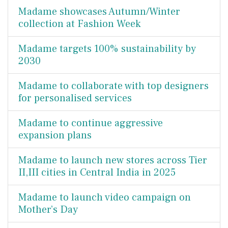
Madame showcases Autumn/Winter
collection at Fashion Week
Madame targets 100% sustainability by
2030
Madame to collaborate with top designers
for personalised services
Madame to continue aggressive
expansion plans
Madame to launch new stores across Tier
II,III cities in Central India in 2025
Madame to launch video campaign on
Mother’s Day