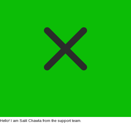
Hello! I am Salil Chawla from the support team.