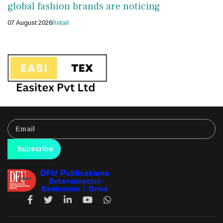
global fashion brands are noticing
07 August 2026
Retail
Subscribe