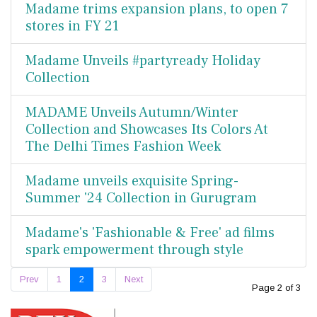
Madame trims expansion plans, to open 7
stores in FY 21
Madame Unveils #partyready Holiday
Collection
MADAME Unveils Autumn/Winter
Collection and Showcases Its Colors At
The Delhi Times Fashion Week
Madame unveils exquisite Spring-
Summer '24 Collection in Gurugram
Madame's 'Fashionable & Free' ad films
spark empowerment through style
Prev
1
2
3
Next
Page 2 of 3