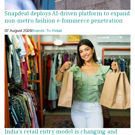
Snapdeal deploys AI-driven platform to expand
non-metro fashion e-fommerce penetration
07 August 2026
Brands-To-Retail
India's retail entry model is changing and