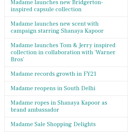
Madame launches new Bridgerton-
inspired capsule collection
Madame launches new scent with
campaign starring Shanaya Kapoor
Madame launches Tom & Jerry inspired
collection in collaboration with ‘Warner
Bros’
Madame records growth in FY21
Madame reopens in South Delhi
Madame ropes in Shanaya Kapoor as
brand ambassador
Madame Sale Shopping Delights