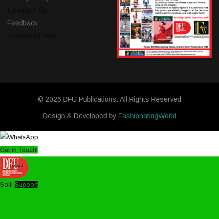
Contact Us
Feedback
Terms of Use
© 2026 DFU Publications. All Rights Reserved
Design & Developed by
FashionatingWorld
Get in Touch!
Salil
Support