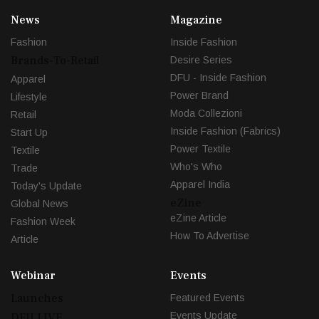
News
Magazine
Fashion
Inside Fashion
Brands-To-Retail
Desire Series
DFU - Inside Fashion
Apparel
Power Brand
Lifestyle
Moda Collezioni
Retail
Inside Fashion (Fabrics)
Start Up
Power Textile
Textile
Who's Who
Trade
Apparel India
Today's Update
eZine
Global News
eZine Article
Fashion Week
How To Advertise
Article
Webinar
Events
Launches
Featured Events
Events Update
DFU LIVE