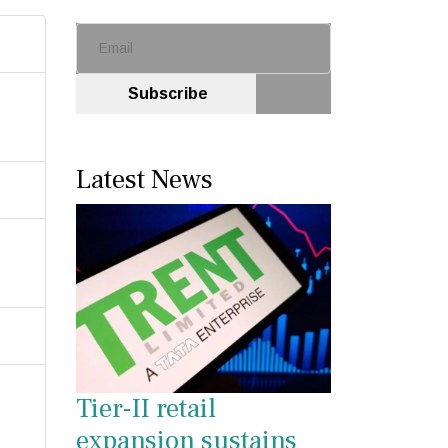
Subscribe
Latest News
Tier-II retail
expansion sustains