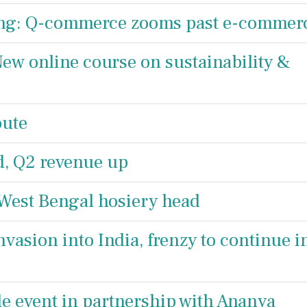
ing: Q-commerce zooms past e-commer
w online course on sustainability &
oute
d, Q2 revenue up
 West Bengal hosiery head
vasion into India, frenzy to continue i
e event in partnership with Ananya