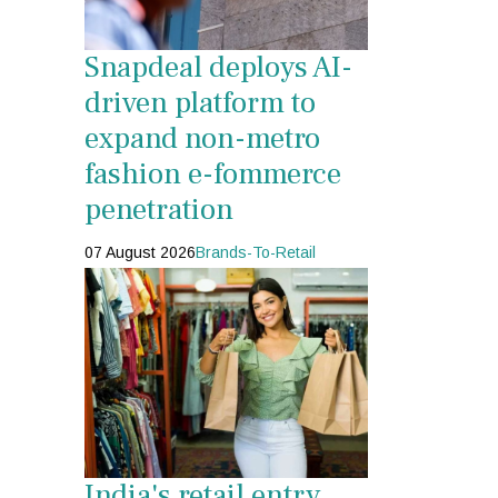
Snapdeal deploys AI-
driven platform to
expand non-metro
fashion e-fommerce
penetration
07 August 2026
Brands-To-Retail
India's retail entry