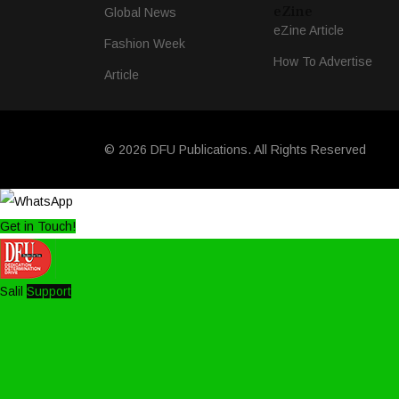
eZine
Global News
eZine Article
Fashion Week
How To Advertise
Article
© 2026 DFU Publications. All Rights Reserved
Get in Touch!
Salil
Support