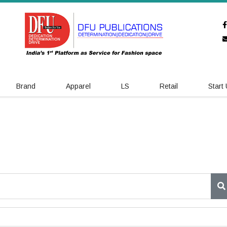
Brand
Apparel
LS
Retail
Start