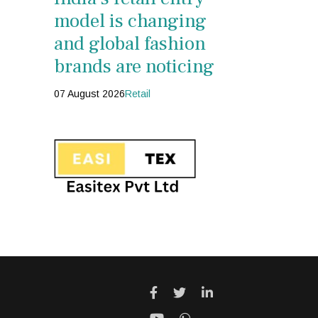
model is changing
and global fashion
brands are noticing
07 August 2026
Retail