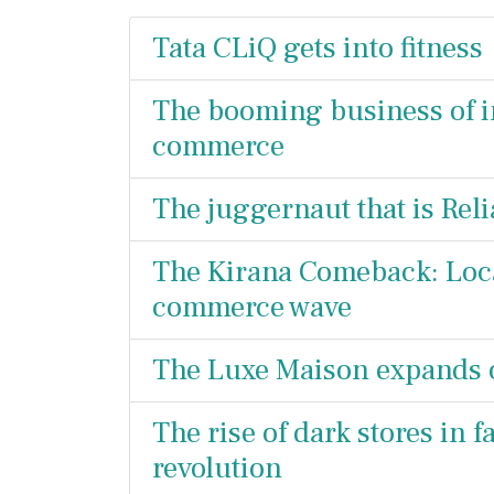
Tata CLiQ gets into fitness
The booming business of in
commerce
The juggernaut that is Reli
The Kirana Comeback: Local
commerce wave
The Luxe Maison expands o
The rise of dark stores in
revolution