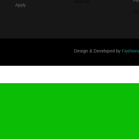
Fe
Videos
Apply
Te
Design & Developed by
Fashion