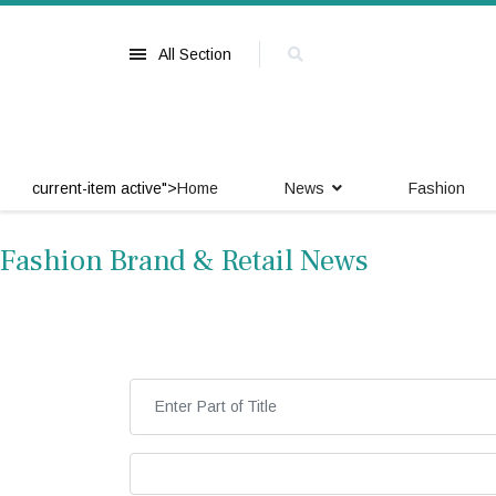
All Section
current-item active">
Home
News
Fashion
Fashion Brand & Retail News