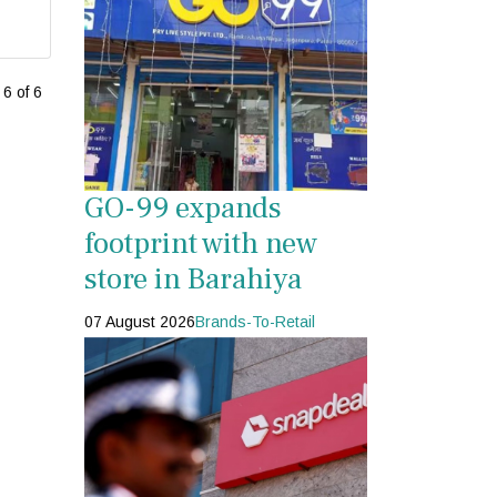
6 of 6
GO-99 expands
footprint with new
store in Barahiya
07 August 2026
Brands-To-Retail