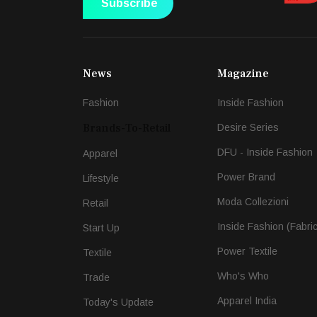
Subscribe
News
Magazine
Fashion
Inside Fashion
Brands-To-Retail
Desire Series
DFU - Inside Fashion
Apparel
Power Brand
Lifestyle
Moda Collezioni
Retail
Inside Fashion (Fabri
Start Up
Power Textile
Textile
Who's Who
Trade
Apparel India
Today's Update