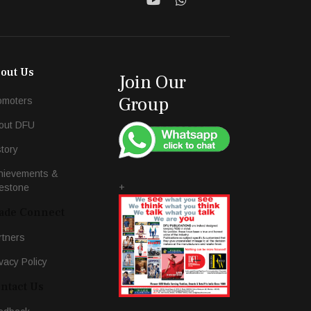
out Us
Join Our
Group
omoters
out DFU
story
hievements &
+
lestone
ade Connect
rtners
vacy Policy
ntact Us