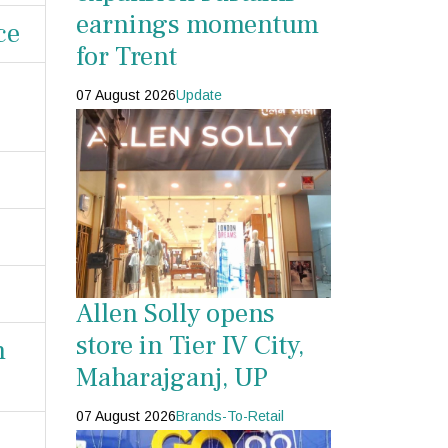
earnings momentum
ce
for Trent
07 August 2026
Update
Allen Solly opens
store in Tier IV City,
n
Maharajganj, UP
07 August 2026
Brands-To-Retail