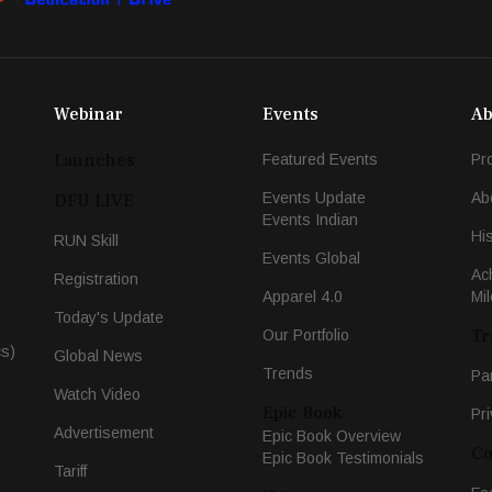
Webinar
Events
Ab
Launches
Featured Events
Pr
Events Update
Ab
DFU LIVE
Events Indian
Hi
RUN Skill
Events Global
Ac
Registration
Apparel 4.0
Mi
Today's Update
Tr
Our Portfolio
cs)
Global News
Trends
Pa
Watch Video
Epic Book
Pri
Advertisement
Epic Book Overview
Co
Epic Book Testimonials
Tariff