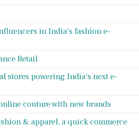
fluencers in India's fashion e-
ance Retail
 stores powering India's next e-
nline couture with new brands
 fashion & apparel, a quick commerce