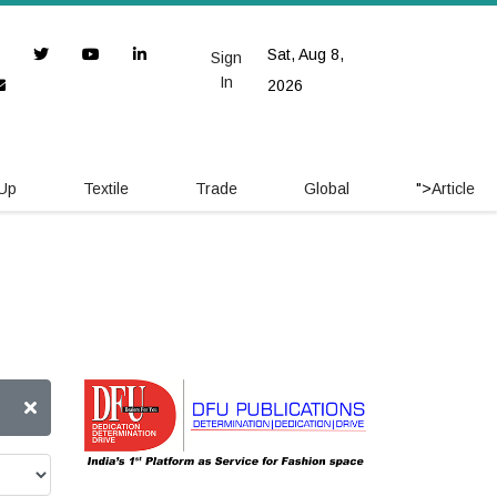
Sat, Aug 8,
Sign
In
2026
 Up
Textile
Trade
Global
">
Article