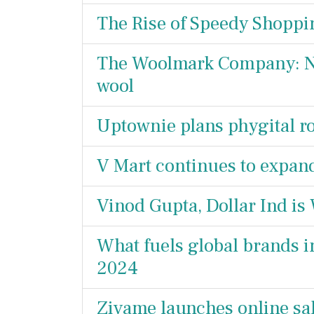
The Rise of Speedy Shopp
The Woolmark Company: Ne
wool
Uptownie plans phygital r
V Mart continues to expan
Vinod Gupta, Dollar Ind is
What fuels global brands in
2024
Zivame launches online sal