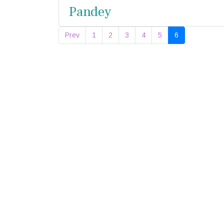
Pandey
Prev
1
2
3
4
5
6