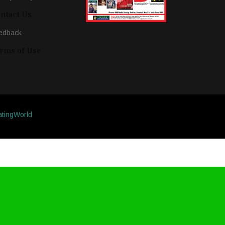
ntact Us
edback
rms of Use
atingWorld