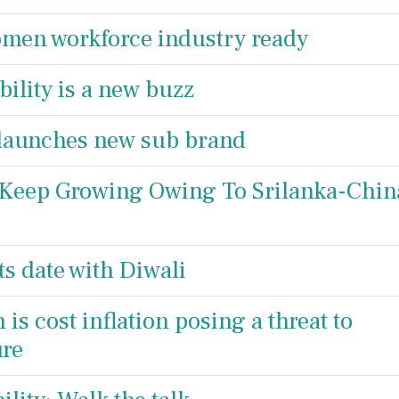
men workforce industry ready
ility is a new buzz
 launches new sub brand
 Keep Growing Owing To Srilanka-Chin
ts date with Diwali
s cost inflation posing a threat to
ure