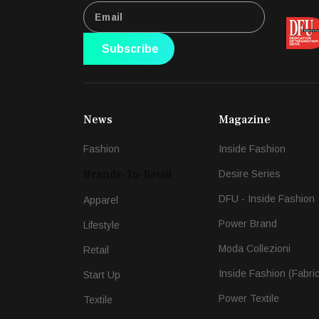
Subscribe
News
Magazine
Fashion
Inside Fashion
Brands-To-Retail
Desire Series
DFU - Inside Fashion
Apparel
Power Brand
Lifestyle
Moda Collezioni
Retail
Inside Fashion (Fabri
Start Up
Power Textile
Textile