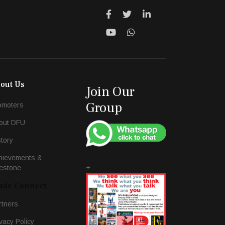
out Us
Join Our
Group
omoters
out DFU
story
hievements &
+
lestone
ade Connect
rtners
vacy Policy