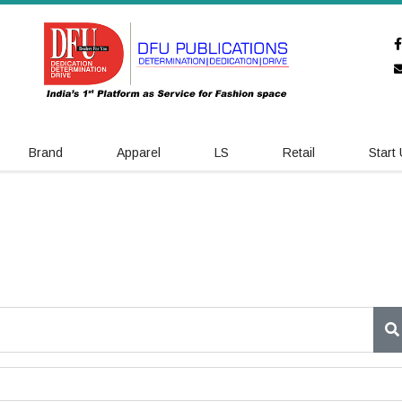
Brand
Apparel
LS
Retail
Start