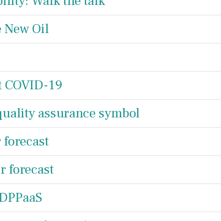
lity: Walk the talk
e New Oil
st COVID-19
quality assurance symbol
forecast
 forecast
 DPPaaS