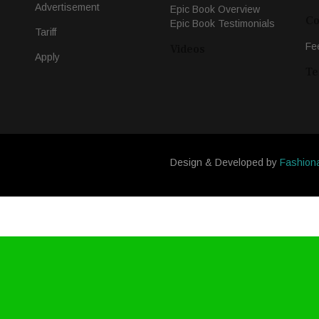
Advertisement
Epic Book Overview
Co
Epic Book Testimonials
Tariff
Fe
Videos
Apply
Te
Design & Developed by
Fashion