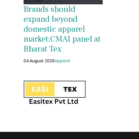
Brands should
expand beyond
domestic apparel
market;CMAI panel at
Bharat Tex
04 August 2026
Apparel