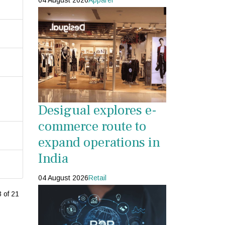
04 August 2026
Apparel
Desigual explores e-
commerce route to
expand operations in
India
04 August 2026
Retail
 of 21