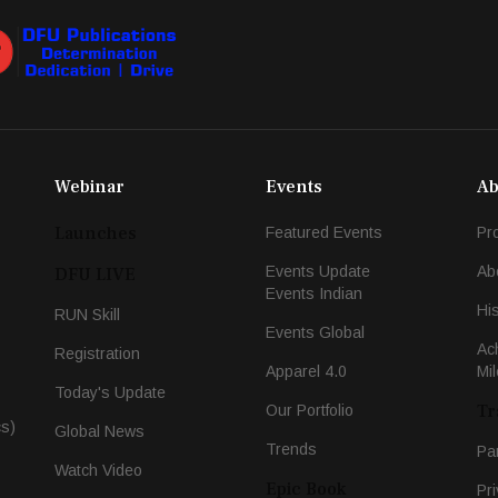
Webinar
Events
Ab
Launches
Featured Events
Pr
Events Update
Ab
DFU LIVE
Events Indian
Hi
RUN Skill
Events Global
Ac
Registration
Apparel 4.0
Mi
Today's Update
Tr
Our Portfolio
cs)
Global News
Trends
Pa
Watch Video
Epic Book
Pri