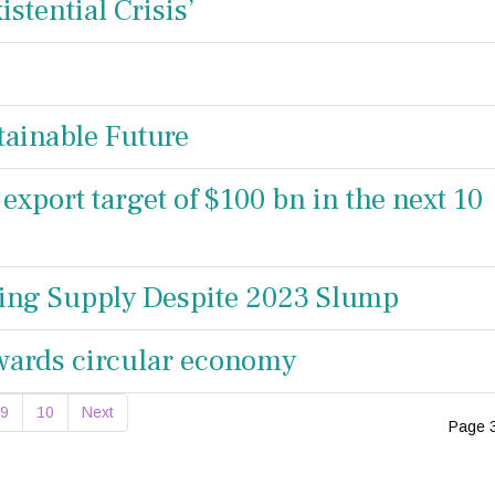
istential Crisis’
ainable Future
 export target of $100 bn in the next 10
ing Supply Despite 2023 Slump
wards circular economy
9
10
Next
Page 3