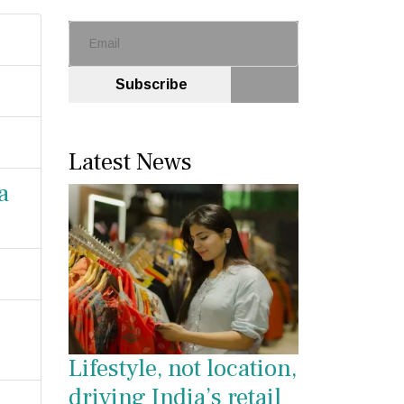
Subscribe
Latest News
a
Lifestyle, not location,
driving India’s retail