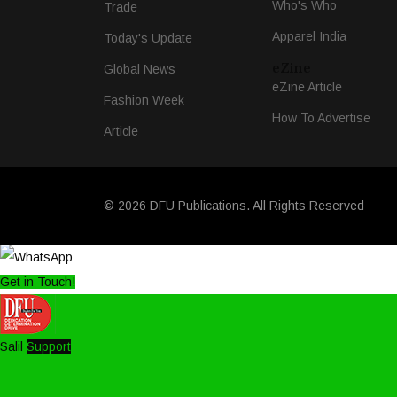
Who's Who
Trade
Apparel India
Today's Update
eZine
Global News
eZine Article
Fashion Week
How To Advertise
Article
© 2026 DFU Publications. All Rights Reserved
Get in Touch!
Salil
Support