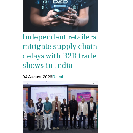
Independent retailers
mitigate supply chain
delays with B2B trade
shows in India
04 August 2026
Retail