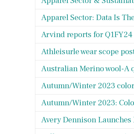
Apparel Sector & Sustainabi
Apparel Sector: Data Is Th
Arvind reports for Q1FY24
Athleisurle wear scope po
Australian Merino wool-A 
Autumn/Winter 2023 color 
Autumn/Winter 2023: Color
Avery Dennison Launches