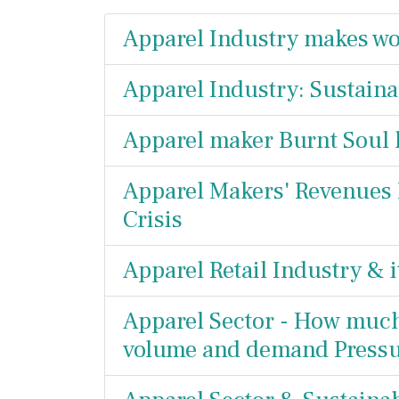
Apparel Industry makes wo
Apparel Industry: Sustainab
Apparel maker Burnt Soul
Apparel Makers' Revenues
Crisis
Apparel Retail Industry & i
Apparel Sector - How much i
volume and demand Press