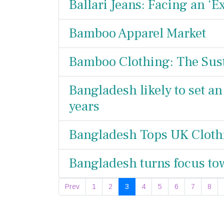
Ballari Jeans: Facing an ‘Ex
Bamboo Apparel Market
Bamboo Clothing: The Sust
Bangladesh likely to set an
years
Bangladesh Tops UK Cloth
Bangladesh turns focus to
Prev
1
2
3
4
5
6
7
8