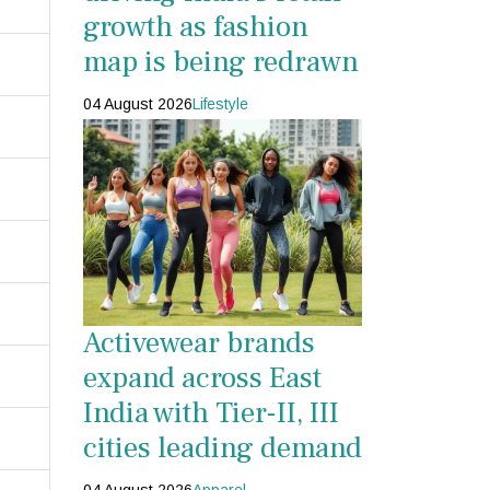
growth as fashion
map is being redrawn
04 August 2026
Lifestyle
Activewear brands
expand across East
India with Tier-II, III
cities leading demand