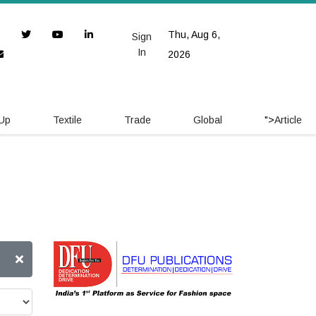
Thu, Aug 6,
Sign
In
2026
 Up
Textile
Trade
Global
">
Article