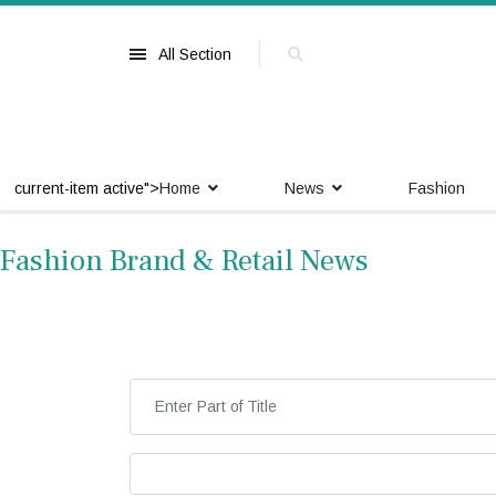
All Section
current-item active">
Home
News
Fashion
Fashion Brand & Retail News