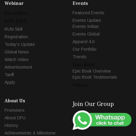
Webinar
Events
Launches
Featured Events
Events Update
DFU LIVE
Events Indian
RUN Skill
Events Global
Registration
Apparel 4.0
Today's Update
Our Portfolio
Global News
Trends
Watch Video
Epic Book
Advertisement
Epic Book Overview
Tariff
Epic Book Testimonials
Apply
Videos
About Us
Join Our Group
Promoters
About DFU
History
Achievements & Milestone