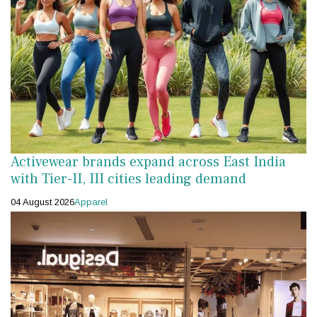
Activewear brands expand across East India
with Tier-II, III cities leading demand
04 August 2026
Apparel