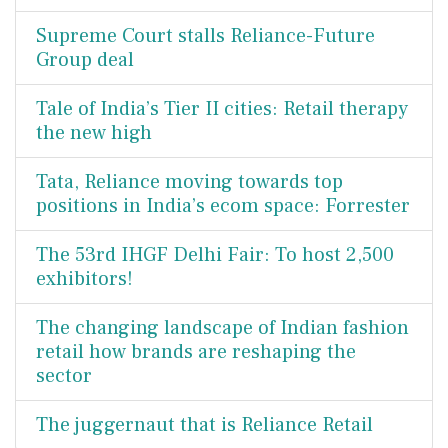
Supreme Court stalls Reliance-Future
Group deal
Tale of India’s Tier II cities: Retail therapy
the new high
Tata, Reliance moving towards top
positions in India’s ecom space: Forrester
The 53rd IHGF Delhi Fair: To host 2,500
exhibitors!
The changing landscape of Indian fashion
retail how brands are reshaping the
sector
The juggernaut that is Reliance Retail