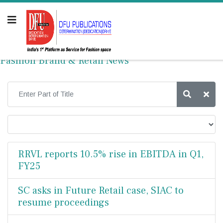
Fashion Brand & Retail News
RRVL reports 10.5% rise in EBITDA in Q1,
FY25
SC asks in Future Retail case, SIAC to
resume proceedings