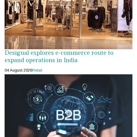
Desigual explores e-commerce route to
expand operations in India
04 August 2026
Retail