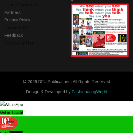
+
Trade Connect
Partners
Privacy Policy
Contact Us
Feedback
Terms of Use
© 2026 DFU Publications. All Rights Reserved
Design & Developed by
FashionatingWorld
Get in Touch!