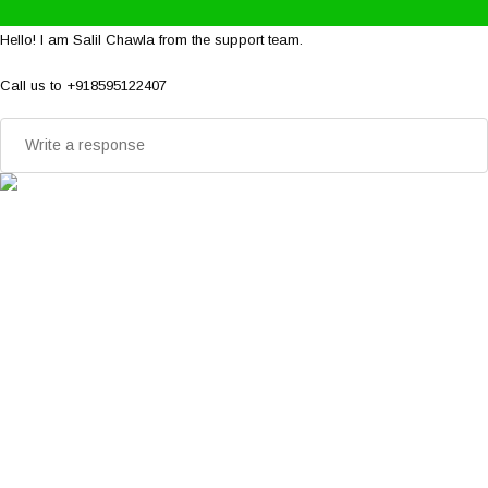
Hello! I am Salil Chawla from the support team.
Call us to +918595122407