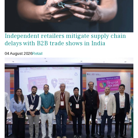
Independent retailers mitigate supply chain
delays with B2B trade shows in India
04 August 2026
Retail