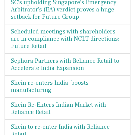
SC’s upholding Singapore’s Emergency
Arbitrator’s (EA) verdict proves a huge
setback for Future Group
Scheduled meetings with shareholders
are in compliance with NCLT directions:
Future Retail
Sephora Partners with Reliance Retail to
Accelerate India Expansion
Shein re-enters India, boosts
manufacturing
Shein Re-Enters Indian Market with
Reliance Retail
Shein to re-enter India with Reliance
Retail