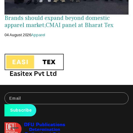
Brands should expand beyond domestic
apparel market;CMAI panel at Bharat Tex
04 August 2026
Apparel
Subscribe