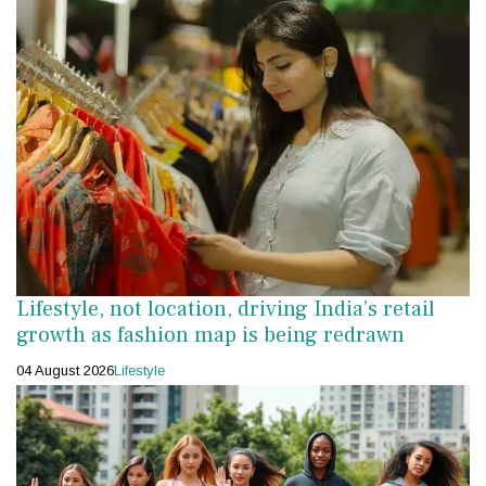
Lifestyle, not location, driving India’s retail
growth as fashion map is being redrawn
04 August 2026
Lifestyle