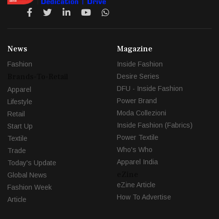
News
Magazine
Fashion
Inside Fashion
Brands-To-Retail
Desire Series
DFU - Inside Fashion
Apparel
Power Brand
Lifestyle
Moda Collezioni
Retail
Inside Fashion (Fabrics)
Start Up
Power Textile
Textile
Who's Who
Trade
Apparel India
Today's Update
eZine
Global News
eZine Article
Fashion Week
How To Advertise
Article