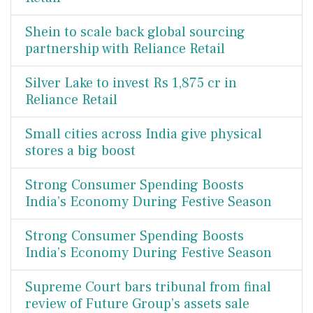
Shein to scale back global sourcing
partnership with Reliance Retail
Silver Lake to invest Rs 1,875 cr in
Reliance Retail
Small cities across India give physical
stores a big boost
Strong Consumer Spending Boosts
India’s Economy During Festive Season
Strong Consumer Spending Boosts
India’s Economy During Festive Season
Supreme Court bars tribunal from final
review of Future Group’s assets sale