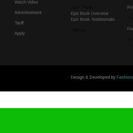
Watch Video
Epic Book
Pri
Advertisement
Epic Book Overview
Co
Epic Book Testimonials
Tariff
Fe
Videos
Apply
Te
Design & Developed by
Fashion