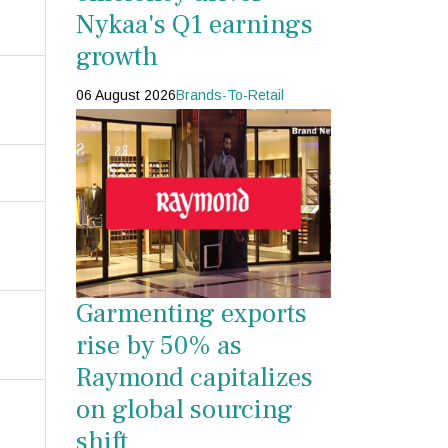
Nykaa's Q1 earnings
growth
06 August 2026
Brands-To-Retail
Garmenting exports
rise by 50% as
Raymond capitalizes
on global sourcing
shift