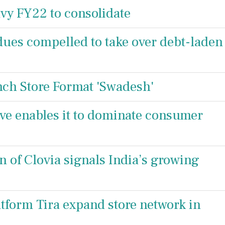
avy FY22 to consolidate
dues compelled to take over debt-laden
unch Store Format 'Swadesh'
rive enables it to dominate consumer
on of Clovia signals India’s growing
atform Tira expand store network in