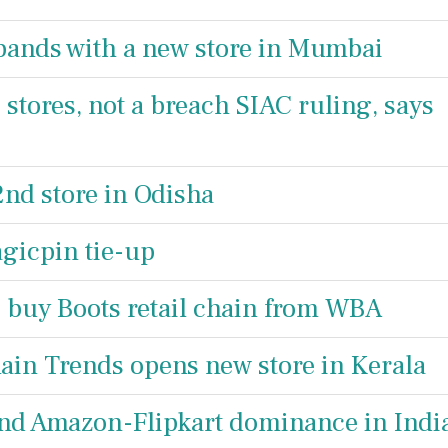
xpands with a new store in Mumbai
 stores, not a breach SIAC ruling, says
nd store in Odisha
gicpin tie-up
o buy Boots retail chain from WBA
ain Trends opens new store in Kerala
 end Amazon-Flipkart dominance in Indi