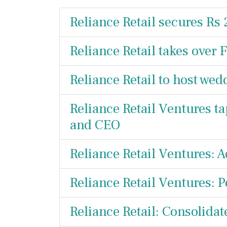
Reliance Retail secures Rs
Reliance Retail takes over 
Reliance Retail to host wed
Reliance Retail Ventures ta
and CEO
Reliance Retail Ventures: A
Reliance Retail Ventures: 
Reliance Retail: Consolidat