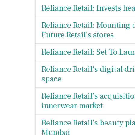
Reliance Retail: Invests he
Reliance Retail: Mounting 
Future Retail’s stores
Reliance Retail: Set To La
Reliance Retail's digital d
space
Reliance Retail’s acquisiti
innerwear market
Reliance Retail’s beauty pl
Mumbai