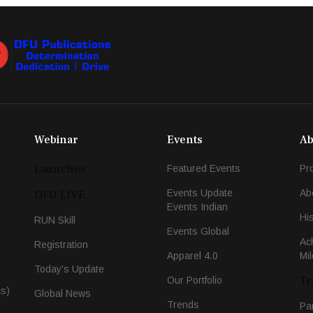
Webinar
Events
Ab
Launches
Featured Events
Pr
Events Update
Ab
DFU LIVE
Events Indian
Hi
RUN Skill
Events Global
Ac
Registration
Apparel 4.0
Mi
Today's Update
Tr
Our Portfolio
cs)
Global News
Trends
Pa