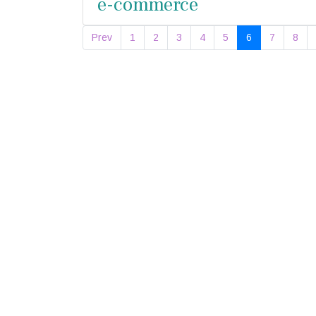
e-commerce
Prev
1
2
3
4
5
6
7
8