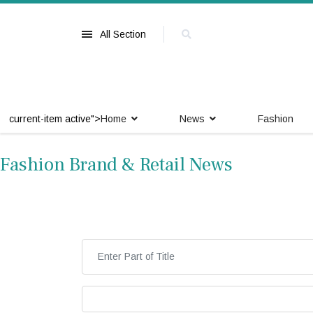
All Section
current-item active">
Home
News
Fashion
Fashion Brand & Retail News