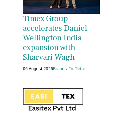
Timex Group
accelerates Daniel
Wellington India
expansion with
Sharvari Wagh
06 August 2026
Brands-To-Retail