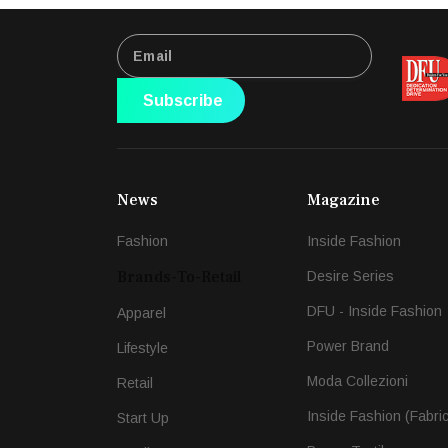
Subscribe
News
Magazine
Fashion
Inside Fashion
Brands-To-Retail
Desire Series
DFU - Inside Fashion
Apparel
Power Brand
Lifestyle
Moda Collezioni
Retail
Inside Fashion (Fabri
Start Up