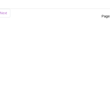
Next
Page 