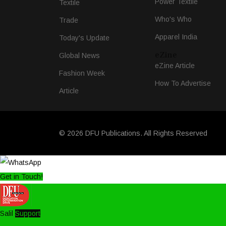
Power Textile
Textile
Who's Who
Trade
Apparel India
Today's Update
eZine
Global News
eZine Article
Fashion Week
How To Advertise
Article
© 2026 DFU Publications. All Rights Reserved
Get in Touch!
Salil
Support