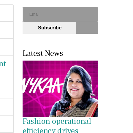
Subscribe
Latest News
nt
Fashion operational
efficiency drives