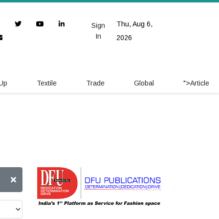
Thu, Aug 6,
Sign
In
2026
 Up
Textile
Trade
Global
">
Article