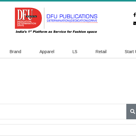
Brand
Apparel
LS
Retail
Start