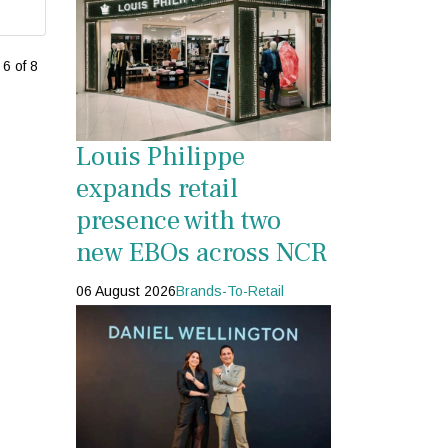
6 of 8
Louis Philippe
expands retail
presence with two
new EBOs across NCR
06 August 2026
Brands-To-Retail