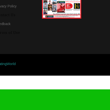
vacy Policy
ntact Us
edback
rms of Use
atingWorld