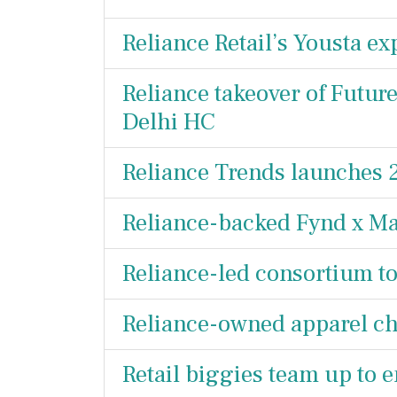
Reliance Retail’s Yousta e
Reliance takeover of Future
Delhi HC
Reliance Trends launches 2
Reliance-backed Fynd x Ma
Reliance-led consortium t
Reliance-owned apparel ch
Retail biggies team up to