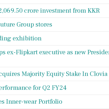
 2,069.50 crore investment from KKR
Future Group stores
ding exhibition
ps ex-Flipkart executive as new Preside
cquires Majority Equity Stake In Clovia
Performance for Q2 FY24
es Inner-wear Portfolio