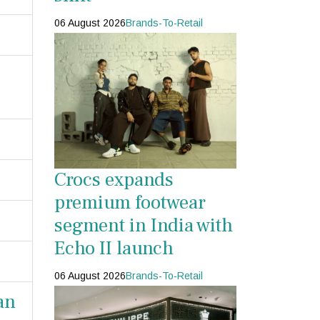
06 August 2026
Brands-To-Retail
Crocs expands
premium footwear
segment in India with
Echo II launch
06 August 2026
Brands-To-Retail
an