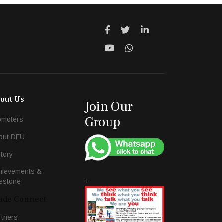
out Us
Join Our
Group
omoters
out DFU
story
hievements &
+
lestone
ade Connect
rtners