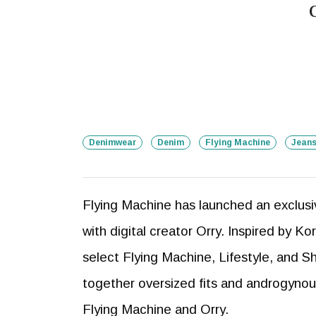
Denimwear
Denim
Flying Machine
Jean
Flying Machine has launched an exclusiv
with digital creator Orry. Inspired by Ko
select Flying Machine, Lifestyle, and S
together oversized fits and androgynous
Flying Machine and Orry.