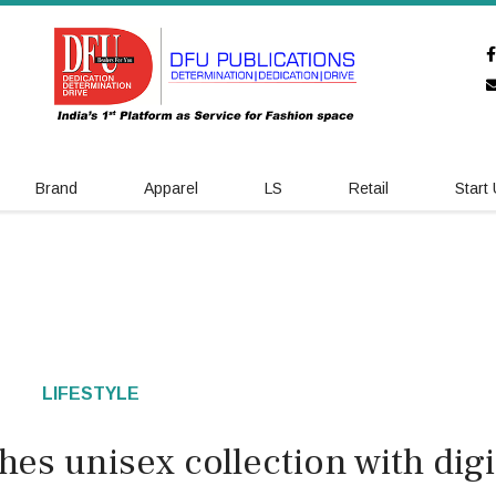
Brand
Apparel
LS
Retail
Start
LIFESTYLE
es unisex collection with digi