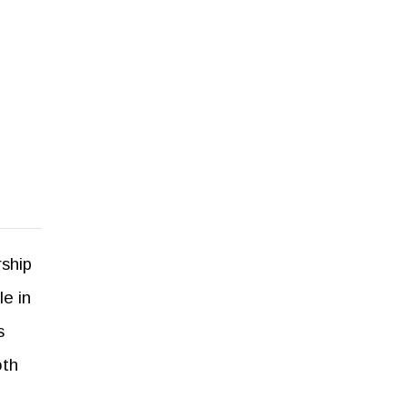
rship
le in
s
oth