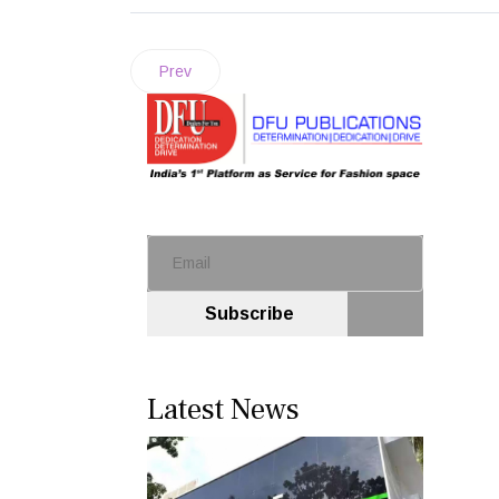
Prev
Subscribe
Latest News