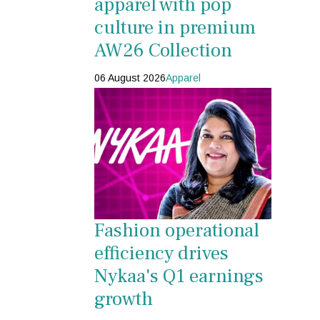
apparel with pop
culture in premium
AW26 Collection
06 August 2026
Apparel
Fashion operational
efficiency drives
Nykaa's Q1 earnings
growth