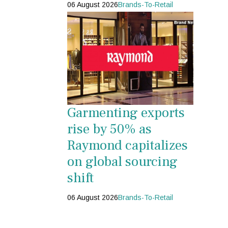
06 August 2026
Brands-To-Retail
Garmenting exports
rise by 50% as
Raymond capitalizes
on global sourcing
shift
06 August 2026
Brands-To-Retail