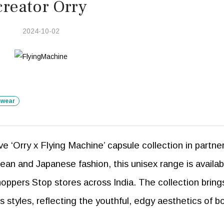
creator Orry
2024-10-02
swear
e ‘Orry x Flying Machine’ capsule collection in partne
rean and Japanese fashion, this unisex range is availab
hoppers Stop stores across India. The collection bring
 styles, reflecting the youthful, edgy aesthetics of b