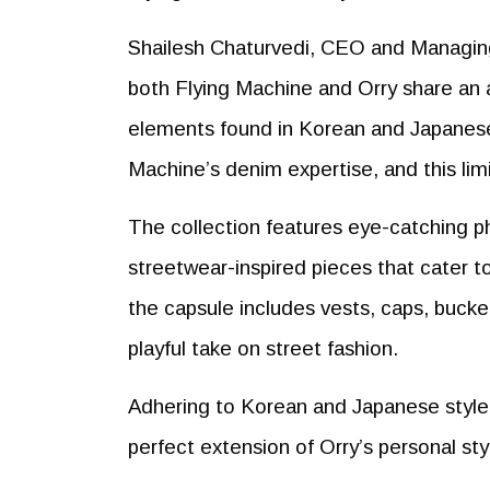
Shailesh Chaturvedi, CEO and Managing 
both Flying Machine and Orry share an 
elements found in Korean and Japanese f
Machine’s denim expertise, and this limi
The collection features eye-catching ph
streetwear-inspired pieces that cater t
the capsule includes vests, caps, bucket 
playful take on street fashion.
Adhering to Korean and Japanese style o
perfect extension of Orry’s personal styl