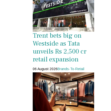
Trent bets big on
Westside as Tata
unveils Rs 2,500 cr
retail expansion
06 August 2026
Brands-To-Retail