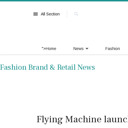
All Section
">
Home
News
Fashion
Fashion Brand & Retail News
Flying Machine launch