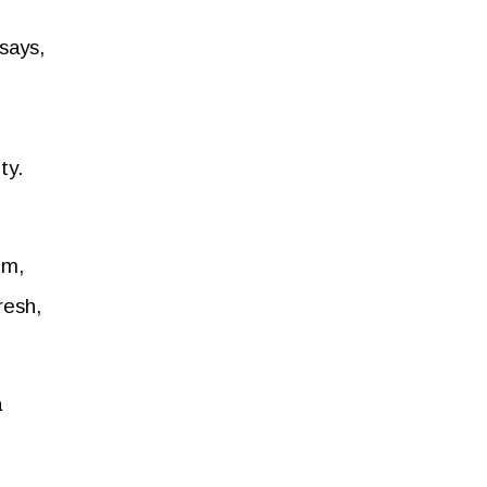
says,
ty.
im,
resh,
a