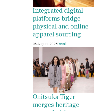
Integrated digital
platforms bridge
physical and online
apparel sourcing
06 August 2026
Retail
Onitsuka Tiger
merges heritage