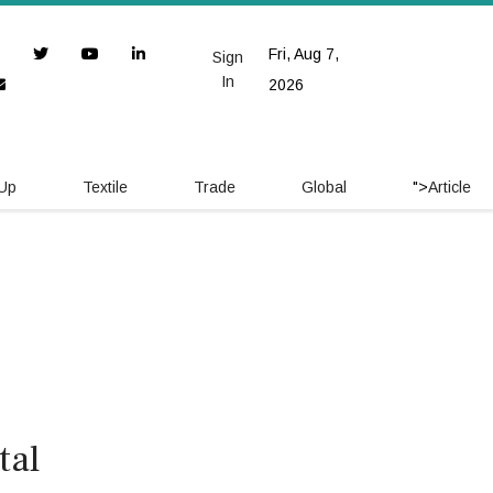
Fri, Aug 7,
Sign
In
2026
 Up
Textile
Trade
Global
">
Article
tal