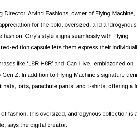
Director, Arvind Fashions, owner of Flying Machine, 
appreciation for the bold, oversized, and androgynous
ashion. Orry’s style aligns seamlessly with Flying
ted-edition capsule lets them express their individuali
rases like ‘L8R H8R’ and ‘Can I live,’ emblazoned on
o Gen Z. In addition to Flying Machine’s signature den
hats, jorts, parachute pants, and t-shirts, offering a f
f fashion, this oversized, androgynous collection is 
e, says the digital creator.