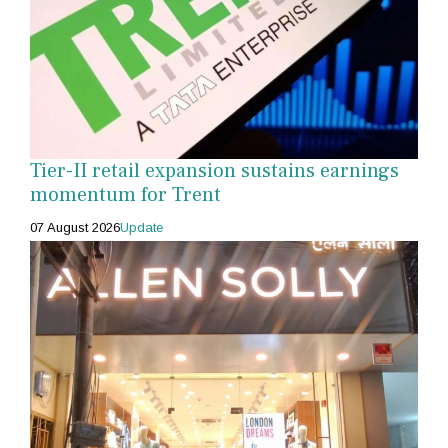
Tier-II retail expansion sustains earnings
momentum for Trent
07 August 2026
Update