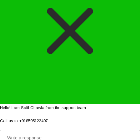
Hello! I am Salil Chawla from the support team.
Call us to +918595122407