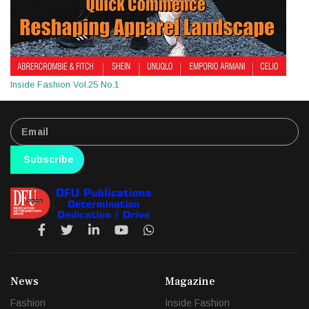
Inside Fashion Vol.25 No.1
Subscribe
News
Magazine
Fashion
Inside Fashion