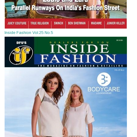
Inside Fashion Vol.25 No.5