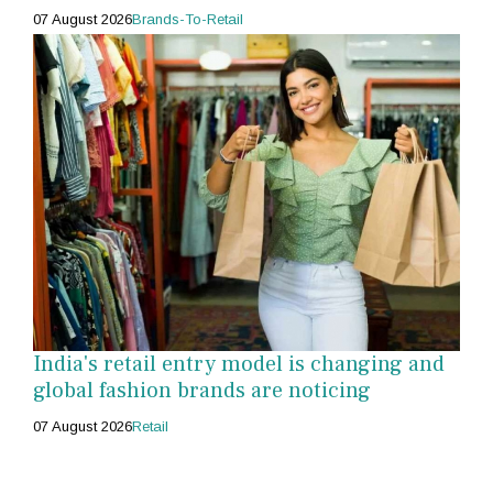
07 August 2026
Brands-To-Retail
India's retail entry model is changing and
global fashion brands are noticing
07 August 2026
Retail