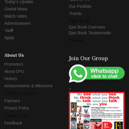
Today's Update
Our Portfolio
Global News
Trends
Watch Video
Epic Book
Advertisement
Epic Book Overview
Tariff
Epic Book Testimonials
Apply
Videos
About Us
Join Our Group
Promoters
About DFU
History
Achievements & Milestone
+
Trade Connect
Partners
Privacy Policy
Contact Us
Feedback