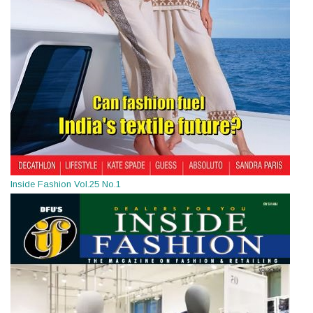
Inside Fashion Vol.25 No.1