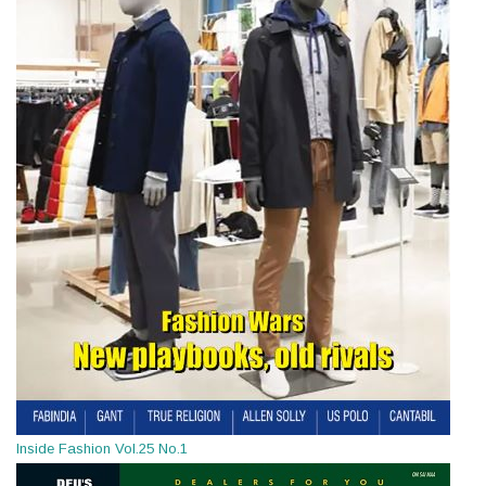
Inside Fashion Vol.25 No.1