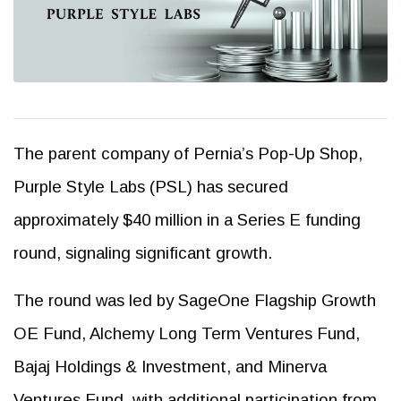
The parent company of Pernia’s Pop-Up Shop,
Purple Style Labs (PSL) has secured
approximately $40 million in a Series E funding
round, signaling significant growth.
The round was led by SageOne Flagship Growth
OE Fund, Alchemy Long Term Ventures Fund,
Bajaj Holdings & Investment, and Minerva
Ventures Fund, with additional participation from