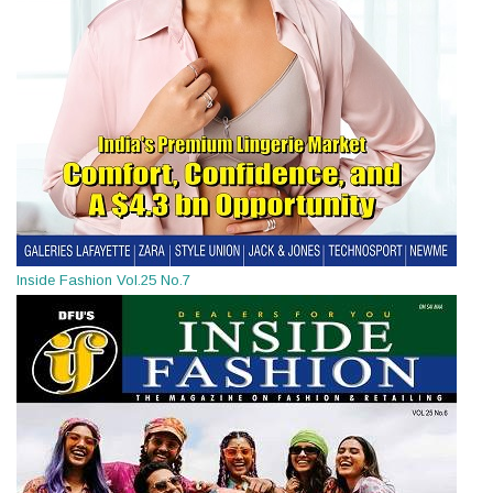
Inside Fashion Vol.25 No.7