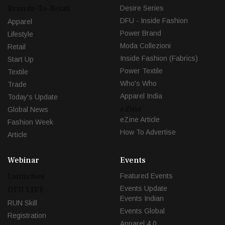
Brands-To-Retail
Desire Series
DFU - Inside Fashion
Apparel
Power Brand
Lifestyle
Moda Collezioni
Retail
Inside Fashion (Fabrics)
Start Up
Power Textile
Textile
Who's Who
Trade
Apparel India
Today's Update
eZine
Global News
eZine Article
Fashion Week
How To Advertise
Article
Webinar
Events
Launches
Featured Events
Events Update
DFU LIVE
Events Indian
RUN Skill
Events Global
Registration
Apparel 4.0