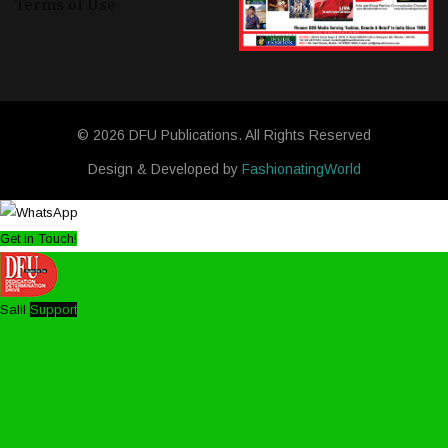
Terms of Use
© 2026 DFU Publications. All Rights Reserved
Design & Developed by
FashionatingWorld
Get in Touch!
Salil
Support