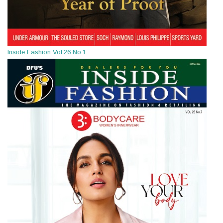
Inside Fashion Vol.26 No.1