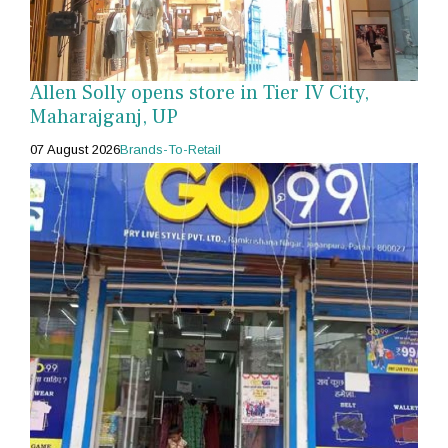
Allen Solly opens store in Tier IV City,
Maharajganj, UP
07 August 2026
Brands-To-Retail