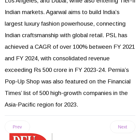
Los Angeles, and Dubai, while also entering Tier-II
Indian markets. Agarwal aims to build India’s
largest luxury fashion powerhouse, connecting
Indian craftsmanship with global retail. PSL has
achieved a CAGR of over 100% between FY 2021
and FY 2024, with consolidated revenue
exceeding Rs 500 crore in FY 2023-24. Pernia’s
Pop-Up Shop was also featured on the Financial
Times’ list of 500 high-growth companies in the
Asia-Pacific region for 2023.
Prev
Next