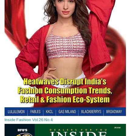
Inside Fashion Vol.26 No.4