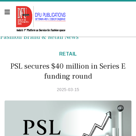
Fashion Brand & Retail News
RETAIL
PSL secures $40 million in Series E
funding round
2025-03-15