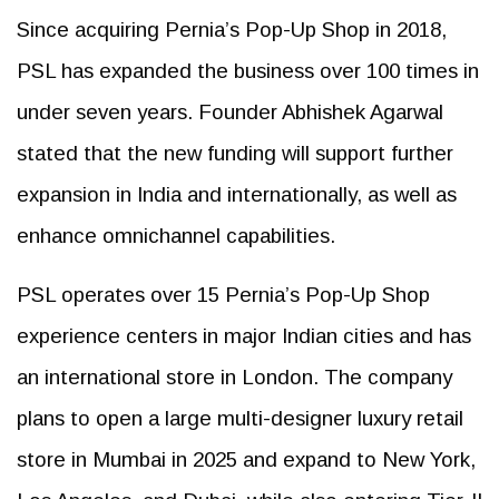
Since acquiring Pernia’s Pop-Up Shop in 2018,
PSL has expanded the business over 100 times in
under seven years. Founder Abhishek Agarwal
stated that the new funding will support further
expansion in India and internationally, as well as
enhance omnichannel capabilities.
PSL operates over 15 Pernia’s Pop-Up Shop
experience centers in major Indian cities and has
an international store in London. The company
plans to open a large multi-designer luxury retail
store in Mumbai in 2025 and expand to New York,