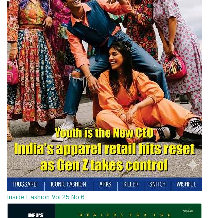
Inside Fashion Vol.25 No.6