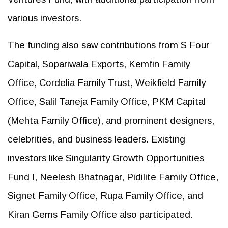
various investors.
The funding also saw contributions from S Four
Capital, Sopariwala Exports, Kemfin Family
Office, Cordelia Family Trust, Weikfield Family
Office, Salil Taneja Family Office, PKM Capital
(Mehta Family Office), and prominent designers,
celebrities, and business leaders. Existing
investors like Singularity Growth Opportunities
Fund I, Neelesh Bhatnagar, Pidilite Family Office,
Signet Family Office, Rupa Family Office, and
Kiran Gems Family Office also participated.