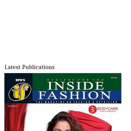
Latest Publications