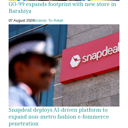
GO-99 expands footprint with new store in
Barahiya
07 August 2026
Brands-To-Retail
Snapdeal deploys AI-driven platform to
expand non-metro fashion e-fommerce
penetration