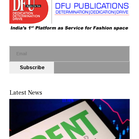
Subscribe
Latest News