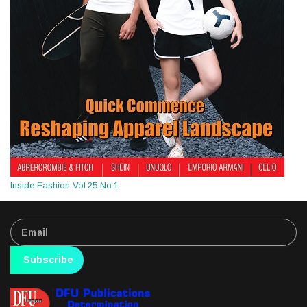
Inside Fashion Vol.25 No.1
Subscribe