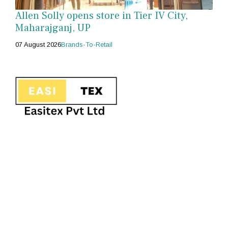
Allen Solly opens store in Tier IV City,
Maharajganj, UP
07 August 2026
Brands-To-Retail