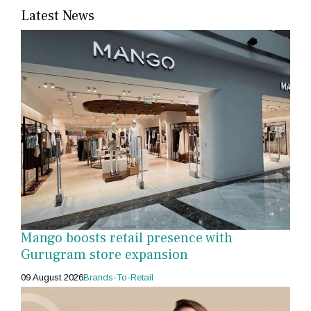
Latest News
Mango boosts retail presence with
Gurugram store expansion
09 August 2026
Brands-To-Retail