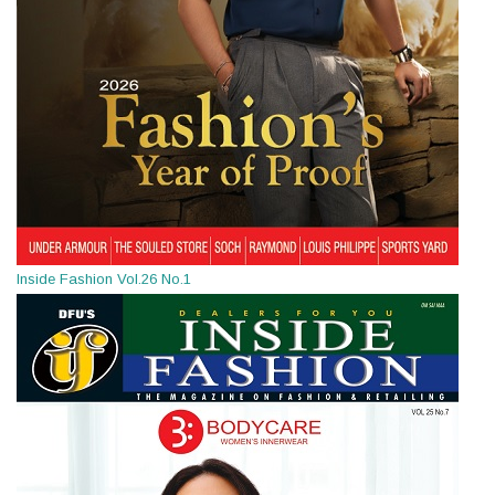
Inside Fashion Vol.26 No.1