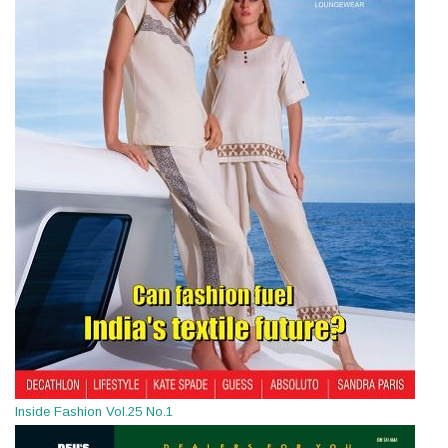
Inside Fashion Vol.25 No.1