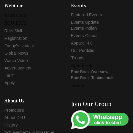
Webinar
Events
Launches
Featured Events
Events Update
DFU LIVE
Events Indian
RUN Skill
Events Global
Registration
Apparel 4.0
Today's Update
Our Portfolio
Global News
Trends
Watch Video
Epic Book
Advertisement
Epic Book Overview
Tariff
Epic Book Testimonials
Apply
Videos
About Us
Join Our Group
Promoters
About DFU
History
Achievements & Milestone