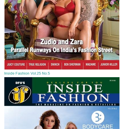
Inside Fashion Vol.25 No.5