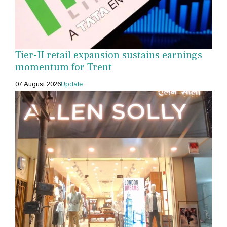
Tier-II retail expansion sustains earnings
momentum for Trent
07 August 2026
Update