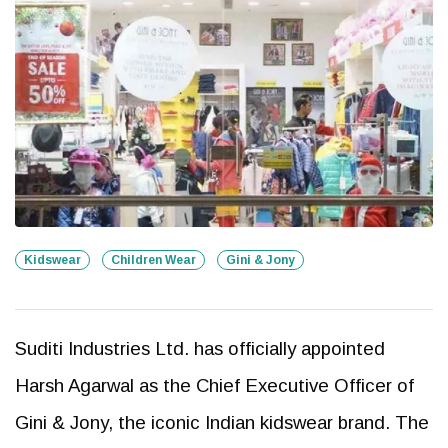
Kidswear
Children Wear
Gini & Jony
Suditi Industries Ltd. has officially appointed
Harsh Agarwal as the Chief Executive Officer of
Gini & Jony, the iconic Indian kidswear brand. The