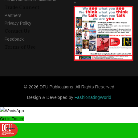
+
Trade Connect
Partners
Privacy Policy
Contact Us
Feedback
Terms of Use
© 2026 DFU Publications. All Rights Reserved
Design & Developed by
FashionatingWorld
Get in Touch!