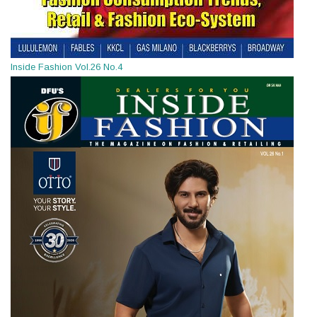
Inside Fashion Vol.26 No.4