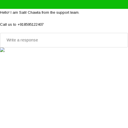
Hello! I am Salil Chawla from the support team.
Call us to +918595122407