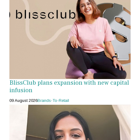
BlissClub plans expansion with new capital
infusion
09 August 2026
Brands-To-Retail