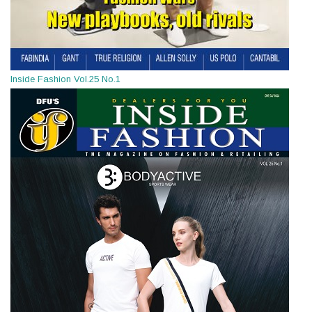
Inside Fashion Vol.25 No.1