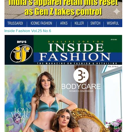
Inside Fashion Vol.25 No.6