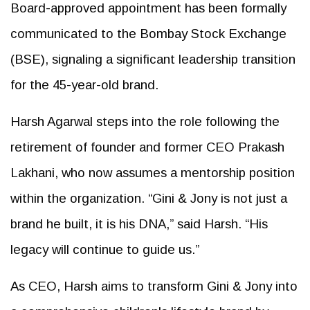
Board-approved appointment has been formally
communicated to the Bombay Stock Exchange
(BSE), signaling a significant leadership transition
for the 45-year-old brand.
Harsh Agarwal steps into the role following the
retirement of founder and former CEO Prakash
Lakhani, who now assumes a mentorship position
within the organization. “Gini & Jony is not just a
brand he built, it is his DNA,” said Harsh. “His
legacy will continue to guide us.”
As CEO, Harsh aims to transform Gini & Jony into