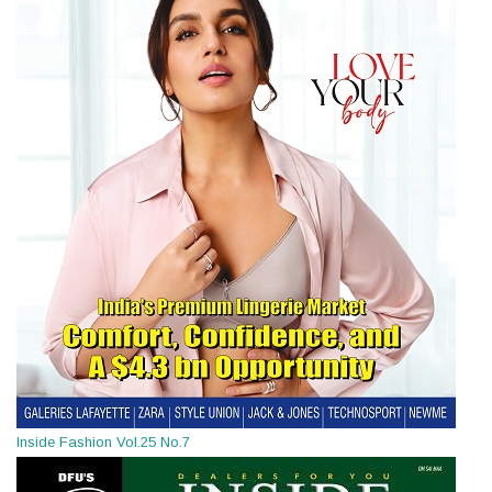
Inside Fashion Vol.25 No.7