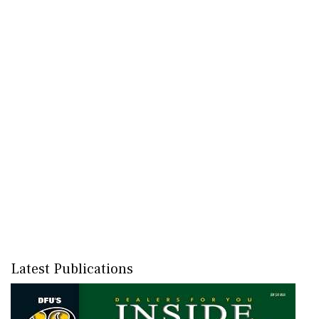
Latest Publications