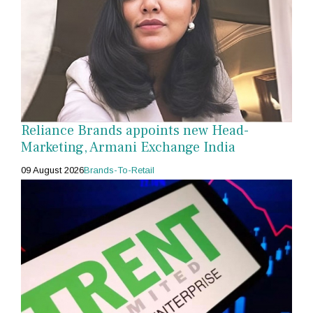
Reliance Brands appoints new Head-
Marketing, Armani Exchange India
09 August 2026
Brands-To-Retail