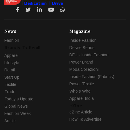
News
Magazine
Fashion
Inside Fashion
Brands-To-Retail
Desire Series
DFU - Inside Fashion
Apparel
Power Brand
Lifestyle
Moda Collezioni
Retail
Inside Fashion (Fabrics)
Start Up
Power Textile
Textile
Who's Who
Trade
Apparel India
Today's Update
eZine
Global News
eZine Article
Fashion Week
How To Advertise
Article