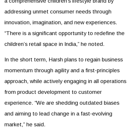
a comprehensive children's lifestyle brand by
addressing unmet consumer needs through
innovation, imagination, and new experiences.
“There is a significant opportunity to redefine the
children’s retail space in India,” he noted.
In the short term, Harsh plans to regain business
momentum through agility and a first-principles
approach, while actively engaging in all operations
from product development to customer
experience. “We are shedding outdated biases
and aiming to lead change in a fast-evolving
market,” he said.