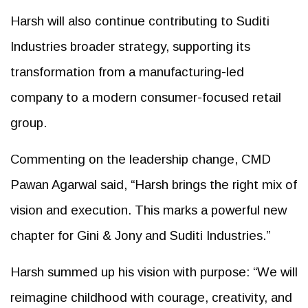
Harsh will also continue contributing to Suditi
Industries broader strategy, supporting its
transformation from a manufacturing-led
company to a modern consumer-focused retail
group.
Commenting on the leadership change, CMD
Pawan Agarwal said, “Harsh brings the right mix of
vision and execution. This marks a powerful new
chapter for Gini & Jony and Suditi Industries.”
Harsh summed up his vision with purpose: “We will
reimagine childhood with courage, creativity, and