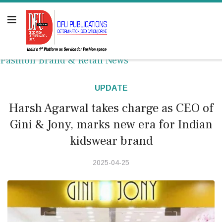
Fashion Brand & Retail News
UPDATE
Harsh Agarwal takes charge as CEO of
Gini & Jony, marks new era for Indian
kidswear brand
2025-04-25