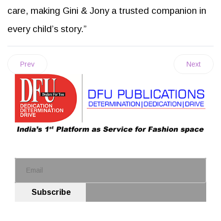
care, making Gini & Jony a trusted companion in
every child’s story.”
Prev
Next
Subscribe