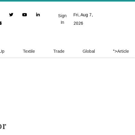
Fri, Aug 7,
Sign
In
2026
 Up
Textile
Trade
Global
">
Article
or