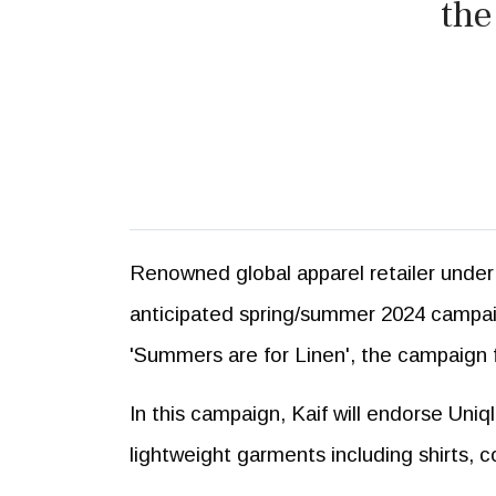
the
Renowned global apparel retailer under 
anticipated spring/summer 2024 campaig
'Summers are for Linen', the campaign f
In this campaign, Kaif will endorse Uniq
lightweight garments including shirts, 