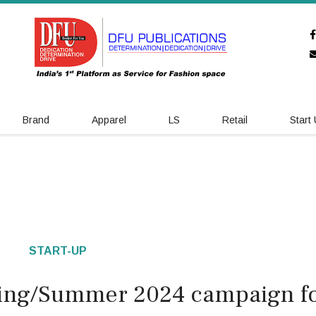
Brand
Apparel
LS
Retail
Start
START-UP
ring/Summer 2024 campaign f