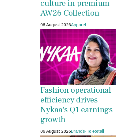
culture in premium
AW26 Collection
06 August 2026
Apparel
Fashion operational
efficiency drives
Nykaa's Q1 earnings
growth
06 August 2026
Brands-To-Retail