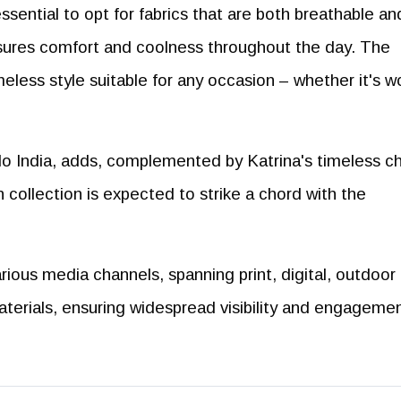
essential to opt for fabrics that are both breathable an
ensures comfort and coolness throughout the day. The
imeless style suitable for any occasion – whether it's w
qlo India, adds, complemented by Katrina's timeless c
n collection is expected to strike a chord with the
ious media channels, spanning print, digital, outdoor
aterials, ensuring widespread visibility and engageme