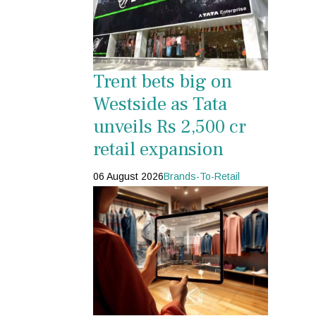
Trent bets big on
Westside as Tata
unveils Rs 2,500 cr
retail expansion
06 August 2026
Brands-To-Retail