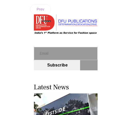
Prev
Subscribe
Latest News