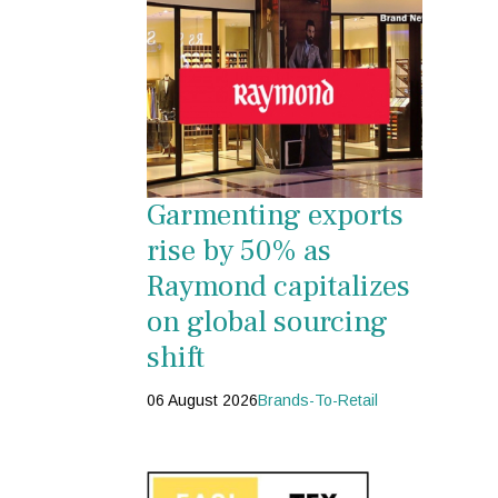
Garmenting exports
rise by 50% as
Raymond capitalizes
on global sourcing
shift
06 August 2026
Brands-To-Retail