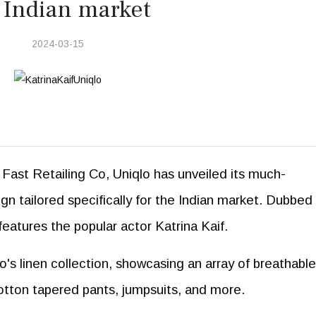
 Indian market
2024-03-15
Fast Retailing Co, Uniqlo has unveiled its much-
n tailored specifically for the Indian market. Dubbed
eatures the popular actor Katrina Kaif.
lo's linen collection, showcasing an array of breathabl
cotton tapered pants, jumpsuits, and more.