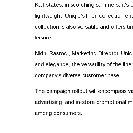
Kaif states, in scorching summers, it's 
lightweight. Uniqlo's linen collection 
collection is also versatile and offers t
leisure."
Nidhi Rastogi, Marketing Director, Uni
and elegance, the versatility of the line
company’s diverse customer base.
The campaign rollout will encompass var
advertising, and in-store promotional m
among consumers.