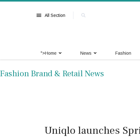
All Section
">
Home
News
Fashion
Fashion Brand & Retail News
Uniqlo launches Sp