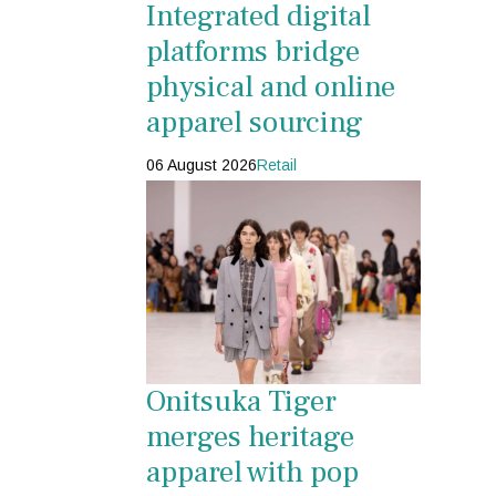
Integrated digital
platforms bridge
physical and online
apparel sourcing
06 August 2026
Retail
Onitsuka Tiger
merges heritage
apparel with pop