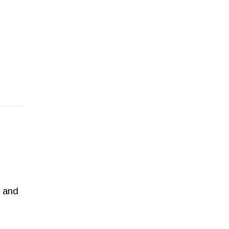
e and