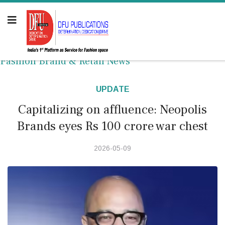
Fashion Brand & Retail News
UPDATE
Capitalizing on affluence: Neopolis
Brands eyes Rs 100 crore war chest
2026-05-09