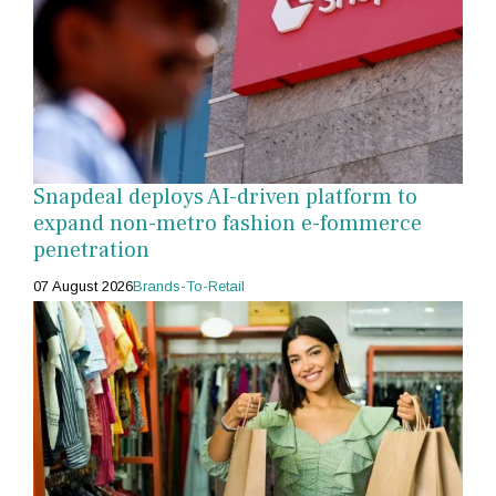
Snapdeal deploys AI-driven platform to
expand non-metro fashion e-fommerce
penetration
07 August 2026
Brands-To-Retail