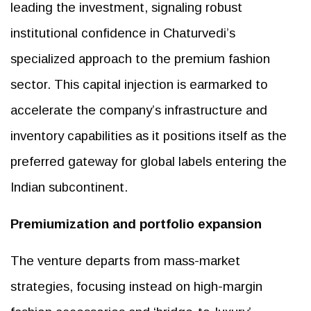
leading the investment, signaling robust
institutional confidence in Chaturvedi’s
specialized approach to the premium fashion
sector. This capital injection is earmarked to
accelerate the company’s infrastructure and
inventory capabilities as it positions itself as the
preferred gateway for global labels entering the
Indian subcontinent.
Premiumization and portfolio expansion
The venture departs from mass-market
strategies, focusing instead on high-margin