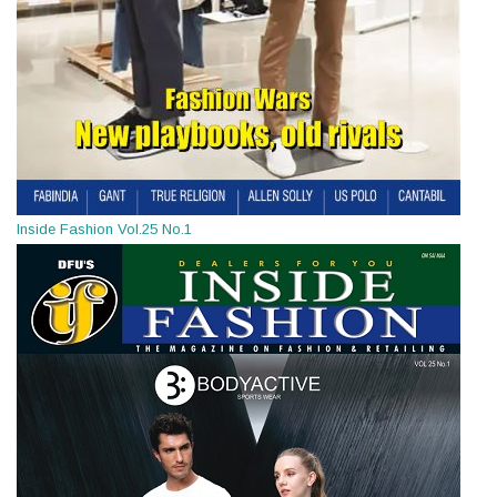
Inside Fashion Vol.25 No.1