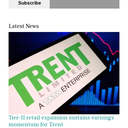
Subscribe
Latest News
Tier-II retail expansion sustains earnings
momentum for Trent