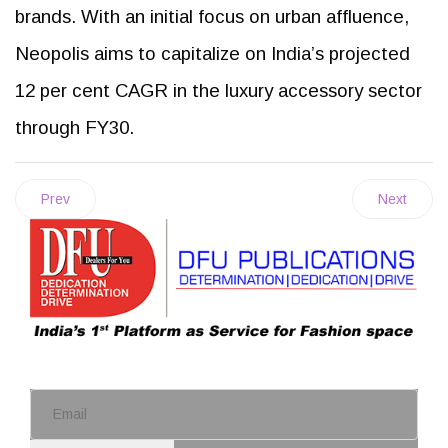
brands. With an initial focus on urban affluence,
Neopolis aims to capitalize on India’s projected
12 per cent CAGR in the luxury accessory sector
through FY30.
Prev
Next