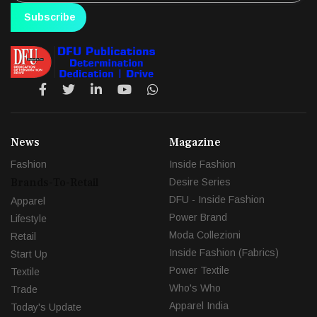
Subscribe
News
Magazine
Fashion
Inside Fashion
Brands-To-Retail
Desire Series
DFU - Inside Fashion
Apparel
Power Brand
Lifestyle
Moda Collezioni
Retail
Inside Fashion (Fabrics)
Start Up
Power Textile
Textile
Who's Who
Trade
Apparel India
Today's Update