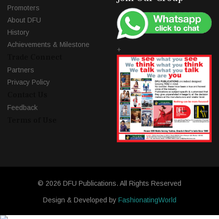
Promoters
About DFU
History
Achievements & Milestone
+
Trade Connect
Partners
Privacy Policy
Contact Us
Feedback
Terms of Use
© 2026 DFU Publications. All Rights Reserved
Design & Developed by
FashionatingWorld