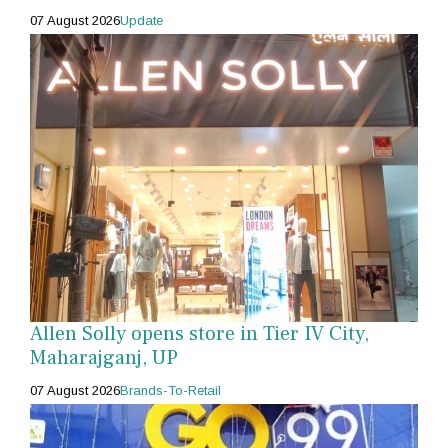
07 August 2026
Update
Allen Solly opens store in Tier IV City,
Maharajganj, UP
07 August 2026
Brands-To-Retail