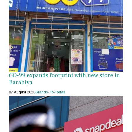
GO-99 expands footprint with new store in
Barahiya
07 August 2026
Brands-To-Retail