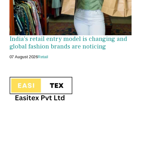
India's retail entry model is changing and
global fashion brands are noticing
07 August 2026
Retail