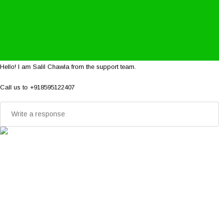
Hello! I am Salil Chawla from the support team.
Call us to +918595122407