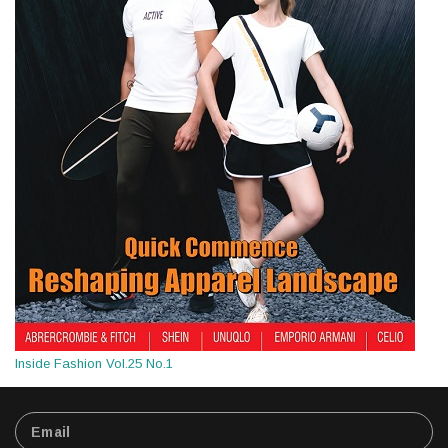
Inside Fashion Vol.25 No.1