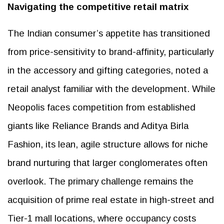
Navigating the competitive retail matrix
The Indian consumer’s appetite has transitioned
from price-sensitivity to brand-affinity, particularly
in the accessory and gifting categories, noted a
retail analyst familiar with the development. While
Neopolis faces competition from established
giants like Reliance Brands and Aditya Birla
Fashion, its lean, agile structure allows for niche
brand nurturing that larger conglomerates often
overlook. The primary challenge remains the
acquisition of prime real estate in high-street and
Tier-1 mall locations, where occupancy costs