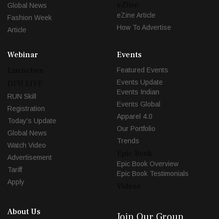
eZine
Global News
eZine Article
Fashion Week
How To Advertise
Article
Webinar
Events
Launches
Featured Events
Events Update
DFU LIVE
Events Indian
RUN Skill
Events Global
Registration
Apparel 4.0
Today's Update
Our Portfolio
Global News
Trends
Watch Video
Epic Book
Advertisement
Epic Book Overview
Tariff
Epic Book Testimonials
Apply
Videos
About Us
Join Our Group