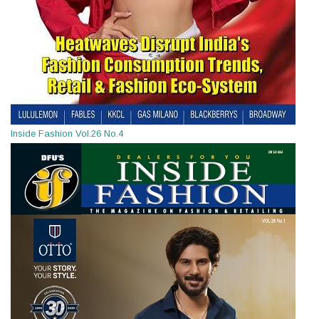
Inside Fashion Vol.26 No.4