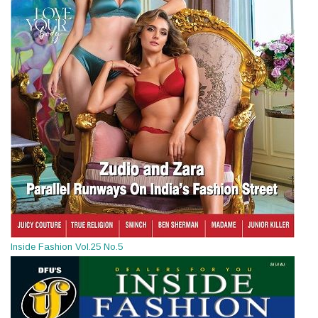
Inside Fashion Vol.25 No.5