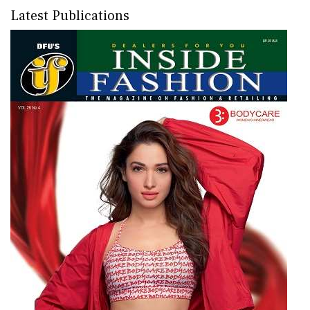
Latest Publications