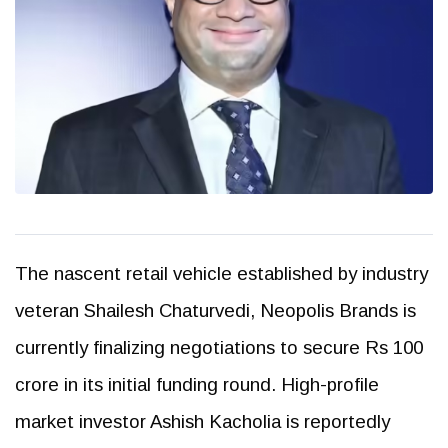
The nascent retail vehicle established by industry
veteran Shailesh Chaturvedi, Neopolis Brands is
currently finalizing negotiations to secure Rs 100
crore in its initial funding round. High-profile
market investor Ashish Kacholia is reportedly