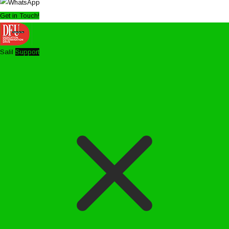
Get in Touch!
Salil
Support