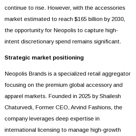
continue to rise. However, with the accessories
market estimated to reach $165 billion by 2030,
the opportunity for Neopolis to capture high-
intent discretionary spend remains significant.
Strategic market positioning
Neopolis Brands is a specialized retail aggregator
focusing on the premium global accessory and
apparel markets. Founded in 2025 by Shailesh
Chaturvedi, Former CEO, Arvind Fashions, the
company leverages deep expertise in
international licensing to manage high-growth