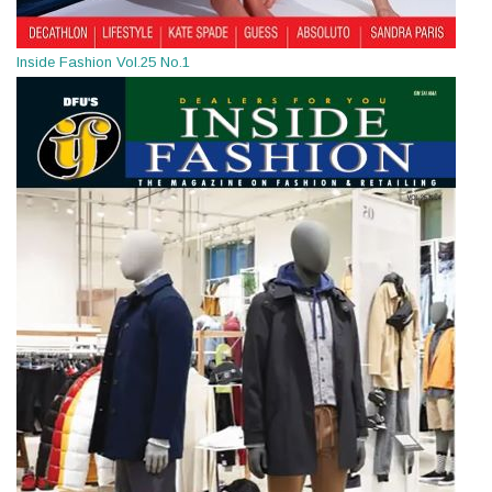
Inside Fashion Vol.25 No.1