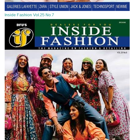
Inside Fashion Vol.25 No.7