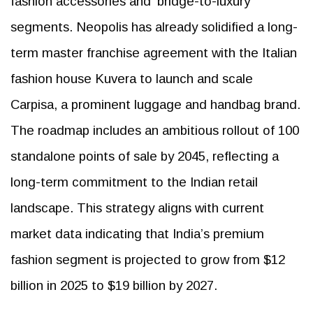
fashion accessories and ‘bridge-to-luxury’
segments. Neopolis has already solidified a long-
term master franchise agreement with the Italian
fashion house Kuvera to launch and scale
Carpisa, a prominent luggage and handbag brand.
The roadmap includes an ambitious rollout of 100
standalone points of sale by 2045, reflecting a
long-term commitment to the Indian retail
landscape. This strategy aligns with current
market data indicating that India’s premium
fashion segment is projected to grow from $12
billion in 2025 to $19 billion by 2027.