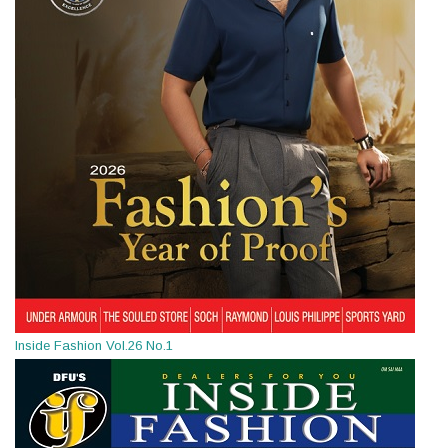
Inside Fashion Vol.26 No.1