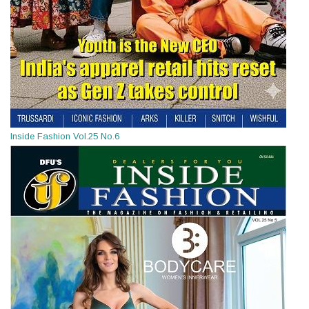
Inside Fashion Vol.25 No.6