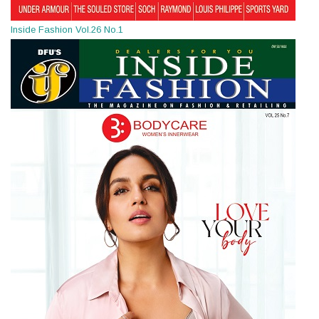
Inside Fashion Vol.26 No.1