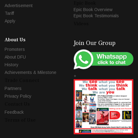
Epic Book
Advertisement
Epic Book Overview
Tariff
Epic Book Testimonials
Apply
Videos
About Us
Join Our Group
Promoters
About DFU
History
Achievements & Milestone
+
Trade Connect
Partners
Privacy Policy
Contact Us
Feedback
Terms of Use