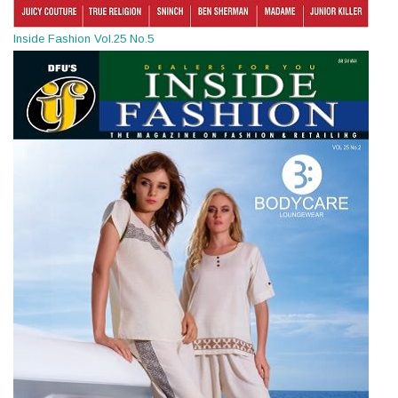
Inside Fashion Vol.25 No.5