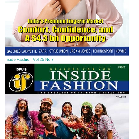
Inside Fashion Vol.25 No.7