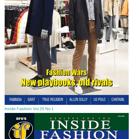
Inside Fashion Vol.25 No.1