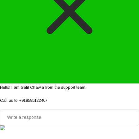
Hello! I am Salil Chawla from the support team.
Call us to +918595122407