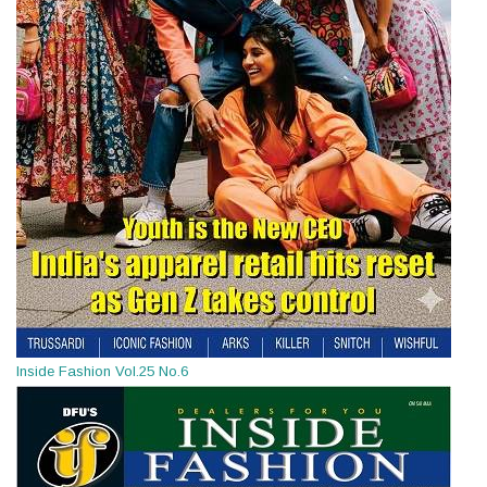
Inside Fashion Vol.25 No.6