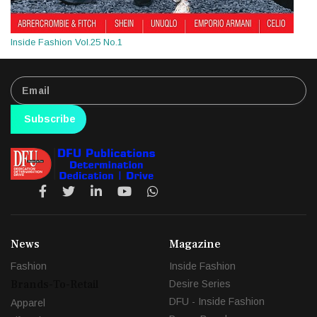
Inside Fashion Vol.25 No.1
Subscribe
News
Magazine
Fashion
Inside Fashion
Brands-To-Retail
Desire Series
DFU - Inside Fashion
Apparel