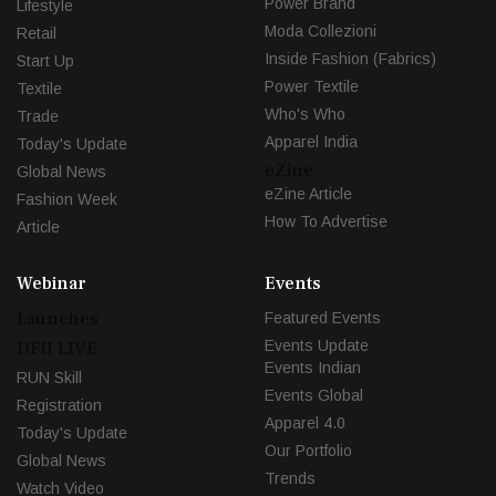
Power Brand
Lifestyle
Moda Collezioni
Retail
Inside Fashion (Fabrics)
Start Up
Power Textile
Textile
Who's Who
Trade
Apparel India
Today's Update
eZine
Global News
eZine Article
Fashion Week
How To Advertise
Article
Webinar
Events
Launches
Featured Events
Events Update
DFU LIVE
Events Indian
RUN Skill
Events Global
Registration
Apparel 4.0
Today's Update
Our Portfolio
Global News
Trends
Watch Video