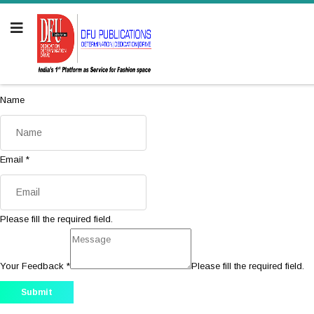
Name
Email
*
Please fill the required field.
Your Feedback
*
Please fill the required field.
Submit