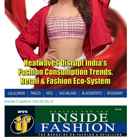
Inside Fashion Vol.26 No.4