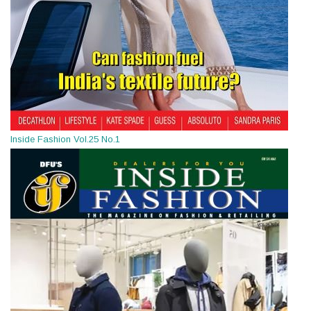
Inside Fashion Vol.25 No.1