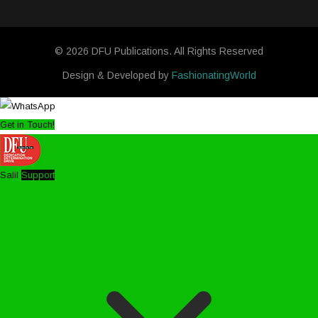
© 2026 DFU Publications. All Rights Reserved
Design & Developed by
FashionatingWorld
Get in Touch!
Salil
Support