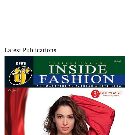
Latest Publications