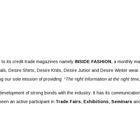
 to its credit trade magazines namely
INSIDE FASHION
, a monthly ma
ls, Desire Shirts, Desire Knits, Desire Junior and Desire Winter wear. 
g our sole mission of providing “
The right information at the right time
 development of strong bonds with the industry. It has its communicatio
been an active participant in
Trade Fairs
,
Exhibitions
,
Seminars
an