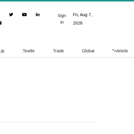
Fri, Aug 7,
Sign
In
2026
 Up
Textile
Trade
Global
">
Article