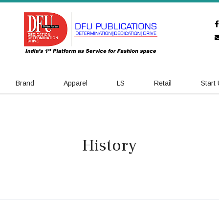
Brand
Apparel
LS
Retail
Start
History