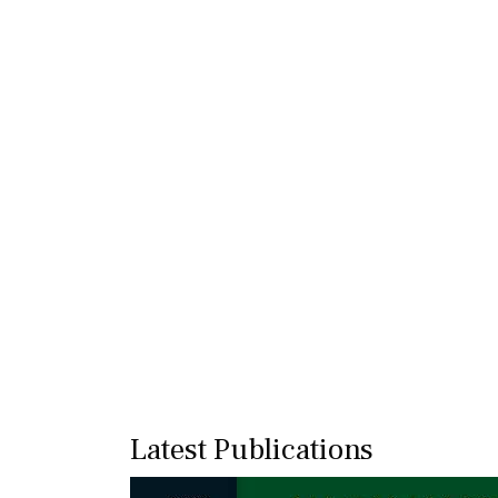
Latest Publications