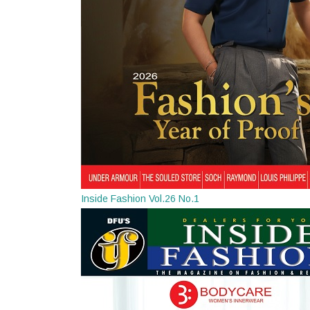
Inside Fashion Vol.26 No.1