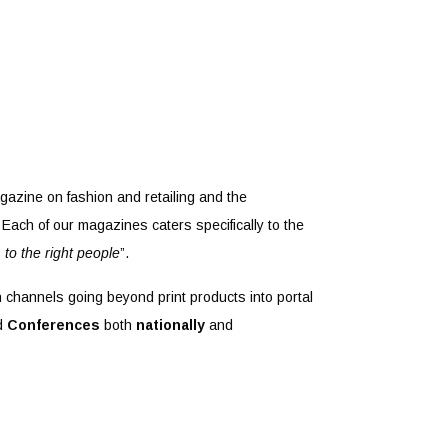
gazine on fashion and retailing and the
Each of our magazines caters specifically to the
, to the right people
”.
n channels going beyond print products into portal
d
Conferences
both
nationally
and