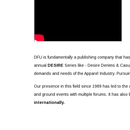
DFU is fundamentally a publishing company that has
annual
DESIRE
Series like - Desire Denims & Casua
demands and needs of the Apparel Industry. Pursuin
Our presence in this field since 1989 has led to the
and ground events with multiple forums. It has also 
internationally.