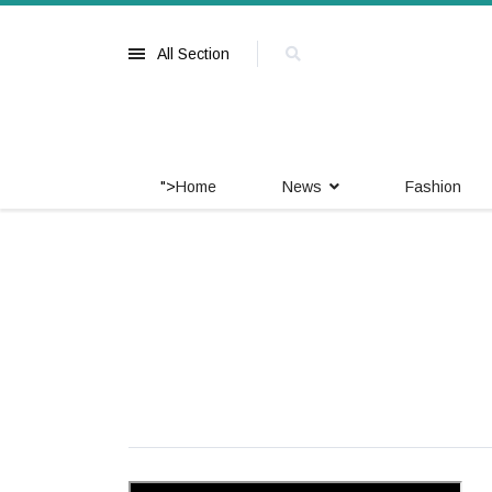
All Section
">
Home
News
Fashion