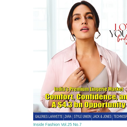
Inside Fashion Vol.25 No.7