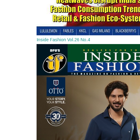
Inside Fashion Vol.26 No.4