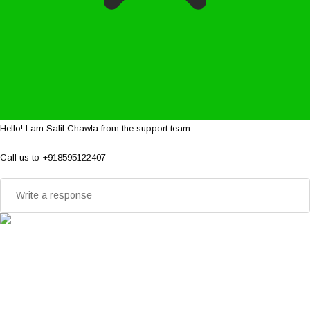
Hello! I am Salil Chawla from the support team.
Call us to +918595122407