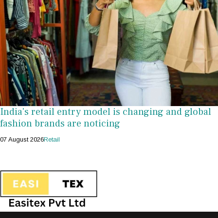
India's retail entry model is changing and global
fashion brands are noticing
07 August 2026
Retail