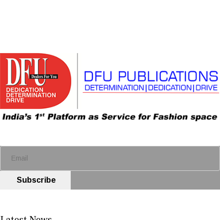
Subscribe
Latest News