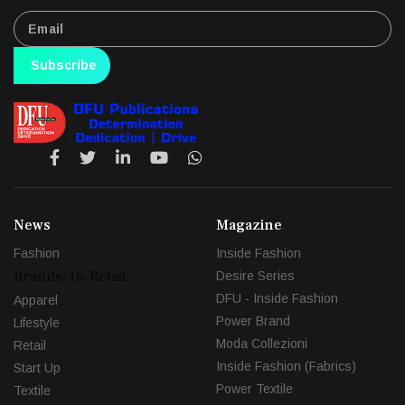
Subscribe
News
Magazine
Fashion
Inside Fashion
Brands-To-Retail
Desire Series
DFU - Inside Fashion
Apparel
Power Brand
Lifestyle
Moda Collezioni
Retail
Inside Fashion (Fabrics)
Start Up
Power Textile
Textile