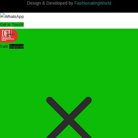
Design & Developed by
FashionatingWorld
Get in Touch!
Salil
Support