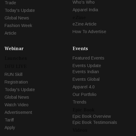
Who's Who
Trade
Apparel India
Today's Update
eZine
Global News
eZine Article
Fashion Week
How To Advertise
Article
Webinar
Events
Launches
Featured Events
Events Update
DFU LIVE
Events Indian
RUN Skill
Events Global
Registration
Apparel 4.0
Today's Update
Our Portfolio
Global News
Trends
Watch Video
Epic Book
Advertisement
Epic Book Overview
Tariff
Epic Book Testimonials
Apply
Videos