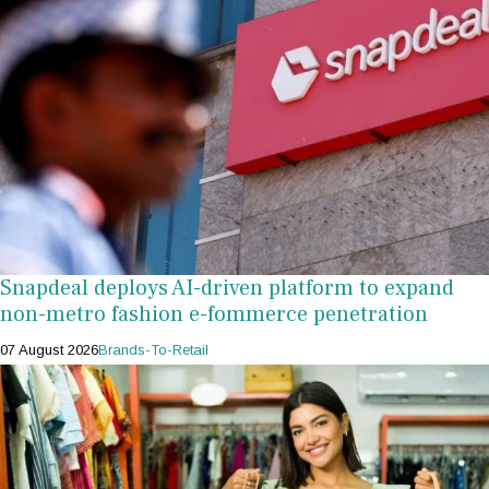
Snapdeal deploys AI-driven platform to expand
non-metro fashion e-fommerce penetration
07 August 2026
Brands-To-Retail