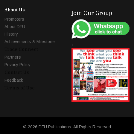
About Us
Join Our Group
Promoters
About DFU
History
Achievements & Milestone
+
Trade Connect
Partners
Privacy Policy
Contact Us
Feedback
Terms of Use
© 2026 DFU Publications. All Rights Reserved