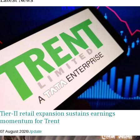
Tier-II retail expansion sustains earnings
momentum for Trent
07 August 2026
Update