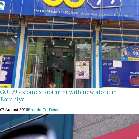
GO-99 expands footprint with new store in
Barahiya
07 August 2026
Brands-To-Retail