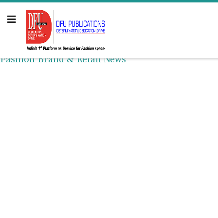
Fashion Brand & Retail News