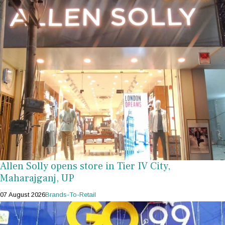
Allen Solly opens store in Tier IV City,
Maharajganj, UP
07 August 2026
Brands-To-Retail