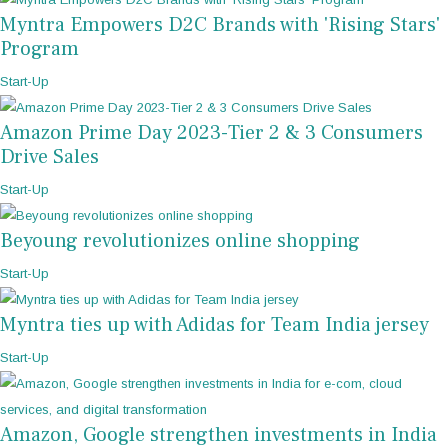
Myntra Empowers D2C Brands with 'Rising Stars'
Program
Start-Up
Amazon Prime Day 2023-Tier 2 & 3 Consumers
Drive Sales
Start-Up
Beyoung revolutionizes online shopping
Start-Up
Myntra ties up with Adidas for Team India jersey
Start-Up
Amazon, Google strengthen investments in India