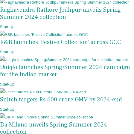
Raghavendra Rathore Jodhpur unveils Spring
Summer 2024 collection
Start-Up
R&B launches ‘Festive Collection’ across GCC
Start-Up
Uniqlo launches Spring/Summer 2024 campaign
for the Indian market
Start-Up
Snitch targets Rs 600 crore GMV by 2024-end
Start-Up
Da Milano unveils Spring Summer 2024
collection