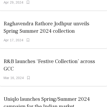
Apr 29, 2024
Raghavendra Rathore Jodhpur unveils
Spring Summer 2024 collection
Apr 17, 2024
R&B launches ‘Festive Collection’ across
GCC
Mar 16, 2024
Uniqlo launches Spring/Summer 2024
campaign for the Indian market