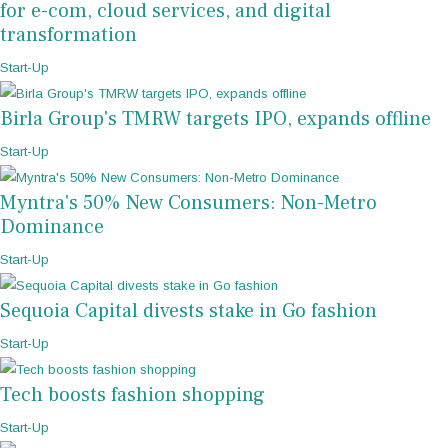
for e-com, cloud services, and digital
transformation
Start-Up
Birla Group's TMRW targets IPO, expands offline
Start-Up
Myntra's 50% New Consumers: Non-Metro
Dominance
Start-Up
Sequoia Capital divests stake in Go fashion
Start-Up
Tech boosts fashion shopping
Start-Up