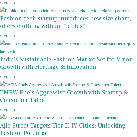
Start-Up
Fashion-tech startup introduces new size chart,
offers clothing without "fat tax"
Start-Up
India's Sustainable Fashion Market Set for Major
Growth with Heritage & Innovation
Start-Up
TMRW Fuels Aggressive Growth with Startup &
Consumer Talent
Start-Up
Ajio Street Targets Tier II-IV Cities: Unlocking
Fashion Potential