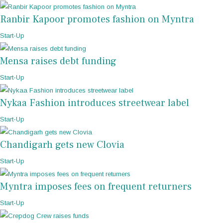
Ranbir Kapoor promotes fashion on Myntra
Start-Up
Mensa raises debt funding
Start-Up
Nykaa Fashion introduces streetwear label
Start-Up
Chandigarh gets new Clovia
Start-Up
Myntra imposes fees on frequent returners
Start-Up