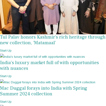
Tul Palav honors Kashmir’s rich heritage through
new collection, ‘Matamaal’
Start-Up
India's luxury market full of with opportunities
with nuances
Start-Up
Mac Duggal forays into India with Spring
Summer 2024 collection
Start-Up