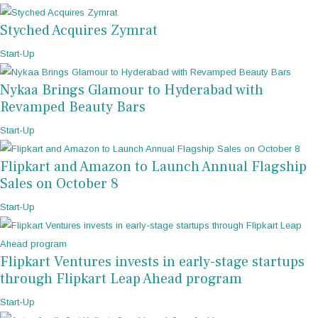
Styched Acquires Zymrat
Start-Up
Nykaa Brings Glamour to Hyderabad with
Revamped Beauty Bars
Start-Up
Flipkart and Amazon to Launch Annual Flagship
Sales on October 8
Start-Up
Flipkart Ventures invests in early-stage startups
through Flipkart Leap Ahead program
Start-Up