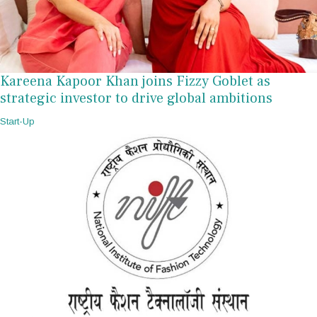
Kareena Kapoor Khan joins Fizzy Goblet as
strategic investor to drive global ambitions
Start-Up