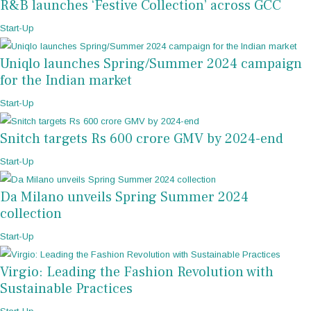
R&B launches ‘Festive Collection’ across GCC
Start-Up
Uniqlo launches Spring/Summer 2024 campaign
for the Indian market
Start-Up
Snitch targets Rs 600 crore GMV by 2024-end
Start-Up
Da Milano unveils Spring Summer 2024
collection
Start-Up
Virgio: Leading the Fashion Revolution with
Sustainable Practices