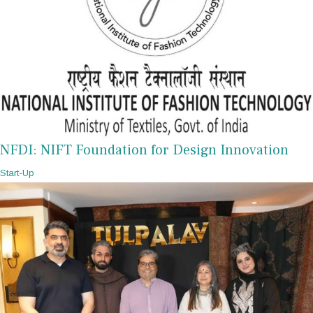
NFDI: NIFT Foundation for Design Innovation
Start-Up