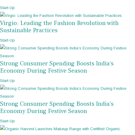
Start-Up
Virgio: Leading the Fashion Revolution with
Sustainable Practices
Start-Up
Strong Consumer Spending Boosts India’s
Economy During Festive Season
Start-Up
Strong Consumer Spending Boosts India’s
Economy During Festive Season
Start-Up