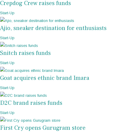
Crepdog Crew raises funds
Start-Up
Ajio, sneaker destination for enthusiasts
Start-Up
Snitch raises funds
Start-Up
Goat acquires ethnic brand Imara
Start-Up
D2C brand raises funds
Start-Up
First Cry opens Gurugram store