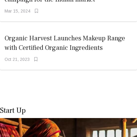
Mar 15, 2024
Organic Harvest Launches Makeup Range
with Certified Organic Ingredients
Oct 21, 2023
Start Up