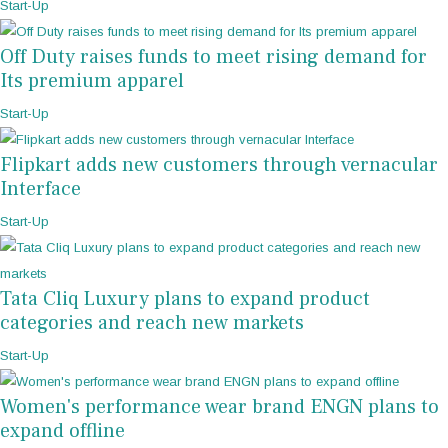
Start-Up
Off Duty raises funds to meet rising demand for
Its premium apparel
Start-Up
Flipkart adds new customers through vernacular
Interface
Start-Up
Tata Cliq Luxury plans to expand product
categories and reach new markets
Start-Up
Women's performance wear brand ENGN plans to
expand offline