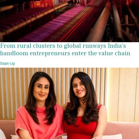
From rural clusters to global runways India’s
handloom entrepreneurs enter the value chain
Start-Up