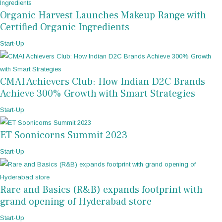
Organic Harvest Launches Makeup Range with
Certified Organic Ingredients
Start-Up
CMAI Achievers Club: How Indian D2C Brands
Achieve 300% Growth with Smart Strategies
Start-Up
ET Soonicorns Summit 2023
Start-Up
Rare and Basics (R&B) expands footprint with
grand opening of Hyderabad store
Start-Up