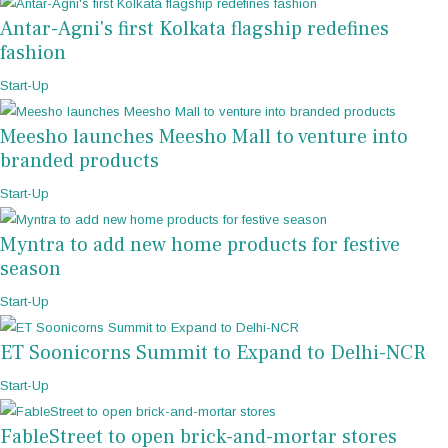
Antar-Agni's first Kolkata flagship redefines
fashion
Start-Up
Meesho launches Meesho Mall to venture into
branded products
Start-Up
Myntra to add new home products for festive
season
Start-Up
ET Soonicorns Summit to Expand to Delhi-NCR
Start-Up
FableStreet to open brick-and-mortar stores