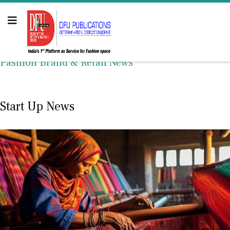
Fashion Brand & Retail News
Start Up News