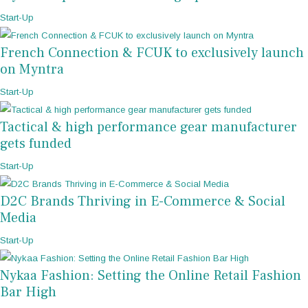
Start-Up
French Connection & FCUK to exclusively launch
on Myntra
Start-Up
Tactical & high performance gear manufacturer
gets funded
Start-Up
D2C Brands Thriving in E-Commerce & Social
Media
Start-Up
Nykaa Fashion: Setting the Online Retail Fashion
Bar High