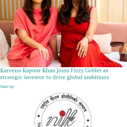
Kareena Kapoor Khan joins Fizzy Goblet as
strategic investor to drive global ambitions
Start-Up