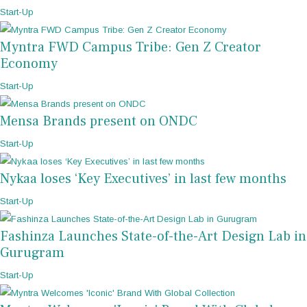
Start-Up
Myntra FWD Campus Tribe: Gen Z Creator
Economy
Start-Up
Mensa Brands present on ONDC
Start-Up
Nykaa loses ‘Key Executives’ in last few months
Start-Up
Fashinza Launches State-of-the-Art Design Lab in
Gurugram
Start-Up