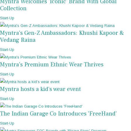
Myntra Welcomes 'Iconic' Brand With Global
Collection
Start-Up
Myntra's Gen-Z Ambassadors: Khushi Kapoor &
Vedang Raina
Start-Up
Myntra's Premium Ethnic Wear Thrives
Start-Up
Myntra hosts a kid’s wear event
Start-Up
The Indian Garage Co Introduces 'FreeHand'
Start-Up