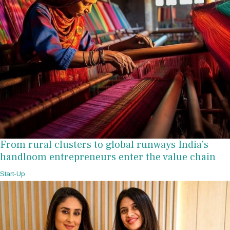
From rural clusters to global runways India’s
handloom entrepreneurs enter the value chain
Start-Up