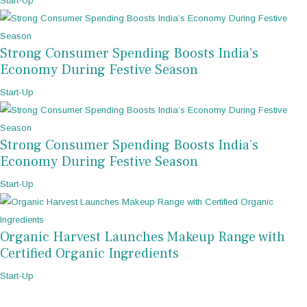
Start-Up
Strong Consumer Spending Boosts India’s
Economy During Festive Season
Start-Up
Strong Consumer Spending Boosts India’s
Economy During Festive Season
Start-Up
Organic Harvest Launches Makeup Range with
Certified Organic Ingredients
Start-Up