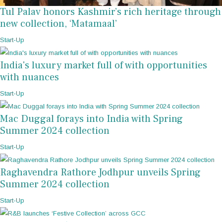
Tul Palav honors Kashmir’s rich heritage through
new collection, ‘Matamaal’
Start-Up
India's luxury market full of with opportunities
with nuances
Start-Up
Mac Duggal forays into India with Spring
Summer 2024 collection
Start-Up
Raghavendra Rathore Jodhpur unveils Spring
Summer 2024 collection
Start-Up