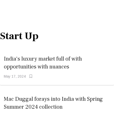
Start Up
India's luxury market full of with
opportunities with nuances
May 17, 2024
Mac Duggal forays into India with Spring
Summer 2024 collection