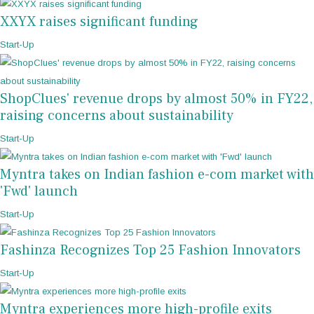
XXYX raises significant funding
Start-Up
ShopClues' revenue drops by almost 50% in FY22,
raising concerns about sustainability
Start-Up
Myntra takes on Indian fashion e-com market with
'Fwd' launch
Start-Up
Fashinza Recognizes Top 25 Fashion Innovators
Start-Up
Myntra experiences more high-profile exits