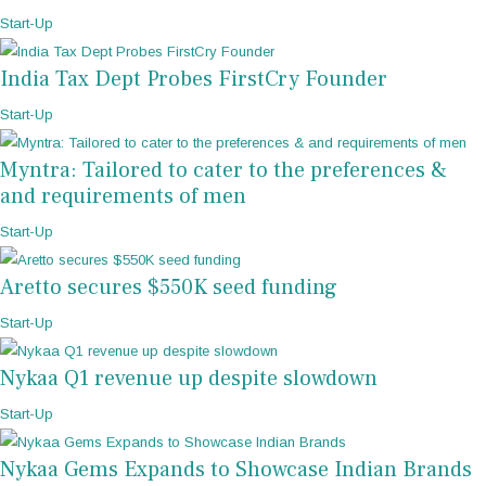
Start-Up
India Tax Dept Probes FirstCry Founder
Start-Up
Myntra: Tailored to cater to the preferences &
and requirements of men
Start-Up
Aretto secures $550K seed funding
Start-Up
Nykaa Q1 revenue up despite slowdown
Start-Up
Nykaa Gems Expands to Showcase Indian Brands