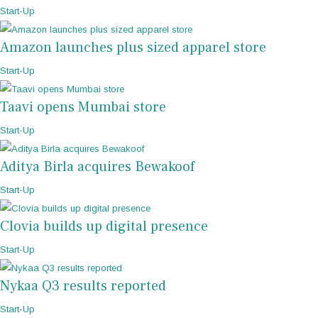
Start-Up
Amazon launches plus sized apparel store
Start-Up
Taavi opens Mumbai store
Start-Up
Aditya Birla acquires Bewakoof
Start-Up
Clovia builds up digital presence
Start-Up
Nykaa Q3 results reported
Start-Up