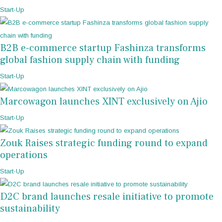
Start-Up
B2B e-commerce startup Fashinza transforms
global fashion supply chain with funding
Start-Up
Marcowagon launches XINT exclusively on Ajio
Start-Up
Zouk Raises strategic funding round to expand
operations
Start-Up
D2C brand launches resale initiative to promote
sustainability