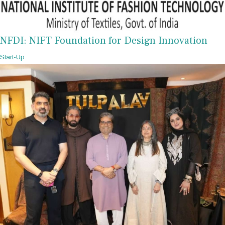
NFDI: NIFT Foundation for Design Innovation
Start-Up