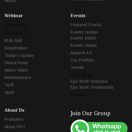
Article
Webinar
Events
Launches
Featured Events
Events Update
DFU LIVE
Events Indian
RUN Skill
Events Global
Registration
Apparel 4.0
Today's Update
Our Portfolio
Global News
Trends
Watch Video
Epic Book
Advertisement
Epic Book Overview
Tariff
Epic Book Testimonials
Apply
Videos
About Us
Join Our Group
Promoters
About DFU