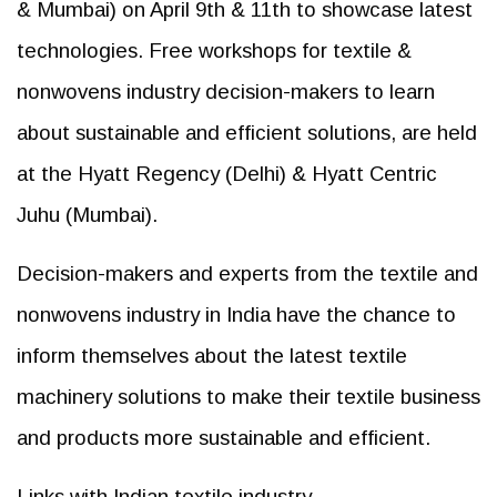
& Mumbai) on April 9th & 11th to showcase latest
technologies. Free workshops for textile &
nonwovens industry decision-makers to learn
about sustainable and efficient solutions, are held
at the Hyatt Regency (Delhi) & Hyatt Centric
Juhu (Mumbai).
Decision-makers and experts from the textile and
nonwovens industry in India have the chance to
inform themselves about the latest textile
machinery solutions to make their textile business
and products more sustainable and efficient.
Links with Indian textile industry