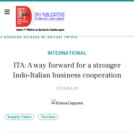
Fashion Brand & Retail News
INTERNATIONAL
ITA: A way forward for a stronger
Indo-Italian business cooperation
2024-04-09
Supply Chain
Textiles