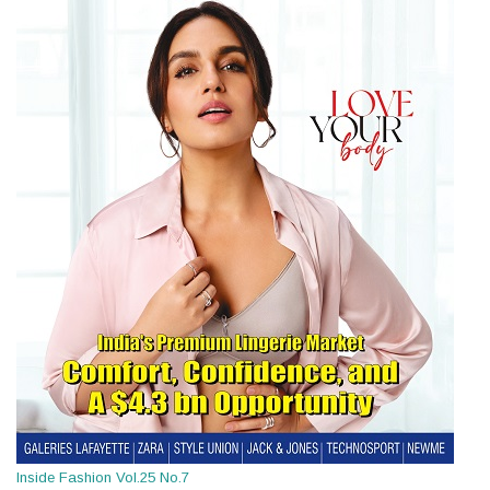
Inside Fashion Vol.25 No.7