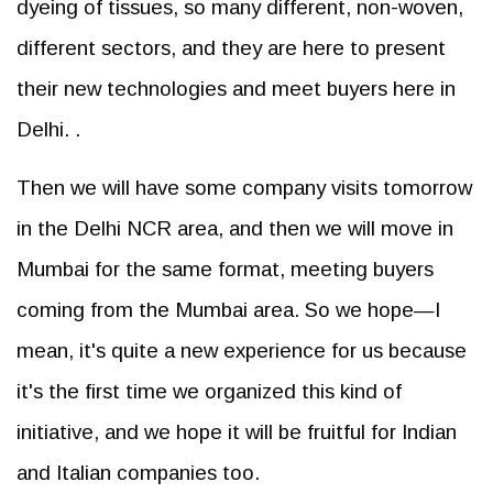
dyeing of tissues, so many different, non-woven,
different sectors, and they are here to present
their new technologies and meet buyers here in
Delhi. .
Then we will have some company visits tomorrow
in the Delhi NCR area, and then we will move in
Mumbai for the same format, meeting buyers
coming from the Mumbai area. So we hope—I
mean, it's quite a new experience for us because
it's the first time we organized this kind of
initiative, and we hope it will be fruitful for Indian
and Italian companies too.