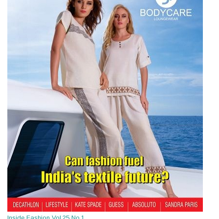
Inside Fashion Vol.25 No.1