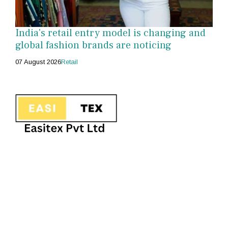
India's retail entry model is changing and
global fashion brands are noticing
07 August 2026
Retail