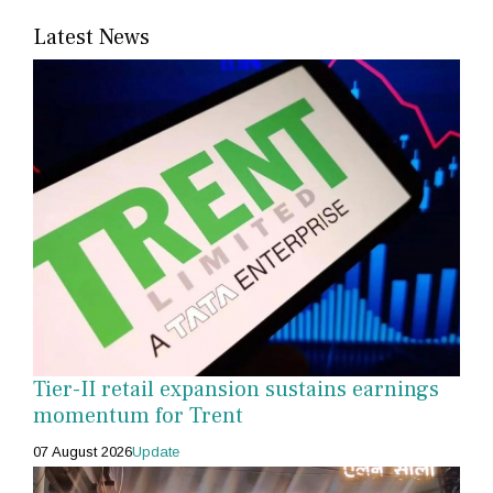
Latest News
Tier-II retail expansion sustains earnings
momentum for Trent
07 August 2026
Update