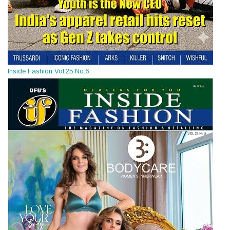
Inside Fashion Vol.25 No.6