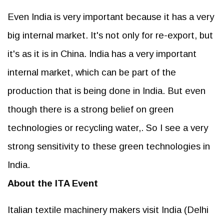
Even India is very important because it has a very
big internal market. It's not only for re-export, but
it's as it is in China. India has a very important
internal market, which can be part of the
production that is being done in India. But even
though there is a strong belief on green
technologies or recycling water,. So I see a very
strong sensitivity to these green technologies in
India.
About the ITA Event
Italian textile machinery makers visit India (Delhi