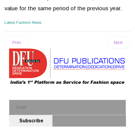
value for the same period of the previous year.
Latest Fashion News
Prev
Next
Subscribe