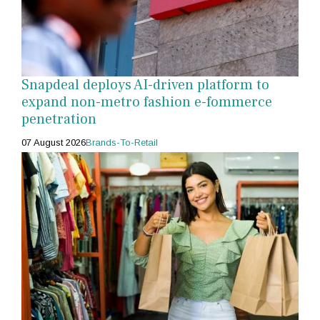
Snapdeal deploys AI-driven platform to
expand non-metro fashion e-fommerce
penetration
07 August 2026
Brands-To-Retail