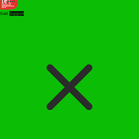
Salil
Support