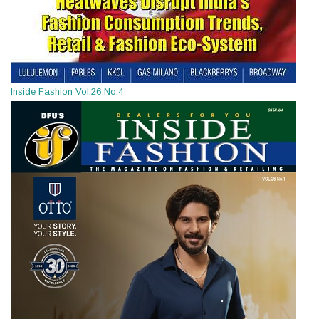
Inside Fashion Vol.26 No.4