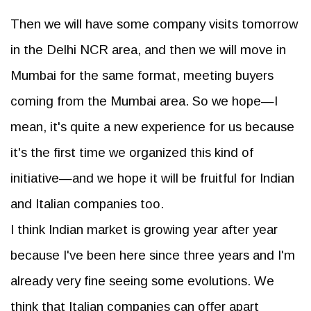
Then we will have some company visits tomorrow
in the Delhi NCR area, and then we will move in
Mumbai for the same format, meeting buyers
coming from the Mumbai area. So we hope—I
mean, it's quite a new experience for us because
it's the first time we organized this kind of
initiative—and we hope it will be fruitful for Indian
and Italian companies too.
I think Indian market is growing year after year
because I've been here since three years and I'm
already very fine seeing some evolutions. We
think that Italian companies can offer apart