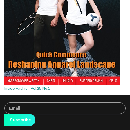
Inside Fashion Vol.25 No.1
Subscribe