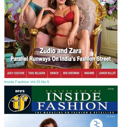
Inside Fashion Vol.25 No.5