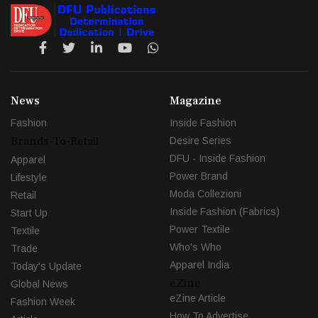
News
Magazine
Fashion
Inside Fashion
Brands-To-Retail
Desire Series
DFU - Inside Fashion
Apparel
Power Brand
Lifestyle
Moda Collezioni
Retail
Inside Fashion (Fabrics)
Start Up
Power Textile
Textile
Who's Who
Trade
Apparel India
Today's Update
eZine
Global News
eZine Article
Fashion Week
How To Advertise