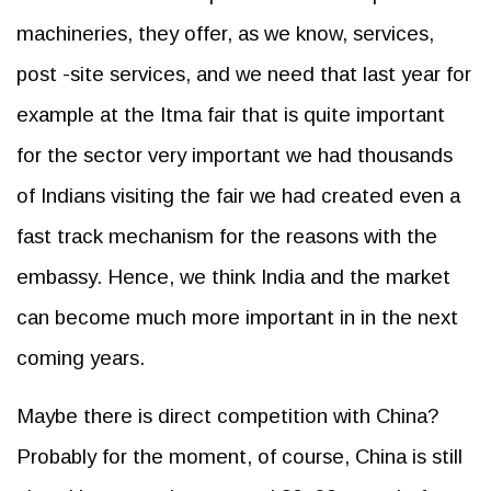
machineries, they offer, as we know, services,
post -site services, and we need that last year for
example at the Itma fair that is quite important
for the sector very important we had thousands
of Indians visiting the fair we had created even a
fast track mechanism for the reasons with the
embassy. Hence, we think India and the market
can become much more important in in the next
coming years.
Maybe there is direct competition with China?
Probably for the moment, of course, China is still