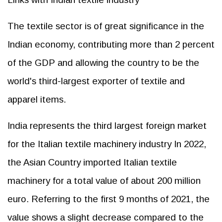
The textile sector is of great significance in the
Indian economy, contributing more than 2 percent
of the GDP and allowing the country to be the
world's third-largest exporter of textile and
apparel items.
India represents the third largest foreign market
for the Italian textile machinery industry In 2022,
the Asian Country imported Italian textile
machinery for a total value of about 200 million
euro. Referring to the first 9 months of 2021, the
value shows a slight decrease compared to the