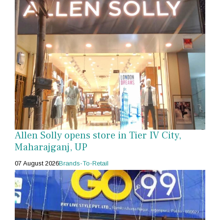
Allen Solly opens store in Tier IV City,
Maharajganj, UP
07 August 2026
Brands-To-Retail