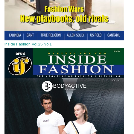
Inside Fashion Vol.25 No.1