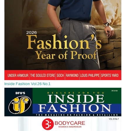
Inside Fashion Vol.26 No.1