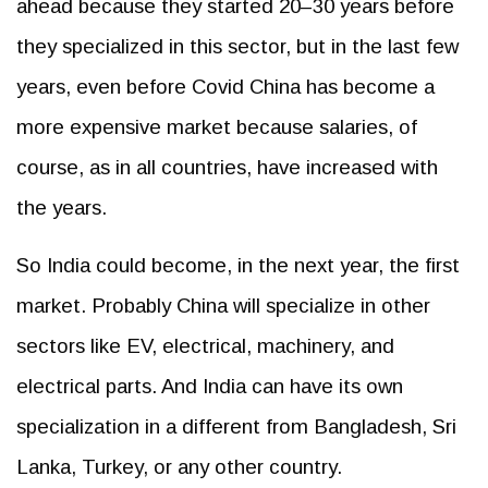
ahead because they started 20–30 years before
they specialized in this sector, but in the last few
years, even before Covid China has become a
more expensive market because salaries, of
course, as in all countries, have increased with
the years.
So India could become, in the next year, the first
market. Probably China will specialize in other
sectors like EV, electrical, machinery, and
electrical parts. And India can have its own
specialization in a different from Bangladesh, Sri
Lanka, Turkey, or any other country.