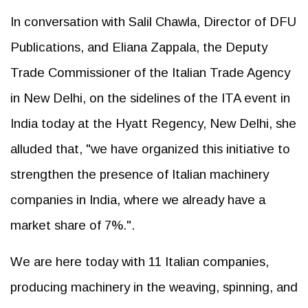
In conversation with Salil Chawla, Director of DFU
Publications, and Eliana Zappala, the Deputy
Trade Commissioner of the Italian Trade Agency
in New Delhi, on the sidelines of the ITA event in
India today at the Hyatt Regency, New Delhi, she
alluded that, "we have organized this initiative to
strengthen the presence of Italian machinery
companies in India, where we already have a
market share of 7%.".
We are here today with 11 Italian companies,
producing machinery in the weaving, spinning, and