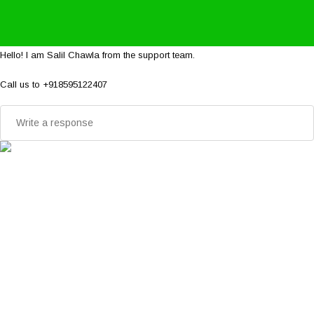
Hello! I am Salil Chawla from the support team.
Call us to +918595122407