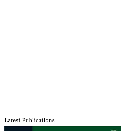
Latest Publications