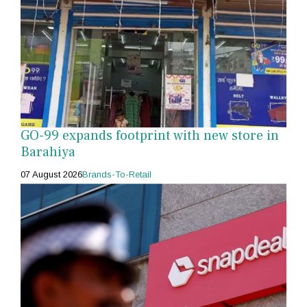
GO-99 expands footprint with new store in
Barahiya
07 August 2026
Brands-To-Retail