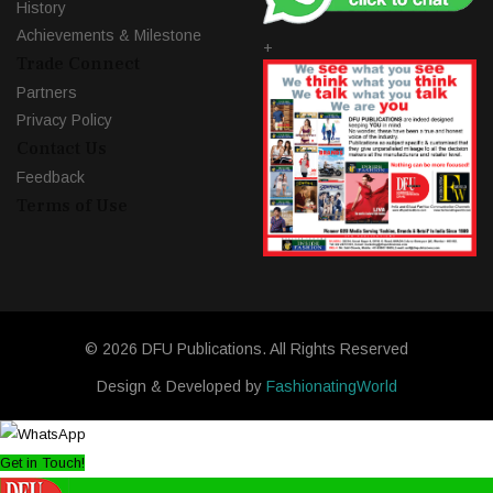
History
Achievements & Milestone
+
Trade Connect
Partners
Privacy Policy
Contact Us
Feedback
Terms of Use
© 2026 DFU Publications. All Rights Reserved
Design & Developed by
FashionatingWorld
Get in Touch!