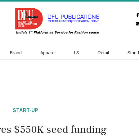
Brand
Apparel
LS
Retail
Start
START-UP
res $550K seed funding