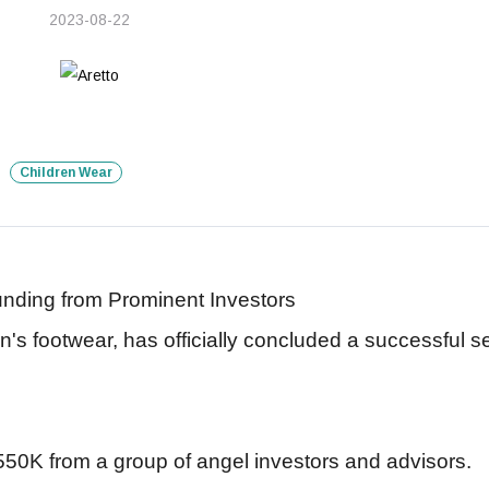
2023-08-22
Children Wear
nding from Prominent Investors
ren's footwear, has officially concluded a successful 
50K from a group of angel investors and advisors.