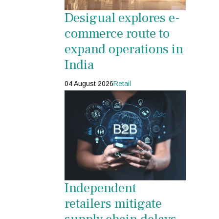
Desigual explores e-
commerce route to
expand operations in
India
04 August 2026
Retail
Independent
retailers mitigate