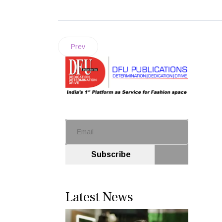
Prev
Subscribe
Latest News