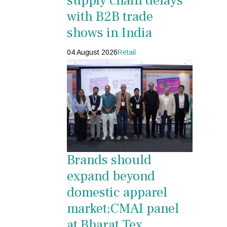
supply chain delays
with B2B trade
shows in India
04 August 2026
Retail
Brands should
expand beyond
domestic apparel
market;CMAI panel
at Bharat Tex