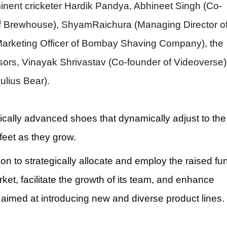
minent cricketer Hardik Pandya, Abhineet Singh (Co-
 Brewhouse), ShyamRaichura (Managing Director o
arketing Officer of Bombay Shaving Company), the
sors, Vinayak Shrivastav (Co-founder of Videoverse)
lius Bear).
gically advanced shoes that dynamically adjust to the
feet as they grow.
n to strategically allocate and employ the raised fu
ket, facilitate the growth of its team, and enhance
imed at introducing new and diverse product lines.