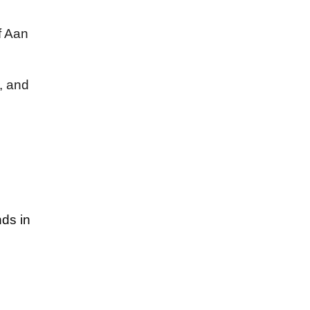
f Aan
, and
nds in