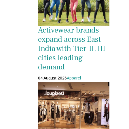
Activewear brands
expand across East
India with Tier-II, III
cities leading
demand
04 August 2026
Apparel