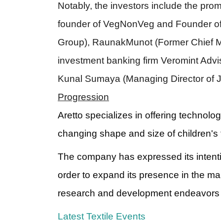
Notably, the investors include the pro
founder of VegNonVeg and Founder of
Group), RaunakMunot (Former Chief M
investment banking firm Veromint Advi
Kunal Sumaya (Managing Director of Ju
Progression
Aretto specializes in offering technolo
changing shape and size of children's 
The company has expressed its intentio
order to expand its presence in the mar
research and development endeavors a
Latest Textile Events