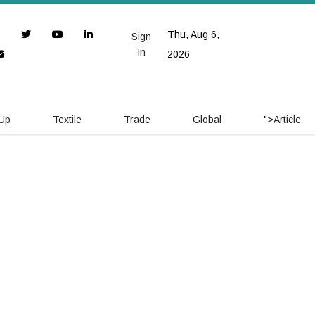
Thu, Aug 6,
Sign
In
2026
 Up
Textile
Trade
Global
">
Article