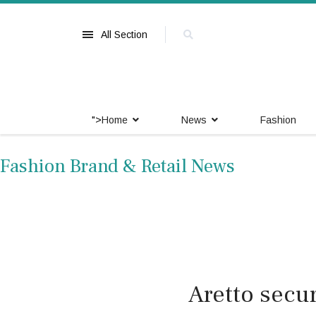
All Section
">
Home
News
Fashion
Fashion Brand & Retail News
Aretto secu