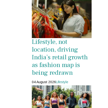
Lifestyle, not
location, driving
India’s retail growth
as fashion map is
being redrawn
04 August 2026
Lifestyle