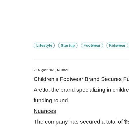
Lifestyle
Startup
Footwear
Kidswear
22 August 2023, Mumbai
Children's Footwear Brand Secures Fu
Aretto, the brand specializing in child
funding round.
Nuances
The company has secured a total of $5