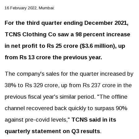
16 February 2022, Mumbai:
For the third quarter ending December 2021,
TCNS Clothing Co saw a 98 percent increase
in net profit to Rs 25 crore ($3.6 million), up
from Rs 13 crore the previous year.
The company's sales for the quarter increased by
38% to Rs 329 crore, up from Rs 237 crore in the
previous fiscal year's similar period. "The offline
channel recovered back quickly to surpass 90%
against pre-covid levels,"
TCNS said in its
quarterly statement on Q3 results
.