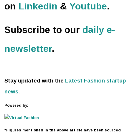
on
Linkedin
&
Youtube
.
Subscribe to our
daily e-
newsletter
.
Stay updated with the
Latest Fashion startup
news
.
Powered by:
*Figures mentioned in the above article have been sourced