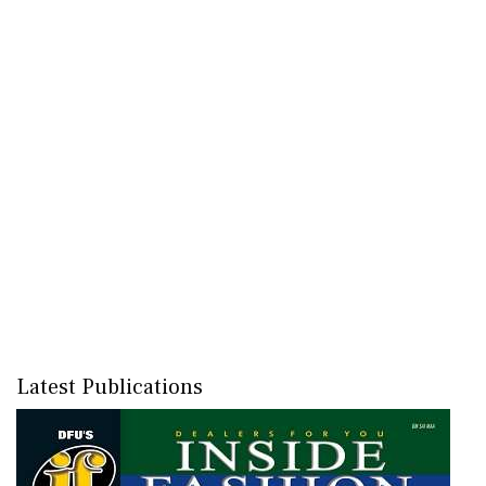
Latest Publications