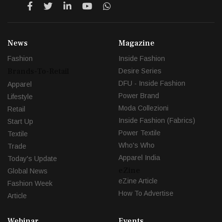
News
Magazine
Fashion
Inside Fashion
Brands-To-Retail
Desire Series
DFU - Inside Fashion
Apparel
Power Brand
Lifestyle
Moda Collezioni
Retail
Inside Fashion (Fabrics)
Start Up
Power Textile
Textile
Who's Who
Trade
Apparel India
Today's Update
eZine
Global News
eZine Article
Fashion Week
How To Advertise
Article
Webinar
Events