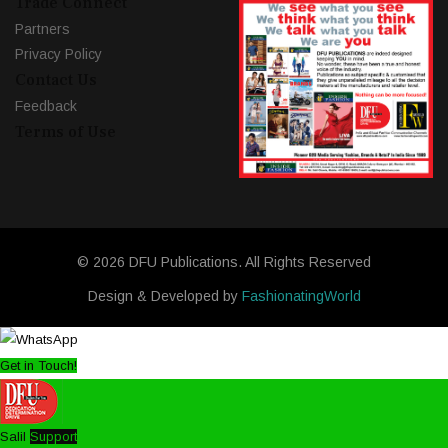
Trade Connect
Partners
Privacy Policy
Contact Us
Feedback
Terms of Use
© 2026 DFU Publications. All Rights Reserved
Design & Developed by
FashionatingWorld
Get in Touch!
Salil
Support