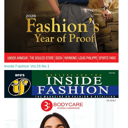
Inside Fashion Vol.26 No.1