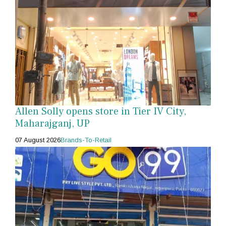
Allen Solly opens store in Tier IV City,
Maharajganj, UP
07 August 2026
Brands-To-Retail