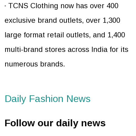
TCNS Clothing now has over 400
"
exclusive brand outlets, over 1,300
large format retail outlets, and 1,400
multi-brand stores across India for its
numerous brands.
Daily Fashion News
Follow our daily news