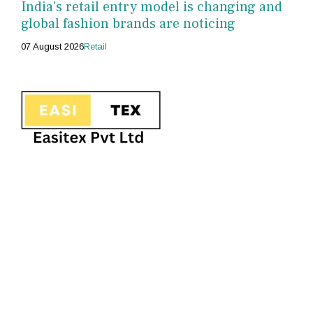
India's retail entry model is changing and
global fashion brands are noticing
07 August 2026
Retail