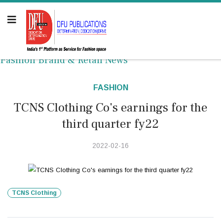
Fashion Brand & Retail News
FASHION
TCNS Clothing Co's earnings for the
third quarter fy22
2022-02-16
TCNS Clothing