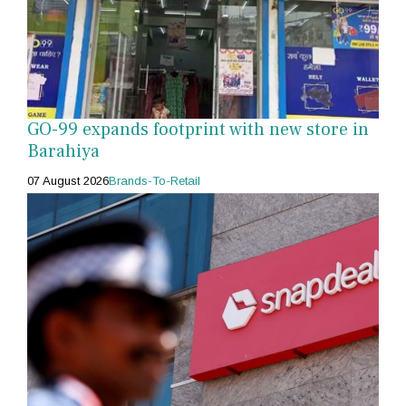
GO-99 expands footprint with new store in
Barahiya
07 August 2026
Brands-To-Retail