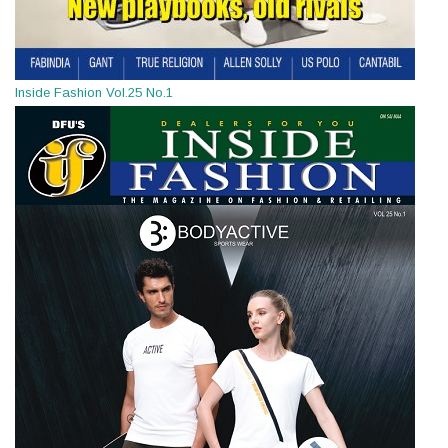
Inside Fashion Vol.25 No.1