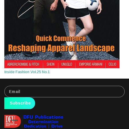
Inside Fashion Vol.25 No.1
Subscribe