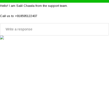
Hello! I am Salil Chawla from the support team.
Call us to +918595122407