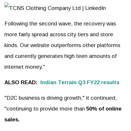
Following the second wave, the recovery was
more fairly spread across city tiers and store
kinds. Our website outperforms other platforms
and currently generates high teen amounts of
internet money."
ALSO READ:
Indian Terrain Q3 FY22 results
"D2C business is driving growth," it continued,
"continuing to provide more than
50% of online
sales.