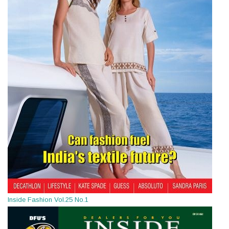
Inside Fashion Vol.25 No.1