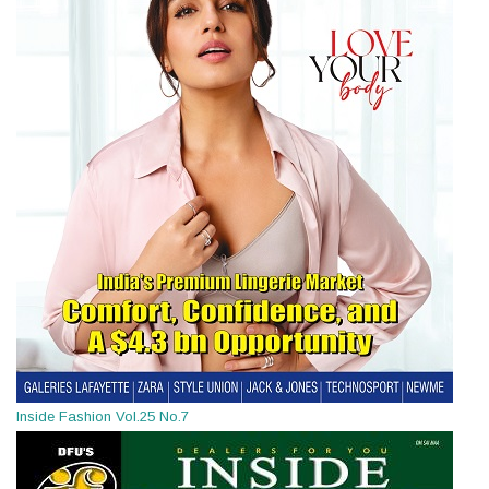
Inside Fashion Vol.25 No.7