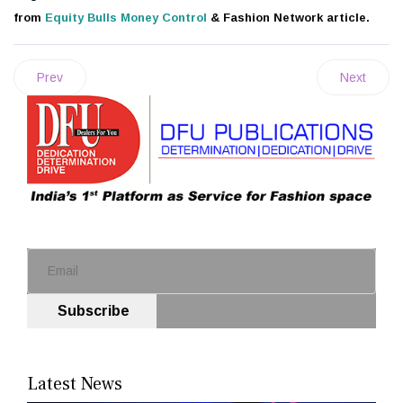
from
Equity Bulls
Money Control
& Fashion Network article.
Prev
Next
Subscribe
Latest News