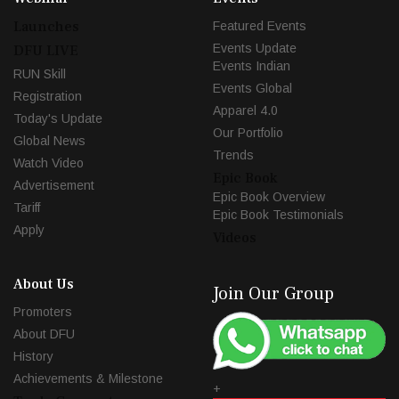
Launches
Featured Events
Events Update
DFU LIVE
Events Indian
RUN Skill
Events Global
Registration
Apparel 4.0
Today's Update
Our Portfolio
Global News
Trends
Watch Video
Epic Book
Advertisement
Epic Book Overview
Tariff
Epic Book Testimonials
Apply
Videos
About Us
Join Our Group
Promoters
About DFU
History
Achievements & Milestone
+