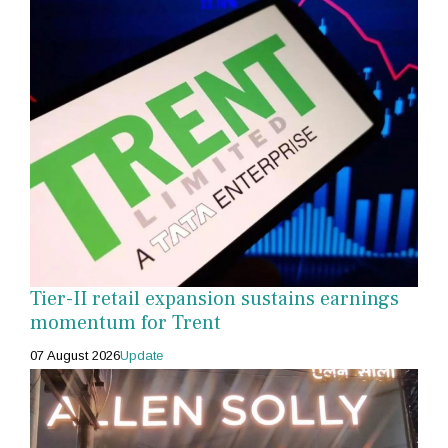
Tier-II retail expansion sustains earnings
momentum for Trent
07 August 2026
Update