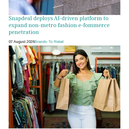
Snapdeal deploys AI-driven platform to
expand non-metro fashion e-fommerce
penetration
07 August 2026
Brands-To-Retail