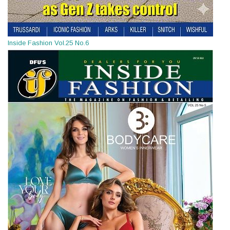
Inside Fashion Vol.25 No.6