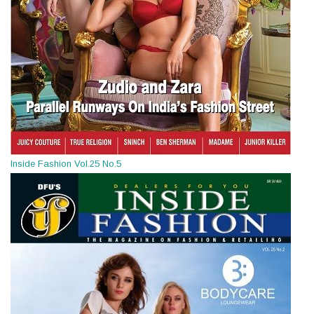
Inside Fashion Vol.25 No.5