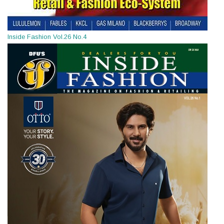
Inside Fashion Vol.26 No.4