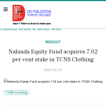
Fashion Brand & Retail News
INSIGHT
Nalanda Equity Fund acquires 7.02
per cent stake in TCNS Clothing
2021-02-19
TCNS Clothing