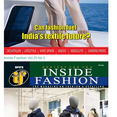
Inside Fashion Vol.25 No.1