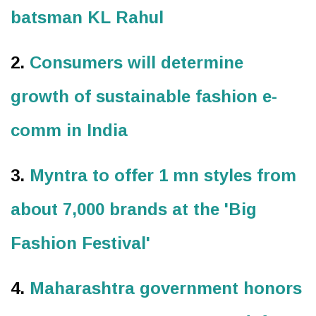
batsman KL Rahul
2.
Consumers will determine
growth of sustainable fashion e-
comm in India
3.
Myntra to offer 1 mn styles from
about 7,000 brands at the 'Big
Fashion Festival'
4.
Maharashtra government honors