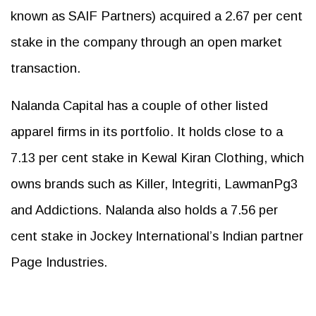
known as SAIF Partners) acquired a 2.67 per cent
stake in the company through an open market
transaction.
Nalanda Capital has a couple of other listed
apparel firms in its portfolio. It holds close to a
7.13 per cent stake in Kewal Kiran Clothing, which
owns brands such as Killer, Integriti, LawmanPg3
and Addictions. Nalanda also holds a 7.56 per
cent stake in Jockey International’s Indian partner
Page Industries.