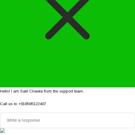
Hello! I am Salil Chawla from the support team.
Call us to +918595122407