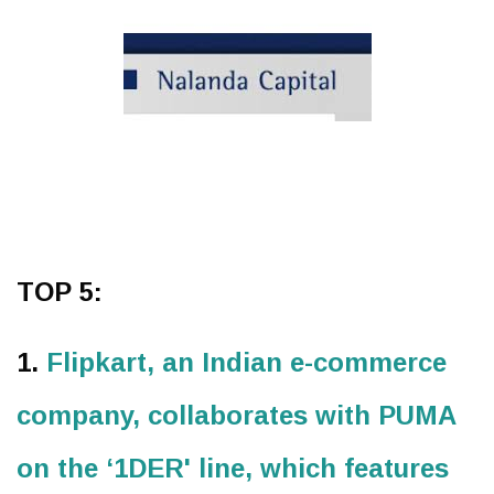
TOP 5:
1.
Flipkart, an Indian e-commerce
company, collaborates with PUMA
on the ‘1DER' line, which features