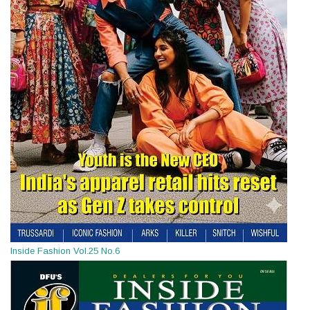
Inside Fashion Vol.25 No.6