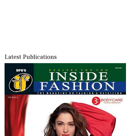
Latest Publications