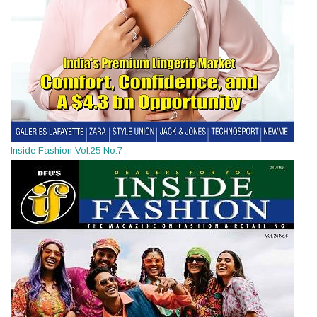
Inside Fashion Vol.25 No.7