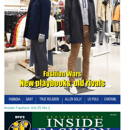
Inside Fashion Vol.25 No.1