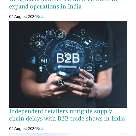
expand operations in India
04 August 2026
Retail
Independent retailers mitigate supply
chain delays with B2B trade shows in India
04 August 2026
Retail