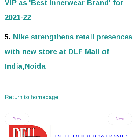
VIP as 'Best Innerwear Brand' for
2021-22
5.
Nike strengthens retail presences
with new store at DLF Mall of
India,Noida
Return to homepage
Prev
Next