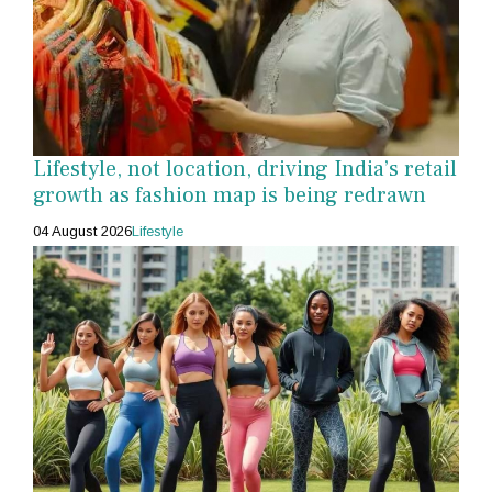
Lifestyle, not location, driving India’s retail
growth as fashion map is being redrawn
04 August 2026
Lifestyle