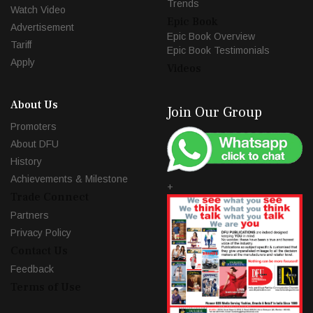
Trends
Watch Video
Epic Book
Advertisement
Epic Book Overview
Tariff
Epic Book Testimonials
Apply
Videos
About Us
Join Our Group
Promoters
About DFU
History
Achievements & Milestone
+
Trade Connect
Partners
Privacy Policy
Contact Us
Feedback
Terms of Use