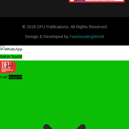
© 2026 DFU Publications. All Rights Reserved
Design & Developed by
FashionatingWorld
Get in Touch!
Salil
Support