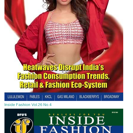
Inside Fashion Vol.26 No.4