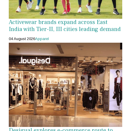
Activewear brands expand across East
India with Tier-II, III cities leading demand
04 August 2026
Apparel
Desigual explores e-commerce route to