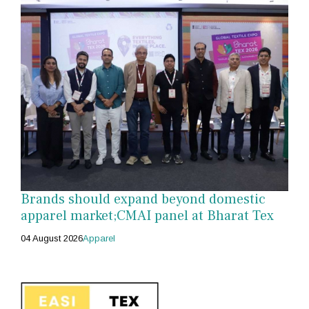
Brands should expand beyond domestic
apparel market;CMAI panel at Bharat Tex
04 August 2026
Apparel