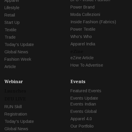
Apparel
Power Brand
Lifestyle
Moda Collezioni
Retail
Inside Fashion (Fabrics)
Start Up
Power Textile
Textile
Who's Who
Trade
Apparel India
Today's Update
eZine
Global News
eZine Article
Fashion Week
How To Advertise
Article
Webinar
Events
Launches
Featured Events
Events Update
DFU LIVE
Events Indian
RUN Skill
Events Global
Registration
Apparel 4.0
Today's Update
Our Portfolio
Global News