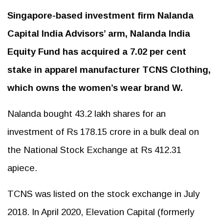
Singapore-based investment firm Nalanda
Capital India Advisors’ arm, Nalanda India
Equity Fund has acquired a 7.02 per cent
stake in apparel manufacturer TCNS Clothing,
which owns the women’s wear brand W.
Nalanda bought 43.2 lakh shares for an
investment of Rs 178.15 crore in a bulk deal on
the National Stock Exchange at Rs 412.31
apiece.
TCNS was listed on the stock exchange in July
2018. In April 2020, Elevation Capital (formerly