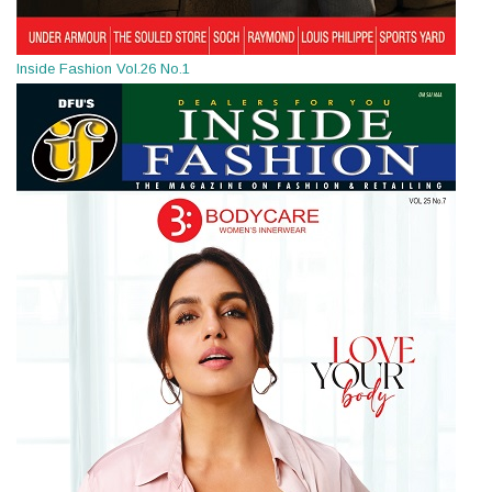
Inside Fashion Vol.26 No.1