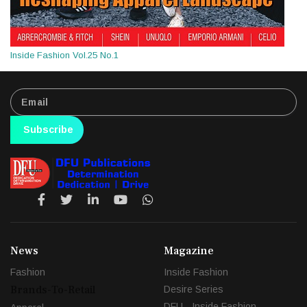
Inside Fashion Vol.25 No.1
Subscribe
News
Magazine
Fashion
Inside Fashion
Brands-To-Retail
Desire Series
DFU - Inside Fashion