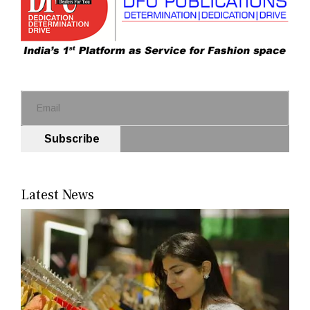
Subscribe
Latest News