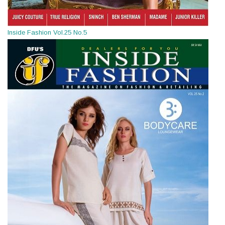
Inside Fashion Vol.25 No.5