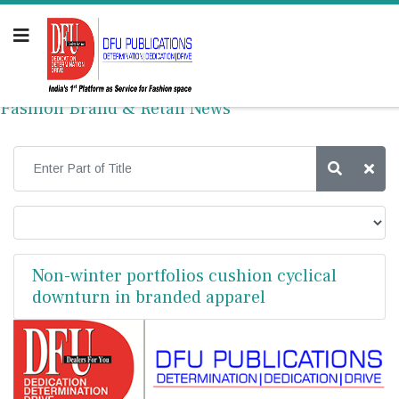
Fashion Brand & Retail News
Non-winter portfolios cushion cyclical
downturn in branded apparel