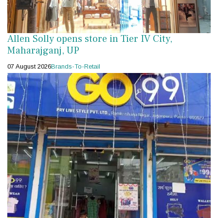
Allen Solly opens store in Tier IV City,
Maharajganj, UP
07 August 2026
Brands-To-Retail