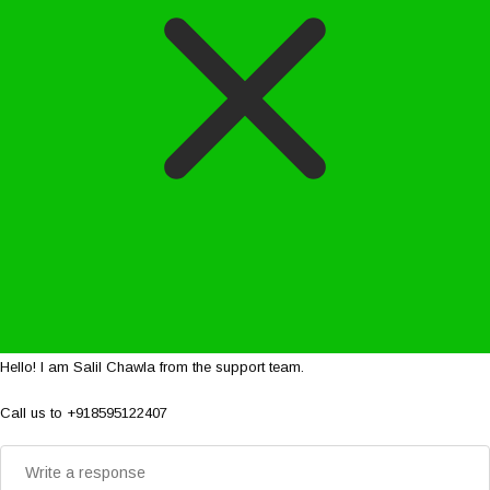
Hello! I am Salil Chawla from the support team.
Call us to +918595122407