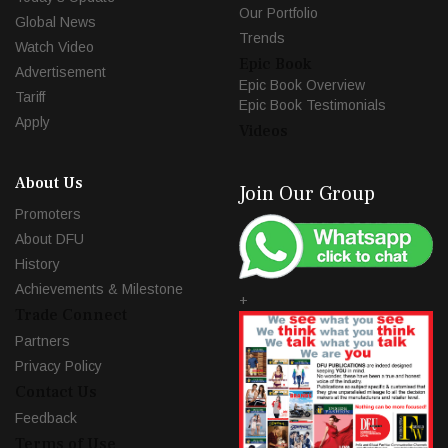
Our Portfolio
Global News
Trends
Watch Video
Epic Book
Advertisement
Epic Book Overview
Tariff
Epic Book Testimonials
Apply
Videos
About Us
Join Our Group
Promoters
About DFU
History
Achievements & Milestone
+
Trade Connect
Partners
Privacy Policy
Contact Us
Feedback
Terms of Use