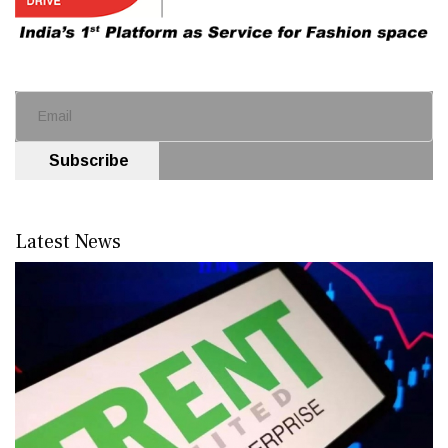
Subscribe
Latest News