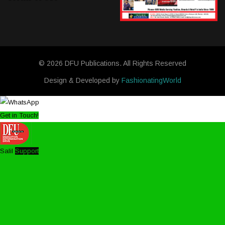
© 2026 DFU Publications. All Rights Reserved
Design & Developed by
FashionatingWorld
Get in Touch!
Salil
Support