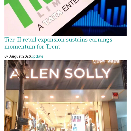
Tier-II retail expansion sustains earnings
momentum for Trent
07 August 2026
Update