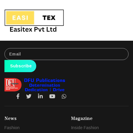
Subscribe
News
Magazine
Fashion
Inside Fashion