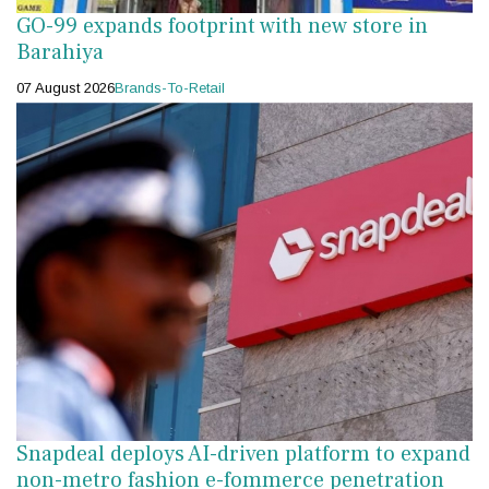
GO-99 expands footprint with new store in
Barahiya
07 August 2026
Brands-To-Retail
Snapdeal deploys AI-driven platform to expand
non-metro fashion e-fommerce penetration