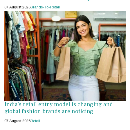
07 August 2026
Brands-To-Retail
India's retail entry model is changing and
global fashion brands are noticing
07 August 2026
Retail