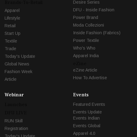
Brands-To-Retail
Desire Series
DFU - Inside Fashion
Apparel
Power Brand
Lifestyle
Moda Collezioni
Retail
Inside Fashion (Fabrics)
Start Up
Power Textile
Textile
Who's Who
Trade
Apparel India
Today's Update
eZine
Global News
eZine Article
Fashion Week
How To Advertise
Article
Webinar
Events
Launches
Featured Events
Events Update
DFU LIVE
Events Indian
RUN Skill
Events Global
Registration
Apparel 4.0
Today's Update