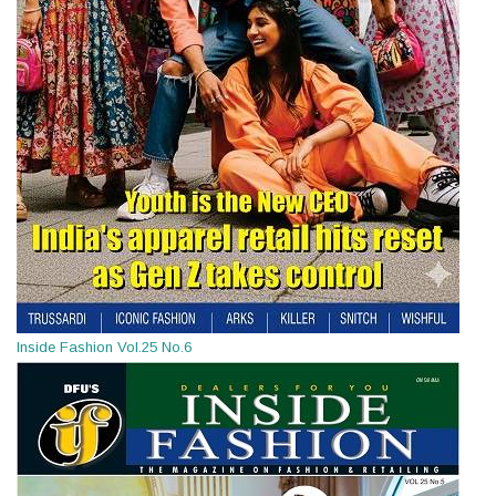
Inside Fashion Vol.25 No.6