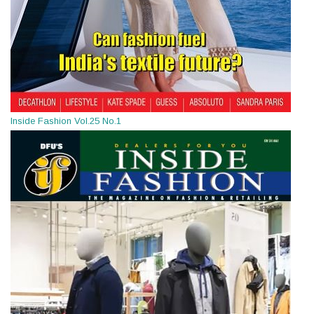
Inside Fashion Vol.25 No.1