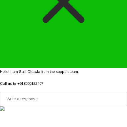
Hello! I am Salil Chawla from the support team.
Call us to +918595122407