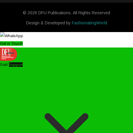
© 2026 DFU Publications. All Rights Reserved
Design & Developed by
FashionatingWorld
Get in Touch!
Salil
Support