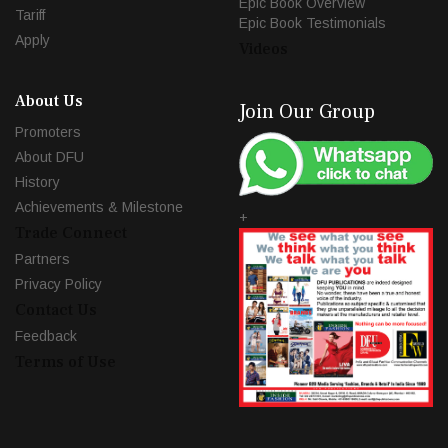
Epic Book Overview
Tariff
Epic Book Testimonials
Apply
Videos
About Us
Join Our Group
Promoters
About DFU
History
Achievements & Milestone
+
Trade Connect
Partners
Privacy Policy
Contact Us
Feedback
Terms of Use