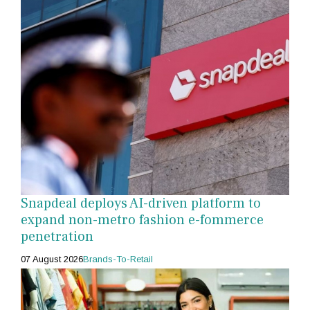
Snapdeal deploys AI-driven platform to
expand non-metro fashion e-fommerce
penetration
07 August 2026
Brands-To-Retail