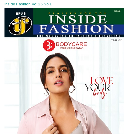
Inside Fashion Vol.26 No.1