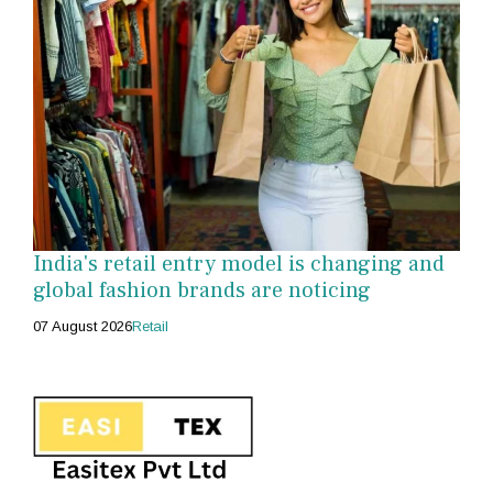
India's retail entry model is changing and
global fashion brands are noticing
07 August 2026
Retail