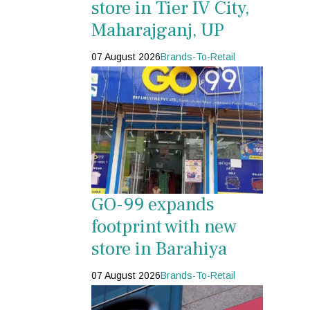
store in Tier IV City,
Maharajganj, UP
07 August 2026
Brands-To-Retail
GO-99 expands
footprint with new
store in Barahiya
07 August 2026
Brands-To-Retail