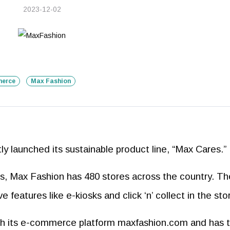
2023-12-02
erce
Max Fashion
y launched its sustainable product line, “Max Cares.”
ars, Max Fashion has 480 stores across the country. Th
 features like e-kiosks and click ‘n’ collect in the sto
th its e-commerce platform maxfashion.com and has 