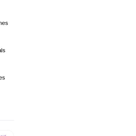
ches
ls
es