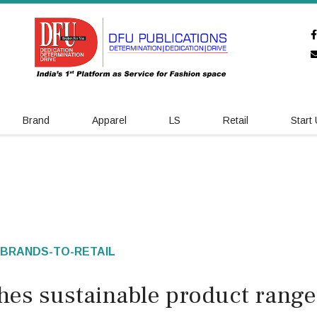
Brand
Apparel
LS
Retail
Start
BRANDS-TO-RETAIL
hes sustainable product range