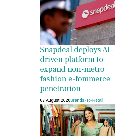
Snapdeal deploys AI-
driven platform to
expand non-metro
fashion e-fommerce
penetration
07 August 2026
Brands-To-Retail