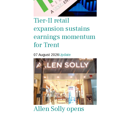
Tier-II retail
expansion sustains
earnings momentum
for Trent
07 August 2026
Update
Allen Solly opens