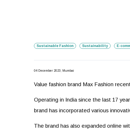
Sustainable Fashion
Sustainability
E-comm
04 December 2023, Mumbai
Value fashion brand Max Fashion recentl
Operating in India since the last 17 ye
brand has incorporated various innovative
The brand has also expanded online wi