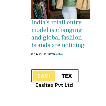
India's retail entry
model is changing
and global fashion
brands are noticing
07 August 2026
Retail