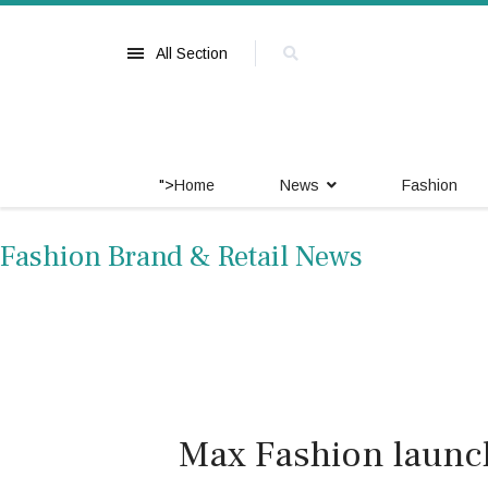
All Section
">
Home
News
Fashion
Fashion Brand & Retail News
Max Fashion launc