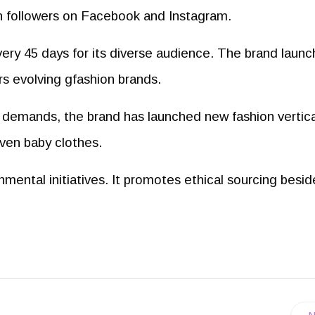
uth followers on Facebook and Instagram.
ery 45 days for its diverse audience. The brand laun
s evolving gfashion brands.
demands, the brand has launched new fashion vertica
even baby clothes.
nmental initiatives. It promotes ethical sourcing besid