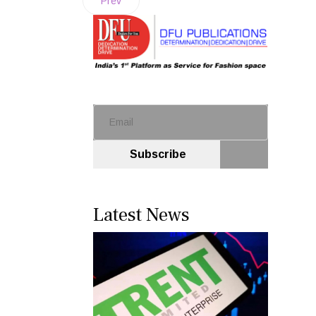
Prev
Subscribe
Latest News