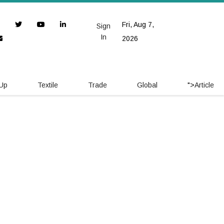
Fri, Aug 7,
Sign
In
2026
 Up
Textile
Trade
Global
">
Article