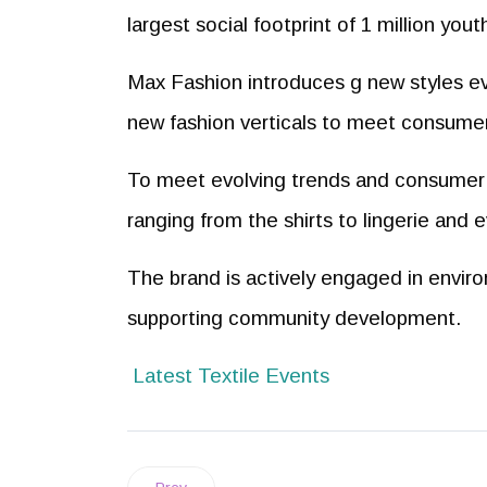
largest social footprint of 1 million yo
Max Fashion introduces g new styles ev
new fashion verticals to meet consumer
To meet evolving trends and consumer 
ranging from the shirts to lingerie and 
The brand is actively engaged in enviro
supporting community development.
Latest Textile Events