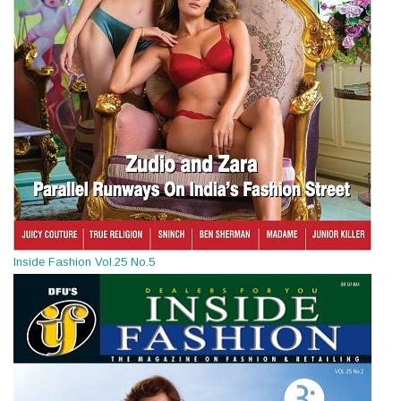
Inside Fashion Vol.25 No.5