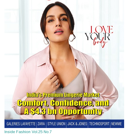
Inside Fashion Vol.25 No.7