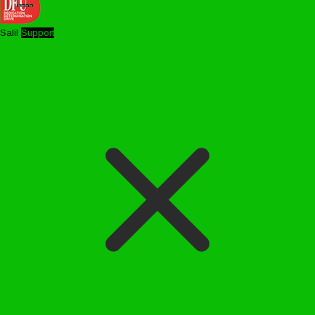
Salil
Support