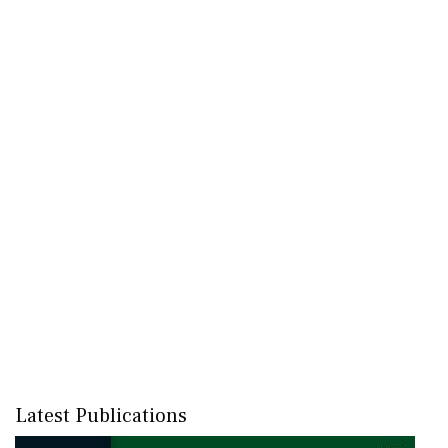
Latest Publications