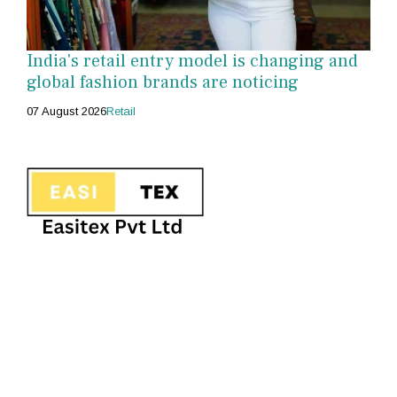
India's retail entry model is changing and
global fashion brands are noticing
07 August 2026
Retail