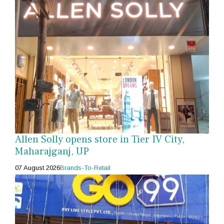
Allen Solly opens store in Tier IV City,
Maharajganj, UP
07 August 2026
Brands-To-Retail