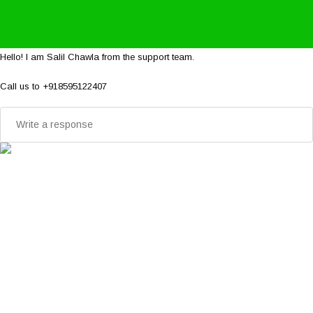
Hello! I am Salil Chawla from the support team.
Call us to +918595122407