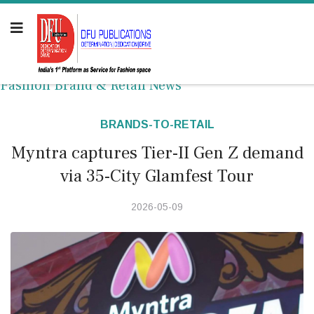
Fashion Brand & Retail News
BRANDS-TO-RETAIL
Myntra captures Tier-II Gen Z demand
via 35-City Glamfest Tour
2026-05-09