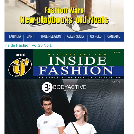
Inside Fashion Vol.25 No.1