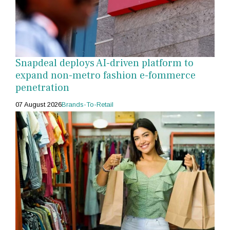
Snapdeal deploys AI-driven platform to
expand non-metro fashion e-fommerce
penetration
07 August 2026
Brands-To-Retail