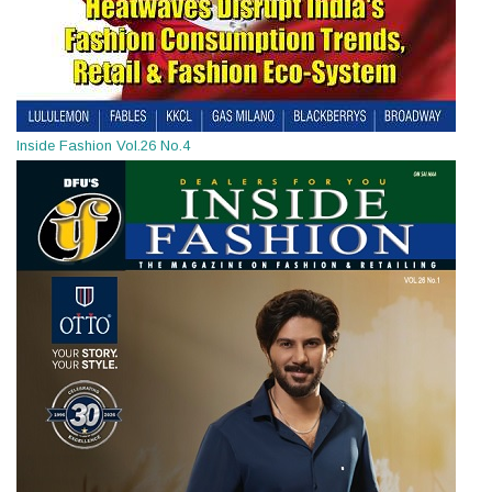
Inside Fashion Vol.26 No.4