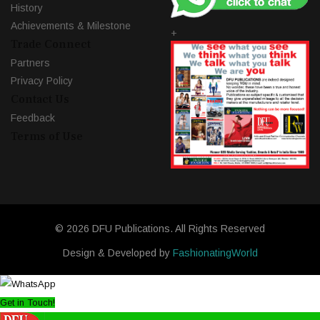
History
Achievements & Milestone
+
Trade Connect
Partners
Privacy Policy
Contact Us
Feedback
Terms of Use
© 2026 DFU Publications. All Rights Reserved
Design & Developed by
FashionatingWorld
Get in Touch!