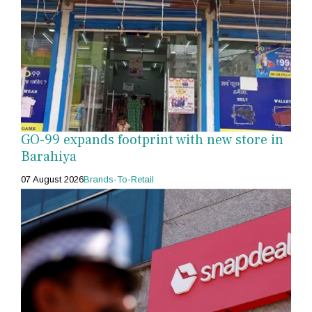
GO-99 expands footprint with new store in
Barahiya
07 August 2026
Brands-To-Retail