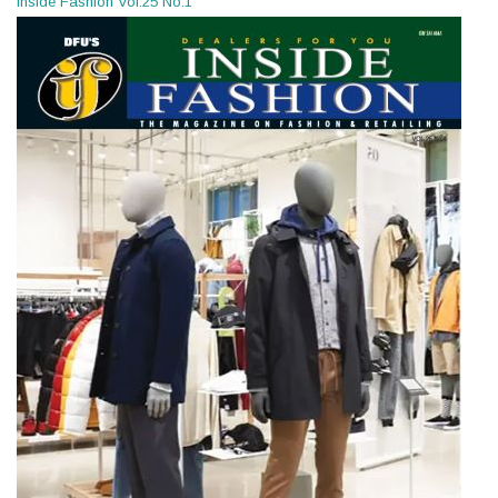
Inside Fashion Vol.25 No.1