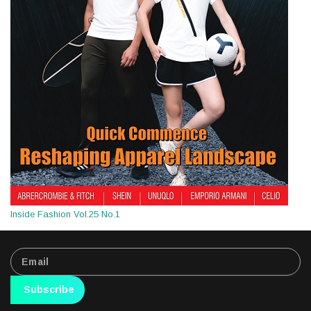
Inside Fashion Vol.25 No.1
Subscribe