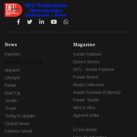
News
Magazine
Fashion
Inside Fashion
Brands-To-Retail
Desire Series
DFU - Inside Fashion
Apparel
Power Brand
Lifestyle
Moda Collezioni
Retail
Inside Fashion (Fabrics)
Start Up
Power Textile
Textile
Who's Who
Trade
Apparel India
Today's Update
eZine
Global News
eZine Article
Fashion Week