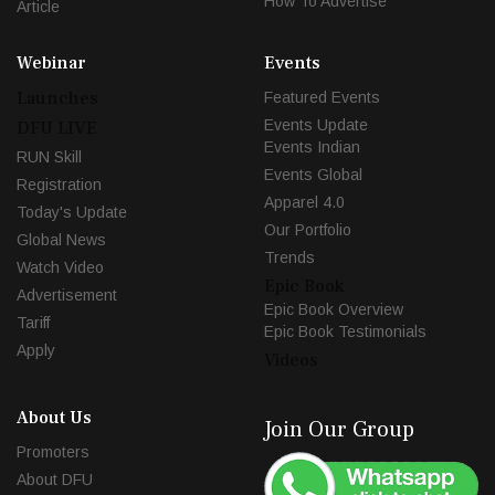
How To Advertise
Article
Webinar
Events
Launches
Featured Events
Events Update
DFU LIVE
Events Indian
RUN Skill
Events Global
Registration
Apparel 4.0
Today's Update
Our Portfolio
Global News
Trends
Watch Video
Epic Book
Advertisement
Epic Book Overview
Tariff
Epic Book Testimonials
Apply
Videos
About Us
Join Our Group
Promoters
About DFU