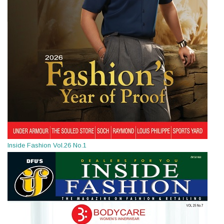
Inside Fashion Vol.26 No.1