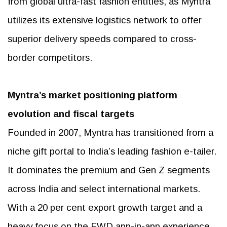
from global ultra-fast fashion entities, as Myntra
utilizes its extensive logistics network to offer
superior delivery speeds compared to cross-
border competitors.
Myntra’s market positioning
platform
evolution and fiscal targets
Founded in 2007, Myntra has transitioned from a
niche gift portal to India’s leading fashion e-tailer.
It dominates the premium and Gen Z segments
across India and select international markets.
With a 20 per cent export growth target and a
heavy focus on the FWD app-in-app experience,