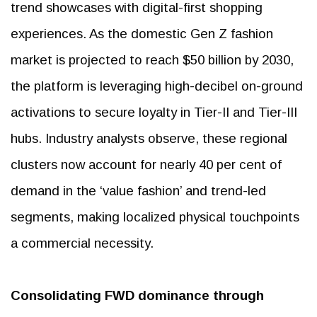
trend showcases with digital-first shopping
experiences. As the domestic Gen Z fashion
market is projected to reach $50 billion by 2030,
the platform is leveraging high-decibel on-ground
activations to secure loyalty in Tier-II and Tier-III
hubs. Industry analysts observe, these regional
clusters now account for nearly 40 per cent of
demand in the ‘value fashion’ and trend-led
segments, making localized physical touchpoints
a commercial necessity.
Consolidating FWD dominance through