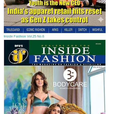
Inside Fashion Vol.25 No.6