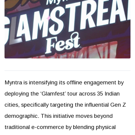
Myntra is intensifying its offline engagement by
deploying the ‘Glamfest’ tour across 35 Indian
cities, specifically targeting the influential Gen Z
demographic. This initiative moves beyond
traditional e-commerce by blending physical