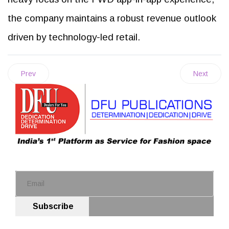
the company maintains a robust revenue outlook
driven by technology-led retail.
Prev
Next
Subscribe