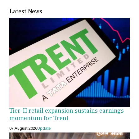
Latest News
Tier-II retail expansion sustains earnings
momentum for Trent
07 August 2026
Update