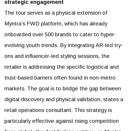
strategic engagement
The tour serves as a physical extension of
Myntra’s FWD platform, which has already
onboarded over 500 brands to cater to hyper-
evolving youth trends. By integrating AR-led try-
ons and influencer-led styling sessions, the
retailer is addressing the specific logistical and
trust-based barriers often found in non-metro
markets. The goal is to bridge the gap between
digital discovery and physical validation, states a
retail operations consultant. This strategy is
particularly effective against rising competition