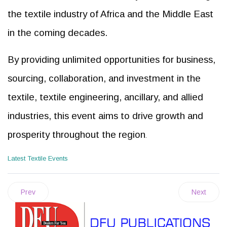
the textile industry of Africa and the Middle East
in the coming decades.
By providing unlimited opportunities for business,
sourcing, collaboration, and investment in the
textile, textile engineering, ancillary, and allied
industries, this event aims to drive growth and
prosperity throughout the region
.
Latest Textile Events
Prev
Next