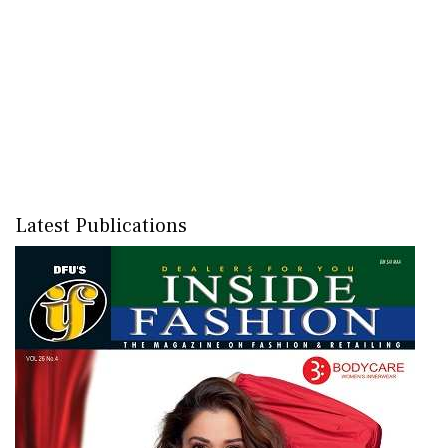
Latest Publications