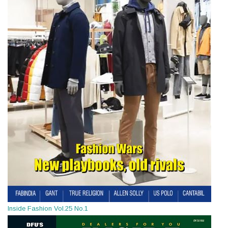
Inside Fashion Vol.25 No.1