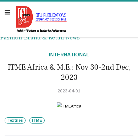
Fashion Brand & Retail News
INTERNATIONAL
ITME Africa & M.E.: Nov 30-2nd Dec,
2023
2023-04-01
Textiles
ITME