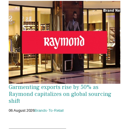
Garmenting exports rise by 50% as
Raymond capitalizes on global sourcing
shift
06 August 2026
Brands-To-Retail