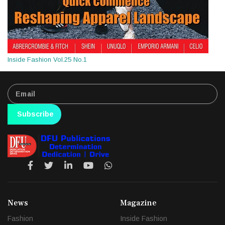
Inside Fashion Vol.25 No.1
Subscribe
News
Magazine
Fashion
Inside Fashion