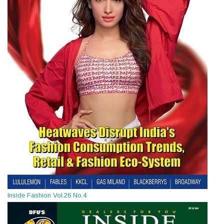
Inside Fashion Vol.26 No.4