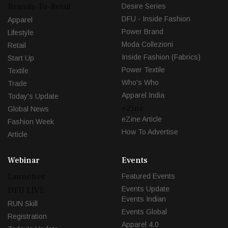
Brands-To-Retail
Desire Series
DFU - Inside Fashion
Apparel
Power Brand
Lifestyle
Moda Collezioni
Retail
Inside Fashion (Fabrics)
Start Up
Power Textile
Textile
Who's Who
Trade
Apparel India
Today's Update
eZine
Global News
eZine Article
Fashion Week
How To Advertise
Article
Webinar
Events
Launches
Featured Events
Events Update
DFU LIVE
Events Indian
RUN Skill
Events Global
Registration
Apparel 4.0