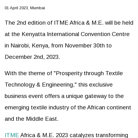
01 April 2023, Mumbai
The 2nd edition of ITME Africa & M.E. will be held
at the Kenyatta International Convention Centre
in Nairobi, Kenya, from November 30th to
December 2nd, 2023.
With the theme of "Prosperity through Textile
Technology & Engineering," this exclusive
business event offers a unique gateway to the
emerging textile industry of the African continent
and the Middle East.
ITME
Africa & M.E. 2023 catalyzes transforming