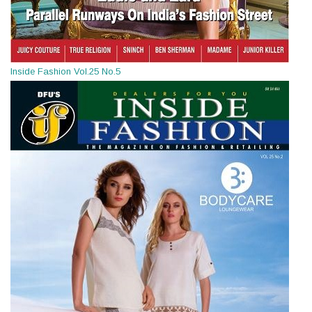
Inside Fashion Vol.25 No.5