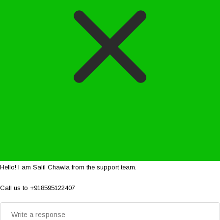
Hello! I am Salil Chawla from the support team.
Call us to +918595122407