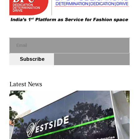
Subscribe
Latest News