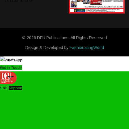
Terms of Use
© 2026 DFU Publications. All Rights Reserved
Design & Developed by
FashionatingWorld
Get in Touch!
Salil
Support