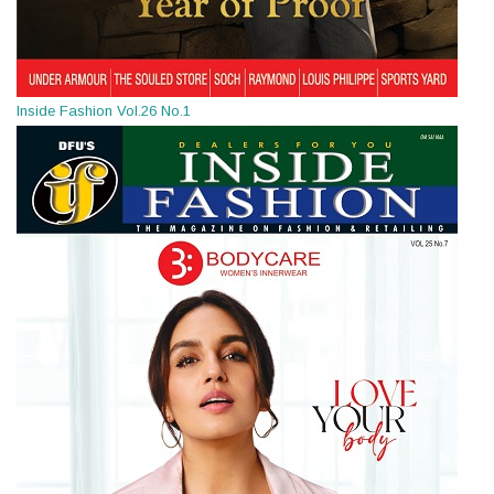
Inside Fashion Vol.26 No.1