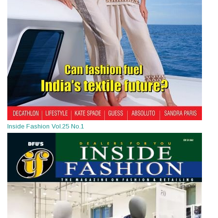
Inside Fashion Vol.25 No.1