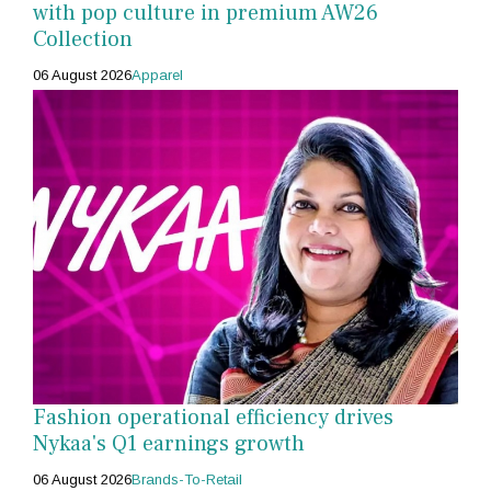
with pop culture in premium AW26
Collection
06 August 2026
Apparel
Fashion operational efficiency drives
Nykaa's Q1 earnings growth
06 August 2026
Brands-To-Retail