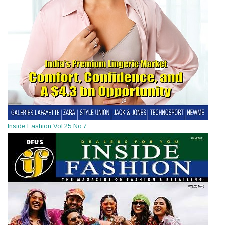
Inside Fashion Vol.25 No.7