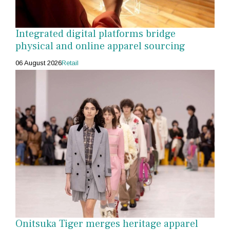
Integrated digital platforms bridge
physical and online apparel sourcing
06 August 2026
Retail
Onitsuka Tiger merges heritage apparel