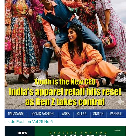
Inside Fashion Vol.25 No.6