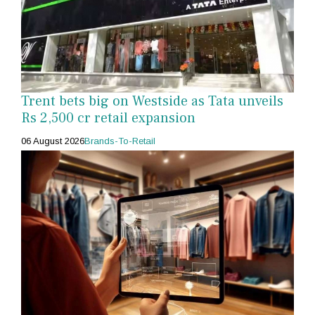
Trent bets big on Westside as Tata unveils
Rs 2,500 cr retail expansion
06 August 2026
Brands-To-Retail