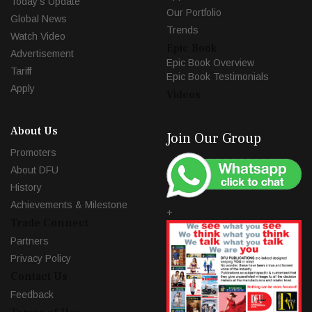
Today's Update
Our Portfolio
Global News
Trends
Watch Video
Epic Book
Advertisement
Epic Book Overview
Tariff
Epic Book Testimonials
Apply
Videos
About Us
Join Our Group
Promoters
About DFU
History
Achievements & Milestone
+
Trade Connect
Partners
Privacy Policy
Contact Us
Feedback