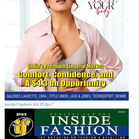
Inside Fashion Vol.25 No.7