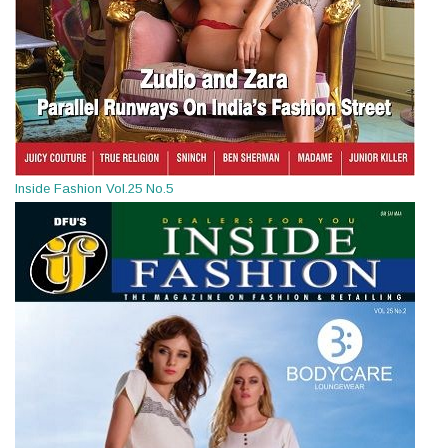
Inside Fashion Vol.25 No.5