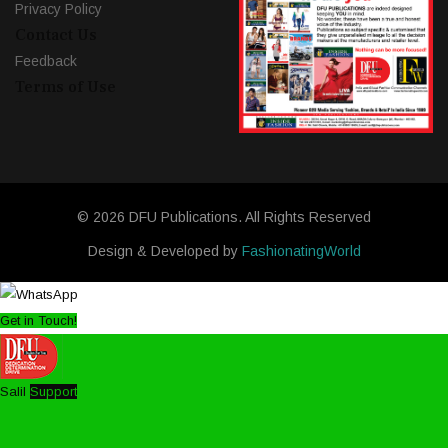
Privacy Policy
Contact Us
Feedback
Terms of Use
© 2026 DFU Publications. All Rights Reserved
Design & Developed by
FashionatingWorld
Get in Touch!
Salil
Support