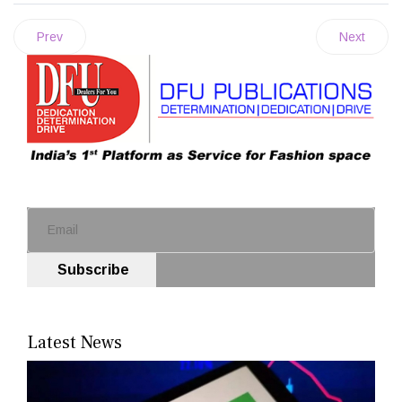
Prev
Next
Subscribe
Latest News