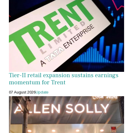
Tier-II retail expansion sustains earnings
momentum for Trent
07 August 2026
Update