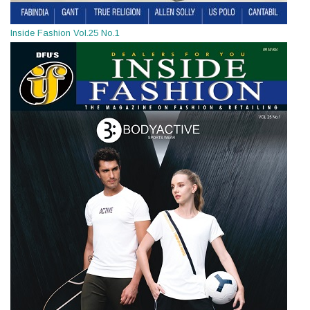
Inside Fashion Vol.25 No.1