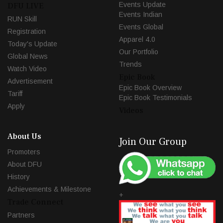
Events Update
DFU LIVE
Events Indian
RUN Skill
Events Global
Registration
Apparel 4.0
Today's Update
Our Portfolio
Global News
Trends
Watch Video
Epic Book
Advertisement
Epic Book Overview
Tariff
Epic Book Testimonials
Apply
Videos
About Us
Join Our Group
Promoters
About DFU
History
Achievements & Milestone
+
Trade Connect
Partners