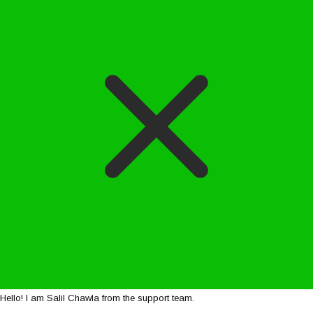
Hello! I am Salil Chawla from the support team.