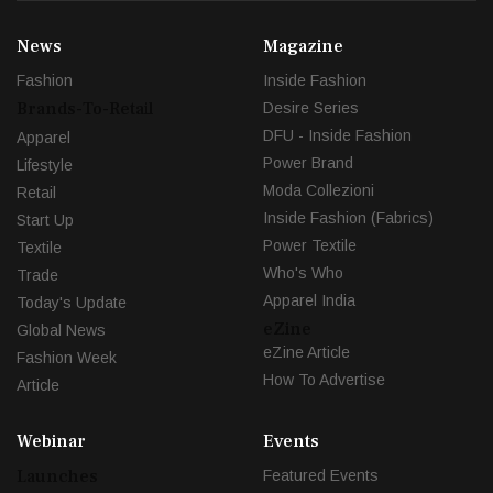
News
Magazine
Fashion
Inside Fashion
Brands-To-Retail
Desire Series
DFU - Inside Fashion
Apparel
Power Brand
Lifestyle
Moda Collezioni
Retail
Inside Fashion (Fabrics)
Start Up
Power Textile
Textile
Who's Who
Trade
Apparel India
Today's Update
eZine
Global News
eZine Article
Fashion Week
How To Advertise
Article
Webinar
Events
Launches
Featured Events