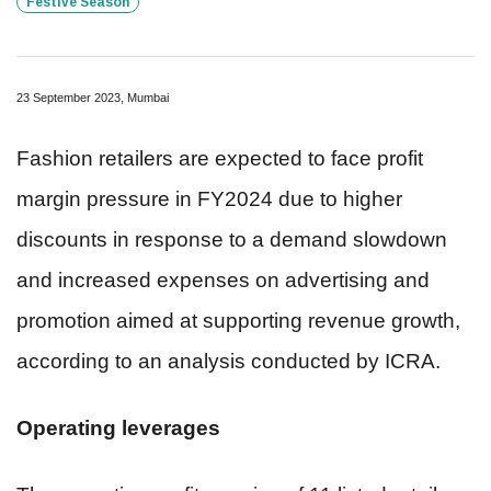
Festive Season
23 September 2023, Mumbai
Fashion retailers are expected to face profit
margin pressure in FY2024 due to higher
discounts in response to a demand slowdown
and increased expenses on advertising and
promotion aimed at supporting revenue growth,
according to an analysis conducted by ICRA.
Operating leverages