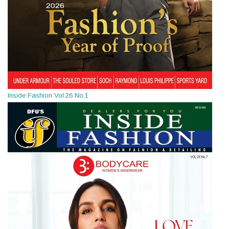
Inside Fashion Vol.26 No.1