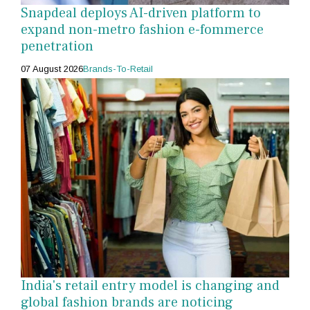
Snapdeal deploys AI-driven platform to
expand non-metro fashion e-fommerce
penetration
07 August 2026
Brands-To-Retail
India's retail entry model is changing and
global fashion brands are noticing