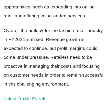
opportunities, such as expanding into online
retail and offering value-added services.
Overall, the outlook for the fashion retail industry
in FY2024 is mixed. Revenue growth is
expected to continue, but profit margins could
come under pressure. Retailers need to be
proactive in managing their costs and focusing
on customer needs in order to remain successful
in this challenging environment.
Latest Textile Events