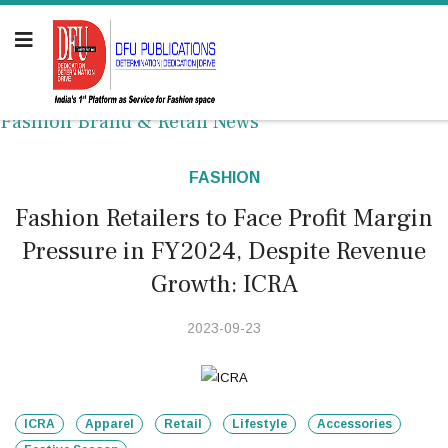
Fashion Brand & Retail News
FASHION
Fashion Retailers to Face Profit Margin
Pressure in FY2024, Despite Revenue
Growth: ICRA
2023-09-23
ICRA
Apparel
Retail
Lifestyle
Accessories