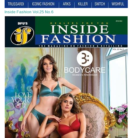
Inside Fashion Vol.25 No.6