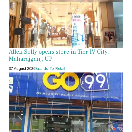
Allen Solly opens store in Tier IV City,
Maharajganj, UP
07 August 2026
Brands-To-Retail