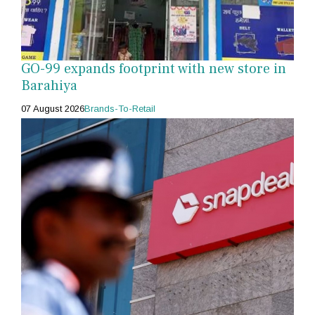
GO-99 expands footprint with new store in
Barahiya
07 August 2026
Brands-To-Retail