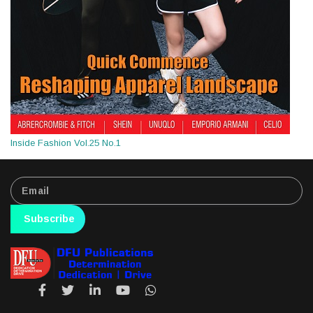
Inside Fashion Vol.25 No.1
Subscribe