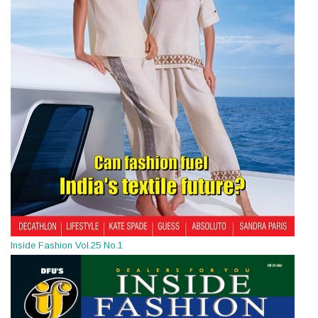
Inside Fashion Vol.25 No.1