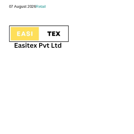
07 August 2026
Retail