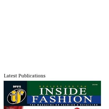
Latest Publications