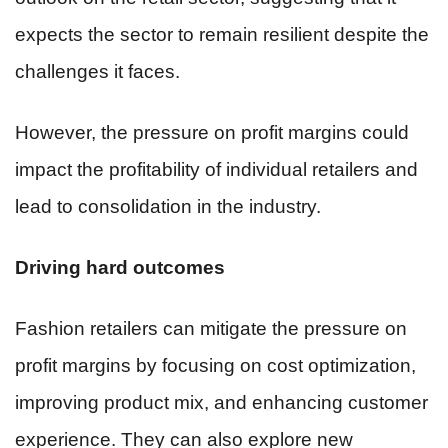
expects the sector to remain resilient despite the
challenges it faces.
However, the pressure on profit margins could
impact the profitability of individual retailers and
lead to consolidation in the industry.
Driving hard outcomes
Fashion retailers can mitigate the pressure on
profit margins by focusing on cost optimization,
improving product mix, and enhancing customer
experience. They can also explore new