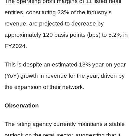
The operating profit margins of 11 listed retail
entities, constituting 23% of the industry's
revenue, are projected to decrease by
approximately 120 basis points (bps) to 5.2% in
FY2024.
This is despite an estimated 13% year-on-year
(YoY) growth in revenue for the year, driven by
the expansion of their network.
Observation
The rating agency currently maintains a stable
outlook on the retail sector, suggesting that it