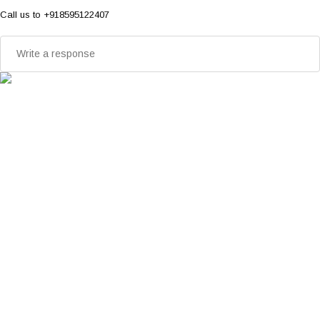
Call us to +918595122407