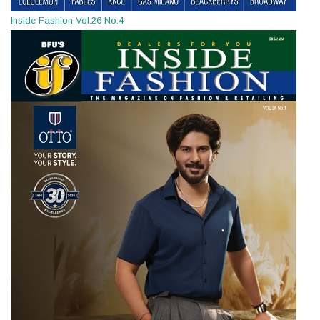
Inside Fashion Vol.26 No.4