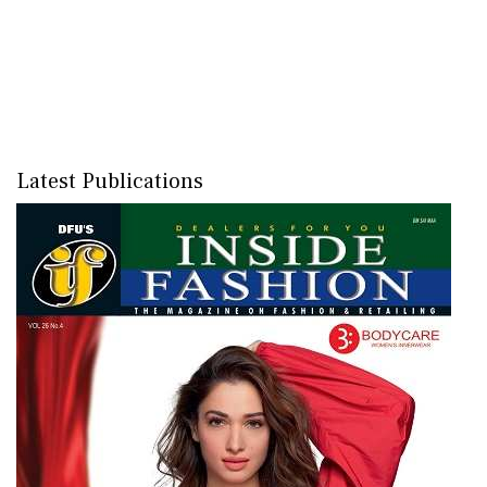
Latest Publications