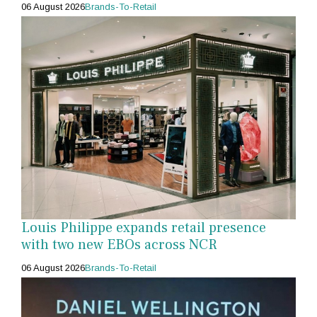
06 August 2026
Brands-To-Retail
Louis Philippe expands retail presence
with two new EBOs across NCR
06 August 2026
Brands-To-Retail