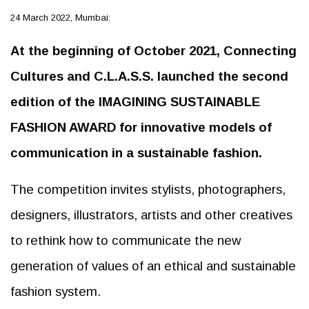
24 March 2022, Mumbai:
At the beginning of October 2021, Connecting
Cultures and C.L.A.S.S. launched the second
edition of the IMAGINING SUSTAINABLE
FASHION AWARD for innovative models of
communication in a sustainable fashion.
The competition invites stylists, photographers,
designers, illustrators, artists and other creatives
to rethink how to communicate the new
generation of values of an ethical and sustainable
fashion system.