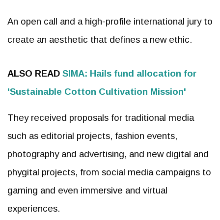
An open call and a high-profile international jury to
create an aesthetic that defines a new ethic.
ALSO READ
SIMA: Hails fund allocation for
'Sustainable Cotton Cultivation Mission'
They received proposals for traditional media
such as editorial projects, fashion events,
photography and advertising, and new digital and
phygital projects, from social media campaigns to
gaming and even immersive and virtual
experiences.