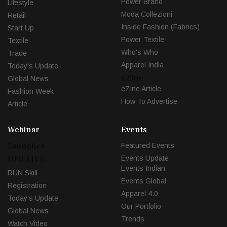
Power Brand
Lifestyle
Moda Collezioni
Retail
Inside Fashion (Fabrics)
Start Up
Power Textile
Textile
Who's Who
Trade
Apparel India
Today's Update
eZine
Global News
eZine Article
Fashion Week
How To Advertise
Article
Webinar
Events
Launches
Featured Events
Events Update
DFU LIVE
Events Indian
RUN Skill
Events Global
Registration
Apparel 4.0
Today's Update
Our Portfolio
Global News
Trends
Watch Video