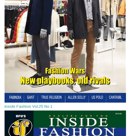
Inside Fashion Vol.25 No.1