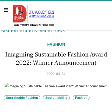
Fashion Brand & Retail News
FASHION
Imagining Sustainable Fashion Award
2022: Winner Announcement
2022-03-24
Sustainable Fashion
Sustainability
Fashion