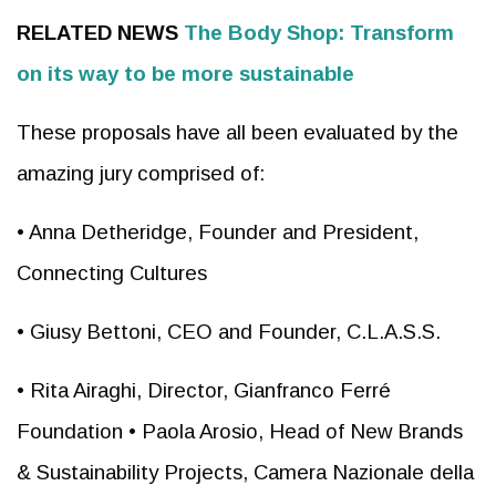
RELATED NEWS
The Body Shop: Transform
on its way to be more sustainable
These proposals have all been evaluated by the
amazing jury comprised of:
• Anna Detheridge, Founder and President,
Connecting Cultures
• Giusy Bettoni, CEO and Founder, C.L.A.S.S.
• Rita Airaghi, Director, Gianfranco Ferré
Foundation • Paola Arosio, Head of New Brands
& Sustainability Projects, Camera Nazionale della