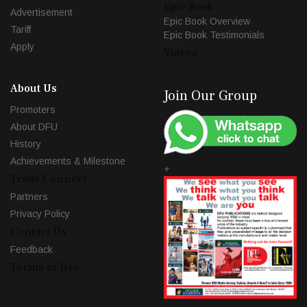
Epic Book
Advertisement
Epic Book Overview
Tariff
Epic Book Testimonials
Apply
Videos
About Us
Join Our Group
Promoters
About DFU
History
Achievements & Milestone
+
Trade Connect
Partners
Privacy Policy
Contact Us
Feedback
Terms of Use