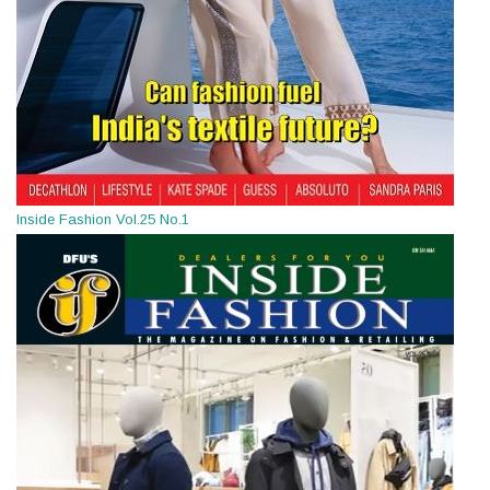
Inside Fashion Vol.25 No.1