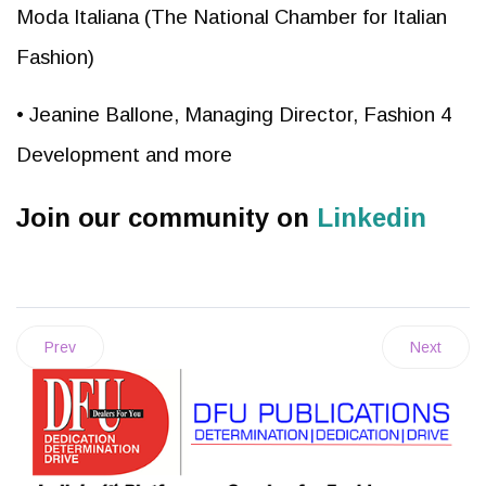
Moda Italiana (The National Chamber for Italian
Fashion)
• Jeanine Ballone, Managing Director, Fashion 4
Development and more
Join our community on
Linkedin
Prev
Next