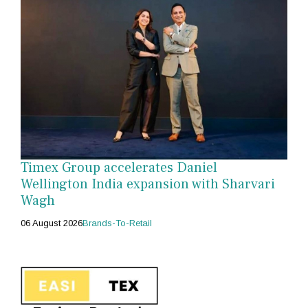
Timex Group accelerates Daniel
Wellington India expansion with Sharvari
Wagh
06 August 2026
Brands-To-Retail