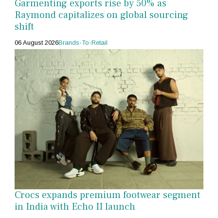
Garmenting exports rise by 50% as
Raymond capitalizes on global sourcing
shift
06 August 2026
Brands-To-Retail
Crocs expands premium footwear segment
in India with Echo II launch