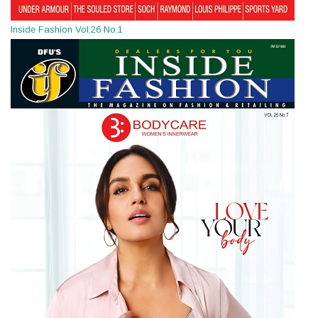
Inside Fashion Vol.26 No.1