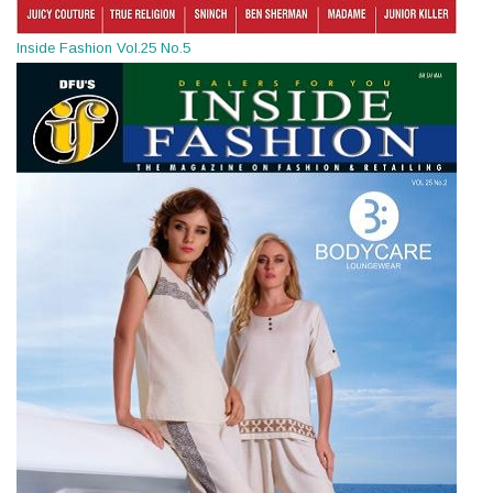
Inside Fashion Vol.25 No.5