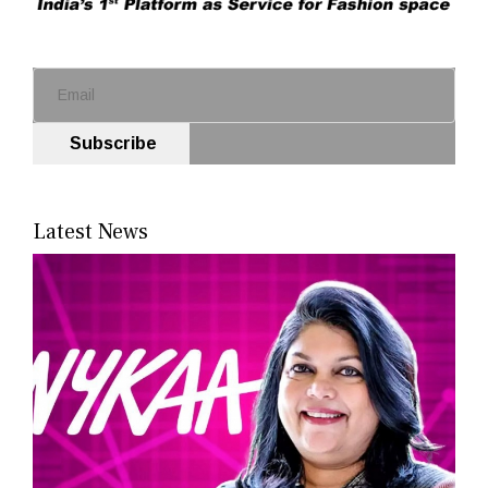
Subscribe
Latest News