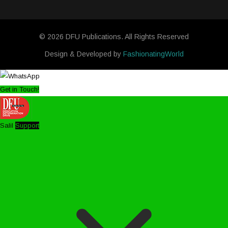
© 2026 DFU Publications. All Rights Reserved
Design & Developed by
FashionatingWorld
Get in Touch!
Salil
Support