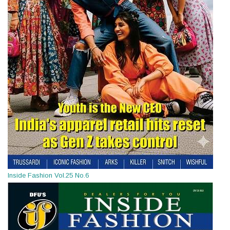
Inside Fashion Vol.25 No.6