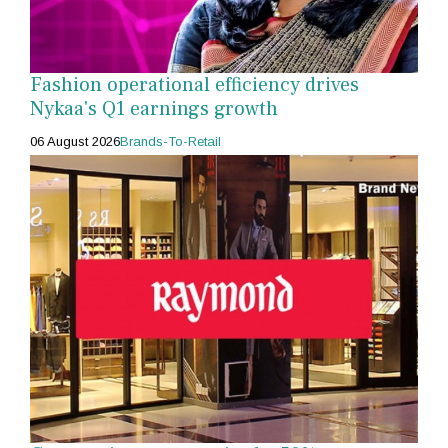
Fashion operational efficiency drives
Nykaa's Q1 earnings growth
06 August 2026
Brands-To-Retail