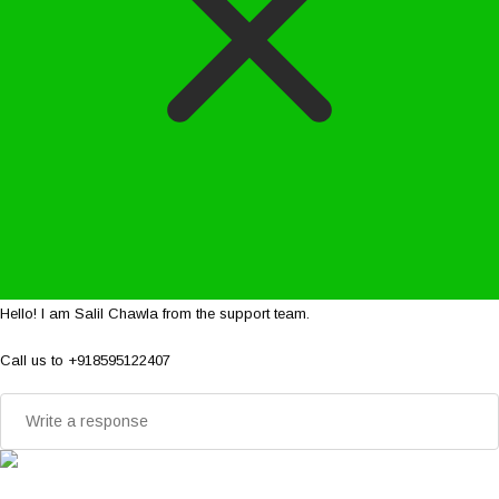
Hello! I am Salil Chawla from the support team.
Call us to +918595122407