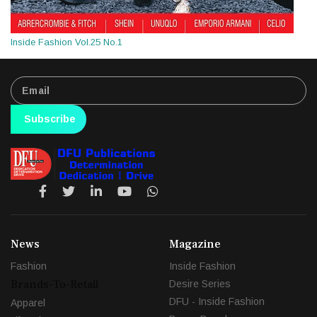
Inside Fashion Vol.25 No.1
Subscribe
News
Magazine
Fashion
Inside Fashion
Brands-To-Retail
Desire Series
DFU - Inside Fashion
Apparel