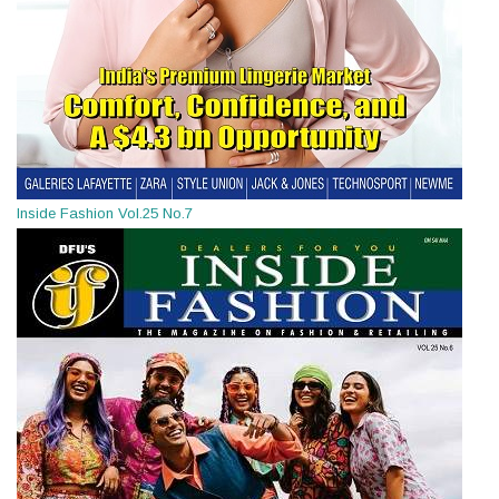
Inside Fashion Vol.25 No.7