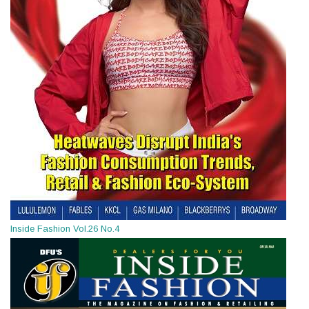
Inside Fashion Vol.26 No.4