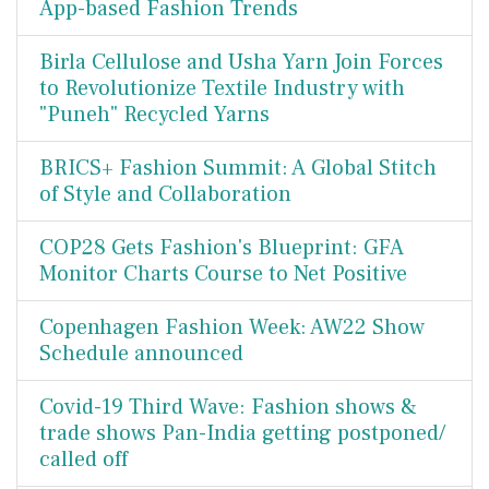
App-based Fashion Trends
Birla Cellulose and Usha Yarn Join Forces
to Revolutionize Textile Industry with
"Puneh" Recycled Yarns
BRICS+ Fashion Summit: A Global Stitch
of Style and Collaboration
COP28 Gets Fashion's Blueprint: GFA
Monitor Charts Course to Net Positive
Copenhagen Fashion Week: AW22 Show
Schedule announced
Covid-19 Third Wave: Fashion shows &
trade shows Pan-India getting postponed/
called off