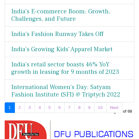
India's E-commerce Boom: Growth,
Challenges, and Future
India's Fashion Runway Takes Off
India's Growing Kids' Apparel Market
India's retail sector boasts 46% YoY
growth in leasing for 9 months of 2023
International Women’s Day: Satyam
Fashion Institute (SFI) @ Triptych 2022
1
2
3
4
5
6
7
8
9
10
Next
Page 1 of 68