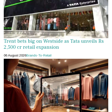
Trent bets big on Westside as Tata unveils Rs
2,500 cr retail expansion
06 August 2026
Brands-To-Retail