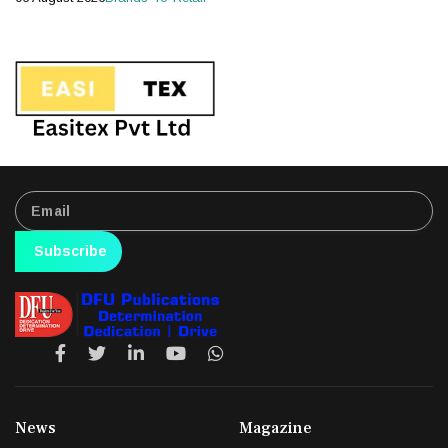
Subscribe
News
Magazine