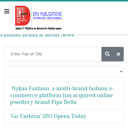
Fashion Brand & Retail News
Nykaa Fashion, a multi-brand fashion e-
commerce platform has acquired online
jewellery brand Pipa Bella
'Go Fashion' IPO Opens Today