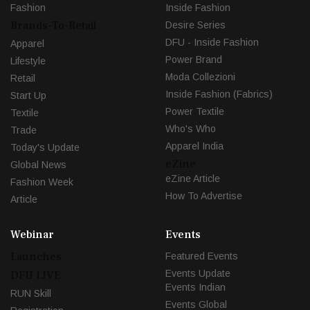
Fashion
Inside Fashion
Brands-To-Retail
Desire Series
DFU - Inside Fashion
Apparel
Power Brand
Lifestyle
Moda Collezioni
Retail
Inside Fashion (Fabrics)
Start Up
Power Textile
Textile
Who's Who
Trade
Apparel India
Today's Update
eZine
Global News
eZine Article
Fashion Week
How To Advertise
Article
Webinar
Events
Launches
Featured Events
Events Update
DFU LIVE
Events Indian
RUN Skill
Events Global