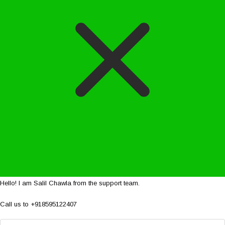
Hello! I am Salil Chawla from the support team.
Call us to +918595122407