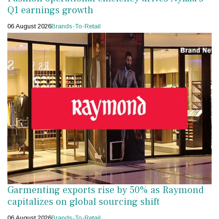
Q1 earnings growth
06 August 2026
Brands-To-Retail
Garmenting exports rise by 50% as Raymond
capitalizes on global sourcing shift
06 August 2026
Brands-To-Retail