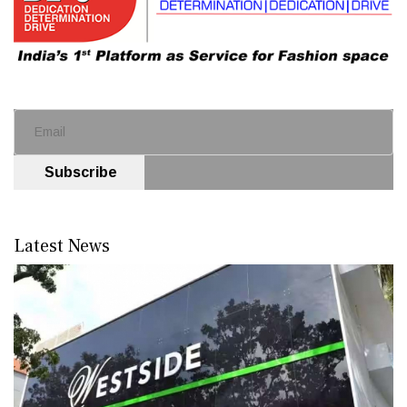
Subscribe
Latest News