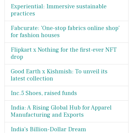
Experiential: Immersive sustainable
practices
Fabcurate: 'One-stop fabrics online shop'
for fashion houses
Flipkart x Nothing for the first-ever NFT
drop
Good Earth x Kishmish: To unveil its
latest collection
Inc.5 Shoes, raised funds
India: A Rising Global Hub for Apparel
Manufacturing and Exports
India's Billion-Dollar Dream