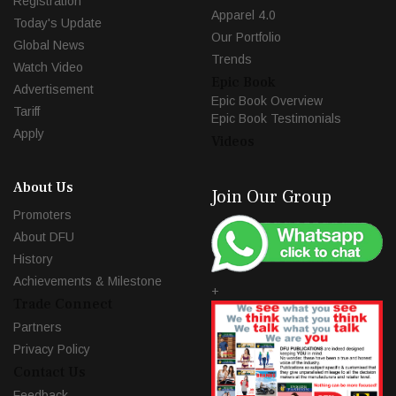
Registration
Apparel 4.0
Today's Update
Our Portfolio
Global News
Trends
Watch Video
Epic Book
Advertisement
Epic Book Overview
Tariff
Epic Book Testimonials
Apply
Videos
About Us
Join Our Group
Promoters
About DFU
History
Achievements & Milestone
+
Trade Connect
Partners
Privacy Policy
Contact Us
Feedback