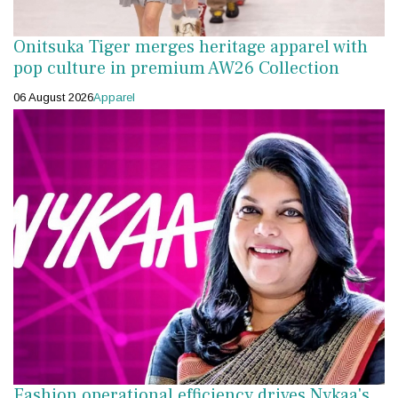
Onitsuka Tiger merges heritage apparel with
pop culture in premium AW26 Collection
06 August 2026
Apparel
Fashion operational efficiency drives Nykaa's