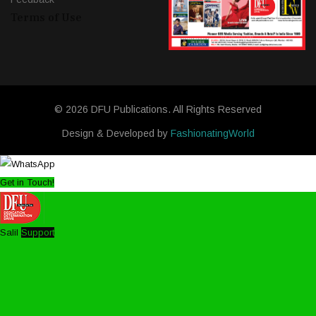
Terms of Use
© 2026 DFU Publications. All Rights Reserved
Design & Developed by
FashionatingWorld
Get in Touch!
Salil
Support