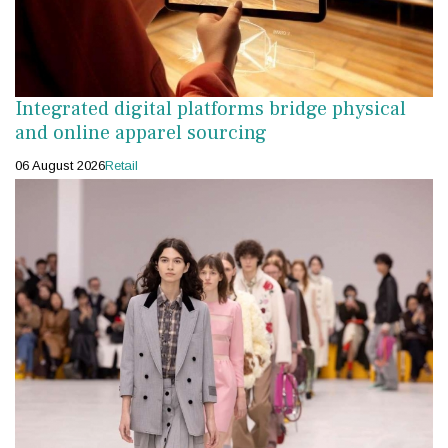
Integrated digital platforms bridge physical
and online apparel sourcing
06 August 2026
Retail