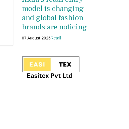
model is changing
and global fashion
brands are noticing
07 August 2026
Retail