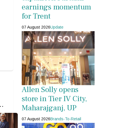
earnings momentum
for Trent
07 August 2026
Update
Allen Solly opens
store in Tier IV City,
s
Maharajganj, UP
s
07 August 2026
Brands-To-Retail