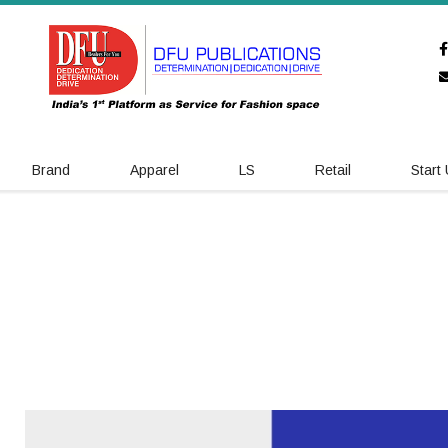
Brand
Apparel
LS
Retail
Start