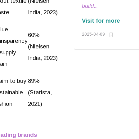
out textile
(Nielsen
from 2001-
build
2007. He was
ste
India, 2023)
relationships
Visit for more
responsible for
and navigate
lue
building India’s
60%
2025-04-09
complex
ansparency
early branded
(Nielsen
markets with a
 supply
apparel
calm yet
India, 2023)
portfolio,
ain
decisive
Known for his
approach
.
aim to buy
89%
strategic
stainable
(Statista,
vision and
deep
shion
2021)
understanding
of consumer
behavior,
ading brands