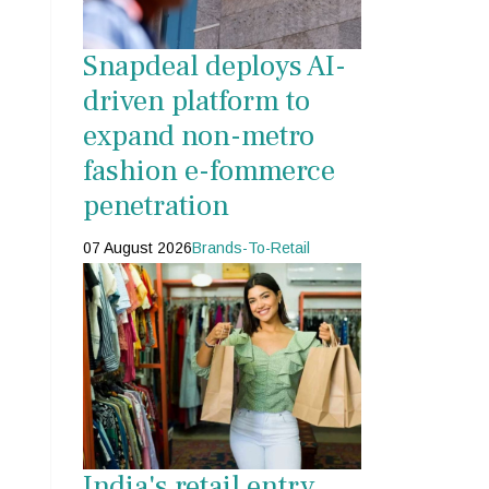
Snapdeal deploys AI-
driven platform to
expand non-metro
fashion e-fommerce
penetration
07 August 2026
Brands-To-Retail
India's retail entry