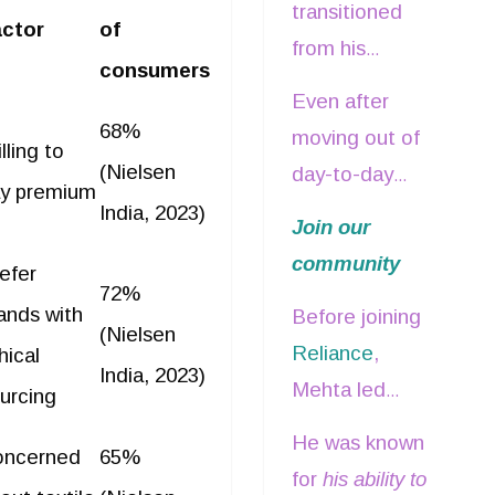
its inception
ross the industry.
transitioned
stainable fashion
. This
Jimmy Choo,
ctor
of
in 2007. During
from his
se in conscious
Pottery Barn,
consumers
his 17-year-
executive into
nsumption is
Muji, Zegna,
Even after
long journey
a mentorship
68%
mpelling brands to
and Boss.
moving out of
lling to
with the
role within
tegrate sustainability
(Nielsen
day-to-day
company, he
y premium
Reliance
and
to their core offerings,
operations, he
India, 2023)
played a key
Join our
continued to
cognizing it as a key
was involved in
role in
community
serve as a
efer
fferentiator.
shaping
72%
launching and
non-executive
ands with
Before joining
business
(Nielsen
expanding over
director on
Reliance
,
hical
strategy and
90 international
India, 2023)
RBL’s board.
Mehta led
mentoring new
urcing
fashion and
Arvind Brands
leaders.
He was known
lifestyle brands
oncerned
65%
as its President
for
his ability to
nationwide.