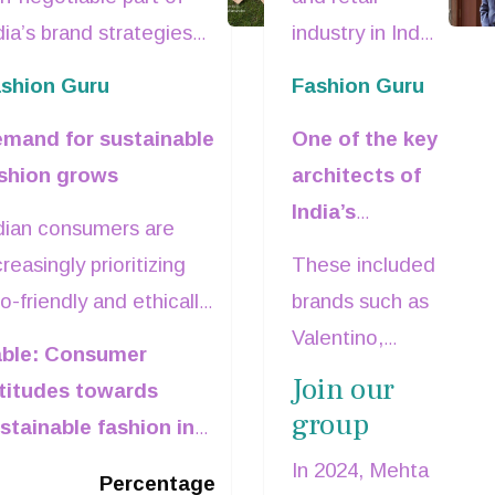
ains focus in
MD &CEO,
dia’s brand strategies
industry in India
ndia's fashion
pecially clothing
Reliance Brand
suffered a
shion Guru
Fashion Guru
ands. With growing
major setback
arket
dies
mand for sustainable
One of the key
nsumer awareness,
with the
shion grows
architects of
essing environmental
passing away of
India’s
ncerns and a
Darshan
dian consumers are
premium and
creasing sense of
Mehta
, former
creasingly prioritizing
These included
luxury retail
rporate responsibility,
Managing
o-friendly and ethically
brands such as
landscape,
is shift is reshaping
Director and
oduced apparel. As per
Valentino,
ble: Consumer
Mehta has
oduct development,
CEO, Reliance
Statista Consumer
Versace,
Join our
titudes towards
been part of
rketing
Brands (RBL)
sights survey in 2021,
Armani,
group
stainable fashion in
Reliance
mmunications, and
due to a heart
most 89 per cent of
Bottega
dia
Brands since
erational practices
attack.
In 2024, Mehta
dians claimed to buy
Percentage
Veneta, Coach,