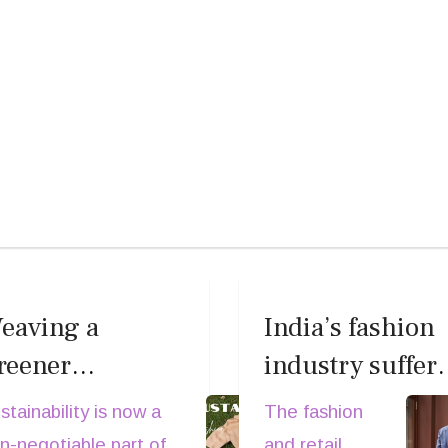
eaving a
India’s fashion
reener
industry suffer
ardrobe:
major setback a
stainability is now a
The fashion
ustainability
Darshan Mehta,
n-negotiable part of
and retail