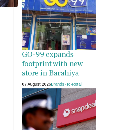
s
GO-99 expands
footprint with new
store in Barahiya
07 August 2026
Brands-To-Retail