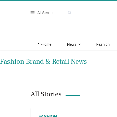
All Section
">
Home
News
Fashion
Fashion Brand & Retail News
All Stories
FASHION