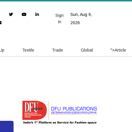
Sun, Aug 9,
Sign
In
2026
 Up
Textile
Trade
Global
">
Article