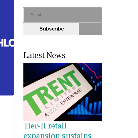
Subscribe
Latest News
Tier-II retail
expansion sustains