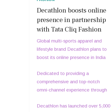
Decathlon boosts online
presence in partnership
with Tata Cliq Fashion
Global multi-sports apparel and
lifestyle brand Decathlon plans to
boost its online presence in India
and reach shoppers in smaller cities
Dedicated to providing a
and towns. For this initiative, the
comprehensive and top-notch
brand has teamed up with Tata Cliq
omni-channel experience through
Fashion to make communities
online collaborations, Decathlon
healthier and happier, says Shankar
Decathlon has launched over 5,000
offers high-quality products to
Chatterjee, CEO, Decathlon India.