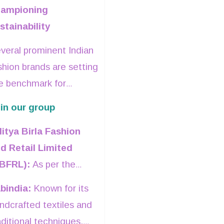
Mehta was
hampioning
among the
stainability
first to
veral prominent Indian
identify the
shion brands are setting
long-term
e benchmark for
potential of
stainable practices.
in our group
global luxury
retail in India
.
itya Birla Fashion
d Retail Limited
BFRL):
As per the
mpany’s Sustainability
bindia:
Known for its
port, ABFRL has
ndcrafted textiles and
de significant strides
aditional techniques,