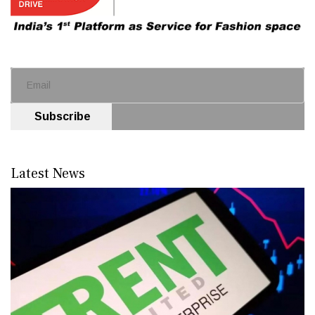
Subscribe
Latest News