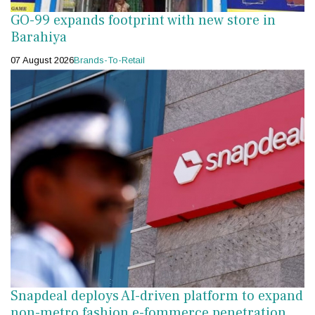
GO-99 expands footprint with new store in
Barahiya
07 August 2026
Brands-To-Retail
Snapdeal deploys AI-driven platform to expand
non-metro fashion e-fommerce penetration