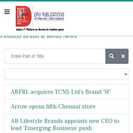
Fashion Brand & Retail News
ABFRL acquires TCNS Ltd's Brand 'W'
Arrow opens fifth Chennai store
AB Lifestyle Brands appoints new CEO to
lead 'Emerging Business’ push