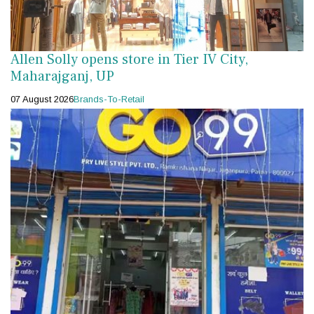
Allen Solly opens store in Tier IV City,
Maharajganj, UP
07 August 2026
Brands-To-Retail