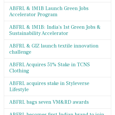
ABFRL & 1M1B Launch Green Jobs
Accelerator Program
ABFRL & 1M1B: India’s 1st Green Jobs &
Sustainability Accelerator
ABFRL & GIZ launch textile innovation
challenge
ABFRL Acquires 51% Stake in TCNS
Clothing
ABFRL acquires stake in Styleverse
Lifestyle
ABFRL bags seven VM&RD awards
ABFRL becomes first Indian brand to join