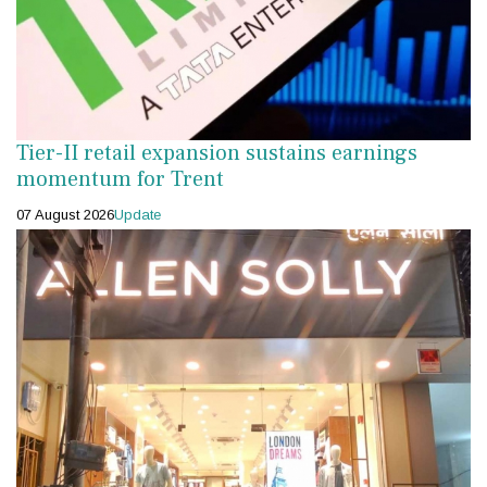
Tier-II retail expansion sustains earnings
momentum for Trent
07 August 2026
Update