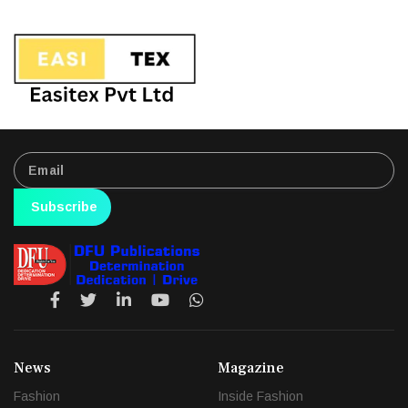
Subscribe
News
Magazine
Fashion
Inside Fashion