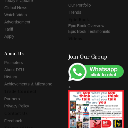
Today's Update
Our Portfolio
Global News
Trends
Watch Video
Epic Book
Advertisement
Epic Book Overview
Tariff
Epic Book Testimonials
Apply
Videos
About Us
Join Our Group
Promoters
About DFU
History
Achievements & Milestone
+
Trade Connect
Partners
Privacy Policy
Contact Us
Feedback