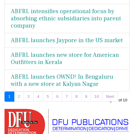
ABFRL intensifies operational focus by
absorbing ethnic subsidiaries into parent
company
ABFRL launches Jaypore in the US market
ABFRL launches new store for American
Outfitters in Kerala
ABFRL launches OWND! In Bengaluru
with a new store at Kalyan Nagar
1
2
3
4
5
6
7
8
9
10
Next
Page 1 of 10