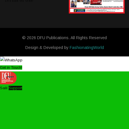
Terms of Use
© 2026 DFU Publications. All Rights Reserved
Design & Developed by
FashionatingWorld
Get in Touch!
Salil
Support