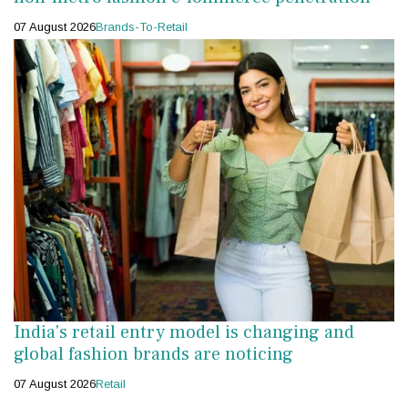
07 August 2026
Brands-To-Retail
India's retail entry model is changing and
global fashion brands are noticing
07 August 2026
Retail