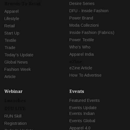
Brands-To-Retail
Desire Series
DFU - Inside Fashion
Apparel
Power Brand
Lifestyle
Moda Collezioni
Retail
Inside Fashion (Fabrics)
Start Up
Power Textile
Textile
Who's Who
Trade
Apparel India
Today's Update
eZine
Global News
eZine Article
Fashion Week
How To Advertise
Article
Webinar
Events
Launches
Featured Events
Events Update
DFU LIVE
Events Indian
RUN Skill
Events Global
Registration
Apparel 4.0