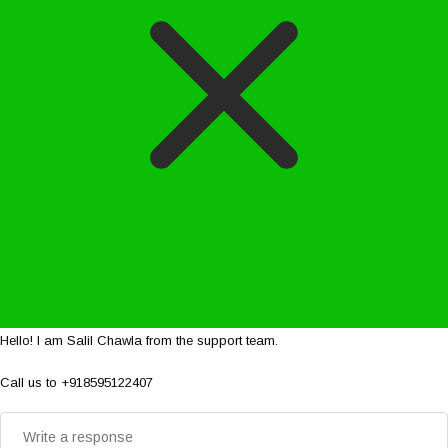
Hello! I am Salil Chawla from the support team.
Call us to +918595122407