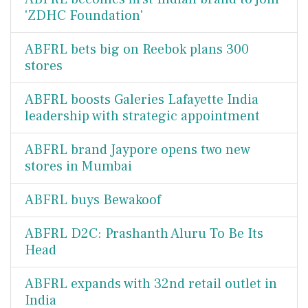
'ZDHC Foundation'
ABFRL bets big on Reebok plans 300
stores
ABFRL boosts Galeries Lafayette India
leadership with strategic appointment
ABFRL brand Jaypore opens two new
stores in Mumbai
ABFRL buys Bewakoof
ABFRL D2C: Prashanth Aluru To Be Its
Head
ABFRL expands with 32nd retail outlet in
India