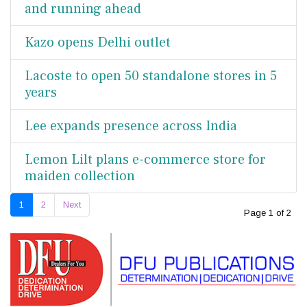
and running ahead
Kazo opens Delhi outlet
Lacoste to open 50 standalone stores in 5
years
Lee expands presence across India
Lemon Lilt plans e-commerce store for
maiden collection
1
2
Next
Page 1 of 2