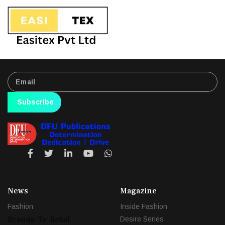
Subscribe
News
Magazine
Fashion
Inside Fashion
Brands-To-Retail
Desire Series