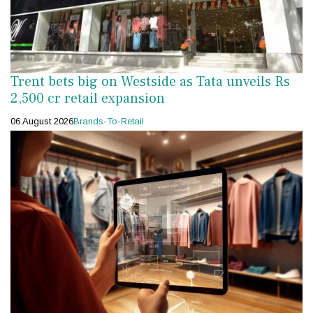
Trent bets big on Westside as Tata unveils Rs
2,500 cr retail expansion
06 August 2026
Brands-To-Retail