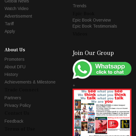
Global News
Trends
Watch Video
Epic Book
Advertisement
Epic Book Overview
Tariff
Epic Book Testimonials
Apply
Videos
About Us
Join Our Group
Promoters
About DFU
History
Achievements & Milestone
+
Trade Connect
Partners
Privacy Policy
Contact Us
Feedback
Terms of Use