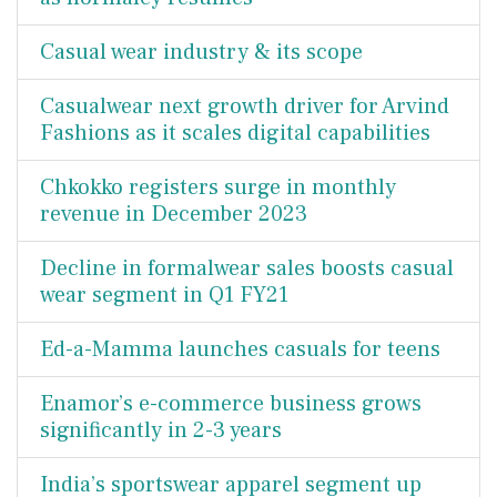
Casual wear industry & its scope
Casualwear next growth driver for Arvind
Fashions as it scales digital capabilities
Chkokko registers surge in monthly
revenue in December 2023
Decline in formalwear sales boosts casual
wear segment in Q1 FY21
Ed-a-Mamma launches casuals for teens
Enamor’s e-commerce business grows
significantly in 2-3 years
India’s sportswear apparel segment up