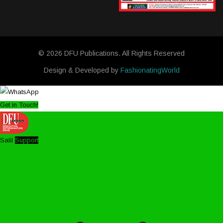
© 2026 DFU Publications. All Rights Reserved
Design & Developed by
FashionatingWorld
Get in Touch!
Salil
Support