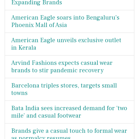
Expanding Brands
American Eagle soars into Bengaluru's
Phoenix Mall of Asia
American Eagle unveils exclusive outlet
in Kerala
Arvind Fashions expects casual wear
brands to stir pandemic recovery
Barcelona triples stores, targets small
towns
Bata India sees increased demand for ‘two
mile’ and casual footwear
Brands give a casual touch to formal wear
as normalcy resumes