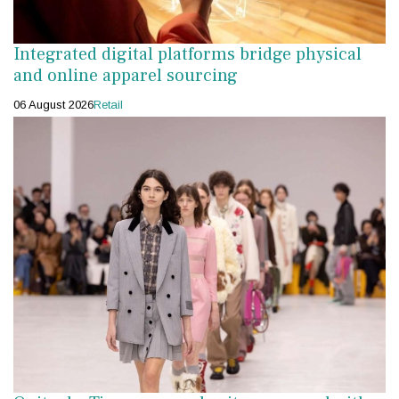
Integrated digital platforms bridge physical
and online apparel sourcing
06 August 2026
Retail