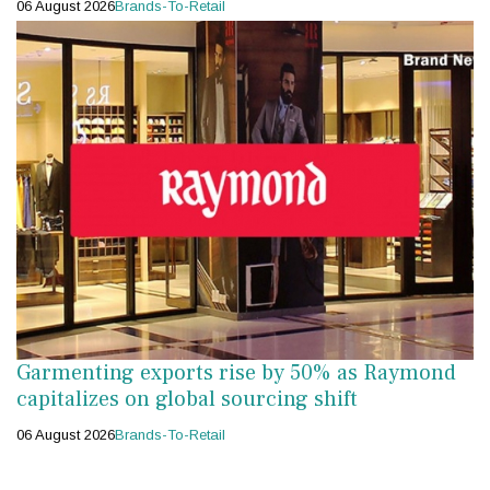
06 August 2026
Brands-To-Retail
Garmenting exports rise by 50% as Raymond
capitalizes on global sourcing shift
06 August 2026
Brands-To-Retail