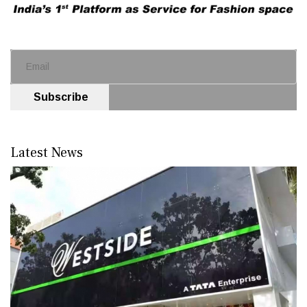
Subscribe
Latest News