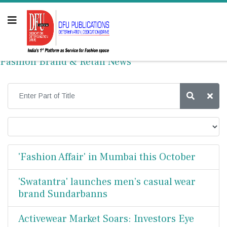
Fashion Brand & Retail News
'Fashion Affair' in Mumbai this October
'Swatantra' launches men’s casual wear
brand Sundarbanns
Activewear Market Soars: Investors Eye