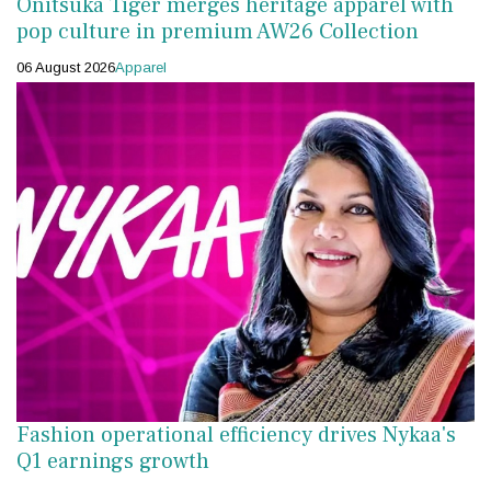
Onitsuka Tiger merges heritage apparel with
pop culture in premium AW26 Collection
06 August 2026
Apparel
Fashion operational efficiency drives Nykaa's
Q1 earnings growth