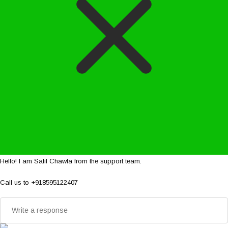
Hello! I am Salil Chawla from the support team.
Call us to +918595122407