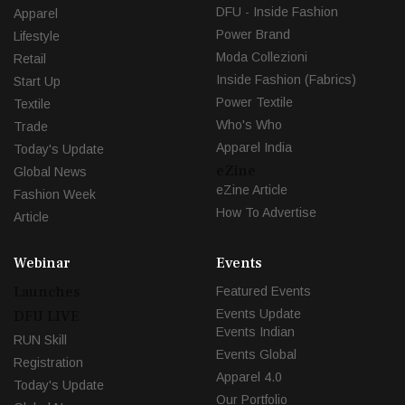
DFU - Inside Fashion
Apparel
Power Brand
Lifestyle
Moda Collezioni
Retail
Inside Fashion (Fabrics)
Start Up
Power Textile
Textile
Who's Who
Trade
Apparel India
Today's Update
eZine
Global News
eZine Article
Fashion Week
How To Advertise
Article
Webinar
Events
Launches
Featured Events
Events Update
DFU LIVE
Events Indian
RUN Skill
Events Global
Registration
Apparel 4.0
Today's Update
Our Portfolio