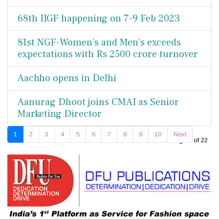
68th IIGF happening on 7-9 Feb 2023
81st NGF-Women’s and Men’s exceeds
expectations with Rs 2500 crore turnover
Aachho opens in Delhi
Aanurag Dhoot joins CMAI as Senior
Marketing Director
1
2
3
4
5
6
7
8
9
10
Next
Page 1 of 22