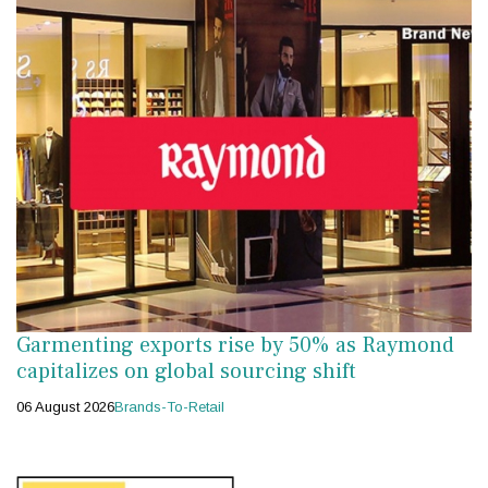
Garmenting exports rise by 50% as Raymond
capitalizes on global sourcing shift
06 August 2026
Brands-To-Retail