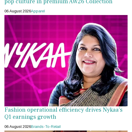
pop culture in premium AW26 Collection
06 August 2026
Apparel
Fashion operational efficiency drives Nykaa's
Q1 earnings growth
06 August 2026
Brands-To-Retail