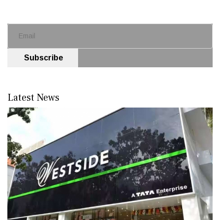
Subscribe
Latest News