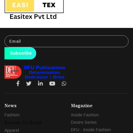
Subscribe
News
Magazine
Fashion
Inside Fashion
Brands-To-Retail
Desire Series
DFU - Inside Fashion
Apparel