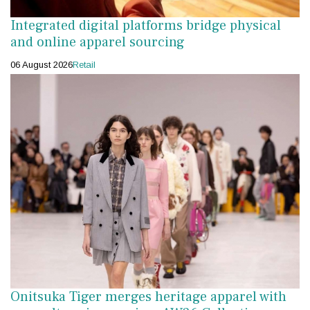
Integrated digital platforms bridge physical
and online apparel sourcing
06 August 2026
Retail
Onitsuka Tiger merges heritage apparel with