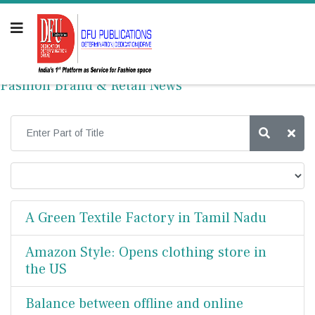
Fashion Brand & Retail News
A Green Textile Factory in Tamil Nadu
Amazon Style: Opens clothing store in
the US
Balance between offline and online