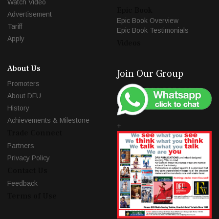
Watch Video
Epic Book
Advertisement
Epic Book Overview
Tariff
Epic Book Testimonials
Apply
Videos
About Us
Join Our Group
Promoters
About DFU
History
Achievements & Milestone
+
Trade Connect
Partners
Privacy Policy
Contact Us
Feedback
Terms of Use