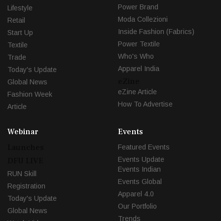
Power Brand
Lifestyle
Moda Collezioni
Retail
Inside Fashion (Fabrics)
Start Up
Power Textile
Textile
Who's Who
Trade
Apparel India
Today's Update
eZine
Global News
eZine Article
Fashion Week
How To Advertise
Article
Webinar
Events
Launches
Featured Events
Events Update
DFU LIVE
Events Indian
RUN Skill
Events Global
Registration
Apparel 4.0
Today's Update
Our Portfolio
Global News
Trends