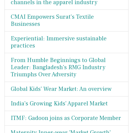
channels in the apparel industry
CMAI Empowers Surat's Textile
Businesses
Experiential: Immersive sustainable
practices
From Humble Beginnings to Global
Leader: Bangladesh's RMG Industry
Triumphs Over Adversity
Global Kids' Wear Market: An overview
India's Growing Kids' Apparel Market
ITMF: Gadoon joins as Corporate Member
Maternity Inner-wear 'Market Growth'