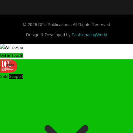
© 2026 DFU Publications. All Rights Reserved
Design & Developed by
FashionatingWorld
Get in Touch!
Salil
Support