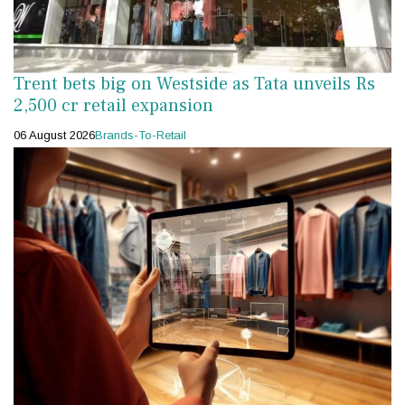
Trent bets big on Westside as Tata unveils Rs
2,500 cr retail expansion
06 August 2026
Brands-To-Retail