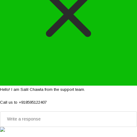
Hello! I am Salil Chawla from the support team.
Call us to +918595122407