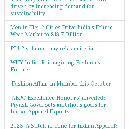
driven by increasing demand for
sustainability
Men in Tier 2 Cities Drive India's Ethnic
Wear Market to $18.7 Billion
PLI-2 scheme may relax criteria
WHY India: Reimagining Fashion's
Future
'Fashion Affair' in Mumbai this October
‘AEPC Excellence Honours’ unveiled:
Piyush Goyal sets ambitious goals for
Indian Apparel Exports
2023: A Stitch in Time for Indian Apparel?