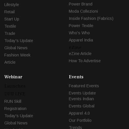
Power Brand
Lifestyle
Moda Collezioni
Retail
Inside Fashion (Fabrics)
Start Up
Power Textile
Textile
Who's Who
Trade
Apparel India
Today's Update
eZine
Global News
eZine Article
Fashion Week
How To Advertise
Article
Webinar
Events
Launches
Featured Events
Events Update
DFU LIVE
Events Indian
RUN Skill
Events Global
Registration
Apparel 4.0
Today's Update
Our Portfolio
Global News
Trends