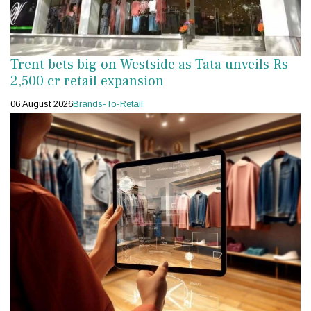
Trent bets big on Westside as Tata unveils Rs
2,500 cr retail expansion
06 August 2026
Brands-To-Retail