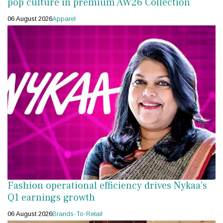
pop culture in premium AW26 Collection
06 August 2026
Apparel
Fashion operational efficiency drives Nykaa's
Q1 earnings growth
06 August 2026
Brands-To-Retail