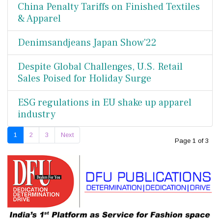
China Penalty Tariffs on Finished Textiles
& Apparel
Denimsandjeans Japan Show'22
Despite Global Challenges, U.S. Retail
Sales Poised for Holiday Surge
ESG regulations in EU shake up apparel
industry
1
2
3
Next
Page 1 of 3