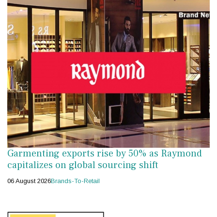
Garmenting exports rise by 50% as Raymond
capitalizes on global sourcing shift
06 August 2026
Brands-To-Retail