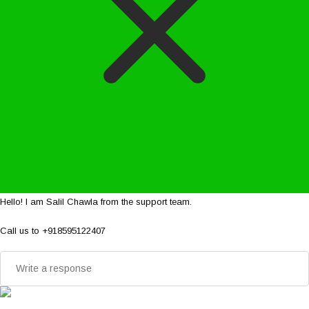
Hello! I am Salil Chawla from the support team.
Call us to +918595122407