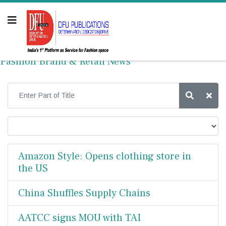
Fashion Brand & Retail News
Amazon Style: Opens clothing store in
the US
China Shuffles Supply Chains
AATCC signs MOU with TAI