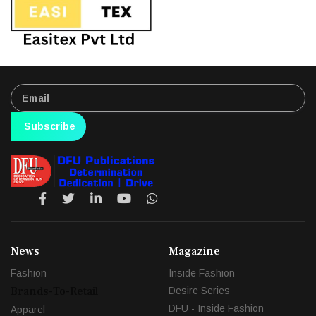
Subscribe
News
Magazine
Fashion
Inside Fashion
Brands-To-Retail
Desire Series
DFU - Inside Fashion
Apparel