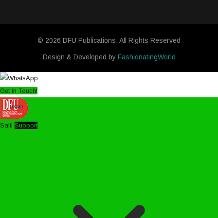
© 2026 DFU Publications. All Rights Reserved
Design & Developed by
FashionatingWorld
Get in Touch!
Salil
Support