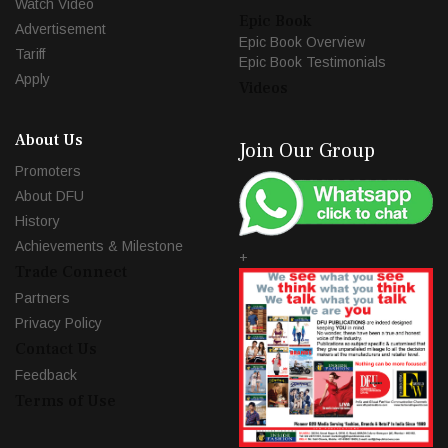
Watch Video
Epic Book
Advertisement
Epic Book Overview
Tariff
Epic Book Testimonials
Apply
Videos
About Us
Join Our Group
Promoters
About DFU
History
Achievements & Milestone
+
Trade Connect
Partners
Privacy Policy
Contact Us
Feedback
Terms of Use