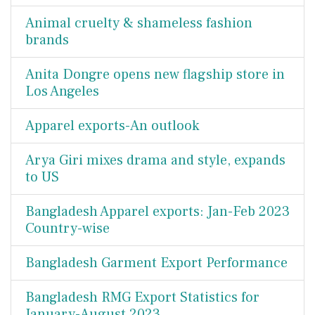
Animal cruelty & shameless fashion
brands
Anita Dongre opens new flagship store in
Los Angeles
Apparel exports-An outlook
Arya Giri mixes drama and style, expands
to US
Bangladesh Apparel exports: Jan-Feb 2023
Country-wise
Bangladesh Garment Export Performance
Bangladesh RMG Export Statistics for
January-August 2023