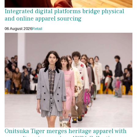
Integrated digital platforms bridge physical
and online apparel sourcing
06 August 2026
Retail
Onitsuka Tiger merges heritage apparel with