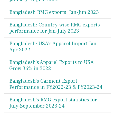
Bangladesh RMG exports: Jan-Jun 2023
Bangladesh: Country-wise RMG exports
performance for Jan-July 2023
Bangladesh: USA's Apparel Import Jan-
Apr 2022
Bangladesh's Apparel Exports to USA
Grow 36% in 2022
Bangladesh's Garment Export
Performance in FY2022-23 & FY2023-24
Bangladesh's RMG export statistics for
July-September 2023-24