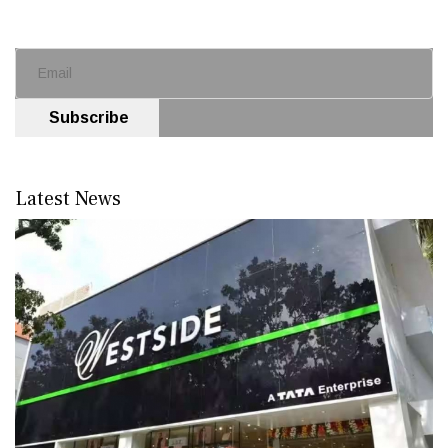
Subscribe
Latest News