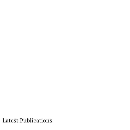
Latest Publications