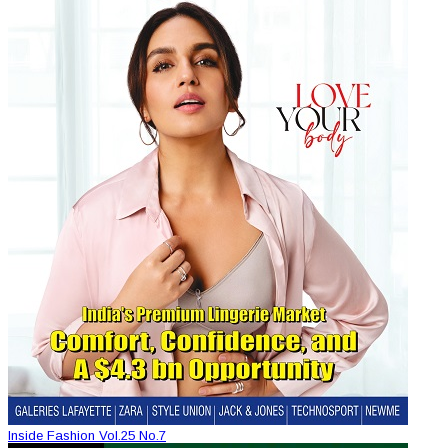
Inside Fashion Vol.25 No.7