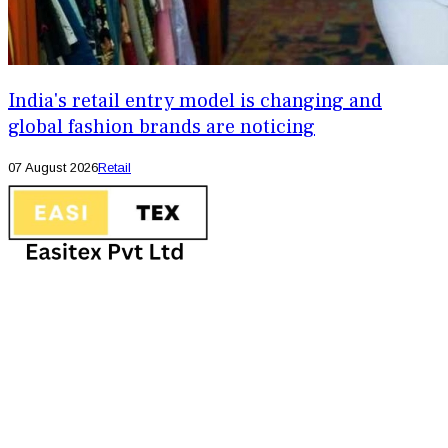
India's retail entry model is changing and
global fashion brands are noticing
07 August 2026
Retail