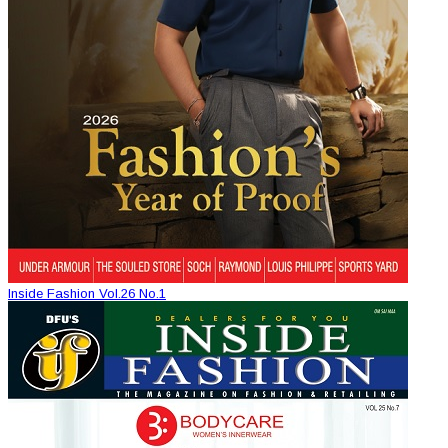
Inside Fashion Vol.26 No.1