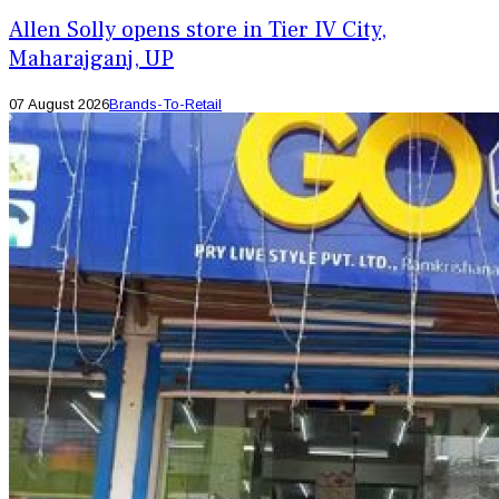
Allen Solly opens store in Tier IV City,
Maharajganj, UP
07 August 2026
Brands-To-Retail