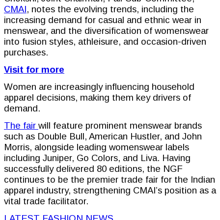
CMAI
, notes the evolving trends, including the
increasing demand for casual and ethnic wear in
menswear, and the diversification of womenswear
into fusion styles, athleisure, and occasion-driven
purchases.
Visit for more
Women are increasingly influencing household
apparel decisions, making them key drivers of
demand.
The fair
will feature prominent menswear brands
such as Double Bull, American Hustler, and John
Morris, alongside leading womenswear labels
including Juniper, Go Colors, and Liva. Having
successfully delivered 80 editions, the NGF
continues to be the premier trade fair for the Indian
apparel industry, strengthening CMAI’s position as a
vital trade facilitator.
LATEST FASHION NEWS