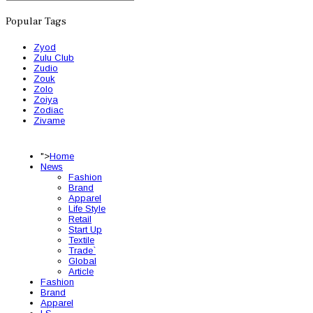
Popular Tags
Zyod
Zulu Club
Zudio
Zouk
Zolo
Zoiya
Zodiac
Zivame
">
Home
News
Fashion
Brand
Apparel
Life Style
Retail
Start Up
Textile
Trade`
Global
Article
Fashion
Brand
Apparel