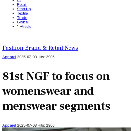
LS
Retail
Start Up
Textile
Trade
Global
">
Article
Fashion Brand & Retail News
Apparel
2025-07-08
Hits: 2906
81st NGF to focus on
womenswear and
menswear segments
Apparel
2025-07-08
Hits: 2906