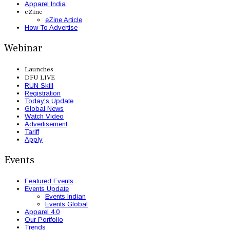
Apparel India
eZine
eZine Article
How To Advertise
Webinar
Launches
DFU LIVE
RUN Skill
Registration
Today's Update
Global News
Watch Video
Advertisement
Tariff
Apply
Events
Featured Events
Events Update
Events Indian
Events Global
Apparel 4.0
Our Portfolio
Trends