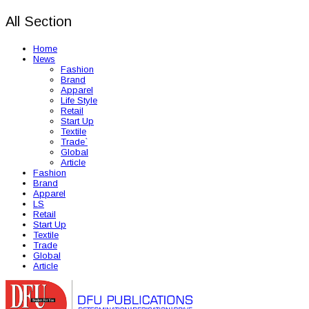
All Section
Home
News
Fashion
Brand
Apparel
Life Style
Retail
Start Up
Textile
Trade`
Global
Article
Fashion
Brand
Apparel
LS
Retail
Start Up
Textile
Trade
Global
Article