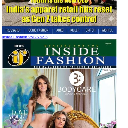
Inside Fashion Vol.25 No.6