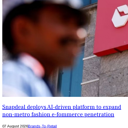
Snapdeal deploys AI-driven platform to expand
non-metro fashion e-fommerce penetration
07 August 2026
Brands-To-Retail