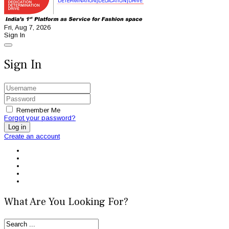
Fri, Aug 7, 2026
Sign In
Sign In
Remember Me
Forgot your password?
Log in
Create an account
What Are You Looking For?