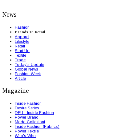
News
Fashion
Brands-To-Retail
Apparel
Lifestyle
Retail
Start Up
Textile
Trade
Today's Update
Global News
Fashion Week
Article
Magazine
Inside Fashion
Desire Series
DFU - Inside Fashion
Power Brand
Moda Collezioni
Inside Fashion (Fabrics)
Power Textile
Who's Who