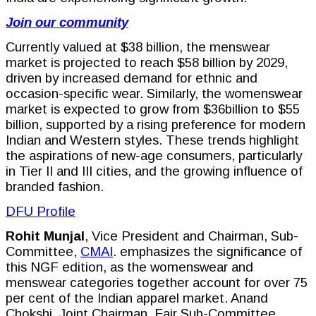
Join our community
Currently valued at $38 billion, the menswear
market is projected to reach $58 billion by 2029,
driven by increased demand for ethnic and
occasion-specific wear. Similarly, the womenswear
market is expected to grow from $36billion to $55
billion, supported by a rising preference for modern
Indian and Western styles. These trends highlight
the aspirations of new-age consumers, particularly
in Tier II and III cities, and the growing influence of
branded fashion.
DFU Profile
Rohit Munjal
, Vice President and Chairman, Sub-
Committee,
CMAI
. emphasizes the significance of
this NGF edition, as the womenswear and
menswear categories together account for over 75
per cent of the Indian apparel market. Anand
Chokshi, Joint Chairman, Fair Sub-Committee,