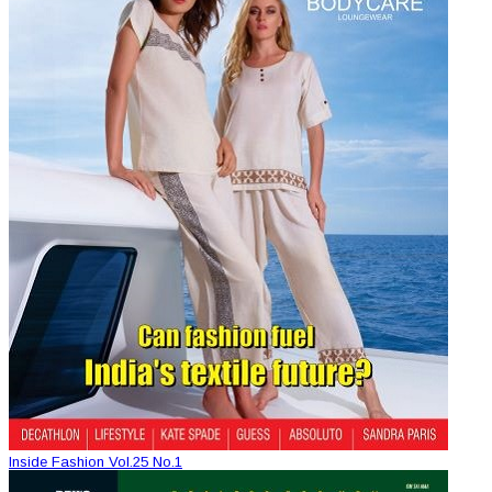
Inside Fashion Vol.25 No.1