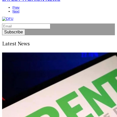
Prev
Next
Subscribe
Latest News