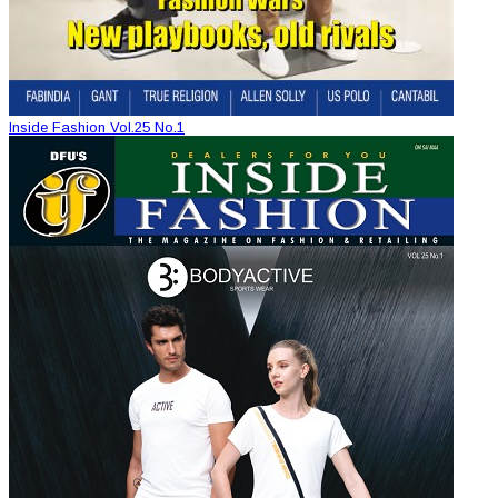
Inside Fashion Vol.25 No.1