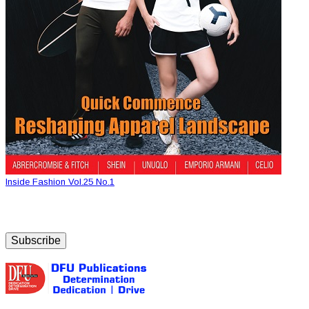
Inside Fashion Vol.25 No.1
Subscribe