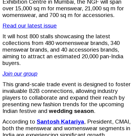
Exhibition Centre in Mumbai, the NGF will span
over 15,000 sq m for menswear, 21,000 sq m for
womenswear, and 700 sq m for accessories.
Read our latest issue
It will host 800 stalls showcasing the latest
collections from 480 womenswear brands, 340
menswear brands, and 40 accessories brands,
aiming to attract an estimated 20,000 pan-India
buyers.
Join our group
This grand-scale trade event is designed to foster
invaluable B2B connections, allowing industry
players to collaborate and expand their reach by
presenting new fashion trends for the upcoming
Indian festive and
wedding season
.
According to
Santosh Katariya
, President, CMAI,
both the menswear and womenswear segments in
India are experiencing significant growth.