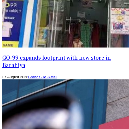
GO-99 expands footprint with new store in
Barahiya
07 August 2026
Brands-To-Retail