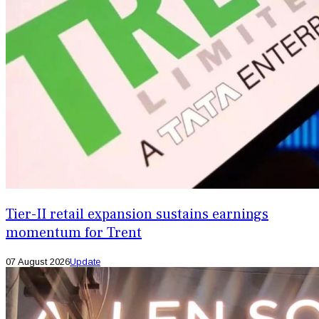
Tier-II retail expansion sustains earnings
momentum for Trent
07 August 2026
Update