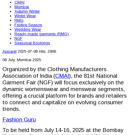
CMAI
Mumbai
Autumn Winter
Winter Wear
RMG
Festive Season
Wedding Wear
Ready-made garments (RMG)
NGF
Seasonal Bookings
Apparel
2025-07-08
Hits: 2906
08 July, Mumbai 2025
Organized by the Clothing Manufacturers
Association of India (
CMAI
), the 81st National
Garment Fair (NGF) will focus exclusively on the
dynamic womenswear and menswear segments,
offering a crucial platform for brands and retailers
to connect and capitalize on evolving consumer
trends.
Fashion Guru
To be held from July 14-16, 2025 at the Bombay