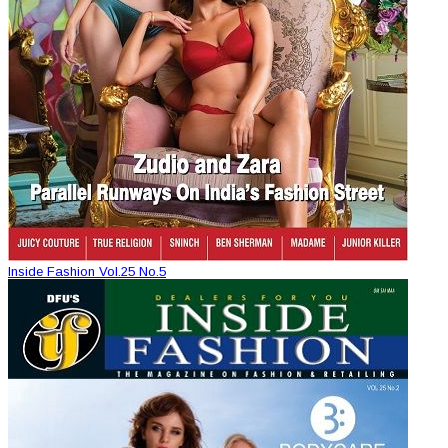
Inside Fashion Vol.25 No.5