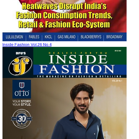
Inside Fashion Vol.26 No.4