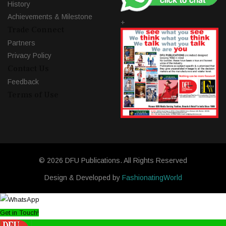
History
Achievements & Milestone
+
Trade Connect
Partners
Privacy Policy
Contact Us
Feedback
Terms of Use
© 2026 DFU Publications. All Rights Reserved
Design & Developed by
FashionatingWorld
Get in Touch!