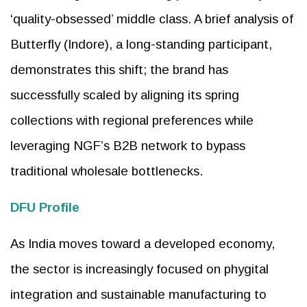
‘quality-obsessed’ middle class. A brief analysis of
Butterfly (Indore), a long-standing participant,
demonstrates this shift; the brand has
successfully scaled by aligning its spring
collections with regional preferences while
leveraging NGF’s B2B network to bypass
traditional wholesale bottlenecks.
DFU Profile
As India moves toward a developed economy,
the sector is increasingly focused on phygital
integration and sustainable manufacturing to