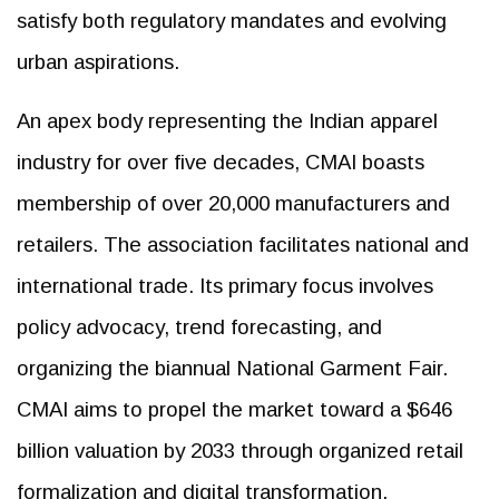
satisfy both regulatory mandates and evolving
urban aspirations.
An apex body representing the Indian apparel
industry for over five decades, CMAI boasts
membership of over 20,000 manufacturers and
retailers. The association facilitates national and
international trade. Its primary focus involves
policy advocacy, trend forecasting, and
organizing the biannual National Garment Fair.
CMAI aims to propel the market toward a $646
billion valuation by 2033 through organized retail
formalization and digital transformation.