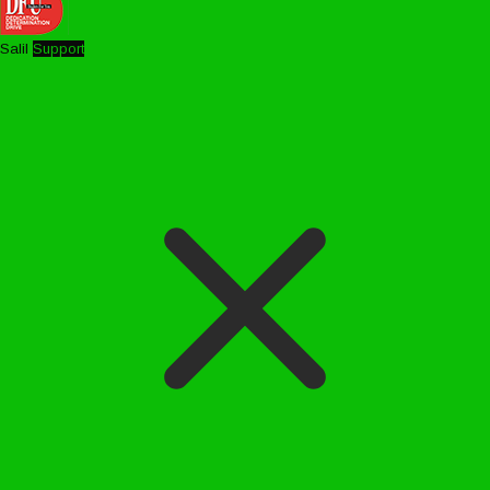
Salil
Support