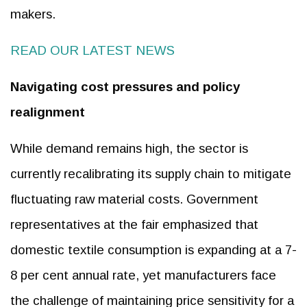
makers.
READ OUR LATEST NEWS
Navigating cost pressures and policy
realignment
While demand remains high, the sector is
currently recalibrating its supply chain to mitigate
fluctuating raw material costs. Government
representatives at the fair emphasized that
domestic textile consumption is expanding at a 7-
8 per cent annual rate, yet manufacturers face
the challenge of maintaining price sensitivity for a