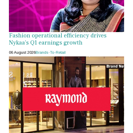
Fashion operational efficiency drives
Nykaa's Q1 earnings growth
06 August 2026
Brands-To-Retail