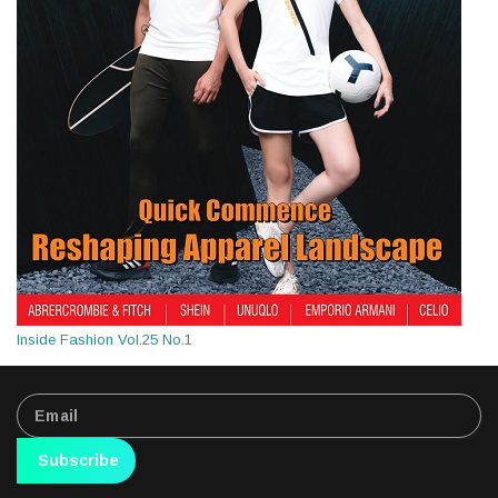
Inside Fashion Vol.25 No.1
Subscribe