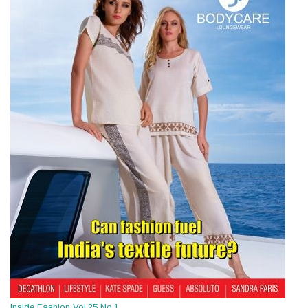
Inside Fashion Vol.25 No.1