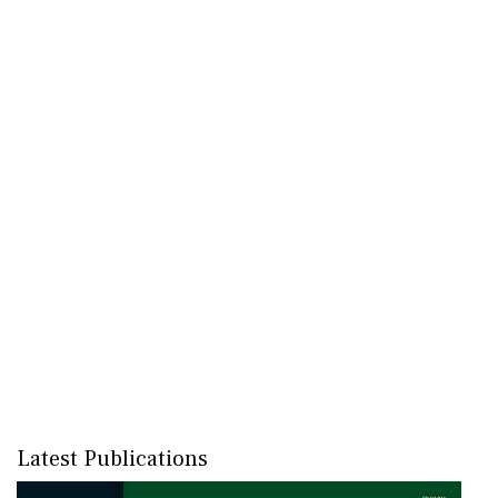
Latest Publications