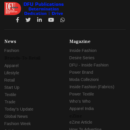
News
Magazine
Fashion
Inside Fashion
Brands-To-Retail
Desire Series
DFU - Inside Fashion
Apparel
Power Brand
Lifestyle
Moda Collezioni
Retail
Inside Fashion (Fabrics)
Start Up
Power Textile
Textile
Who's Who
Trade
Apparel India
Today's Update
eZine
Global News
eZine Article
Fashion Week
How To Advertise