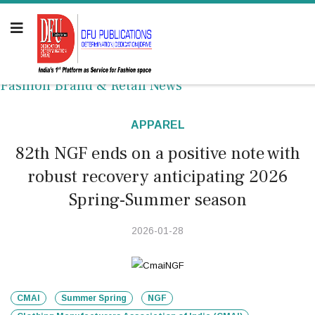
Fashion Brand & Retail News
APPAREL
82th NGF ends on a positive note with
robust recovery anticipating 2026
Spring-Summer season
2026-01-28
CMAI
Summer Spring
NGF