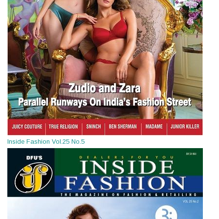
Inside Fashion Vol.25 No.5