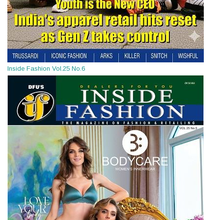
Inside Fashion Vol.25 No.6