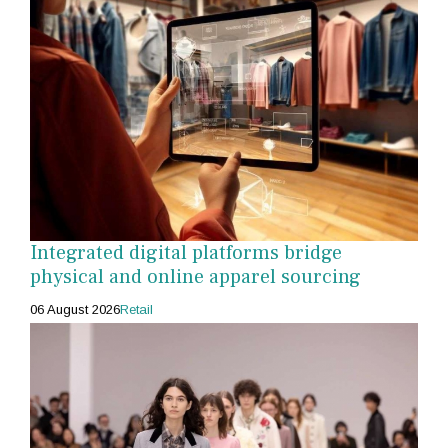
Integrated digital platforms bridge
physical and online apparel sourcing
06 August 2026
Retail