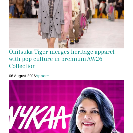
Onitsuka Tiger merges heritage apparel
with pop culture in premium AW26
Collection
06 August 2026
Apparel