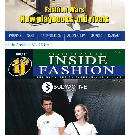
Inside Fashion Vol.25 No.1