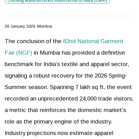
Clothing Manufacturers Association of India (CMAI)
28 January 2026, Mumbai
The conclusion of the
82nd National Garment
Fair (NGF)
in Mumbai has provided a definitive
benchmark for India’s textile and apparel sector,
signaling a robust recovery for the 2026 Spring-
Summer season. Spanning 7 lakh sq ft, the event
recorded an unprecedented 24,000 trade visitors,
a metric that reinforces the domestic market’s
role as the primary engine of the industry.
Industry projections now estimate apparel