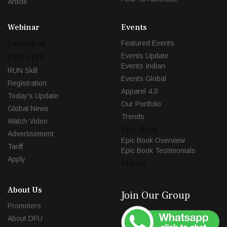
Article
Webinar
Events
Launches
Featured Events
Events Update
DFU LIVE
Events Indian
RUN Skill
Events Global
Registration
Apparel 4.0
Today's Update
Our Portfolio
Global News
Trends
Watch Video
Epic Book
Advertisement
Epic Book Overview
Tariff
Epic Book Testimonials
Apply
Videos
About Us
Join Our Group
Promoters
About DFU