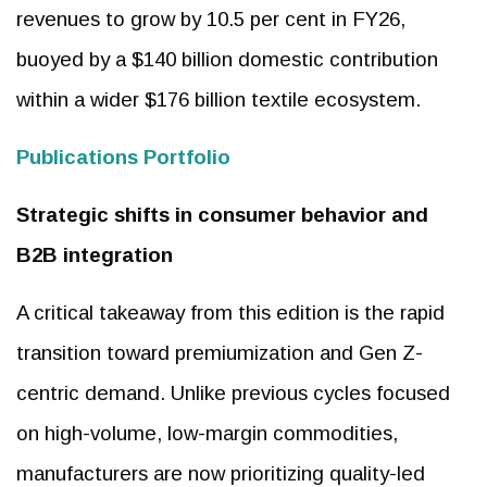
revenues to grow by 10.5 per cent in FY26,
buoyed by a $140 billion domestic contribution
within a wider $176 billion textile ecosystem.
Publications Portfolio
Strategic shifts in consumer behavior and
B2B integration
A critical takeaway from this edition is the rapid
transition toward premiumization and Gen Z-
centric demand. Unlike previous cycles focused
on high-volume, low-margin commodities,
manufacturers are now prioritizing quality-led