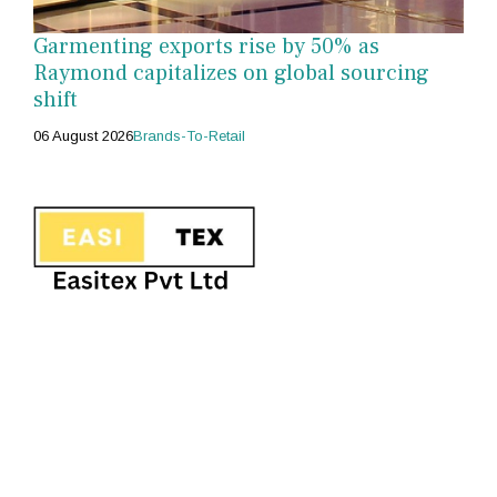
Garmenting exports rise by 50% as
Raymond capitalizes on global sourcing
shift
06 August 2026
Brands-To-Retail