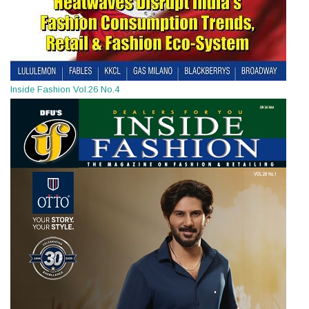
Inside Fashion Vol.26 No.4