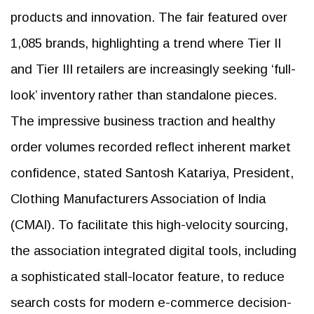
products and innovation. The fair featured over
1,085 brands, highlighting a trend where Tier II
and Tier III retailers are increasingly seeking ‘full-
look’ inventory rather than standalone pieces.
The impressive business traction and healthy
order volumes recorded reflect inherent market
confidence, stated Santosh Katariya, President,
Clothing Manufacturers Association of India
(CMAI). To facilitate this high-velocity sourcing,
the association integrated digital tools, including
a sophisticated stall-locator feature, to reduce
search costs for modern e-commerce decision-