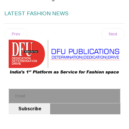
LATEST FASHION NEWS
Prev
Next
Subscribe