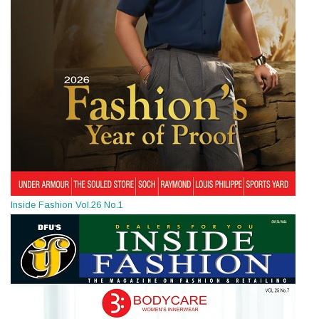
Inside Fashion Vol.26 No.1