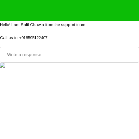
Hello! I am Salil Chawla from the support team.
Call us to +918595122407