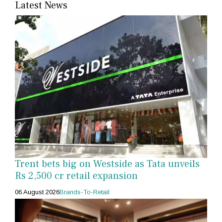
Latest News
Trent bets big on Westside as Tata unveils
Rs 2,500 cr retail expansion
06 August 2026
Brands-To-Retail