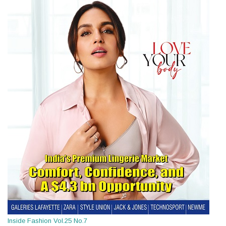
Inside Fashion Vol.25 No.7