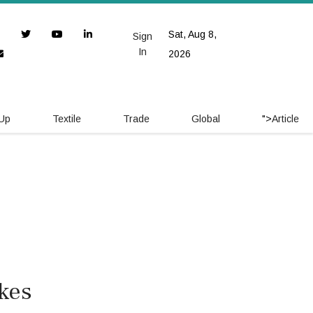
Sat, Aug 8,
Sign
In
2026
 Up
Textile
Trade
Global
">
Article
ikes