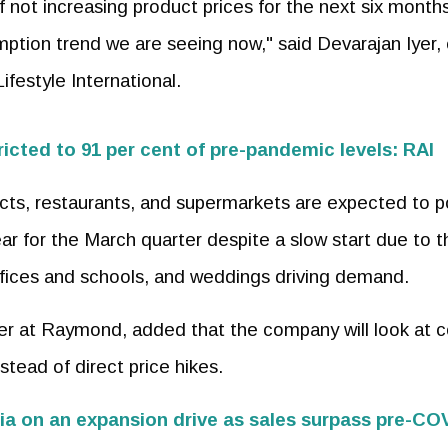
f not increasing product prices for the next six month
mption trend we are seeing now," said Devarajan Iyer, 
festyle International.
tricted to 91 per cent of pre-pandemic levels: RAI
ducts, restaurants, and supermarkets are expected to p
r for the March quarter despite a slow start due to t
fices and schools, and weddings driving demand.
icer at Raymond, added that the company will look at c
stead of direct price hikes.
dia on an expansion drive as sales surpass pre-CO