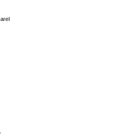
arel
.