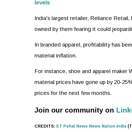
levels
India's largest retailer, Reliance Retail
owned by them fearing it could jeopar
In branded apparel, profitability has be
material inflation.
For instance, shoe and apparel maker 
material prices have gone up by 20-25% 
prices for the next few months.
Join our community on
Link
CREDITS:
ET
Pehal News
News Nation India
(T