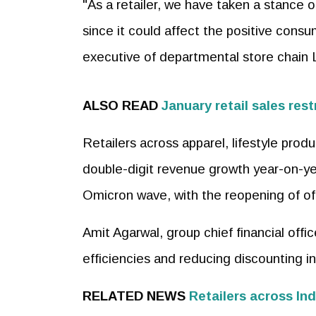
"As a retailer, we have taken a stance o
since it could affect the positive consu
executive of departmental store chain Li
ALSO READ
January retail sales res
Retailers across apparel, lifestyle pro
double-digit revenue growth year-on-yea
Omicron wave, with the reopening of of
Amit Agarwal, group chief financial off
efficiencies and reducing discounting in
RELATED NEWS
Retailers across In