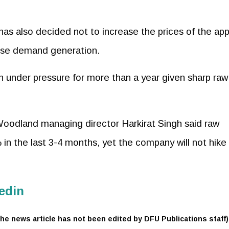
, has also decided not to increase the prices of the app
dise demand generation.
en under pressure for more than a year given sharp raw
Woodland managing director Harkirat Singh said raw
in the last 3-4 months, yet the company will not hike
edin
he news article has not been edited by DFU Publications staff)