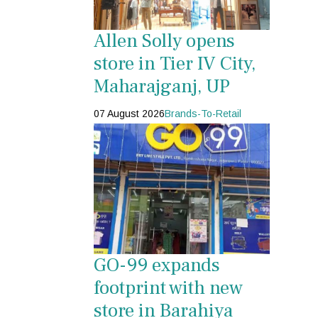
Allen Solly opens
store in Tier IV City,
Maharajganj, UP
07 August 2026
Brands-To-Retail
GO-99 expands
footprint with new
store in Barahiya