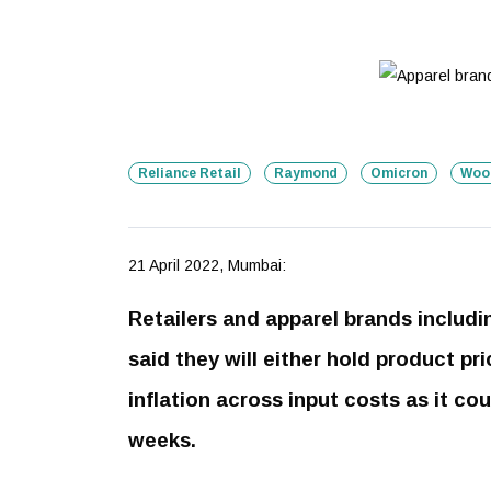
Reliance Retail
Raymond
Omicron
Woo
21 April 2022, Mumbai:
Retailers and apparel brands includ
said they will either hold product p
inflation across input costs as it co
weeks.