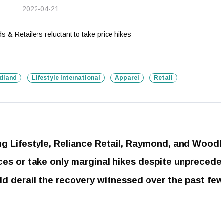
2022-04-21
dland
Lifestyle International
Apparel
Retail
ing Lifestyle, Reliance Retail, Raymond, and Wood
rices or take only marginal hikes despite unpreced
uld derail the recovery witnessed over the past fe