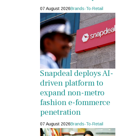
07 August 2026
Brands-To-Retail
Snapdeal deploys AI-
driven platform to
expand non-metro
fashion e-fommerce
penetration
07 August 2026
Brands-To-Retail