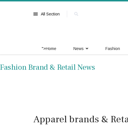
All Section
">
Home
News
Fashion
Fashion Brand & Retail News
Apparel brands & Retai