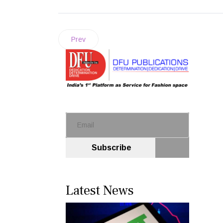
Prev
Subscribe
Latest News