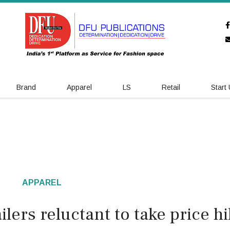
Brand
Apparel
LS
Retail
Start
APPAREL
lers reluctant to take price h