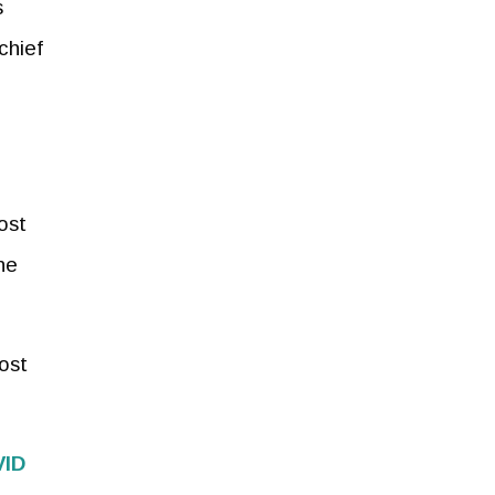
s
chief
ost
he
ost
VID