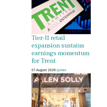
Tier-II retail
expansion sustains
earnings momentum
for Trent
07 August 2026
Update