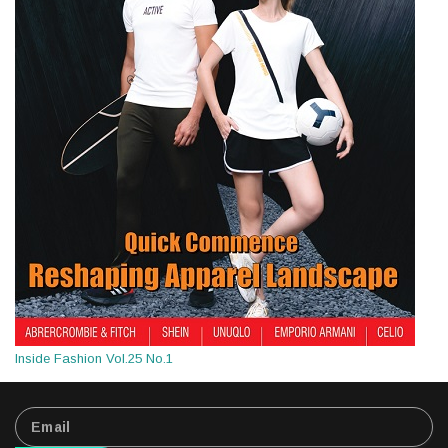
Inside Fashion Vol.25 No.1