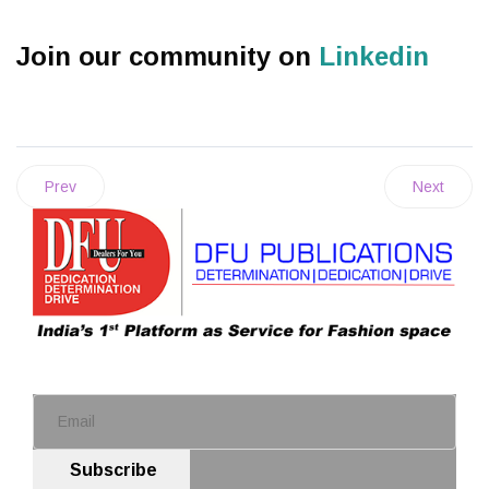
Join our community on
Linkedin
Prev
Next
Subscribe