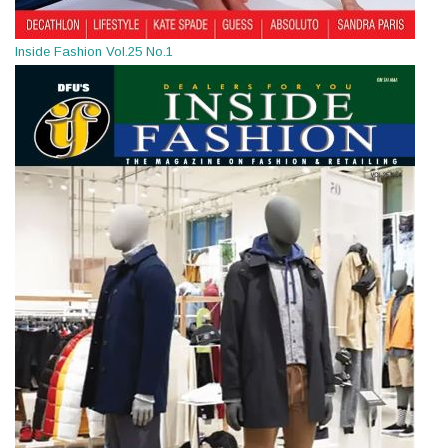
Inside Fashion Vol.25 No.1