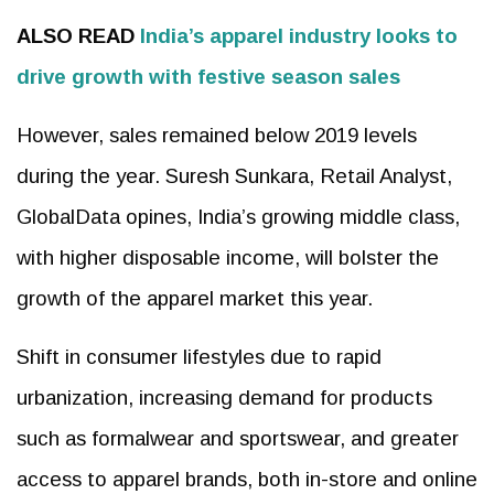
ALSO READ
India’s apparel industry looks to
drive growth with festive season sales
However, sales remained below 2019 levels
during the year. Suresh Sunkara, Retail Analyst,
GlobalData opines, India’s growing middle class,
with higher disposable income, will bolster the
growth of the apparel market this year.
Shift in consumer lifestyles due to rapid
urbanization, increasing demand for products
such as formalwear and sportswear, and greater
access to apparel brands, both in-store and online