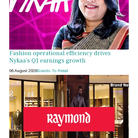
Fashion operational efficiency drives
Nykaa's Q1 earnings growth
06 August 2026
Brands-To-Retail