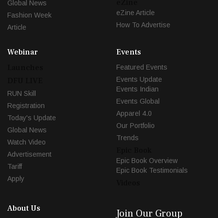
eZine
Global News
eZine Article
Fashion Week
How To Advertise
Article
Webinar
Events
Launches
Featured Events
Events Update
DFU LIVE
Events Indian
RUN Skill
Events Global
Registration
Apparel 4.0
Today's Update
Our Portfolio
Global News
Trends
Watch Video
Epic Book
Advertisement
Epic Book Overview
Tariff
Epic Book Testimonials
Apply
Videos
About Us
Join Our Group