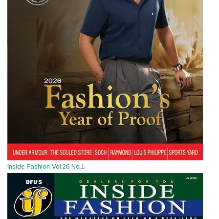
Inside Fashion Vol.26 No.1