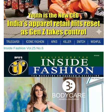
Inside Fashion Vol.25 No.6