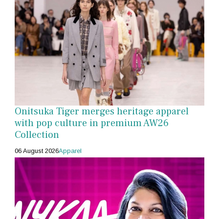
Onitsuka Tiger merges heritage apparel
with pop culture in premium AW26
Collection
06 August 2026
Apparel