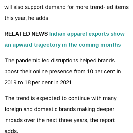
will also support demand for more trend-led items
this year, he adds.
RELATED NEWS
Indian apparel exports show
an upward trajectory in the coming months
The pandemic led disruptions helped brands
boost their online presence from 10 per cent in
2019 to 18 per cent in 2021.
The trend is expected to continue with many
foreign and domestic brands making deeper
inroads over the next three years, the report
adds.