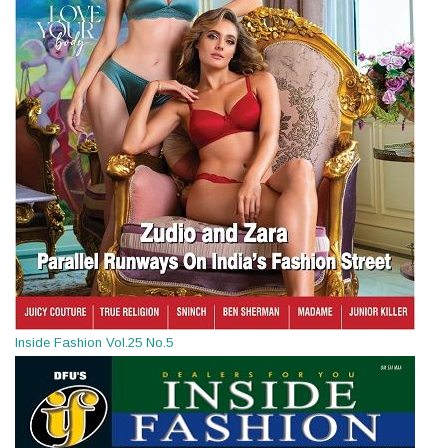
Inside Fashion Vol.25 No.5