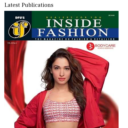
Latest Publications