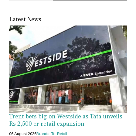
Latest News
Trent bets big on Westside as Tata unveils
Rs 2,500 cr retail expansion
06 August 2026
Brands-To-Retail