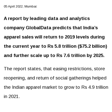
05 April 2022, Mumbai:
A report by leading data and analytics
company GlobalData predicts that India’s
apparel sales will return to 2019 levels during
the current year to Rs 5.8 trillion ($75.2 billion)
and further scale up to Rs 7.6 trillion by 2025.
The report states, that easing restrictions, store
reopening, and return of social gatherings helped
the Indian apparel market to grow to Rs 4.9 trillion
in 2021.