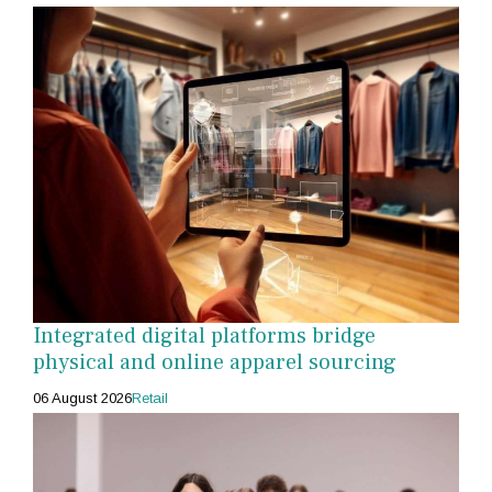
Integrated digital platforms bridge
physical and online apparel sourcing
06 August 2026
Retail