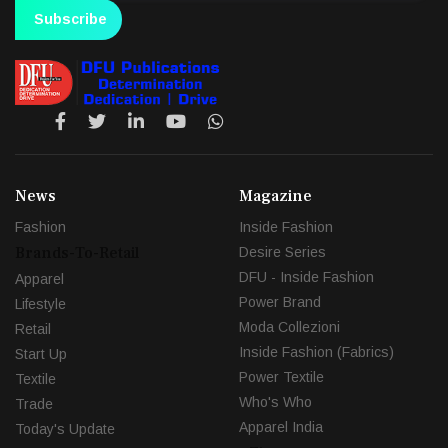
Subscribe
News
Magazine
Fashion
Inside Fashion
Brands-To-Retail
Desire Series
DFU - Inside Fashion
Apparel
Power Brand
Lifestyle
Moda Collezioni
Retail
Inside Fashion (Fabrics)
Start Up
Power Textile
Textile
Who's Who
Trade
Apparel India
Today's Update