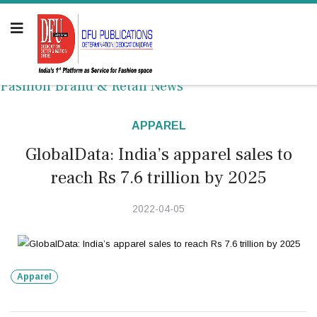
Fashion Brand & Retail News
APPAREL
GlobalData: India’s apparel sales to
reach Rs 7.6 trillion by 2025
2022-04-05
Apparel