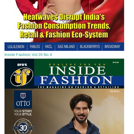
Inside Fashion Vol.26 No.4