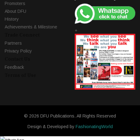
Promoters
About DFU
History
Achievements & Milestone
+
Trade Connect
Partners
Privacy Policy
Contact Us
Feedback
Terms of Use
© 2026 DFU Publications. All Rights Reserved
Design & Developed by
FashionatingWorld