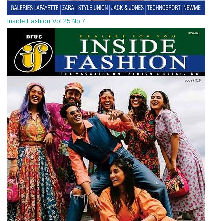
Inside Fashion Vol.25 No.7