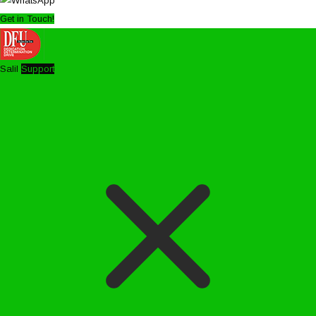
Get in Touch!
Salil
Support