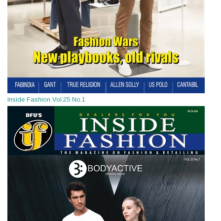
Inside Fashion Vol.25 No.1