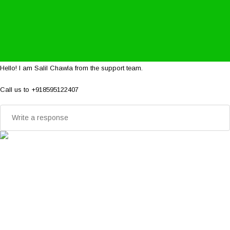
Hello! I am Salil Chawla from the support team.
Call us to +918595122407