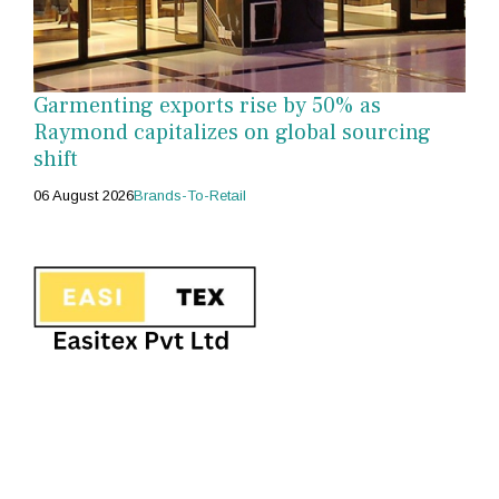
Garmenting exports rise by 50% as
Raymond capitalizes on global sourcing
shift
06 August 2026
Brands-To-Retail