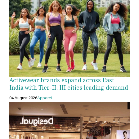
Activewear brands expand across East
India with Tier-II, III cities leading demand
04 August 2026
Apparel