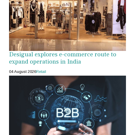
Desigual explores e-commerce route to
expand operations in India
04 August 2026
Retail