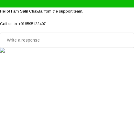
Hello! I am Salil Chawla from the support team.
Call us to +918595122407