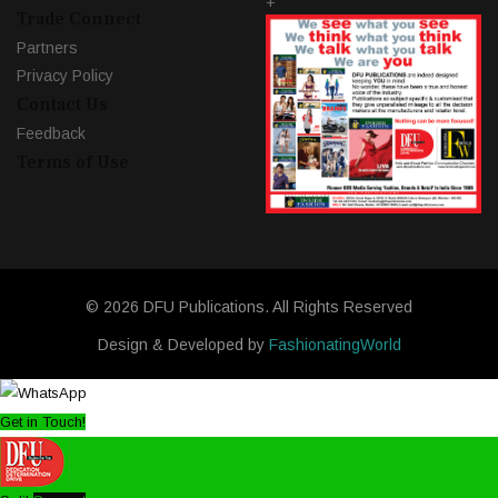
+
Trade Connect
Partners
Privacy Policy
Contact Us
Feedback
Terms of Use
© 2026 DFU Publications. All Rights Reserved
Design & Developed by
FashionatingWorld
Get in Touch!