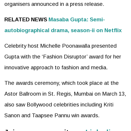
organisers announced in a press release.
RELATED NEWS
Masaba Gupta: Semi-
autobiographical drama, season-ii on Netflix
Celebrity host Michelle Poonawalla presented
Gupta with the ‘Fashion Disruptor’ award for her
innovative approach to fashion and media.
The awards ceremony, which took place at the
Astor Ballroom in St. Regis, Mumbai on March 13,
also saw Bollywood celebrities including Kriti
Sanon and Taapsee Pannu win awards.