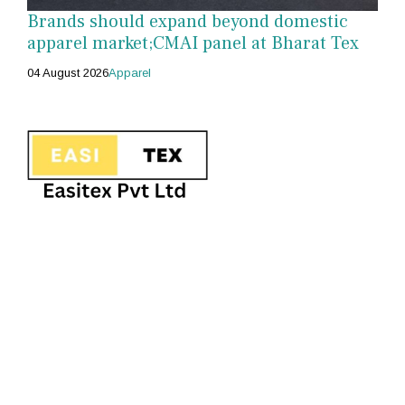
Brands should expand beyond domestic
apparel market;CMAI panel at Bharat Tex
04 August 2026
Apparel