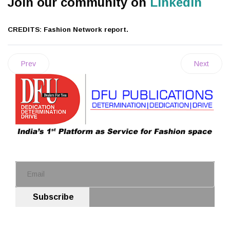
Join our community on
Linkedin
CREDITS: Fashion Network report.
Prev
Next
Subscribe