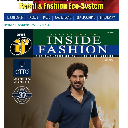
Inside Fashion Vol.26 No.4