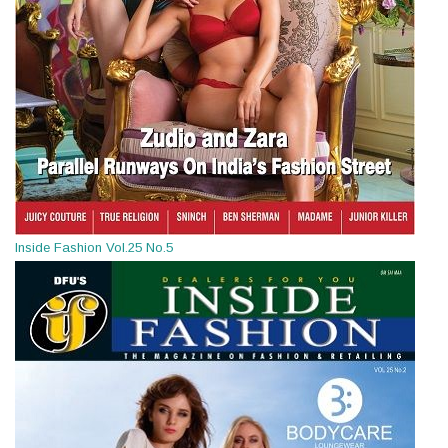
Inside Fashion Vol.25 No.5