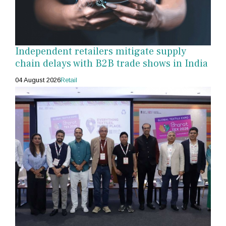
Independent retailers mitigate supply
chain delays with B2B trade shows in India
04 August 2026
Retail