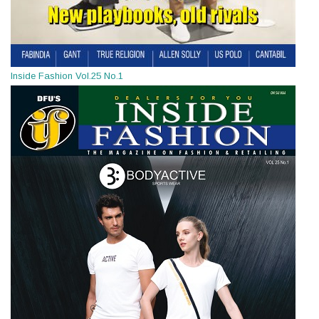
Inside Fashion Vol.25 No.1