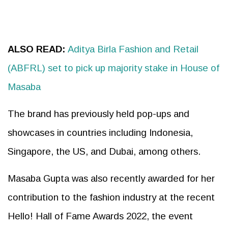
ALSO READ:
Aditya Birla Fashion and Retail
(ABFRL) set to pick up majority stake in House of
Masaba
The brand has previously held pop-ups and
showcases in countries including Indonesia,
Singapore, the US, and Dubai, among others.
Masaba Gupta was also recently awarded for her
contribution to the fashion industry at the recent
Hello! Hall of Fame Awards 2022, the event