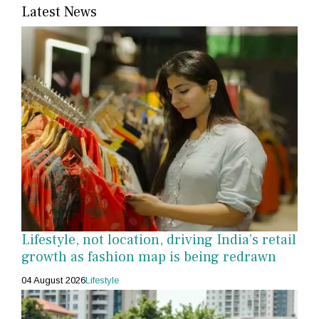
Latest News
Lifestyle, not location, driving India’s retail
growth as fashion map is being redrawn
04 August 2026
Lifestyle