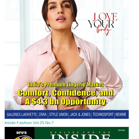
Inside Fashion Vol.25 No.7