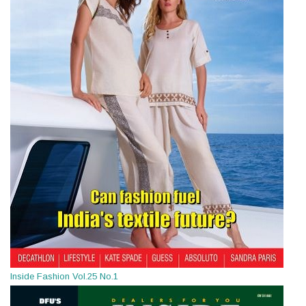
Inside Fashion Vol.25 No.1