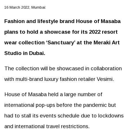
16 March 2022, Mumbai:
Fashion and lifestyle brand House of Masaba
plans to hold a showcase for its 2022 resort
wear collection ‘Sanctuary’ at the Meraki Art
Studio in Dubai.
The collection will be showcased in collaboration
with multi-brand luxury fashion retailer Vesimi.
House of Masaba held a large number of
international pop-ups before the pandemic but
had to stall its events schedule due to lockdowns
and international travel restrictions.