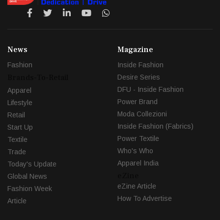
News
Magazine
Fashion
Inside Fashion
Brands-To-Retail
Desire Series
DFU - Inside Fashion
Apparel
Power Brand
Lifestyle
Moda Collezioni
Retail
Inside Fashion (Fabrics)
Start Up
Power Textile
Textile
Who's Who
Trade
Apparel India
Today's Update
eZine
Global News
eZine Article
Fashion Week
How To Advertise
Article