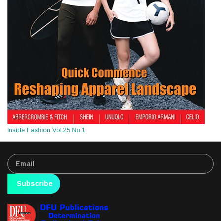
Inside Fashion Vol.25 No.1
Subscribe