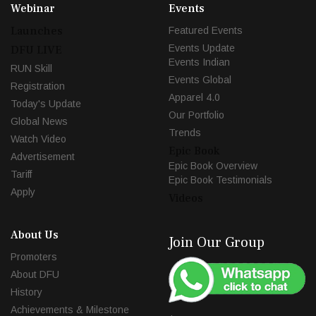
Webinar
Events
Launches
Featured Events
Events Update
DFU LIVE
Events Indian
RUN Skill
Events Global
Registration
Apparel 4.0
Today's Update
Our Portfolio
Global News
Trends
Watch Video
Epic Book
Advertisement
Epic Book Overview
Tariff
Epic Book Testimonials
Apply
Videos
About Us
Join Our Group
Promoters
About DFU
History
Achievements & Milestone