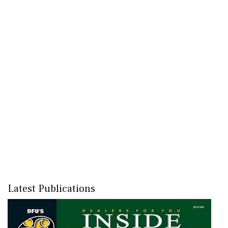
Latest Publications