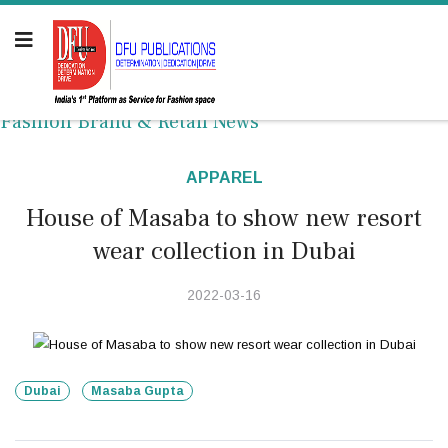
Fashion Brand & Retail News
APPAREL
House of Masaba to show new resort
wear collection in Dubai
2022-03-16
Dubai
Masaba Gupta