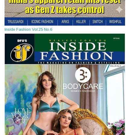
Inside Fashion Vol.25 No.6