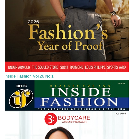
Inside Fashion Vol.26 No.1