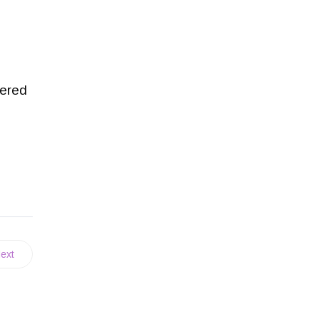
tered
ext