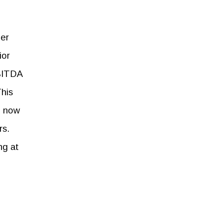
per
ior
EBITDA
This
h now
rs.
ng at