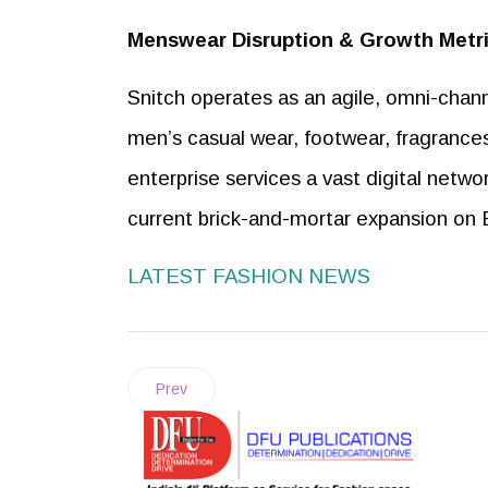
Menswear Disruption & Growth Metr
Snitch operates as an agile, omni-chann
men’s casual wear, footwear, fragrance
enterprise services a vast digital networ
current brick-and-mortar expansion on 
LATEST FASHION NEWS
Prev