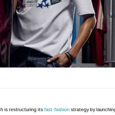
 is restructuring its
fast-fashion
strategy by launchin