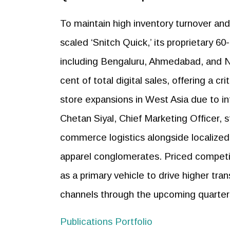
To maintain high inventory turnover and
scaled ‘Snitch Quick,’ its proprietary 
including Bengaluru, Ahmedabad, and Ne
cent of total digital sales, offering a cr
store expansions in West Asia due to int
Chetan Siyal, Chief Marketing Officer, 
commerce logistics alongside localized
apparel conglomerates. Priced competit
as a primary vehicle to drive higher tran
channels through the upcoming quarter
Publications Portfolio