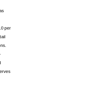
as
10 per
ail
ons.
-
l
serves