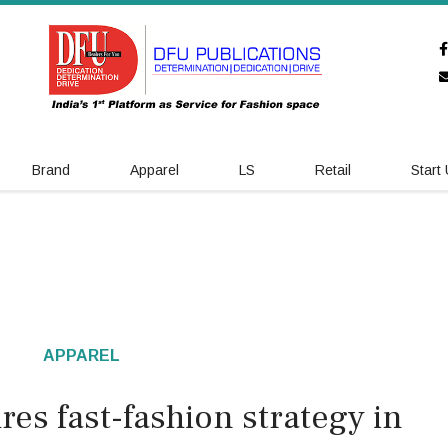
Brand
Apparel
LS
Retail
Start
APPAREL
res fast-fashion strategy in