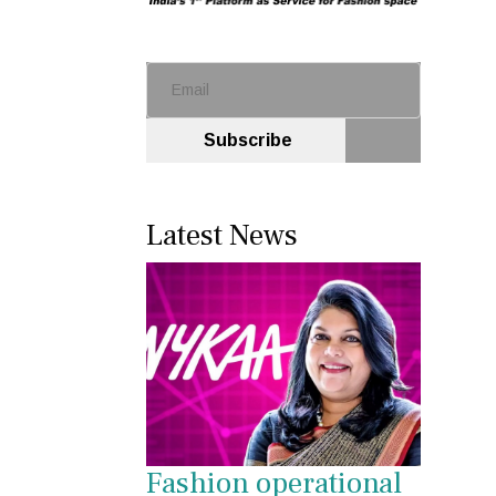
Subscribe
Latest News
Fashion operational