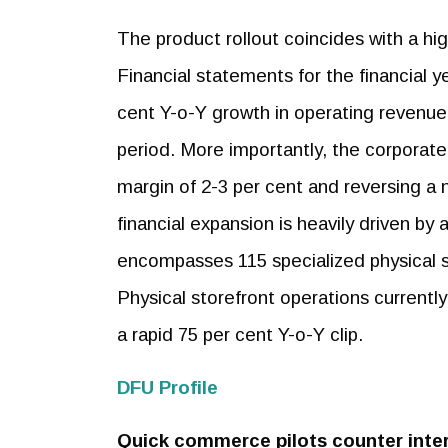
The product rollout coincides with a high
Financial statements for the financial 
cent Y-o-Y growth in operating revenue,
period. More importantly, the corporate 
margin of 2-3 per cent and reversing a n
financial expansion is heavily driven by
encompasses 115 specialized physical st
Physical storefront operations currentl
a rapid 75 per cent Y-o-Y clip.
DFU Profile
Quick commerce pilots counter inter