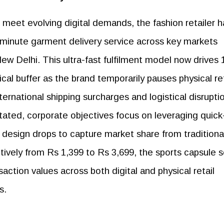
 meet evolving digital demands, the fashion retailer h
60-minute garment delivery service across key markets
w Delhi. This ultra-fast fulfilment model now drives 
itical buffer as the brand temporarily pauses physical ret
ernational shipping surcharges and logistical disrupti
stated, corporate objectives focus on leveraging quick
 design drops to capture market share from traditiona
ively from Rs 1,399 to Rs 3,699, the sports capsule 
saction values across both digital and physical retail
s.