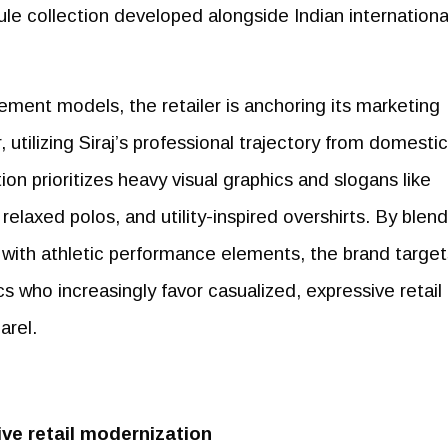
e collection developed alongside Indian internationa
ment models, the retailer is anchoring its marketing
 utilizing Siraj’s professional trajectory from domestic
tion prioritizes heavy visual graphics and slogans like
s, relaxed polos, and utility-inspired overshirts. By blen
 with athletic performance elements, the brand target
 who increasingly favor casualized, expressive retail
arel.
ve retail modernization