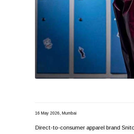
16 May 2026, Mumbai
Direct-to-consumer apparel brand Snitch