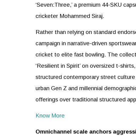
‘Seven:Three,’ a premium 44-SKU capsul
cricketer Mohammed Siraj.
Rather than relying on standard endorse
campaign in narrative-driven sportswear,
cricket to elite fast bowling. The collec
‘Resilient in Spirit’ on oversized t-shirt
structured contemporary street culture
urban Gen Z and millennial demographics
offerings over traditional structured app
Know More
Omnichannel scale anchors aggressi