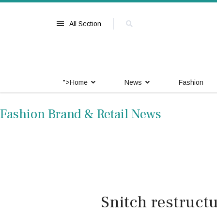
All Section
">
Home
News
Fashion
Fashion Brand & Retail News
Snitch restructu