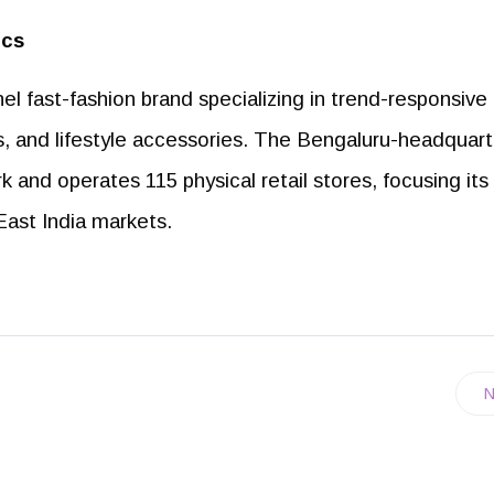
ics
el fast-fashion brand specializing in trend-responsive
s, and lifestyle accessories. The Bengaluru-headquar
k and operates 115 physical retail stores, focusing its
East India markets.
N