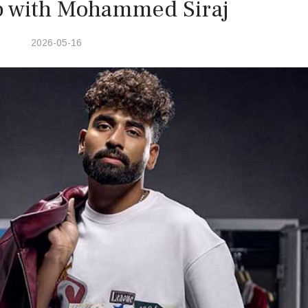
p with Mohammed Siraj
2026-05-16