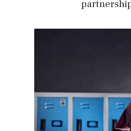
partnershi