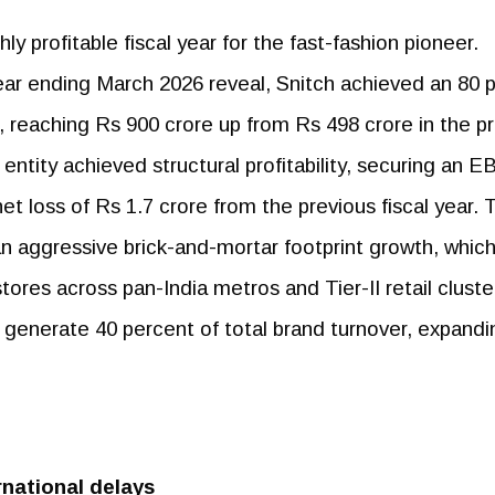
ly profitable fiscal year for the fast-fashion pioneer.
year ending March 2026 reveal, Snitch achieved an 80 
 reaching Rs 900 crore up from Rs 498 crore in the pr
entity achieved structural profitability, securing an 
et loss of Rs 1.7 crore from the previous fiscal year. 
 an aggressive brick-and-mortar footprint growth, whic
ores across pan-India metros and Tier-II retail cluste
y generate 40 percent of total brand turnover, expandi
national delays