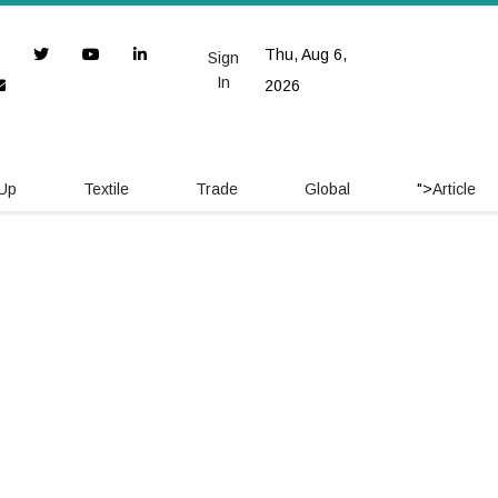
Thu, Aug 6,
Sign
In
2026
 Up
Textile
Trade
Global
">
Article