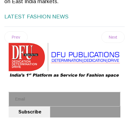
on East India markets.
LATEST FASHION NEWS
Prev
Next
Subscribe