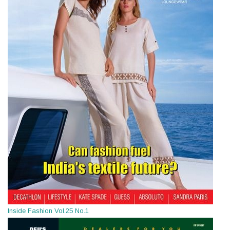
Inside Fashion Vol.25 No.1