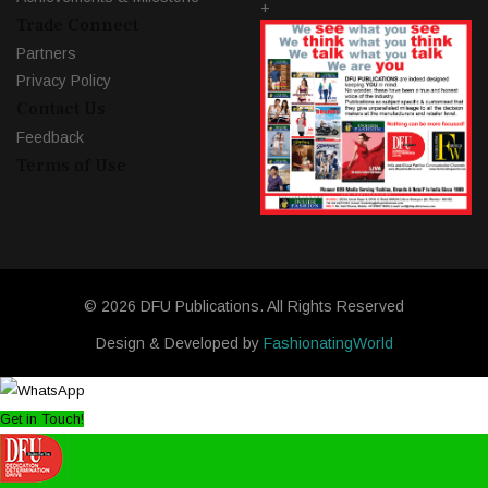
+
Trade Connect
Partners
Privacy Policy
Contact Us
Feedback
Terms of Use
© 2026 DFU Publications. All Rights Reserved
Design & Developed by
FashionatingWorld
Get in Touch!