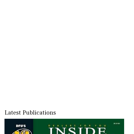
Latest Publications