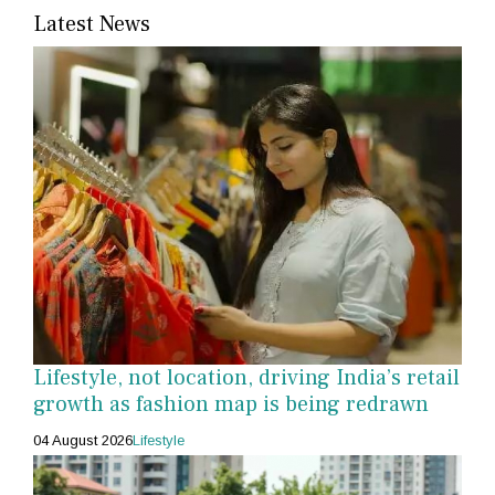
Latest News
Lifestyle, not location, driving India’s retail
growth as fashion map is being redrawn
04 August 2026
Lifestyle