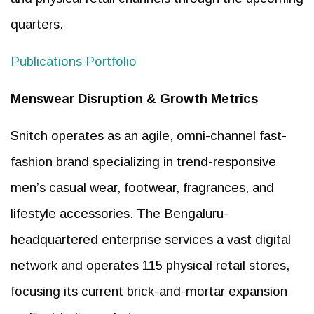
quarters.
Publications Portfolio
Menswear Disruption & Growth Metrics
Snitch operates as an agile, omni-channel fast-
fashion brand specializing in trend-responsive
men’s casual wear, footwear, fragrances, and
lifestyle accessories. The Bengaluru-
headquartered enterprise services a vast digital
network and operates 115 physical retail stores,
focusing its current brick-and-mortar expansion