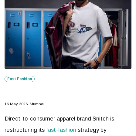
Fast Fashion
16 May 2026, Mumbai
Direct-to-consumer apparel brand Snitch is
restructuring its
fast-fashion
strategy by