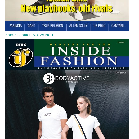
Inside Fashion Vol.25 No.1