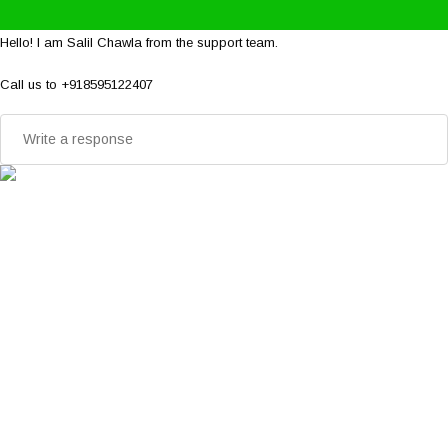
Hello! I am Salil Chawla from the support team.
Call us to +918595122407