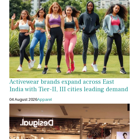
Activewear brands expand across East
India with Tier-II, III cities leading demand
04 August 2026
Apparel