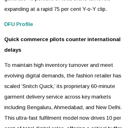
expanding at a rapid 75 per cent Y-o-Y clip.
DFU Profile
Quick commerce pilots counter international
delays
To maintain high inventory turnover and meet
evolving digital demands, the fashion retailer has
scaled ‘Snitch Quick,’ its proprietary 60-minute
garment delivery service across key markets
including Bengaluru, Ahmedabad, and New Delhi.
This ultra-fast fulfilment model now drives 10 per