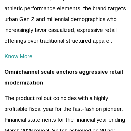
athletic performance elements, the brand targets
urban Gen Z and millennial demographics who
increasingly favor casualized, expressive retail
offerings over traditional structured apparel.
Know More
Omnichannel scale anchors aggressive retail
modernization
The product rollout coincides with a highly
profitable fiscal year for the fast-fashion pioneer.
Financial statements for the financial year ending
March 2026 reveal, Snitch achieved an 80 per