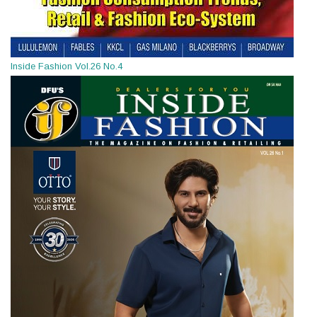
Inside Fashion Vol.26 No.4