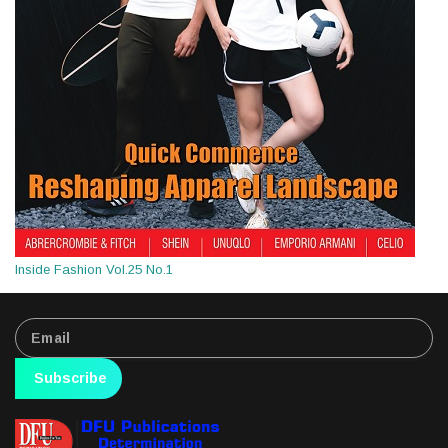
Inside Fashion Vol.25 No.1
Subscribe