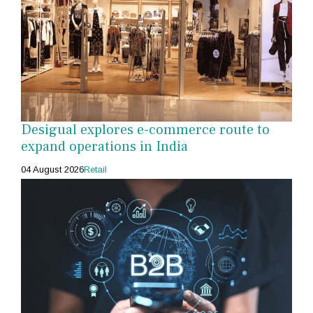
Desigual explores e-commerce route to
expand operations in India
04 August 2026
Retail