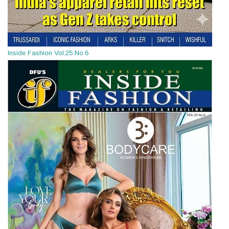
Inside Fashion Vol.25 No.6