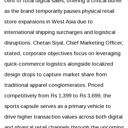
cent of total digital sales, offering a critical buffer
as the brand temporarily pauses physical retail
store expansions in West Asia due to
international shipping surcharges and logistical
disruptions. Chetan Siyal, Chief Marketing Officer,
stated, corporate objectives focus on leveraging
quick-commerce logistics alongside localized
design drops to capture market share from
traditional apparel conglomerates. Priced
competitively from Rs 1,399 to Rs 3,699, the
sports capsule serves as a primary vehicle to
drive higher transaction values across both digital
and physical retail channels through the upcoming