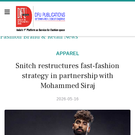
Fashion Brand & Retail News
APPAREL
Snitch restructures fast-fashion
strategy in partnership with
Mohammed Siraj
2026-05-16