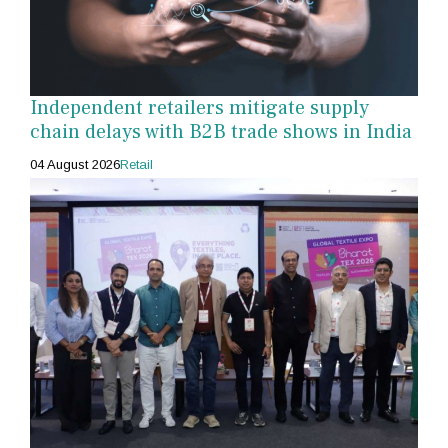
Independent retailers mitigate supply
chain delays with B2B trade shows in India
04 August 2026
Retail