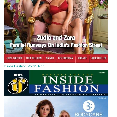
Inside Fashion Vol.25 No.5