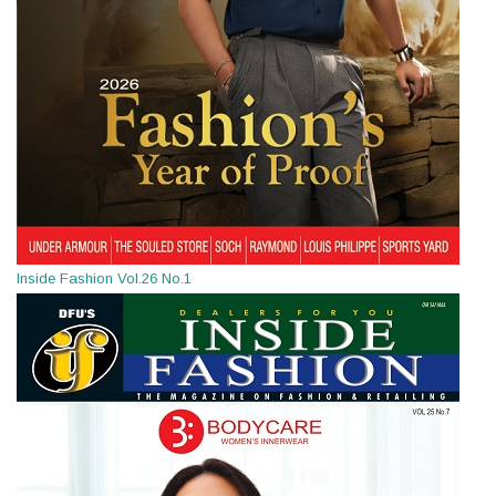
Inside Fashion Vol.26 No.1