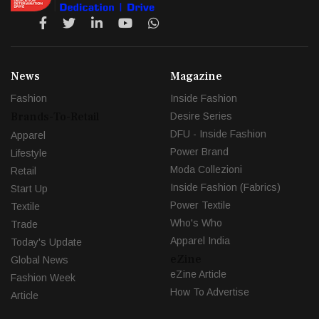
News
Magazine
Fashion
Inside Fashion
Brands-To-Retail
Desire Series
DFU - Inside Fashion
Apparel
Power Brand
Lifestyle
Moda Collezioni
Retail
Inside Fashion (Fabrics)
Start Up
Power Textile
Textile
Who's Who
Trade
Apparel India
Today's Update
eZine
Global News
eZine Article
Fashion Week
How To Advertise
Article