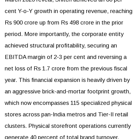
cent Y-o-Y growth in operating revenue, reaching
Rs 900 crore up from Rs 498 crore in the prior
period. More importantly, the corporate entity
achieved structural profitability, securing an
EBITDA margin of 2-3 per cent and reversing a
net loss of Rs 1.7 crore from the previous fiscal
year. This financial expansion is heavily driven by
an aggressive brick-and-mortar footprint growth,
which now encompasses 115 specialized physical
stores across pan-India metros and Tier-II retail
clusters. Physical storefront operations currently
generate 40 percent of total brand turnover,