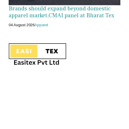
Brands should expand beyond domestic
apparel market;CMAI panel at Bharat Tex
04 August 2026
Apparel