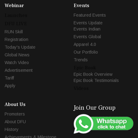
Webinar
Events
Launches
Featured Events
Events Update
DFU LIVE
Events Indian
RUN Skill
Events Global
Registration
Apparel 4.0
Today's Update
Our Portfolio
Global News
Trends
Watch Video
Epic Book
Advertisement
Epic Book Overview
Tariff
Epic Book Testimonials
Apply
Videos
About Us
Join Our Group
Promoters
About DFU
History
Achievements & Milestone