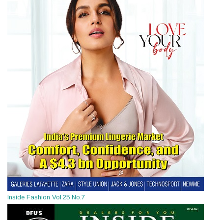
Inside Fashion Vol.25 No.7