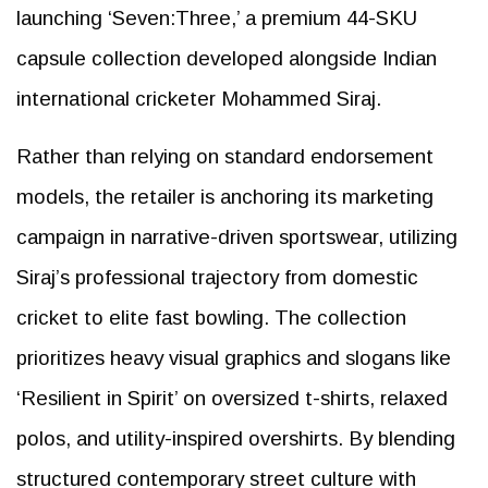
launching ‘Seven:Three,’ a premium 44-SKU
capsule collection developed alongside Indian
international cricketer Mohammed Siraj.
Rather than relying on standard endorsement
models, the retailer is anchoring its marketing
campaign in narrative-driven sportswear, utilizing
Siraj’s professional trajectory from domestic
cricket to elite fast bowling. The collection
prioritizes heavy visual graphics and slogans like
‘Resilient in Spirit’ on oversized t-shirts, relaxed
polos, and utility-inspired overshirts. By blending
structured contemporary street culture with