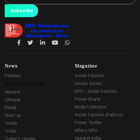
Subscribe
News
Magazine
Fashion
Inside Fashion
Brands-To-Retail
Desire Series
DFU - Inside Fashion
Apparel
Power Brand
Lifestyle
Moda Collezioni
Retail
Inside Fashion (Fabrics)
Start Up
Power Textile
Textile
Who's Who
Trade
Apparel India
Today's Update