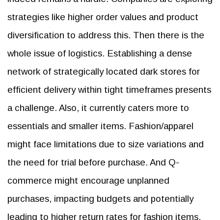
strategies like higher order values and product
diversification to address this. Then there is the
whole issue of logistics. Establishing a dense
network of strategically located dark stores for
efficient delivery within tight timeframes presents
a challenge. Also, it currently caters more to
essentials and smaller items. Fashion/apparel
might face limitations due to size variations and
the need for trial before purchase. And Q-
commerce might encourage unplanned
purchases, impacting budgets and potentially
leading to higher return rates for fashion items.