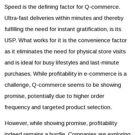
Speed is the defining factor for Q-commerce.
Ultra-fast deliveries within minutes and thereby
fulfilling the need for instant gratification, is its
USP. What works for it is the convenience factor
as it eliminates the need for physical store visits
and is ideal for busy lifestyles and last-minute
purchases. While profitability in e-commerce is a
challenge, Q-commerce seems to be showing
promise, potentially due to higher order
frequency and targeted product selection.
However, while showing promise, profitability
indeed remains a hurdle. Companies are exploring