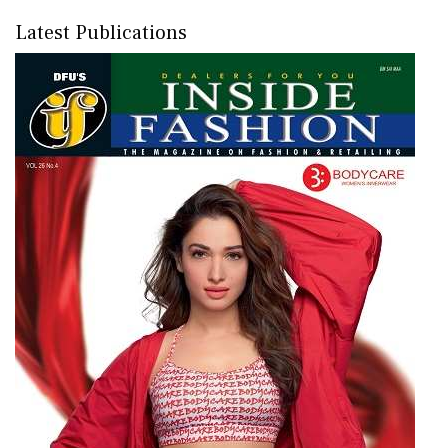
Latest Publications