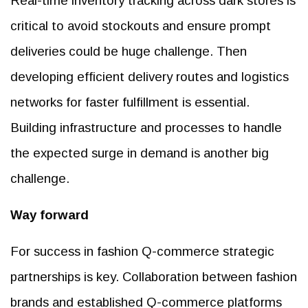
Real-time inventory tracking across dark stores is
critical to avoid stockouts and ensure prompt
deliveries could be huge challenge. Then
developing efficient delivery routes and logistics
networks for faster fulfillment is essential.
Building infrastructure and processes to handle
the expected surge in demand is another big
challenge.
Way forward
For success in fashion Q-commerce strategic
partnerships is key. Collaboration between fashion
brands and established Q-commerce platforms