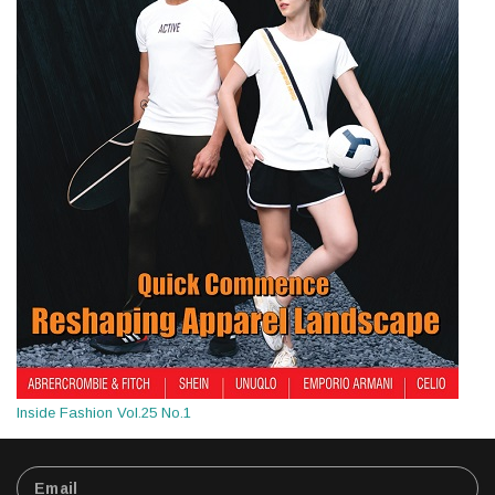
Inside Fashion Vol.25 No.1