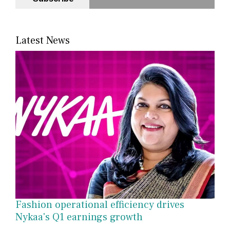
Latest News
Fashion operational efficiency drives
Nykaa's Q1 earnings growth