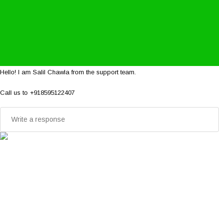
Hello! I am Salil Chawla from the support team.
Call us to +918595122407