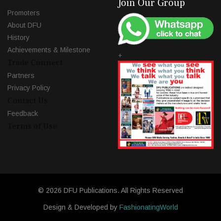
Join Our Group
Promoters
About DFU
History
Achievements & Milestone
+
Trade Connect
Partners
Privacy Policy
Contact Us
Feedback
Terms of Use
© 2026 DFU Publications. All Rights Reserved
Design & Developed by
FashionatingWorld