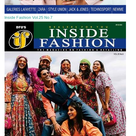
Inside Fashion Vol.25 No.7