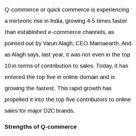
Q-commerce or quick commerce is experiencing
a meteoric rise in India, growing 4-5 times faster
than established e-commerce channels, as
pointed out by Varun Alagh, CEO Mamaearth. And
as Alagh says, last year, it was not even in the top
10 in terms of contribution to sales. Today, it has
entered the top five in online domain and is
growing the fastest. This rapid growth has
propelled it into the top five contributors to online
sales for major D2C brands.
Strengths of Q-commerce