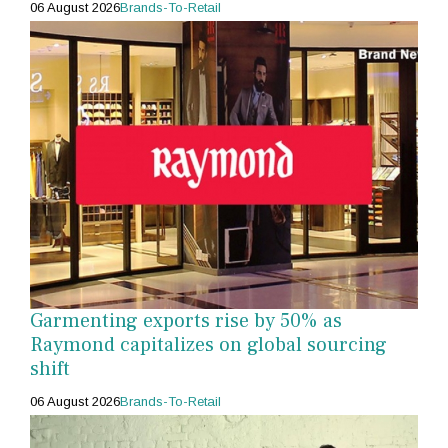
06 August 2026
Brands-To-Retail
Garmenting exports rise by 50% as
Raymond capitalizes on global sourcing
shift
06 August 2026
Brands-To-Retail