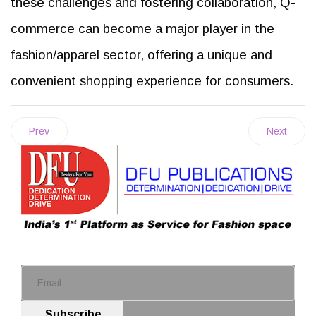
these challenges and fostering collaboration, Q-
commerce can become a major player in the
fashion/apparel sector, offering a unique and
convenient shopping experience for consumers.
Prev
Next
Subscribe