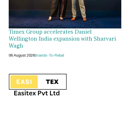
Timex Group accelerates Daniel
Wellington India expansion with Sharvari
Wagh
06 August 2026
Brands-To-Retail