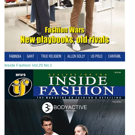
Inside Fashion Vol.25 No.1