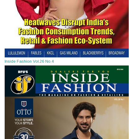
Inside Fashion Vol.26 No.4