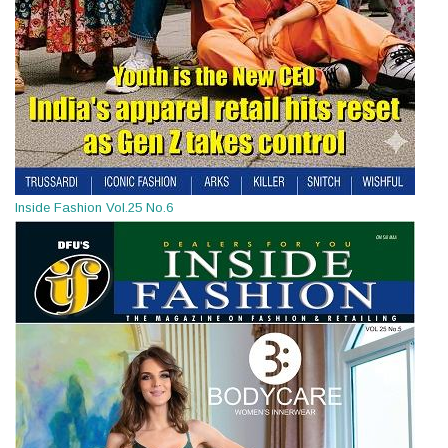
Inside Fashion Vol.25 No.6