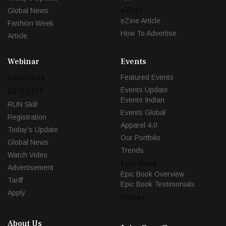
eZine
Global News
eZine Article
Fashion Week
How To Advertise
Article
Webinar
Events
Launches
Featured Events
Events Update
DFU LIVE
Events Indian
RUN Skill
Events Global
Registration
Apparel 4.0
Today's Update
Our Portfolio
Global News
Trends
Watch Video
Epic Book
Advertisement
Epic Book Overview
Tariff
Epic Book Testimonials
Apply
Videos
About Us