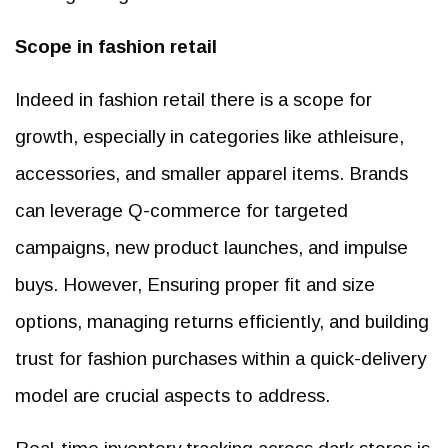
Scope in fashion retail
Indeed in fashion retail there is a scope for
growth, especially in categories like athleisure,
accessories, and smaller apparel items. Brands
can leverage Q-commerce for targeted
campaigns, new product launches, and impulse
buys. However, Ensuring proper fit and size
options, managing returns efficiently, and building
trust for fashion purchases within a quick-delivery
model are crucial aspects to address.