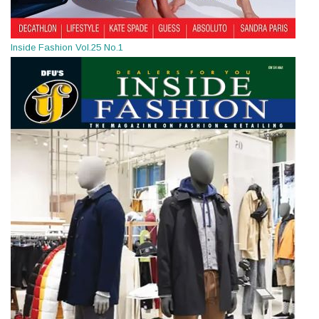
Inside Fashion Vol.25 No.1