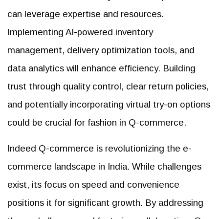
can leverage expertise and resources.
Implementing AI-powered inventory
management, delivery optimization tools, and
data analytics will enhance efficiency. Building
trust through quality control, clear return policies,
and potentially incorporating virtual try-on options
could be crucial for fashion in Q-commerce.
Indeed Q-commerce is revolutionizing the e-
commerce landscape in India. While challenges
exist, its focus on speed and convenience
positions it for significant growth. By addressing