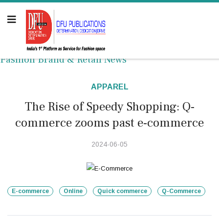
Fashion Brand & Retail News
APPAREL
The Rise of Speedy Shopping: Q-
commerce zooms past e-commerce
2024-06-05
E-commerce
Online
Quick commerce
Q-Commerce