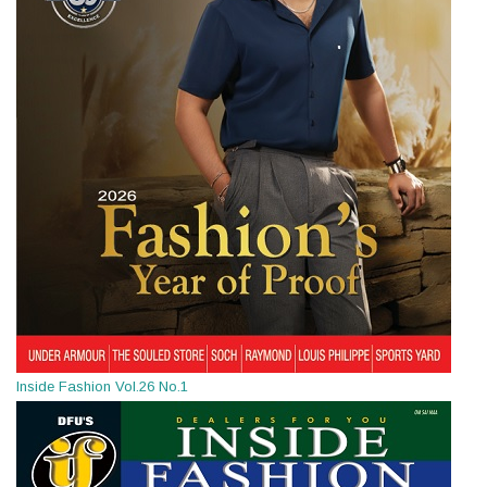
Inside Fashion Vol.26 No.1