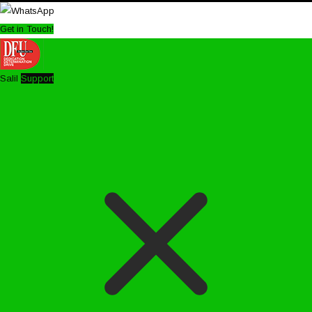
Get in Touch!
Salil
Support