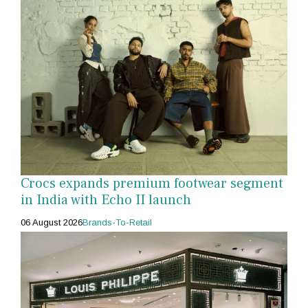
Crocs expands premium footwear segment
in India with Echo II launch
06 August 2026
Brands-To-Retail