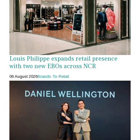
Louis Philippe expands retail presence
with two new EBOs across NCR
06 August 2026
Brands-To-Retail