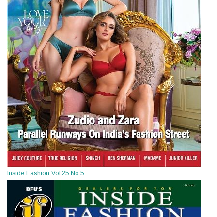
Inside Fashion Vol.25 No.5