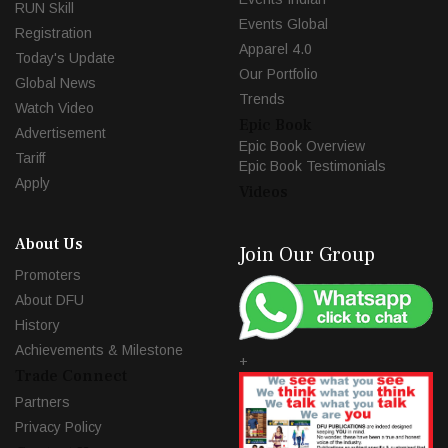
RUN Skill
Events Global
Registration
Apparel 4.0
Today's Update
Our Portfolio
Global News
Trends
Watch Video
Epic Book
Advertisement
Epic Book Overview
Tariff
Epic Book Testimonials
Apply
Videos
About Us
Join Our Group
Promoters
About DFU
History
Achievements & Milestone
+
Trade Connect
Partners
Privacy Policy