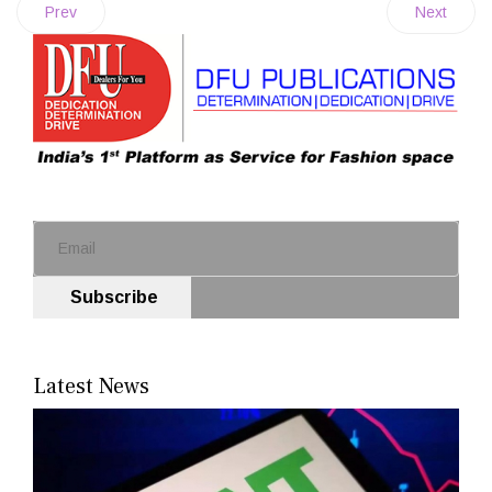
Prev
Next
Subscribe
Latest News