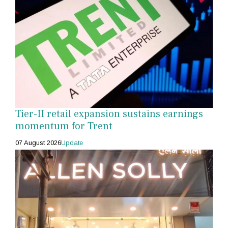
Tier-II retail expansion sustains earnings
momentum for Trent
07 August 2026
Update