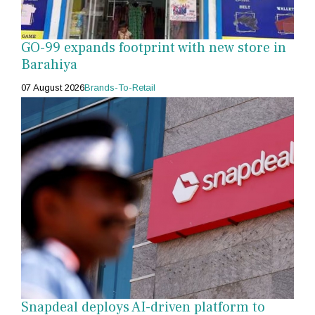
GO-99 expands footprint with new store in
Barahiya
07 August 2026
Brands-To-Retail
Snapdeal deploys AI-driven platform to