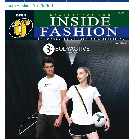
Inside Fashion Vol.25 No.1