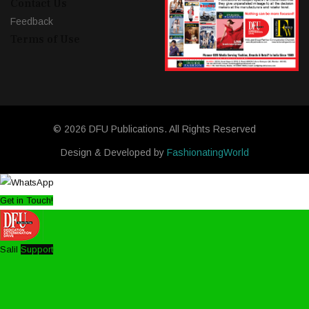
Contact Us
Feedback
Terms of Use
© 2026 DFU Publications. All Rights Reserved
Design & Developed by
FashionatingWorld
Get in Touch!
Salil
Support