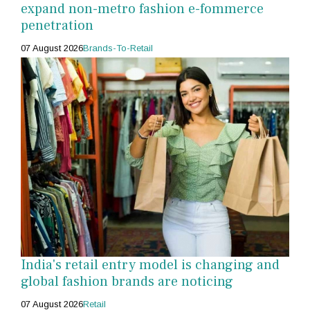
expand non-metro fashion e-fommerce
penetration
07 August 2026
Brands-To-Retail
India's retail entry model is changing and
global fashion brands are noticing
07 August 2026
Retail