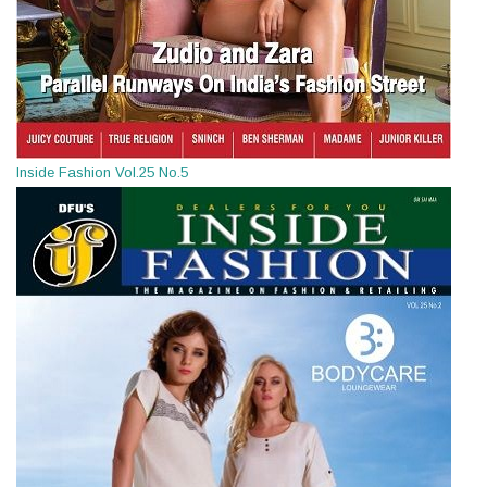
Inside Fashion Vol.25 No.5