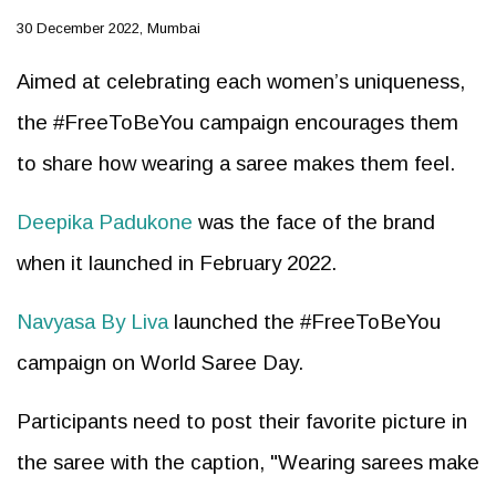
30 December 2022, Mumbai
Aimed at celebrating each women’s uniqueness,
the #FreeToBeYou campaign encourages them
to share how wearing a saree makes them feel.
Deepika Padukone
was the face of the brand
when it launched in February 2022.
Navyasa By Liva
launched the #FreeToBeYou
campaign on World Saree Day.
Participants need to post their favorite picture in
the saree with the caption, "Wearing sarees make