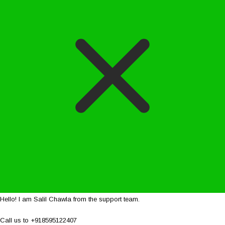
Hello! I am Salil Chawla from the support team.
Call us to +918595122407