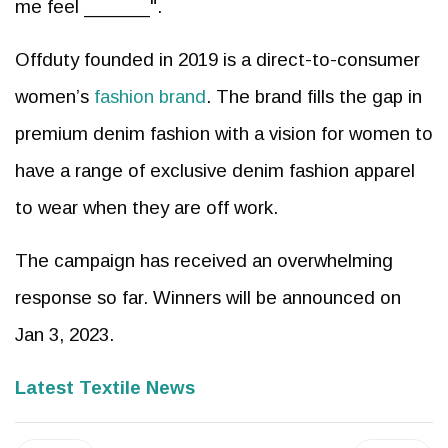
me feel ______".
Offduty founded in 2019 is a direct-to-consumer
women’s
fashion brand
. The brand fills the gap in
premium denim fashion with a vision for women to
have a range of exclusive denim fashion apparel
to wear when they are off work.
The campaign has received an overwhelming
response so far. Winners will be announced on
Jan 3, 2023.
Latest Textile News