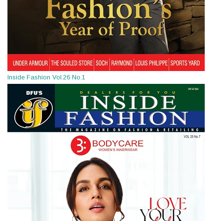
Inside Fashion Vol.26 No.1