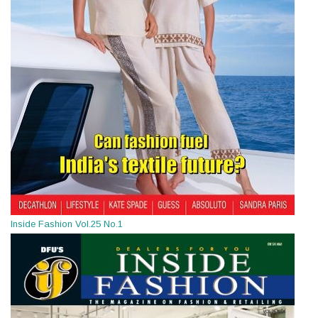
Inside Fashion Vol.25 No.1