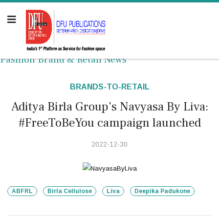
Fashion Brand & Retail News
BRANDS-TO-RETAIL
Aditya Birla Group's Navyasa By Liva:
#FreeToBeYou campaign launched
2022-12-30
ABFRL
Birla Cellulose
Liva
Deepika Padukone