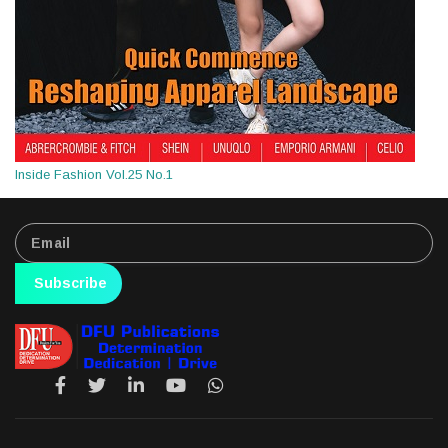
Inside Fashion Vol.25 No.1
Subscribe