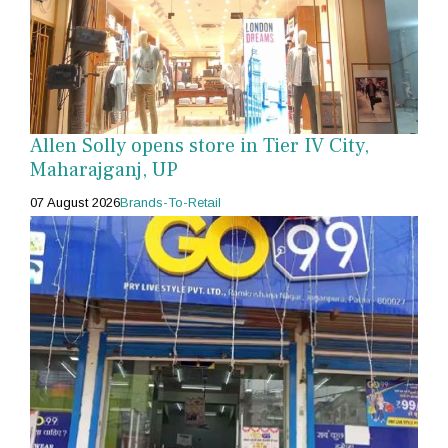
Allen Solly opens store in Tier IV City,
Maharajganj, UP
07 August 2026
Brands-To-Retail