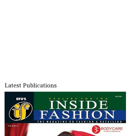
Latest Publications