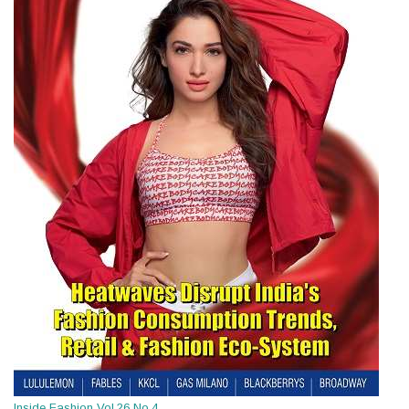
Inside Fashion Vol.26 No.4