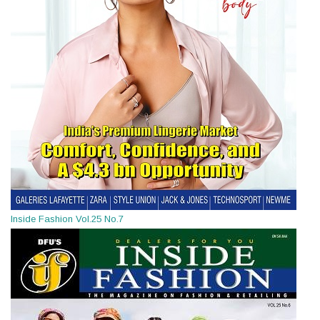
Inside Fashion Vol.25 No.7