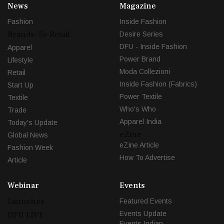
News
Magazine
Fashion
Inside Fashion
Brands-To-Retail
Desire Series
DFU - Inside Fashion
Apparel
Power Brand
Lifestyle
Moda Collezioni
Retail
Inside Fashion (Fabrics)
Start Up
Power Textile
Textile
Who's Who
Trade
Apparel India
Today's Update
eZine
Global News
eZine Article
Fashion Week
How To Advertise
Article
Webinar
Events
Launches
Featured Events
Events Update
DFU LIVE
Events Indian