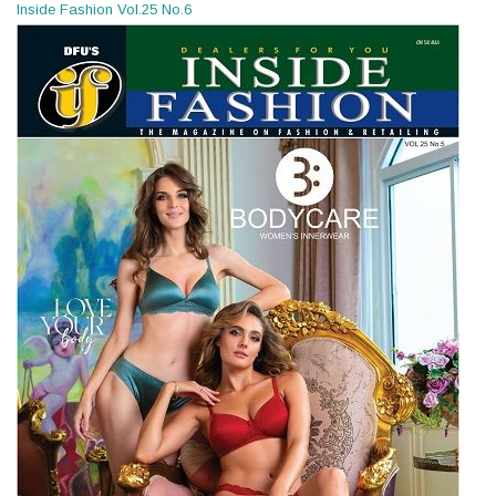
Inside Fashion Vol.25 No.6