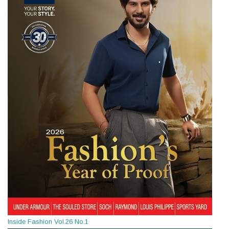
Inside Fashion Vol.26 No.1