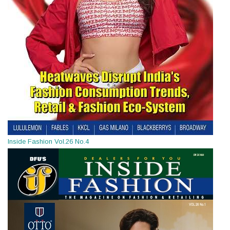
Inside Fashion Vol.26 No.4