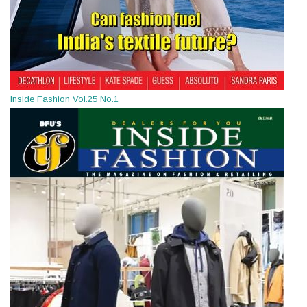
Inside Fashion Vol.25 No.1