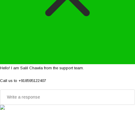
Hello! I am Salil Chawla from the support team.
Call us to +918595122407