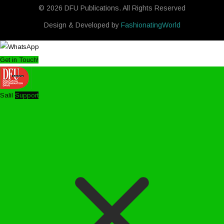
© 2026 DFU Publications. All Rights Reserved
Design & Developed by
FashionatingWorld
Get in Touch!
Salil
Support