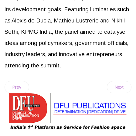
its development goals. Featuring luminaries such
as Alexis de Ducla, Mathieu Lustrerie and Nikhil
Sethi, KPMG India, the panel aimed to catalyse
ideas among policymakers, government officials,
industry leaders, and innovative entrepreneurs
attending the summit.
Prev
Next