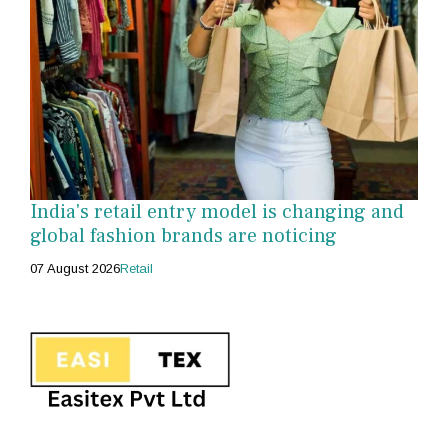
India's retail entry model is changing and
global fashion brands are noticing
07 August 2026
Retail