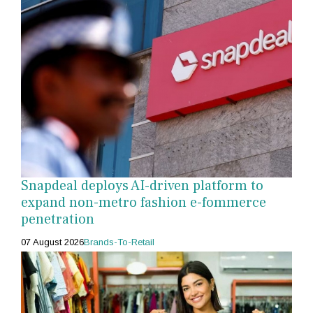
Snapdeal deploys AI-driven platform to
expand non-metro fashion e-fommerce
penetration
07 August 2026
Brands-To-Retail