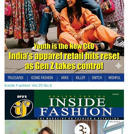
Inside Fashion Vol.25 No.6