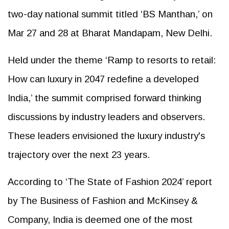
two-day national summit titled ‘BS Manthan,’ on
Mar 27 and 28 at Bharat Mandapam, New Delhi.
Held under the theme ‘Ramp to resorts to retail:
How can luxury in 2047 redefine a developed
India,’ the summit comprised forward thinking
discussions by industry leaders and observers.
These leaders envisioned the luxury industry's
trajectory over the next 23 years.
According to ‘The State of Fashion 2024’ report
by The Business of Fashion and McKinsey &
Company, India is deemed one of the most