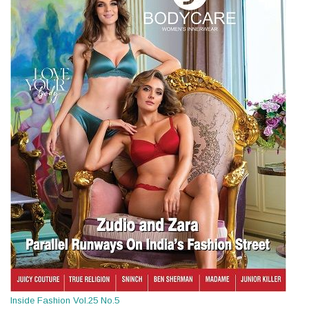
Inside Fashion Vol.25 No.5