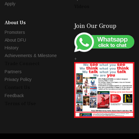
Apply
Videos
About Us
Join Our Group
Promoters
About DFU
History
Achievements & Milestone
+
Trade Connect
Partners
Privacy Policy
Contact Us
Feedback
Terms of Use