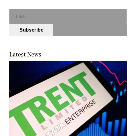
Subscribe
Latest News