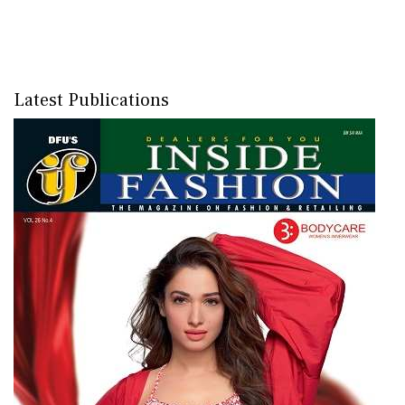
Latest Publications