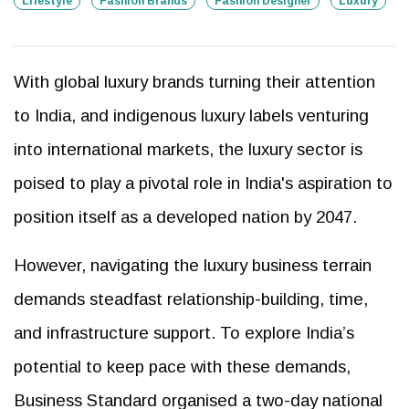
Lifestyle
Fashion Brands
Fashion Designer
Luxury
With global luxury brands turning their attention
to India, and indigenous luxury labels venturing
into international markets, the luxury sector is
poised to play a pivotal role in India's aspiration to
position itself as a developed nation by 2047.
However, navigating the luxury business terrain
demands steadfast relationship-building, time,
and infrastructure support. To explore India’s
potential to keep pace with these demands,
Business Standard organised a two-day national