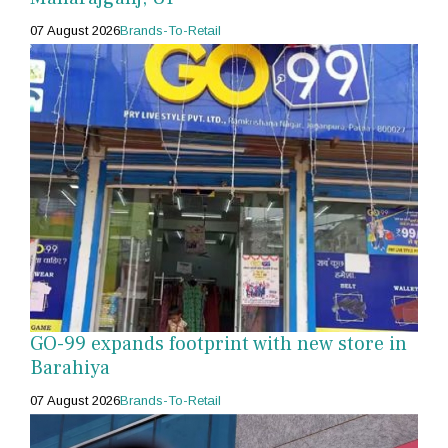
07 August 2026
Brands-To-Retail
GO-99 expands footprint with new store in
Barahiya
07 August 2026
Brands-To-Retail