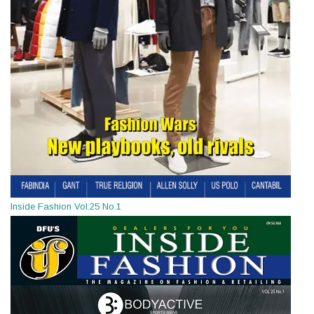
Inside Fashion Vol.25 No.1