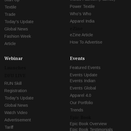
Power Textile
Textile
Who's Who
Trade
Apparel India
Today's Update
eZine
Global News
eZine Article
Fashion Week
How To Advertise
Article
Webinar
Events
Launches
Featured Events
Events Update
DFU LIVE
Events Indian
RUN Skill
Events Global
Registration
Apparel 4.0
Today's Update
Our Portfolio
Global News
Trends
Watch Video
Epic Book
Advertisement
Epic Book Overview
Tariff
Epic Book Testimonials