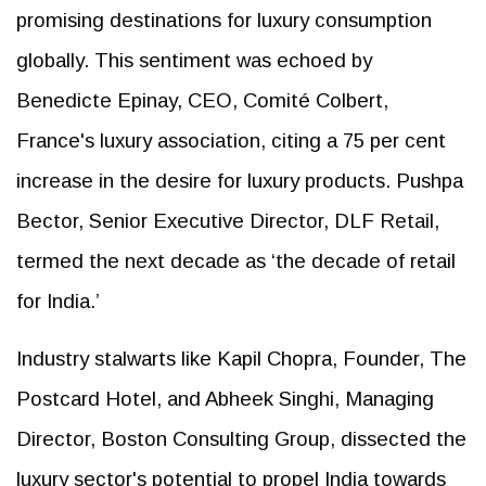
promising destinations for luxury consumption
globally. This sentiment was echoed by
Benedicte Epinay, CEO, Comité Colbert,
France's luxury association, citing a 75 per cent
increase in the desire for luxury products. Pushpa
Bector, Senior Executive Director, DLF Retail,
termed the next decade as ‘the decade of retail
for India.’
Industry stalwarts like Kapil Chopra, Founder, The
Postcard Hotel, and Abheek Singhi, Managing
Director, Boston Consulting Group, dissected the
luxury sector's potential to propel India towards