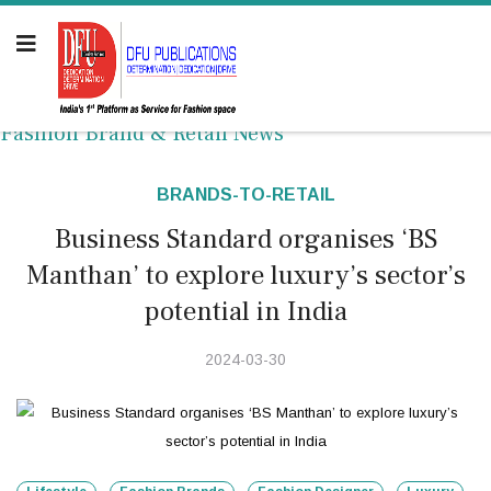
Fashion Brand & Retail News
BRANDS-TO-RETAIL
Business Standard organises ‘BS
Manthan’ to explore luxury’s sector’s
potential in India
2024-03-30