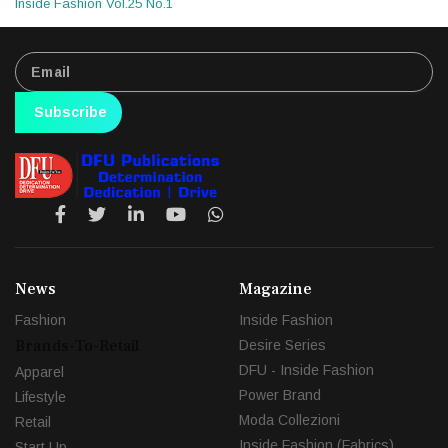
Inside Fashion Vol.25 No.1
Subscribe
News
Magazine
Fashion
Inside Fashion
Brands-To-Retail
Desire Series
DFU - Inside Fashion
Apparel
Power Brand
Lifestyle
Moda Collezioni
Retail
Inside Fashion (Fabrics)
Start Up