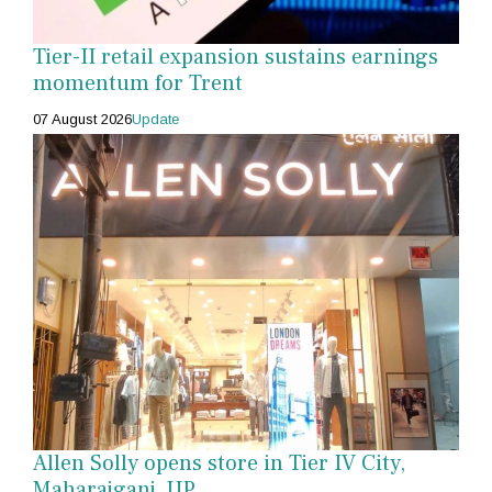
Tier-II retail expansion sustains earnings
momentum for Trent
07 August 2026
Update
Allen Solly opens store in Tier IV City,
Maharajganj, UP