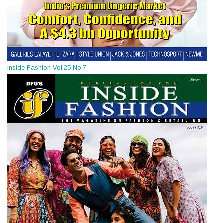
Inside Fashion Vol.25 No.7