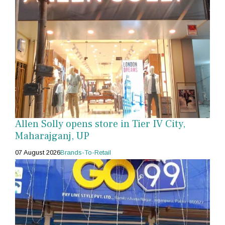
Allen Solly opens store in Tier IV City,
Maharajganj, UP
07 August 2026
Brands-To-Retail