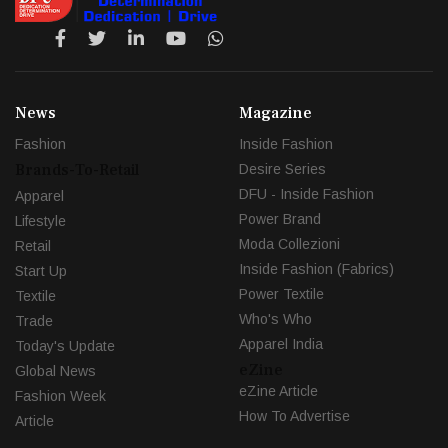
News
Magazine
Fashion
Inside Fashion
Brands-To-Retail
Desire Series
DFU - Inside Fashion
Apparel
Power Brand
Lifestyle
Moda Collezioni
Retail
Inside Fashion (Fabrics)
Start Up
Power Textile
Textile
Who's Who
Trade
Apparel India
Today's Update
eZine
Global News
eZine Article
Fashion Week
How To Advertise
Article