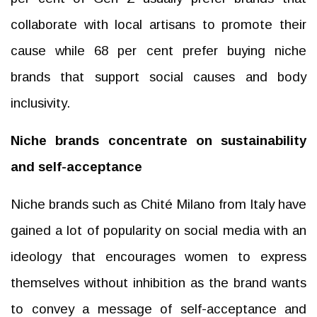
collaborate with local artisans to promote their
cause while 68 per cent prefer buying niche
brands that support social causes and body
inclusivity.
Niche brands concentrate on sustainability
and self-acceptance
Niche brands such as Chité Milano from Italy have
gained a lot of popularity on social media with an
ideology that encourages women to express
themselves without inhibition as the brand wants
to convey a message of self-acceptance and