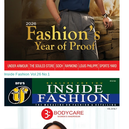
Inside Fashion Vol.26 No.1