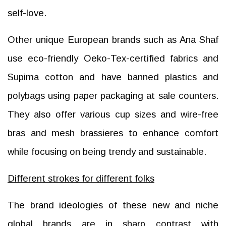
self-love.
Other unique European brands such as Ana Shaf
use eco-friendly Oeko-Tex-certified fabrics and
Supima cotton and have banned plastics and
polybags using paper packaging at sale counters.
They also offer various cup sizes and wire-free
bras and mesh brassieres to enhance comfort
while focusing on being trendy and sustainable.
Different strokes for different folks
The brand ideologies of these new and niche
global brands are in sharp contrast with