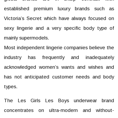
established premium luxury brands such as
Victoria’s Secret which have always focused on
sexy lingerie and a very specific body type of
mainly supermodels.
Most independent lingerie companies believe the
industry has frequently and inadequately
acknowledged women’s wants and wishes and
has not anticipated customer needs and body
types.
The Les Girls Les Boys underwear brand
concentrates on ultra-modern and without-