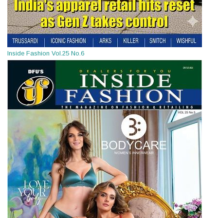
Inside Fashion Vol.25 No.6