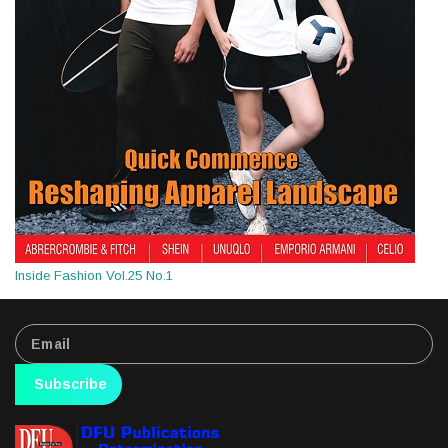
Inside Fashion Vol.25 No.1
Subscribe