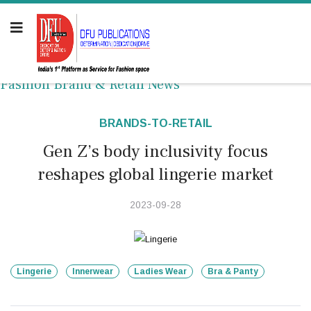
Fashion Brand & Retail News
BRANDS-TO-RETAIL
Gen Z’s body inclusivity focus
reshapes global lingerie market
2023-09-28
Lingerie
Innerwear
Ladies Wear
Bra & Panty