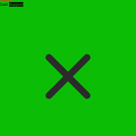
Salil
Support