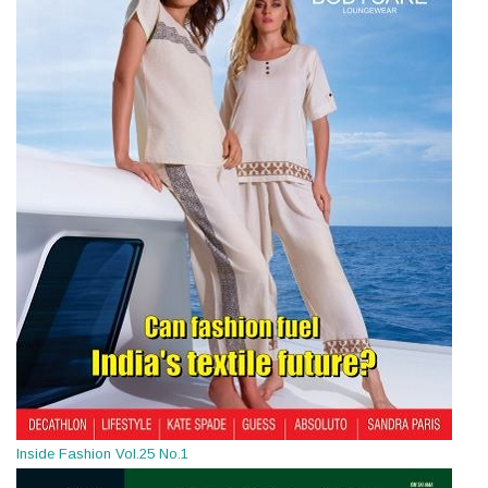
Inside Fashion Vol.25 No.1