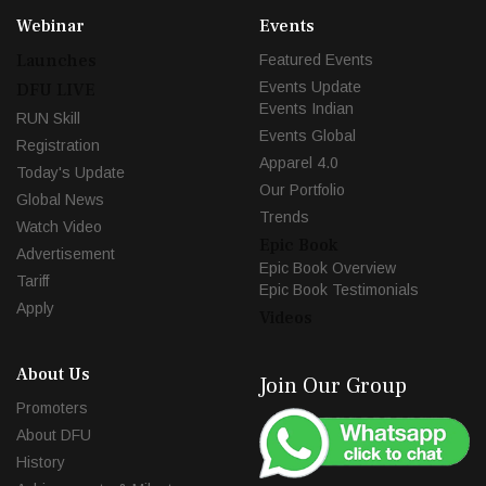
Webinar
Events
Launches
Featured Events
Events Update
DFU LIVE
Events Indian
RUN Skill
Events Global
Registration
Apparel 4.0
Today's Update
Our Portfolio
Global News
Trends
Watch Video
Epic Book
Advertisement
Epic Book Overview
Tariff
Epic Book Testimonials
Apply
Videos
About Us
Join Our Group
Promoters
About DFU
History