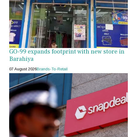
GO-99 expands footprint with new store in
Barahiya
07 August 2026
Brands-To-Retail