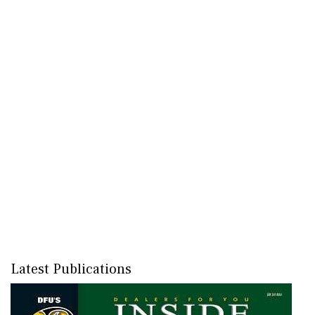
Latest Publications