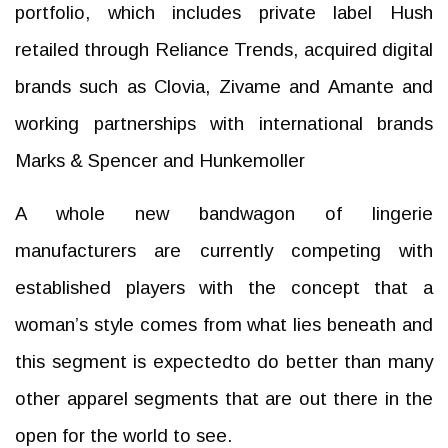
portfolio, which includes private label Hush
retailed through Reliance Trends, acquired digital
brands such as Clovia, Zivame and Amante and
working partnerships with international brands
Marks & Spencer and Hunkemoller
A whole new bandwagon of lingerie
manufacturers are currently competing with
established players with the concept that a
woman’s style comes from what lies beneath and
this segment is expectedto do better than many
other apparel segments that are out there in the
open for the world to see.