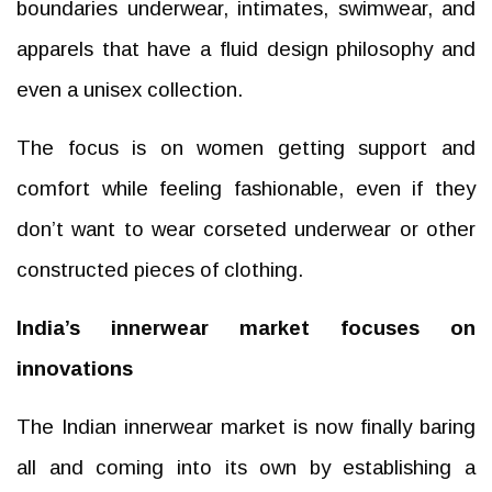
boundaries underwear, intimates, swimwear, and
apparels that have a fluid design philosophy and
even a unisex collection.
The focus is on women getting support and
comfort while feeling fashionable, even if they
don’t want to wear corseted underwear or other
constructed pieces of clothing.
India’s innerwear market focuses on
innovations
The Indian innerwear market is now finally baring
all and coming into its own by establishing a