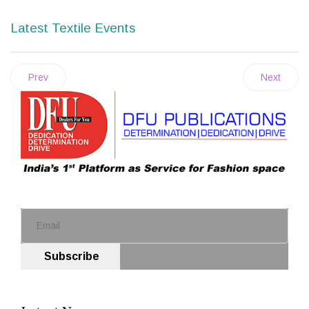
Latest Textile Events
Prev
Next
Subscribe