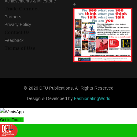
Achievements & Milestone
+
Trade Connect
Partners
Privacy Policy
Contact Us
Feedback
Terms of Use
© 2026 DFU Publications. All Rights Reserved
Design & Developed by
FashionatingWorld
Get in Touch!