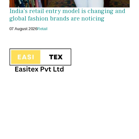
India's retail entry model is changing and
global fashion brands are noticing
07 August 2026
Retail