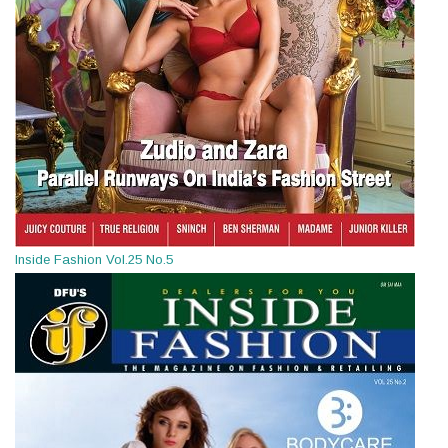
Inside Fashion Vol.25 No.5