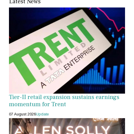
Latest News
Tier-II retail expansion sustains earnings
momentum for Trent
07 August 2026
Update