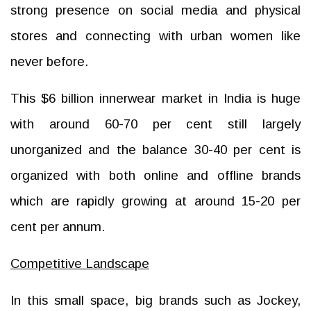
strong presence on social media and physical
stores and connecting with urban women like
never before.
This $6 billion innerwear market in India is huge
with around 60-70 per cent still largely
unorganized and the balance 30-40 per cent is
organized with both online and offline brands
which are rapidly growing at around 15-20 per
cent per annum.
Competitive Landscape
In this small space, big brands such as Jockey,