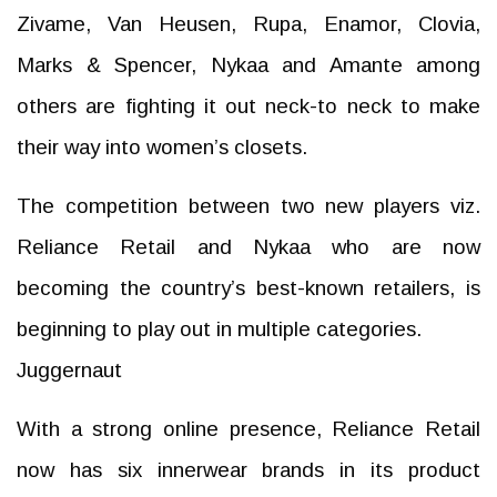
Zivame, Van Heusen, Rupa, Enamor, Clovia,
Marks & Spencer, Nykaa and Amante among
others are fighting it out neck-to neck to make
their way into women’s closets.
The competition between two new players viz.
Reliance Retail and Nykaa who are now
becoming the country’s best-known retailers, is
beginning to play out in multiple categories.
Juggernaut
With a strong online presence, Reliance Retail
now has six innerwear brands in its product