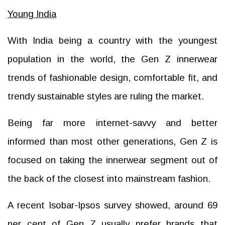
Young India
With India being a country with the youngest
population in the world, the Gen Z innerwear
trends of fashionable design, comfortable fit, and
trendy sustainable styles are ruling the market.
Being far more internet-savvy and better
informed than most other generations, Gen Z is
focused on taking the innerwear segment out of
the back of the closest into mainstream fashion.
A recent Isobar-Ipsos survey showed, around 69
per cent of Gen Z usually prefer brands that