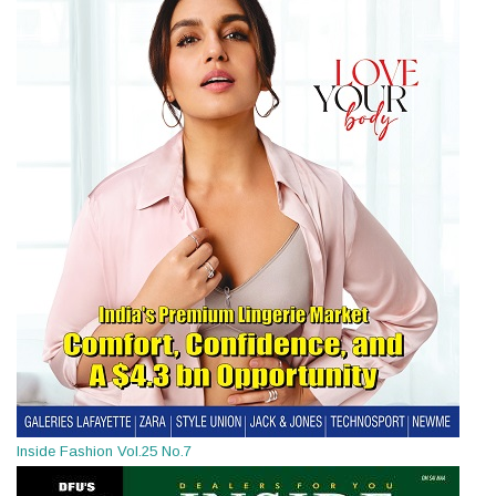
Inside Fashion Vol.25 No.7