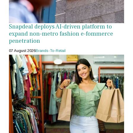
Snapdeal deploys AI-driven platform to
expand non-metro fashion e-fommerce
penetration
07 August 2026
Brands-To-Retail