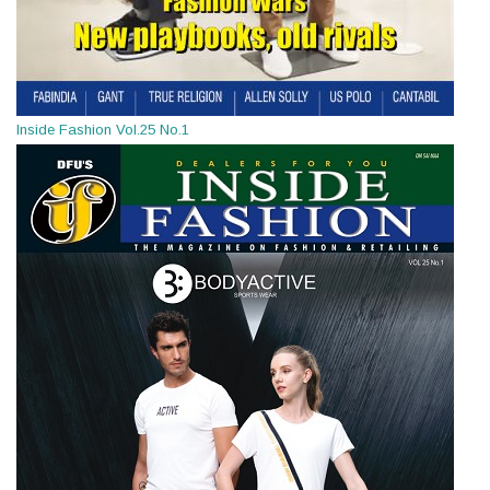
Inside Fashion Vol.25 No.1