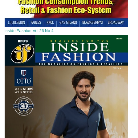
Inside Fashion Vol.26 No.4