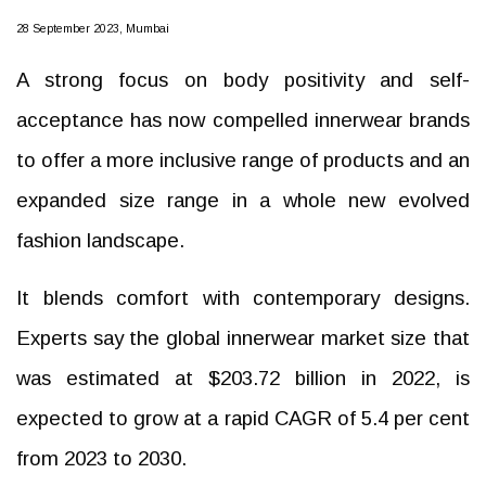
28 September 2023, Mumbai
A strong focus on body positivity and self-
acceptance has now compelled innerwear brands
to offer a more inclusive range of products and an
expanded size range in a whole new evolved
fashion landscape.
It blends comfort with contemporary designs.
Experts say the global innerwear market size that
was estimated at $203.72 billion in 2022, is
expected to grow at a rapid CAGR of 5.4 per cent
from 2023 to 2030.