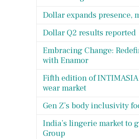
Dollar expands presence, 
Dollar Q2 results reported
Embracing Change: Redefini
with Enamor
Fifth edition of INTIMASIA
wear market
Gen Z’s body inclusivity f
India’s lingerie market to 
Group