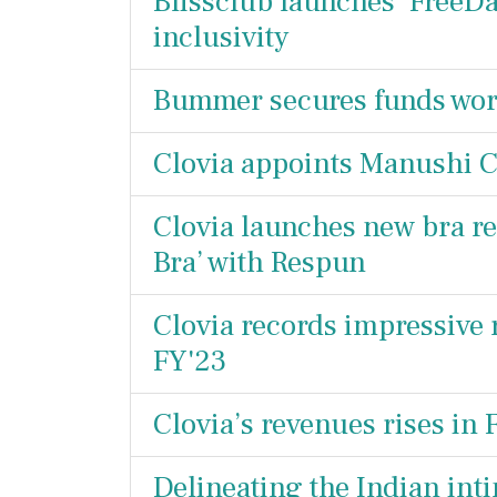
Blissclub launches ‘FreeDa
inclusivity
Bummer secures funds wort
Clovia appoints Manushi C
Clovia launches new bra re
Bra’ with Respun
Clovia records impressive 
FY'23
Clovia’s revenues rises in
Delineating the Indian int