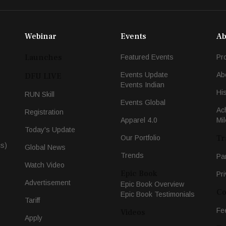
Webinar
Events
Ab
Launches
Featured Events
Pr
Events Update
Ab
DFU LIVE
Events Indian
Hi
RUN Skill
Events Global
Ac
Registration
Apparel 4.0
Mi
Today's Update
Tr
Our Portfolio
cs)
Global News
Trends
Pa
Watch Video
Epic Book
Pri
Advertisement
Epic Book Overview
Co
Epic Book Testimonials
Tariff
Fe
Videos
Apply