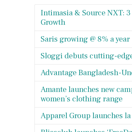
Intimasia & Source NXT: 3 
Growth
Saris growing @ 8% a year
Sloggi debuts cutting-edg
Advantage Bangladesh-Und
Amante launches new campa
women’s clothing range
Apparel Group launches la 