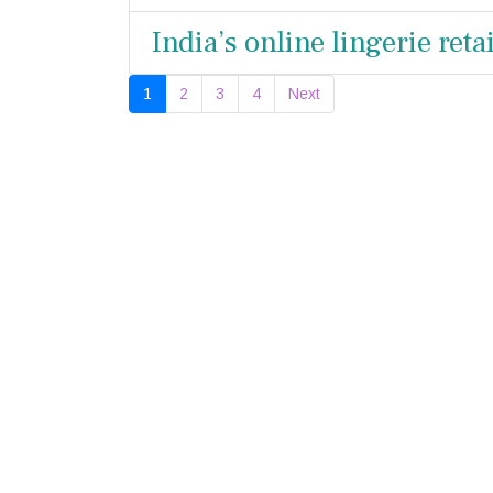
India’s online lingerie ret
1
2
3
4
Next