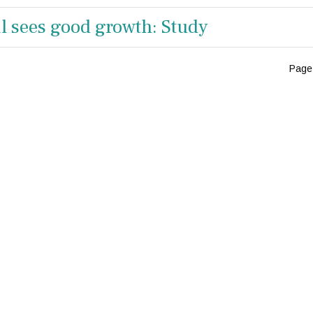
ail sees good growth: Study
Page 