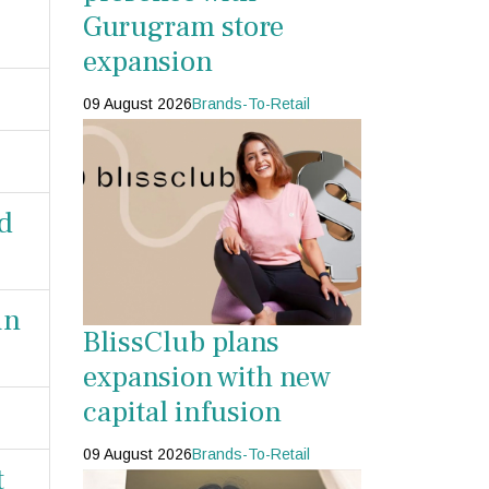
Gurugram store
expansion
09 August 2026
Brands-To-Retail
ld
in
BlissClub plans
expansion with new
capital infusion
09 August 2026
Brands-To-Retail
t