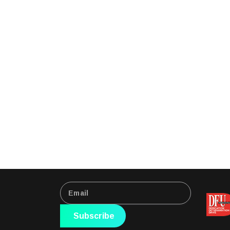
Subscribe