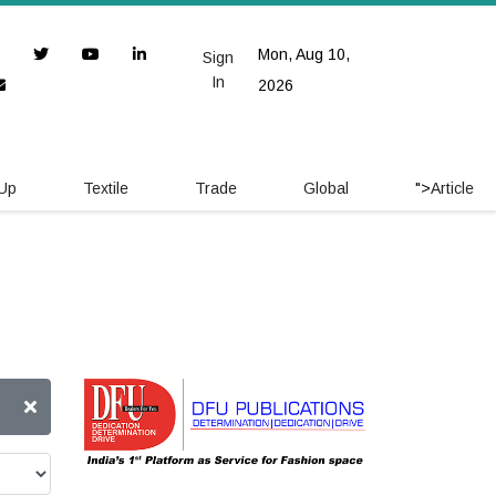
Mon, Aug 10,
Sign
In
2026
 Up
Textile
Trade
Global
">
Article