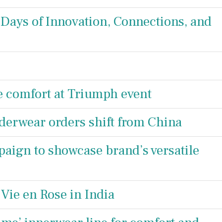
Days of Innovation, Connections, and
e comfort at Triumph event
erwear orders shift from China
ign to showcase brand’s versatile
Vie en Rose in India