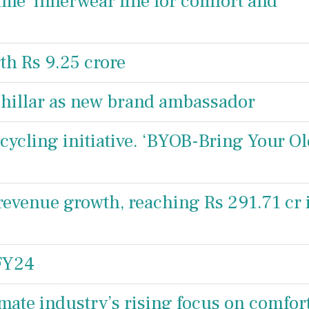
me’ innerwear line for comfort and
h Rs 9.25 crore
hillar as new brand ambassador
cycling initiative. ‘BYOB-Bring Your O
revenue growth, reaching Rs 291.71 cr 
 FY24
imate industry’s rising focus on comfor