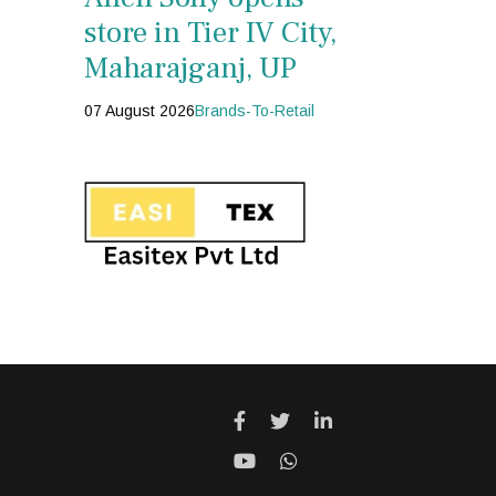
store in Tier IV City,
Maharajganj, UP
07 August 2026
Brands-To-Retail