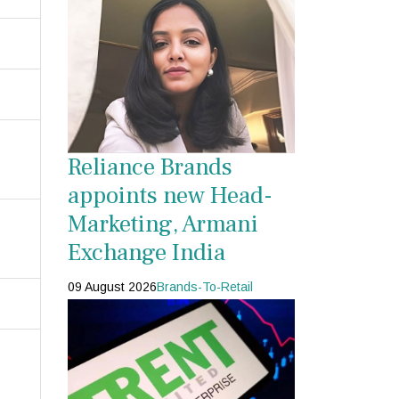
Reliance Brands
appoints new Head-
Marketing, Armani
Exchange India
09 August 2026
Brands-To-Retail