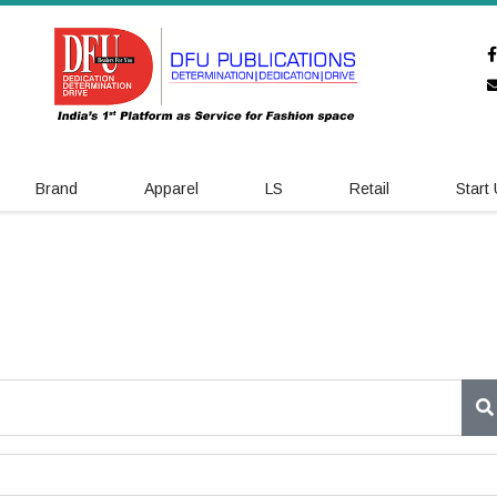
Brand
Apparel
LS
Retail
Start