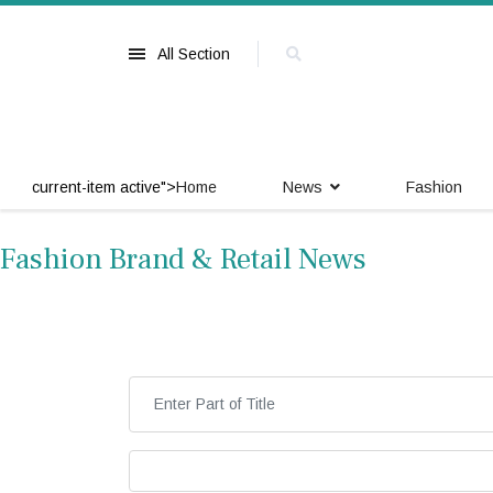
All Section
current-item active">
Home
News
Fashion
Fashion Brand & Retail News