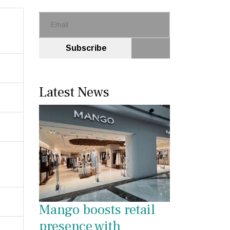
Subscribe
Latest News
Mango boosts retail
presence with