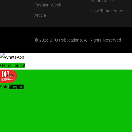
eZine Article
Fashion Week
How To Advertise
Article
© 2026 DFU Publications. All Rights Reserved
Get in Touch!
Salil
Support