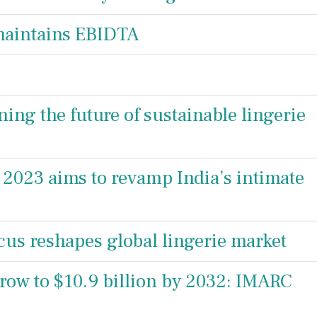
maintains EBIDTA
ng the future of sustainable lingerie
 2023 aims to revamp India’s intimate
ocus reshapes global lingerie market
grow to $10.9 billion by 2032: IMARC