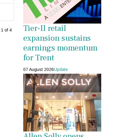
Tier-II retail
1 of 4
expansion sustains
earnings momentum
for Trent
07 August 2026
Update
Allen Solly opens