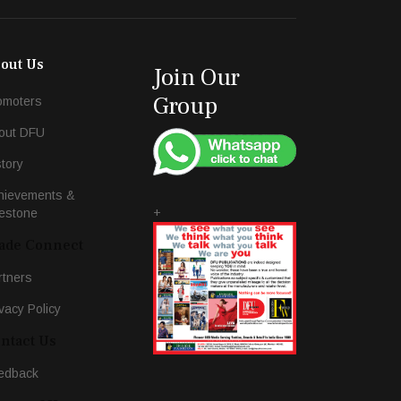
out Us
Join Our
Group
omoters
out DFU
story
hievements &
+
lestone
ade Connect
rtners
vacy Policy
ntact Us
edback