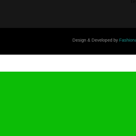
Te
Design & Developed by
Fashion