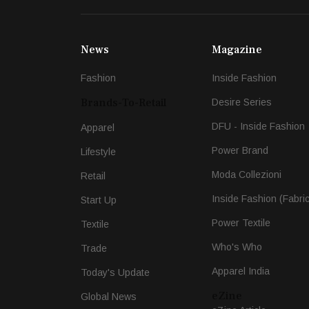
News
Magazine
Fashion
Inside Fashion
Brands-To-Retail
Desire Series
DFU - Inside Fashion
Apparel
Power Brand
Lifestyle
Moda Collezioni
Retail
Inside Fashion (Fabri
Start Up
Power Textile
Textile
Who's Who
Trade
Apparel India
Today's Update
eZine
Global News