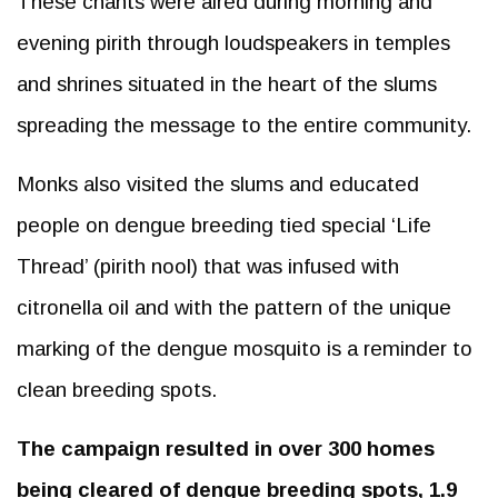
These chants were aired during morning and
evening pirith through loudspeakers in temples
and shrines situated in the heart of the slums
spreading the message to the entire community.
Monks also visited the slums and educated
people on dengue breeding tied special ‘Life
Thread’ (pirith nool) that was infused with
citronella oil and with the pattern of the unique
marking of the dengue mosquito is a reminder to
clean breeding spots.
The campaign resulted in over 300 homes
being cleared of dengue breeding spots, 1.9