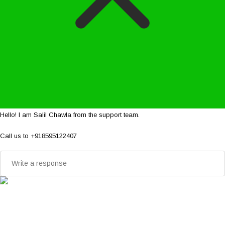
Hello! I am Salil Chawla from the support team.
Call us to +918595122407