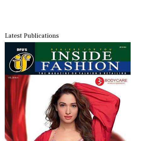
Latest Publications