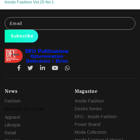
Inside Fashion Vol.25 No.1
Subscribe
News
Magazine
Fashion
Inside Fashion
Brands-To-Retail
Desire Series
DFU - Inside Fashion
Apparel
Power Brand
Lifestyle
Moda Collezioni
Retail
Inside Fashion (Fabrics)