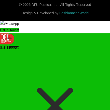
© 2026 DFU Publications. All Rights Reserved
Design & Developed by
FashionatingWorld
Get in Touch!
Salil
Support