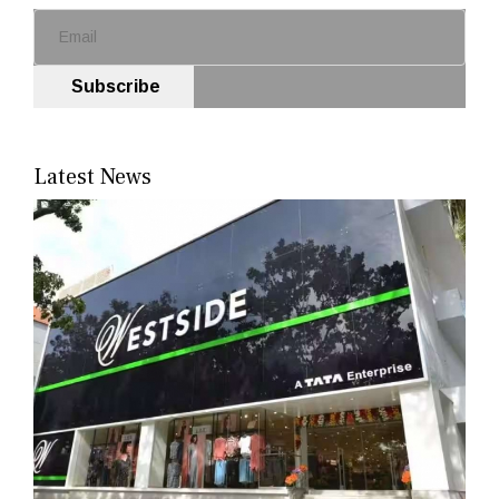
Subscribe
Latest News