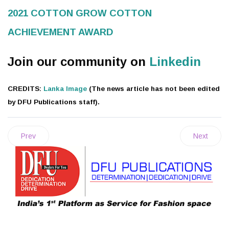
2021 COTTON GROW COTTON
ACHIEVEMENT AWARD
Join our community on
Linkedin
CREDITS:
Lanka Image
(The news article has not been edited
by DFU Publications staff).
Prev
Next