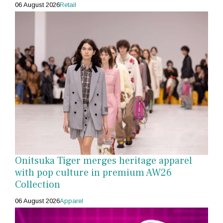
06 August 2026
Retail
Onitsuka Tiger merges heritage apparel
with pop culture in premium AW26
Collection
06 August 2026
Apparel