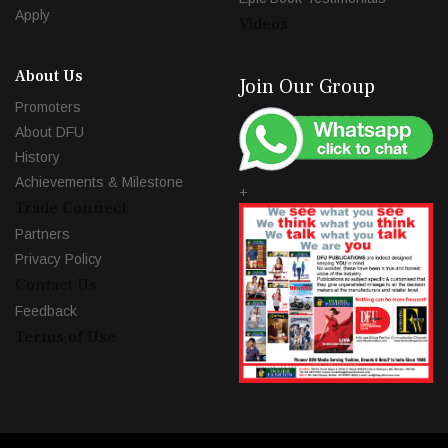
Apply
Videos
About Us
Join Our Group
Promoters
About DFU
History
Achievements & Milestone
+
Trade Connect
Partners
Privacy Policy
Contact Us
Feedback
Terms of Use