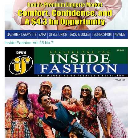
Inside Fashion Vol.25 No.7