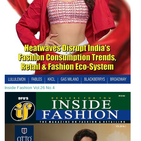
Inside Fashion Vol.26 No.4