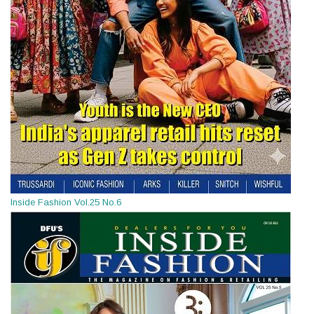
Inside Fashion Vol.25 No.6