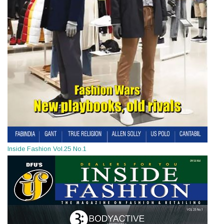
Inside Fashion Vol.25 No.1