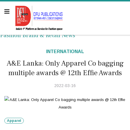
Fashion Brand & Retail News
INTERNATIONAL
A&E Lanka: Only Apparel Co bagging
multiple awards @ 12th Effie Awards
2022-03-16
Apparel