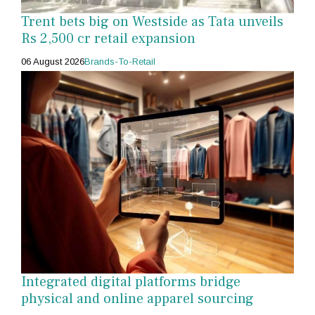
Trent bets big on Westside as Tata unveils
Rs 2,500 cr retail expansion
06 August 2026
Brands-To-Retail
Integrated digital platforms bridge
physical and online apparel sourcing