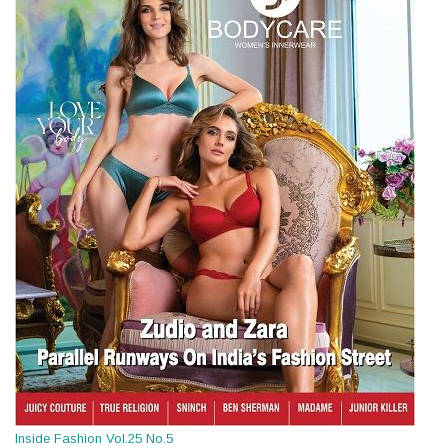
Inside Fashion Vol.25 No.5