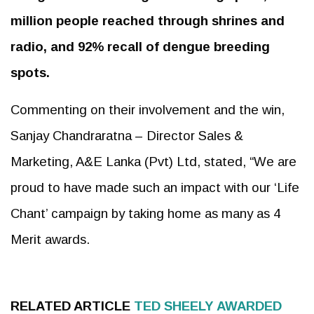
million people reached through shrines and
radio, and 92% recall of dengue breeding
spots.
Commenting on their involvement and the win,
Sanjay Chandraratna – Director Sales &
Marketing, A&E Lanka (Pvt) Ltd, stated, “We are
proud to have made such an impact with our ‘Life
Chant’ campaign by taking home as many as 4
Merit awards.
RELATED ARTICLE
TED SHEELY AWARDED