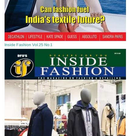
Inside Fashion Vol.25 No.1