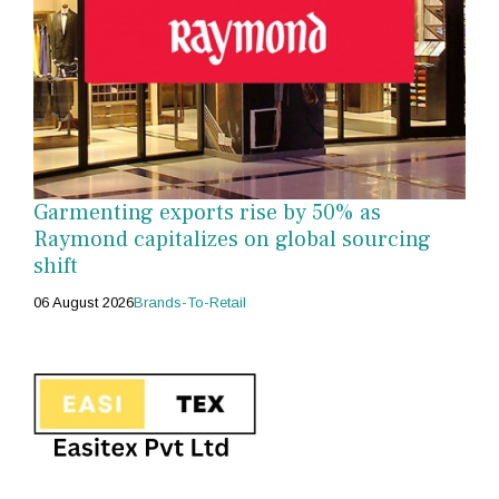
Garmenting exports rise by 50% as
Raymond capitalizes on global sourcing
shift
06 August 2026
Brands-To-Retail