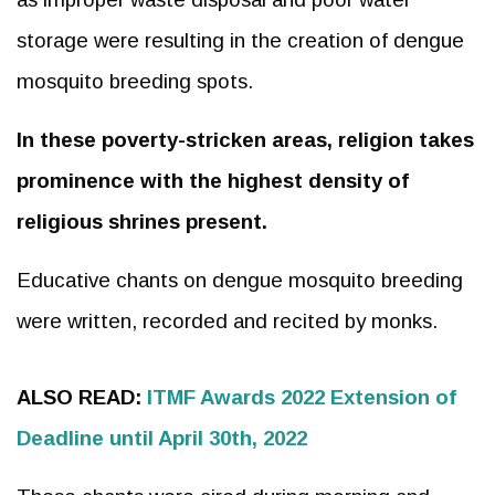
storage were resulting in the creation of dengue
mosquito breeding spots.
In these poverty-stricken areas, religion takes
prominence with the highest density of
religious shrines present.
Educative chants on dengue mosquito breeding
were written, recorded and recited by monks.
ALSO READ:
ITMF Awards 2022 Extension of
Deadline until April 30th, 2022