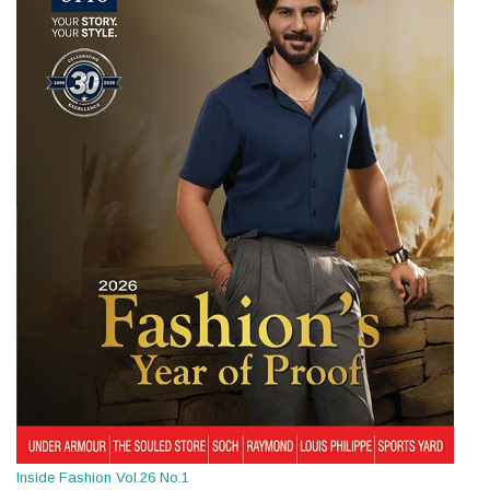
Inside Fashion Vol.26 No.1