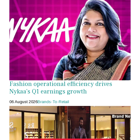
Fashion operational efficiency drives
Nykaa's Q1 earnings growth
06 August 2026
Brands-To-Retail