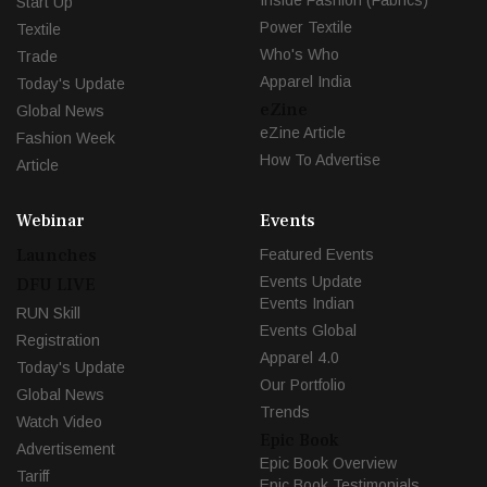
Start Up
Power Textile
Textile
Who's Who
Trade
Apparel India
Today's Update
eZine
Global News
eZine Article
Fashion Week
How To Advertise
Article
Webinar
Events
Launches
Featured Events
Events Update
DFU LIVE
Events Indian
RUN Skill
Events Global
Registration
Apparel 4.0
Today's Update
Our Portfolio
Global News
Trends
Watch Video
Epic Book
Advertisement
Epic Book Overview
Tariff
Epic Book Testimonials