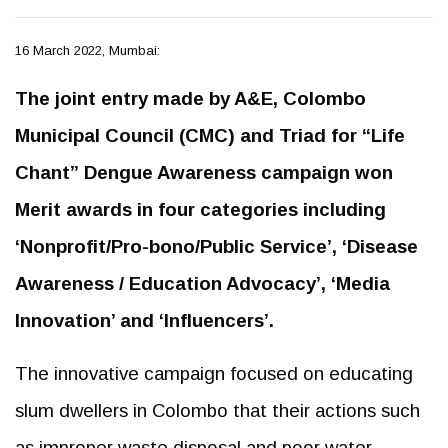
16 March 2022, Mumbai:
The joint entry made by A&E, Colombo
Municipal Council (CMC) and Triad for “Life
Chant” Dengue Awareness campaign won
Merit awards in four categories including
‘Nonprofit/Pro-bono/Public Service’, ‘Disease
Awareness / Education Advocacy’, ‘Media
Innovation’ and ‘Influencers’.
The innovative campaign focused on educating
slum dwellers in Colombo that their actions such
as improper waste disposal and poor water