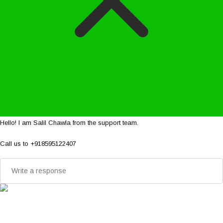
Hello! I am Salil Chawla from the support team.
Call us to +918595122407