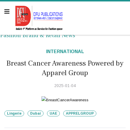
Fashion Brand & Retail News
INTERNATIONAL
Breast Cancer Awareness Powered by
Apparel Group
2025-01-04
Lingerie
Dubai
UAE
APPRELGROUP