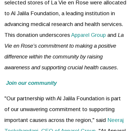
selected stores of La Vie en Rose were allocated
to Al Jalila Foundation, a leading institution in
advancing medical research and health services.
This donation underscores
Apparel Group
and
La
Vie en Rose’s commitment to making a positive
difference within the community by raising
awareness and supporting crucial health causes
.
Join our community
"Our partnership with Al Jalila Foundation is part
of our unwavering commitment to supporting
important causes across the region," said
Neeraj
Teckchandani, CEO of Apparel Group
. "At Apparel