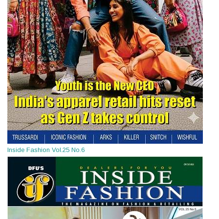
Inside Fashion Vol.25 No.6