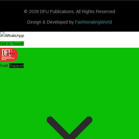
© 2026 DFU Publications. All Rights Reserved
Design & Developed by
FashionatingWorld
Get in Touch!
Salil
Support