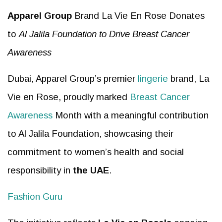
Apparel Group
Brand La Vie En Rose Donates
to
Al Jalila Foundation to Drive Breast Cancer
Awareness
Dubai, Apparel Group’s premier
lingerie
brand, La
Vie en Rose, proudly marked
Breast Cancer
Awareness
Month with a meaningful contribution
to Al Jalila Foundation, showcasing their
commitment to women’s health and social
responsibility in
the UAE
.
Fashion Guru