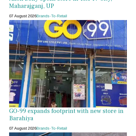
Maharajganj, UP
07 August 2026
Brands-To-Retail
GO-99 expands footprint with new store in
Barahiya
07 August 2026
Brands-To-Retail