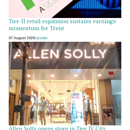
Tier-II retail expansion sustains earnings
momentum for Trent
07 August 2026
Update
Allen Solly opens store in Tier IV City,