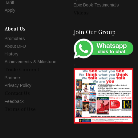
Tariff
Epic Book Testimonials
Apply
Videos
About Us
Join Our Group
Promoters
About DFU
History
Achievements & Milestone
+
Trade Connect
Partners
Privacy Policy
Contact Us
Feedback
Terms of Use