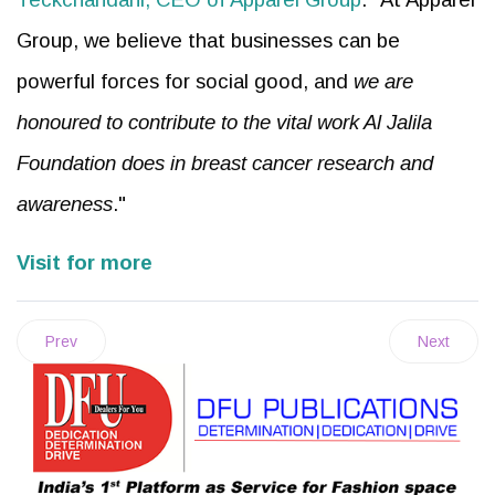
Group, we believe that businesses can be
powerful forces for social good, and
we are
honoured to contribute to the vital work Al Jalila
Foundation does in breast cancer research and
awareness
."
Visit for more
Prev
Next