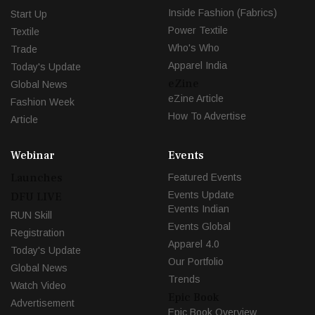
Inside Fashion (Fabrics)
Start Up
Power Textile
Textile
Who's Who
Trade
Apparel India
Today's Update
eZine
Global News
eZine Article
Fashion Week
How To Advertise
Article
Webinar
Events
Launches
Featured Events
Events Update
DFU LIVE
Events Indian
RUN Skill
Events Global
Registration
Apparel 4.0
Today's Update
Our Portfolio
Global News
Trends
Watch Video
Epic Book
Advertisement
Epic Book Overview