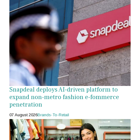
Snapdeal deploys AI-driven platform to
expand non-metro fashion e-fommerce
penetration
07 August 2026
Brands-To-Retail