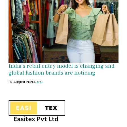
India's retail entry model is changing and
global fashion brands are noticing
07 August 2026
Retail