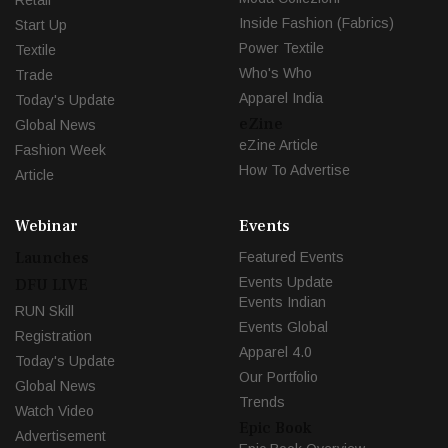
Inside Fashion (Fabrics)
Start Up
Power Textile
Textile
Who's Who
Trade
Apparel India
Today's Update
eZine
Global News
eZine Article
Fashion Week
How To Advertise
Article
Webinar
Events
Launches
Featured Events
Events Update
DFU LIVE
Events Indian
RUN Skill
Events Global
Registration
Apparel 4.0
Today's Update
Our Portfolio
Global News
Trends
Watch Video
Epic Book
Advertisement