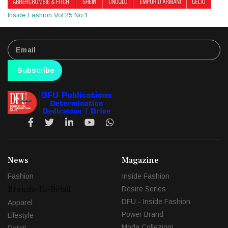
Inside Fashion Vol.25 No.1
Subscribe
News
Magazine
Fashion
Inside Fashion
Brands-To-Retail
Desire Series
DFU - Inside Fashion
Apparel
Power Brand
Lifestyle
Moda Collezioni
Retail