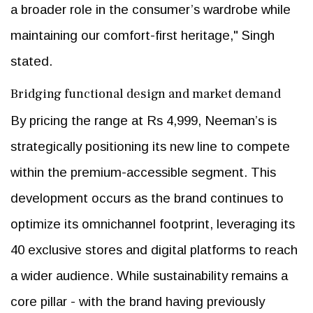
a broader role in the consumer’s wardrobe while
maintaining our comfort-first heritage," Singh
stated.
Bridging functional design and market demand
By pricing the range at Rs 4,999, Neeman’s is
strategically positioning its new line to compete
within the premium-accessible segment. This
development occurs as the brand continues to
optimize its omnichannel footprint, leveraging its
40 exclusive stores and digital platforms to reach
a wider audience. While sustainability remains a
core pillar - with the brand having previously