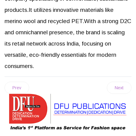
products.It utilizes innovative materials like
merino wool and recycled PET.With a strong D2C
and omnichannel presence, the brand is scaling
its retail network across India, focusing on
versatile, eco-friendly essentials for modern
consumers.
Prev
Next