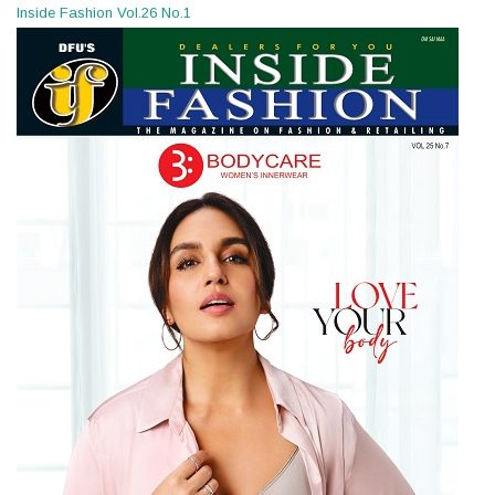
Inside Fashion Vol.26 No.1