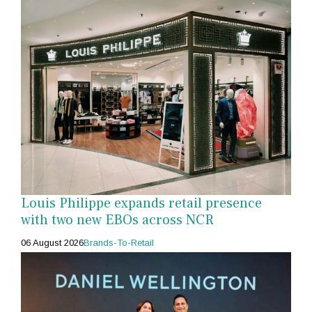
Louis Philippe expands retail presence
with two new EBOs across NCR
06 August 2026
Brands-To-Retail