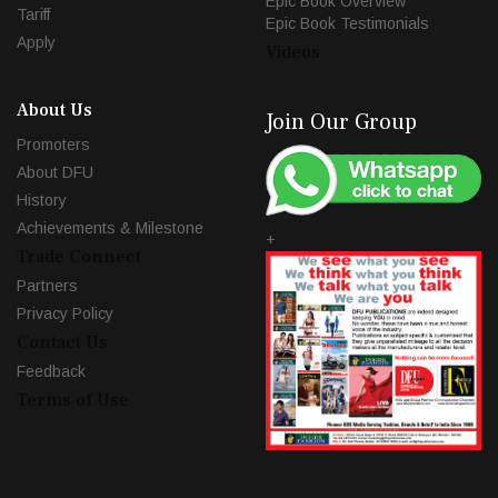
Epic Book Overview
Tariff
Epic Book Testimonials
Apply
Videos
About Us
Join Our Group
Promoters
About DFU
History
Achievements & Milestone
+
Trade Connect
Partners
Privacy Policy
Contact Us
Feedback
Terms of Use