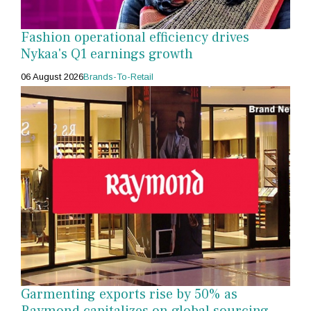
Fashion operational efficiency drives
Nykaa's Q1 earnings growth
06 August 2026
Brands-To-Retail
Garmenting exports rise by 50% as
Raymond capitalizes on global sourcing