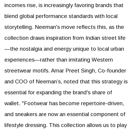
incomes rise, is increasingly favoring brands that
blend global performance standards with local
storytelling. Neeman's move reflects this, as the
collection draws inspiration from Indian street life
—the nostalgia and energy unique to local urban
experiences—rather than imitating Western
streetwear motifs. Amar Preet Singh, Co-founder
and COO of Neeman’s, noted that this strategy is
essential for expanding the brand's share of
wallet. "Footwear has become repertoire-driven,
and sneakers are now an essential component of
lifestyle dressing. This collection allows us to play