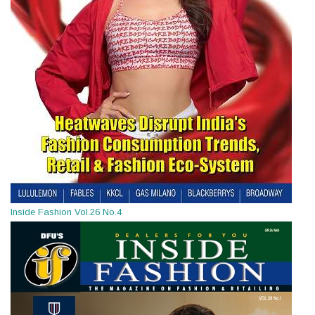
Inside Fashion Vol.26 No.4