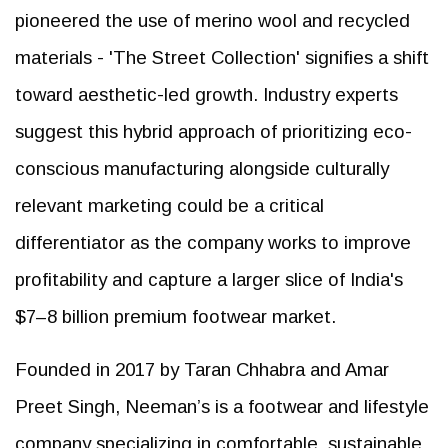
pioneered the use of merino wool and recycled
materials - 'The Street Collection' signifies a shift
toward aesthetic-led growth. Industry experts
suggest this hybrid approach of prioritizing eco-
conscious manufacturing alongside culturally
relevant marketing could be a critical
differentiator as the company works to improve
profitability and capture a larger slice of India's
$7–8 billion premium footwear market.
Founded in 2017 by Taran Chhabra and Amar
Preet Singh, Neeman’s is a footwear and lifestyle
company specializing in comfortable, sustainable