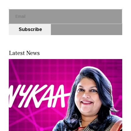
Subscribe
Latest News