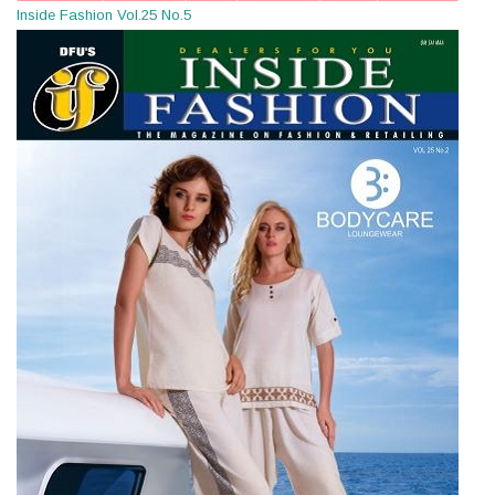
Inside Fashion Vol.25 No.5