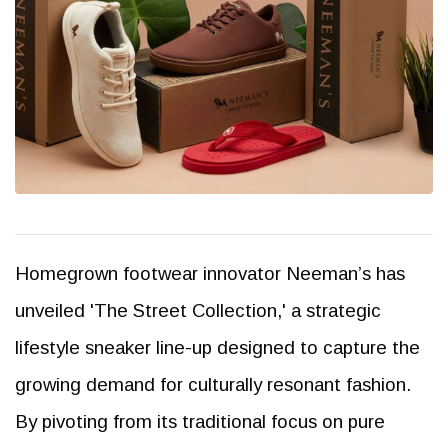
Homegrown footwear innovator Neeman’s has
unveiled 'The Street Collection,' a strategic
lifestyle sneaker line-up designed to capture the
growing demand for culturally resonant fashion.
By pivoting from its traditional focus on pure