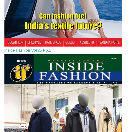
Inside Fashion Vol.25 No.1