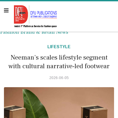
Fashion Brand & Retail News
LIFESTYLE
Neeman’s scales lifestyle segment
with cultural narrative-led footwear
2026-06-05