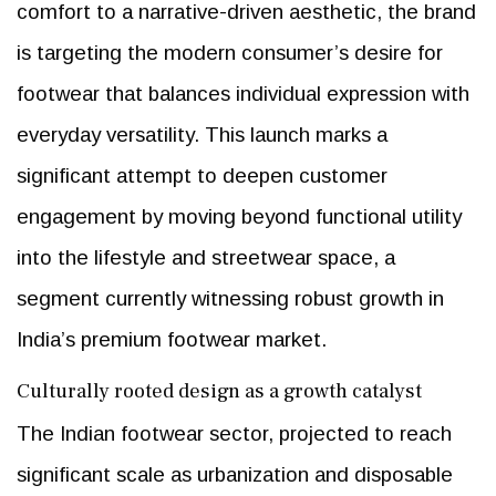
comfort to a narrative-driven aesthetic, the brand
is targeting the modern consumer’s desire for
footwear that balances individual expression with
everyday versatility. This launch marks a
significant attempt to deepen customer
engagement by moving beyond functional utility
into the lifestyle and streetwear space, a
segment currently witnessing robust growth in
India’s premium footwear market.
Culturally rooted design as a growth catalyst
The Indian footwear sector, projected to reach
significant scale as urbanization and disposable