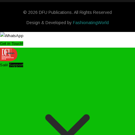
© 2026 DFU Publications. All Rights Reserved
Design & Developed by
FashionatingWorld
Get in Touch!
Salil
Support