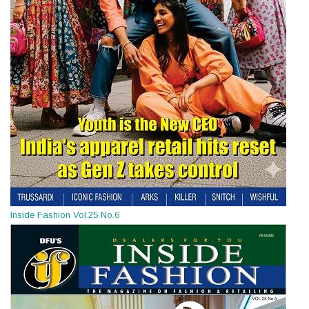
Inside Fashion Vol.25 No.6