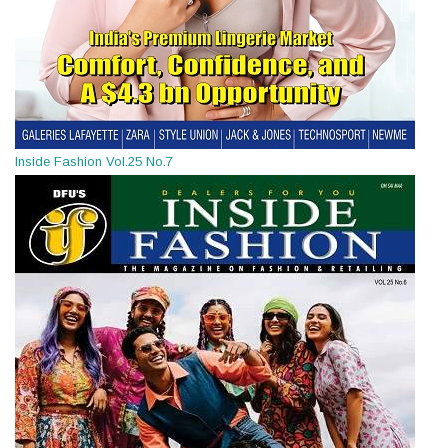
Inside Fashion Vol.25 No.7