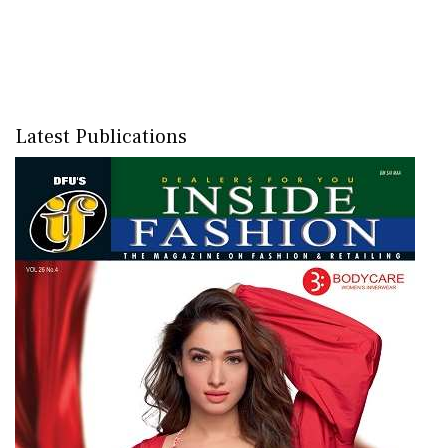
Latest Publications