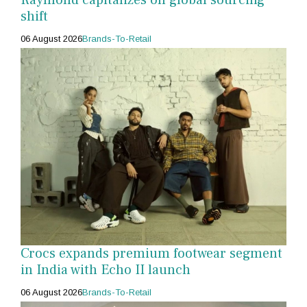
shift
06 August 2026
Brands-To-Retail
Crocs expands premium footwear segment
in India with Echo II launch
06 August 2026
Brands-To-Retail