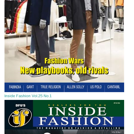
Inside Fashion Vol.25 No.1