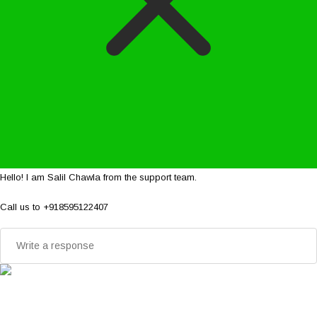
Hello! I am Salil Chawla from the support team.
Call us to +918595122407