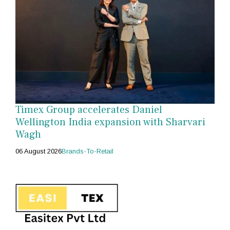
Timex Group accelerates Daniel
Wellington India expansion with Sharvari
Wagh
06 August 2026
Brands-To-Retail